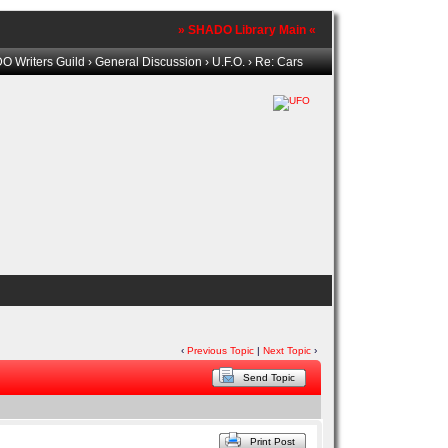
» SHADO Library Main «
 Writers Guild
›
General Discussion
›
U.F.O.
› Re: Cars
‹
Previous Topic
|
Next Topic
›
Send Topic
Print Post