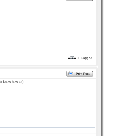
IP Logged
Print Post
dn't know how to!)