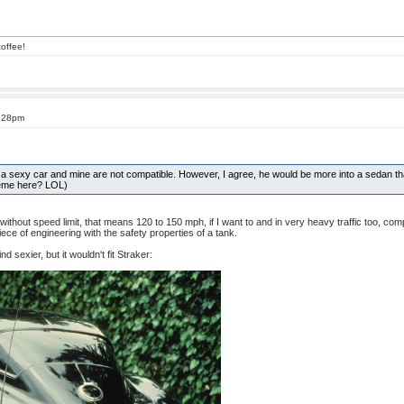
offee!
3:28pm
f a sexy car and mine are not compatible. However, I agree, he would be more into a sedan than
heme here? LOL)
 without speed limit, that means 120 to 150 mph, if I want to and in very heavy traffic too,
piece of engineering with the safety properties of a tank.
nd sexier, but it wouldn't fit Straker: