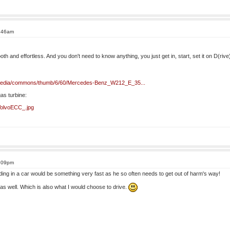
8:46am
oth and effortless. And you don't need to know anything, you just get in, start, set it on D(ri
ikipedia/commons/thumb/6/60/Mercedes-Benz_W212_E_35...
gas turbine:
e:VolvoECC_.jpg
3:09pm
ding in a car would be something very fast as he so often needs to get out of harm's way!
ft as well. Which is also what I would choose to drive.