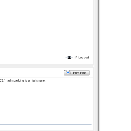
IP Logged
Print Post
 C1!) adn parking is a nightmare.