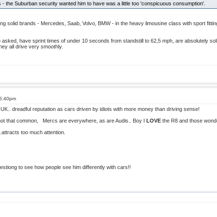
the Suburban security wanted him to have was a little too 'conspicuous consumption'.
g solid brands - Mercedes, Saab, Volvo, BMW - in the heavy limousine class with sport fittings
so asked, have sprint times of under 10 seconds from standstill to 62,5 mph, are absolutely so
hey all drive very smoothly.
 5:40pm
 UK.. dreadful reputation as cars driven by idiots with more money than driving sense!
 not that common, Mercs are everywhere, as are Audis.. Boy I
LOVE
the R8 and those wonderf
..attracts too much attention.
stiong to see how people see him differently with cars!!