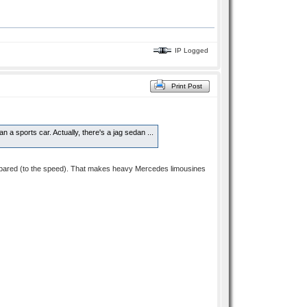
IP Logged
Print Post
 a sports car. Actually, there's a jag sedan ...
 compared (to the speed). That makes heavy Mercedes limousines