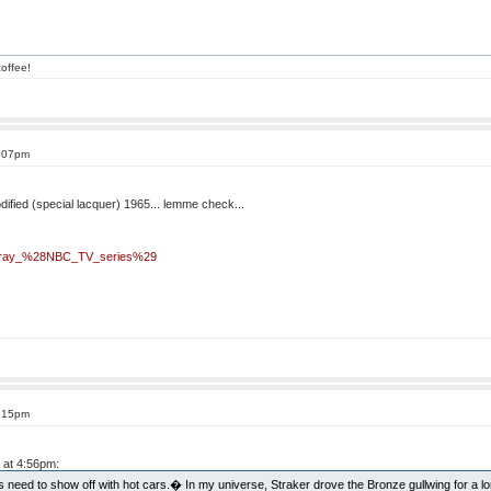
offee!
5:07pm
odified (special lacquer) 1965... lemme check...
Stingray_%28NBC_TV_series%29
5:15pm
 at 4:56pm:
s need to show off with hot cars.� In my universe, Straker drove the Bronze gullwing for a l