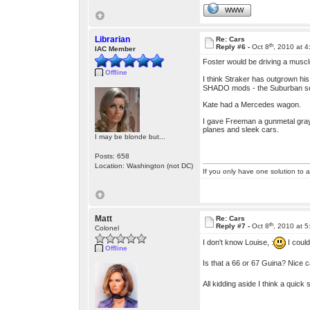
WWW
Librarian
Re: Cars
th
Reply #6 -
Oct 8
, 2010 at 
IAC Member
Foster would be driving a musc
Offline
I think Straker has outgrown hi
SHADO mods - the Suburban secu
Kate had a Mercedes wagon.
I gave Freeman a gunmetal gray 
planes and sleek cars.
I may be blonde but...
Posts: 658
Location: Washington (not DC)
If you only have one solution to a
Matt
Re: Cars
th
Reply #7 -
Oct 8
, 2010 at 
Colonel
I don't know Louise, :
I could
Offline
Is that a 66 or 67 Guina? Nice 
All kidding aside I think a quick