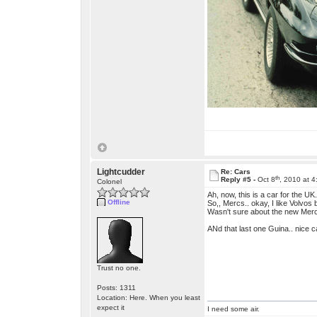
Lightcudder
Re: Cars
th
Reply #5 -
Oct 8
, 2010 at 
Colonel
Ah, now, this is a car for the U
Offline
So,, Mercs.. okay, I like Volvos
Wasn't sure about the new Merc w
ANd that last one Guina.. nice ca
Trust no one.
Posts: 1311
Location: Here. When you least
expect it
I need some air.