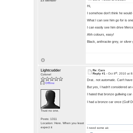
Ex Member
Hi,
I somehow don't think he would d
What I can see him go for is one
I can easily see him drive Merced
Ahh colours, easy!
Black, anthracite grey, or silver
Lightcudder
Re: Cars
th
Reply #1 -
Oct 8
, 2010 at 
Colonel
Drat.. not automatic. Can't have t
Offline
But yes, I hadn't considered an e
I hated that bronze gullwing car 
I had a bronze car once (Golf Dr
Trust no one.
Posts: 1311
Location: Here. When you least
expect it
I need some air.