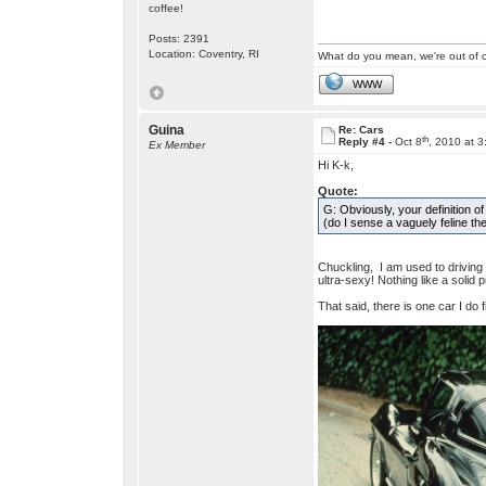
coffee!
Posts: 2391
Location: Coventry, RI
What do you mean, we're out of c
WWW
Guina
Re: Cars
th
Reply #4 -
Oct 8
, 2010 at 
Ex Member
Hi K-k,
Quote:
G: Obviously, your definition o
(do I sense a vaguely feline t
Chuckling, I am used to driving
ultra-sexy! Nothing like a solid 
That said, there is one car I do fi