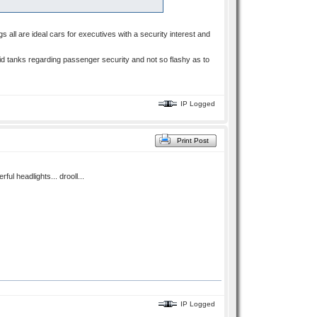
 all are ideal cars for executives with a security interest and
lid tanks regarding passenger security and not so flashy as to
IP Logged
Print Post
ul headlights... drooll...
IP Logged