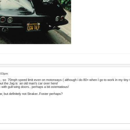
4:03pm
K... so 70mph speed limit even on motorways ( although i do 80+ when I go to work in my tiny
 but the Jag is an old man's car over here!
ith gull-wing doors.. perhaps a bit ostentatious!
r, but definitely not Straker..Foster perhaps?