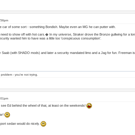
4:56pm
le car of some sort - something Bondish. Maybe even an MG he can putter with.
s need to show off with hot cars.� In my universe, Straker drove the Bronze gullwing for a lo
rity wanted him to have was a little too 'conspicuous consumption'.
Saab (with SHADO mods) and later a security mandated limo and a Jag for fun. Freeman is a 
 problem - you're not trying.
5:01pm
 see Ed behind the wheel of that, at least on the weekends!
car!
 sport sedan would do nicely.