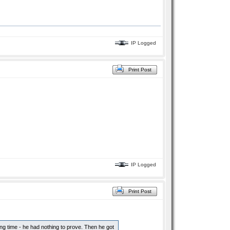
IP Logged
Print Post
IP Logged
Print Post
ong time - he had nothing to prove. Then he got