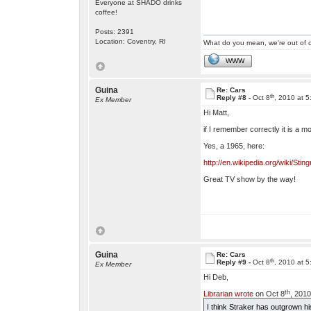
Everyone at SHADO drinks
coffee!
Posts: 2391
Location: Coventry, RI
What do you mean, we're out of c
WWW
Guina
Re: Cars
th
Reply #8 -
Oct 8
, 2010 at 
Ex Member
Hi Matt,
if I remember correctly it is a m
Yes, a 1965, here:
http://en.wikipedia.org/wiki/
Great TV show by the way!
Guina
Re: Cars
th
Reply #9 -
Oct 8
, 2010 at 
Ex Member
Hi Deb,
th
Librarian wrote
on Oct 8
, 2010
I think Straker has outgrown hi