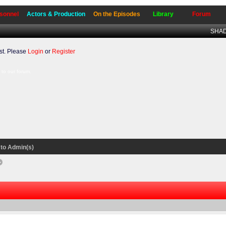
sonnel
Actors & Production
On the Episodes
Library
Forum
SHADO
t. Please
Login
or
Register
to our forum.
to Admin(s)