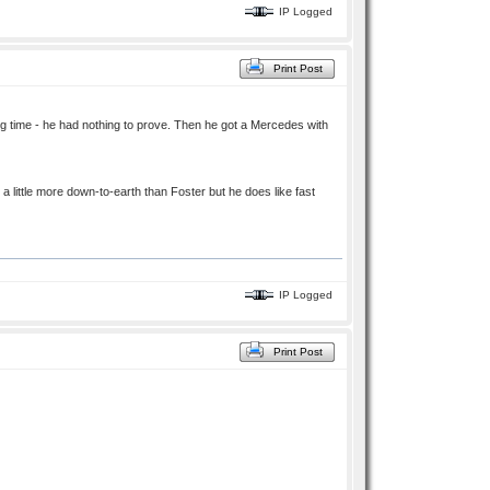
IP Logged
Print Post
ng time - he had nothing to prove. Then he got a Mercedes with
little more down-to-earth than Foster but he does like fast
IP Logged
Print Post