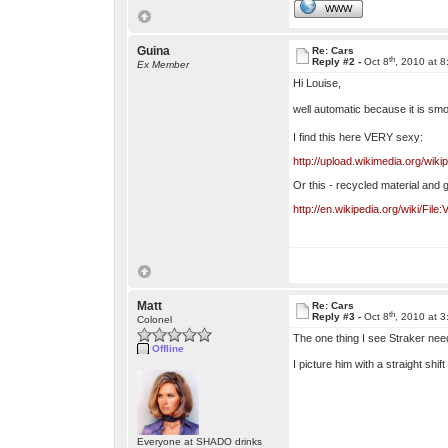
WWW
Guina
Re: Cars
th
Reply #2 -
Oct 8
, 2010 at 
Ex Member
Hi Louise,
well automatic because it is smo
I find this here VERY sexy:
http://upload.wikimedia.org/w
Or this - recycled material and 
http://en.wikipedia.org/wiki/Fil
Matt
Re: Cars
th
Reply #3 -
Oct 8
, 2010 at 
Colonel
The one thing I see Straker nee
Offline
I picture him with a straight shi
Everyone at SHADO drinks