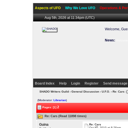
Aspects of UFO
Why We Love UFO
Operations & Per
Aug 5th, 2026 at 11:35pm
(UTC)
Welcome, Gues
News:
Welcome 
Board Index
Help
Login
Register
Send message 
SHADO Writers Guild
›
General Discussion
›
U.F.O.
› Re: Cars
(Moderator:
Librarian
)
2
Pages: [1]
Re: Cars (Read 11898 times)
Guina
Re: Cars
th
Oct 8
, 2010 at 8:26am