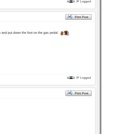
IP Logged
Print Post
ve) and put down the foot on the gas pedal.
IP Logged
Print Post