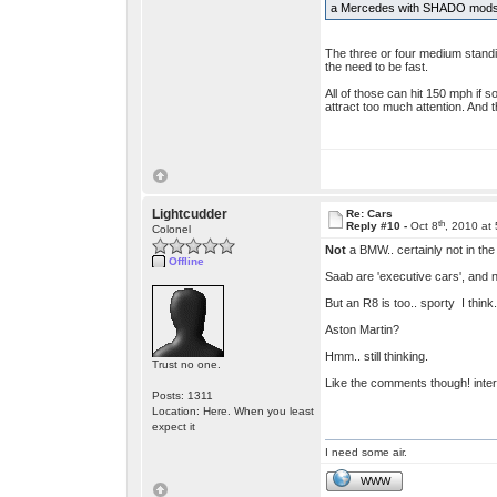
a Mercedes with SHADO mods - 
The three or four medium standin
the need to be fast.
All of those can hit 150 mph if 
attract too much attention. And t
Lightcudder
Re: Cars
th
Reply #10 -
Oct 8
, 2010 at
Colonel
Not
a BMW.. certainly not in the
Offline
Saab are 'executive cars', and
But an R8 is too.. sporty I think
Aston Martin?
Hmm.. still thinking.
Trust no one.
Like the comments though! intere
Posts: 1311
Location: Here. When you least
expect it
I need some air.
WWW