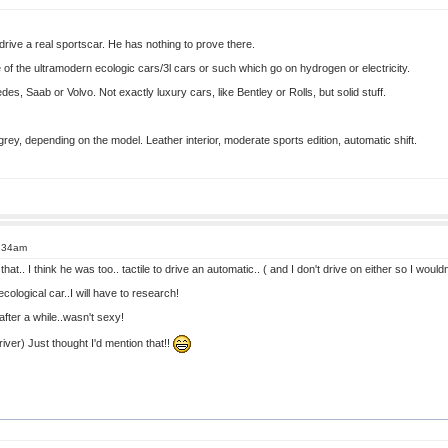
rive a real sportscar. He has nothing to prove there.
 of the ultramodern ecologic cars/3l cars or such which go on hydrogen or electricity.
es, Saab or Volvo. Not exactly luxury cars, like Bentley or Rolls, but solid stuff.
 grey, depending on the model. Leather interior, moderate sports edition, automatic shift.
8:34am
hat.. I think he was too.. tactile to drive an automatic.. ( and I don't drive on either so I woul
cological car..I will have to research!
after a while..wasn't sexy!
iver) Just thought I'd mention that!!