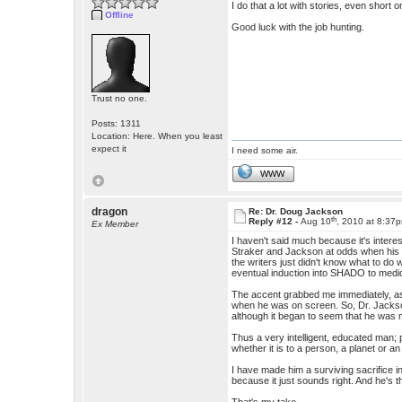
I do that a lot with stories, even short 
Offline
Good luck with the job hunting.
Trust no one.
Posts: 1311
Location: Here. When you least
expect it
I need some air.
WWW
dragon
Re: Dr. Doug Jackson
th
Reply #12 -
Aug 10
, 2010 at 8:37
Ex Member
I haven't said much because it's inter
Straker and Jackson at odds when his ch
the writers just didn't know what to do 
eventual induction into SHADO to medica
The accent grabbed me immediately, as 
when he was on screen. So, Dr. Jackso
although it began to seem that he was 
Thus a very intelligent, educated man; 
whether it is to a person, a planet or an 
I have made him a surviving sacrifice in
because it just sounds right. And he's 