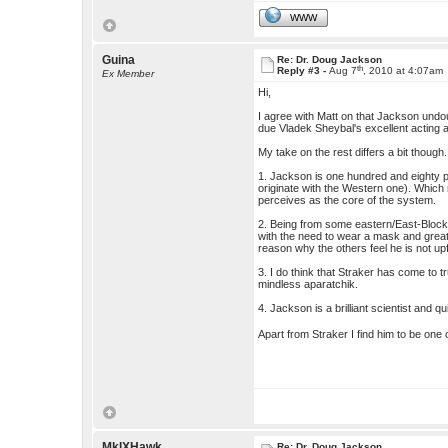
WWW
Guina
Re: Dr. Doug Jackson
th
Reply #3 -
Aug 7
, 2010 at 4:07am
Ex Member
Hi,
I agree with Matt on that Jackson undo
due Vladek Sheybal's excellent acting
My take on the rest differs a bit though.
1. Jackson is one hundred and eighty per
originate with the Western one). Which 
perceives as the core of the system.
2. Being from some eastern/East-Block
with the need to wear a mask and great
reason why the others feel he is not up
3. I do think that Straker has come to 
mindless aparatchik.
4. Jackson is a brilliant scientist and 
Apart from Straker I find him to be one 
MkIXHawk
Re: Dr. Doug Jackson