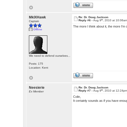
WWW
MkIXHawk
Re: Dr. Doug Jackson
th
Reply #6 -
Aug 9
, 2010 at 10:06a
Captain
The more I think about it, the more I'm c
Offline
We need to defend ourselves...
Posts: 175
Location: Kent
WWW
Neesierie
Re: Dr. Doug Jackson
th
Reply #7 -
Aug 9
, 2010 at 12:24p
Ex Member
Colin,
It certainly sounds as if you have enou