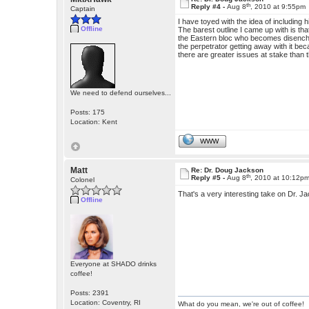
th
Reply #4 -
Aug 8
, 2010 at 9:55pm
Captain
I have toyed with the idea of including 
Offline
The barest outline I came up with is th
the Eastern bloc who becomes disenchan
the perpetrator getting away with it be
there are greater issues at stake than
We need to defend ourselves...
Posts: 175
Location: Kent
WWW
Matt
Re: Dr. Doug Jackson
th
Reply #5 -
Aug 8
, 2010 at 10:12p
Colonel
That's a very interesting take on Dr. J
Offline
Everyone at SHADO drinks
coffee!
Posts: 2391
Location: Coventry, RI
What do you mean, we're out of coffee!