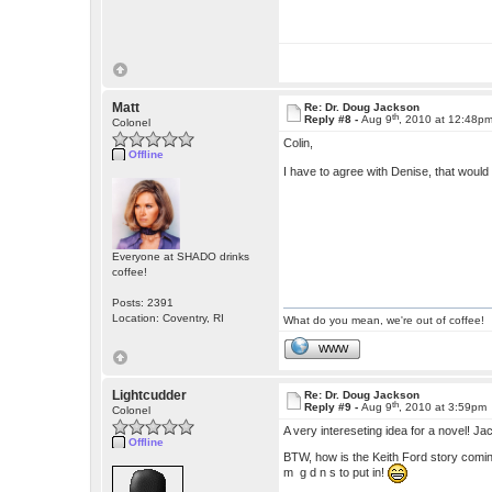
Matt
Re: Dr. Doug Jackson
th
Reply #8 -
Aug 9
, 2010 at 12:48p
Colonel
Colin,
Offline
I have to agree with Denise, that would
Everyone at SHADO drinks
coffee!
Posts: 2391
Location: Coventry, RI
What do you mean, we're out of coffee!
WWW
Lightcudder
Re: Dr. Doug Jackson
th
Reply #9 -
Aug 9
, 2010 at 3:59pm
Colonel
A very intereseting idea for a novel! Ja
Offline
BTW, how is the Keith Ford story comin
m g d n s to put in!