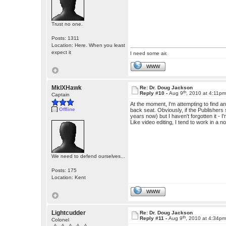
Trust no one.
Posts: 1311
Location: Here. When you least
expect it
I need some air.
WWW
MkIXHawk
Re: Dr. Doug Jackson
th
Reply #10 -
Aug 9
, 2010 at 4:11p
Captain
At the moment, I'm attempting to find an
Offline
back seat. Obviously, if the Publishers s
years now) but I haven't forgotten it - I'
Like video editing, I tend to work in a 
We need to defend ourselves...
Posts: 175
Location: Kent
WWW
Lightcudder
Re: Dr. Doug Jackson
th
Reply #11 -
Aug 9
, 2010 at 4:34p
Colonel