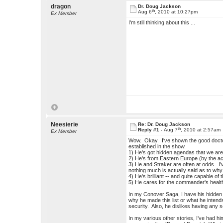
dragon
Dr. Doug Jackson
th
Aug 6
, 2010 at 10:27pm
Ex Member
I'm still thinking about this ...
Neesierie
Re: Dr. Doug Jackson
th
Reply #1 -
Aug 7
, 2010 at 2:57am
Ex Member
Wow. Okay. I've shown the good doctor
established in the show.
1) He's got hidden agendas that we aren'
2) He's from Eastern Europe (by the ac
3) He and Straker are often at odds. I'v
nothing much is actually said as to why
4) He's brilliant -- and quite capable of 
5) He cares for the commander's health
In my Conover Saga, I have his hidden 
why he made this list or what he intends
security. Also, he dislikes having any 
In my various other stories, I've had h