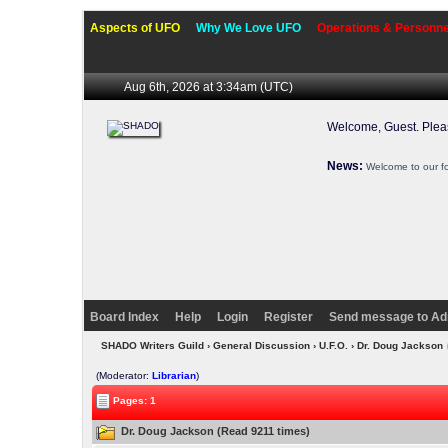
Aspects of UFO
Why We Love UFO
Operations & Personne
Aug 6th, 2026 at 3:34am
(UTC)
Welcome, Guest. Ple
News:
Welcome to our f
Board Index
Help
Login
Register
Send message to Ad
SHADO Writers Guild
›
General Discussion
›
U.F.O.
› Dr. Doug Jackson
(Moderator:
Librarian
)
Pages: 1
Dr. Doug Jackson (Read 9211 times)