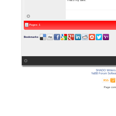
That's my take.
Pages: 1
Bookmarks
:
SHADO Writers 
YaBB Forum Softwa
Page comp