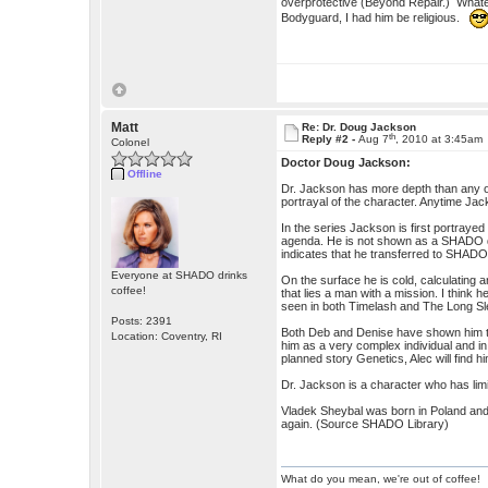
overprotective (Beyond Repair.) Whate
Bodyguard, I had him be religious.
Matt
Re: Dr. Doug Jackson
th
Reply #2 -
Aug 7
, 2010 at 3:45am
Colonel
Doctor Doug Jackson:
Offline
Dr. Jackson has more depth than any oth
portrayal of the character. Anytime Jac
In the series Jackson is first portray
agenda. He is not shown as a SHADO doct
indicates that he transferred to SHADO
Everyone at SHADO drinks
On the surface he is cold, calculating a
coffee!
that lies a man with a mission. I thin
seen in both Timelash and The Long Sl
Posts: 2391
Both Deb and Denise have shown him to h
Location: Coventry, RI
him as a very complex individual and in
planned story Genetics, Alec will find 
Dr. Jackson is a character who has limit
Vladek Sheybal was born in Poland an
again. (Source SHADO Library)
What do you mean, we're out of coffee!