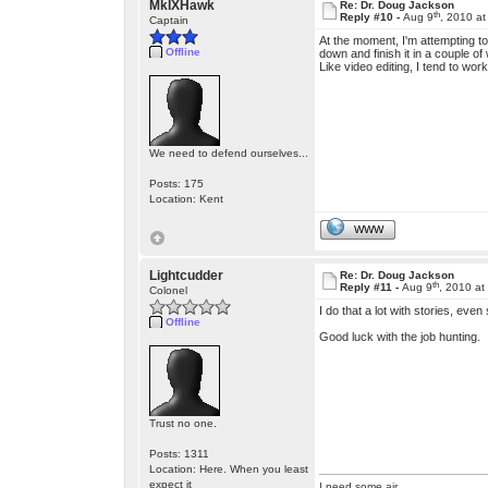
MkIXHawk
Re: Dr. Doug Jackson
th
Reply #10 -
Aug 9
, 2010 a
Captain
At the moment, I'm attempting to 
Offline
down and finish it in a couple of 
Like video editing, I tend to wor
We need to defend ourselves...
Posts: 175
Location: Kent
WWW
Lightcudder
Re: Dr. Doug Jackson
th
Reply #11 -
Aug 9
, 2010 at
Colonel
I do that a lot with stories, eve
Offline
Good luck with the job hunting.
Trust no one.
Posts: 1311
Location: Here. When you least
expect it
I need some air.