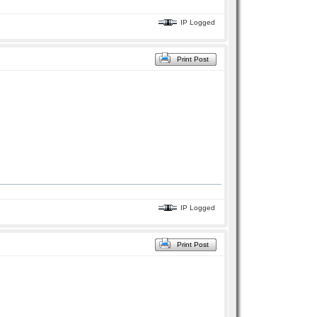
IP Logged
Print Post
IP Logged
Print Post