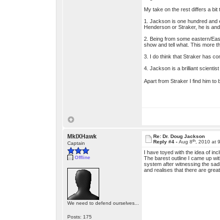
My take on the rest differs a bit 
1. Jackson is one hundred and ei
Henderson or Straker, he is and 
2. Being from some eastern/Eas
show and tell what. This more th
3. I do think that Straker has c
4. Jackson is a brilliant scienti
Apart from Straker I find him to
MkIXHawk
Re: Dr. Doug Jackson
th
Reply #4 -
Aug 8
, 2010 at 
Captain
I have toyed with the idea of inc
Offline
The barest outline I came up wi
system after witnessing the sad
and realises that there are grea
We need to defend ourselves...
Posts: 175