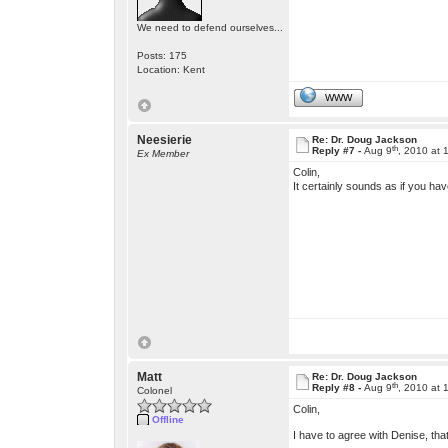
We need to defend ourselves...
Posts: 175
Location: Kent
WWW
Neesierie
Re: Dr. Doug Jackson
th
Reply #7 -
Aug 9
, 2010 at
Ex Member
Colin,
It certainly sounds as if you ha
Matt
Re: Dr. Doug Jackson
th
Reply #8 -
Aug 9
, 2010 at
Colonel
Colin,
Offline
I have to agree with Denise, tha