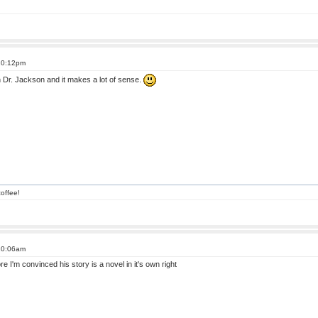
 10:12pm
n Dr. Jackson and it makes a lot of sense.
offee!
 10:06am
re I'm convinced his story is a novel in it's own right