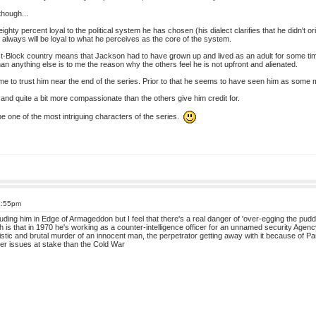
though...
ghty percent loyal to the political system he has chosen (his dialect clarifies that he didn't 
always will be loyal to what he perceives as the core of the system.
t-Block country means that Jackson had to have grown up and lived as an adult for some tim
an anything else is to me the reason why the others feel he is not upfront and alienated.
ome to trust him near the end of the series. Prior to that he seems to have seen him as some 
st and quite a bit more compassionate than the others give him credit for.
 be one of the most intriguing characters of the series.
9:55pm
luding him in Edge of Armageddon but I feel that there's a real danger of 'over-egging the pudd
th is that in 1970 he's working as a counter-intelligence officer for an unnamed security Age
istic and brutal murder of an innocent man, the perpetrator getting away with it because of 
ter issues at stake than the Cold War