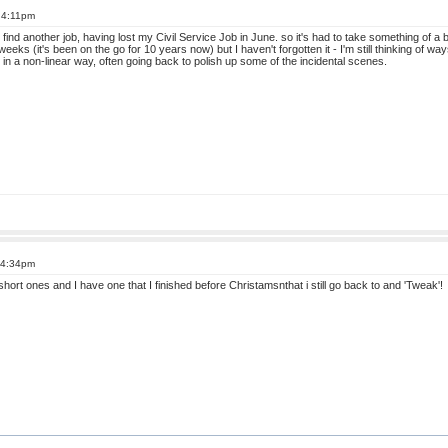
t 4:11pm
find another job, having lost my Civil Service Job in June. so it's had to take something of a ba
weeks (it's been on the go for 10 years now) but I haven't forgotten it - I'm still thinking of way
k in a non-linear way, often going back to polish up some of the incidental scenes.
 4:34pm
n short ones and I have one that I finished before Christamsnthat i still go back to and 'Tweak'!