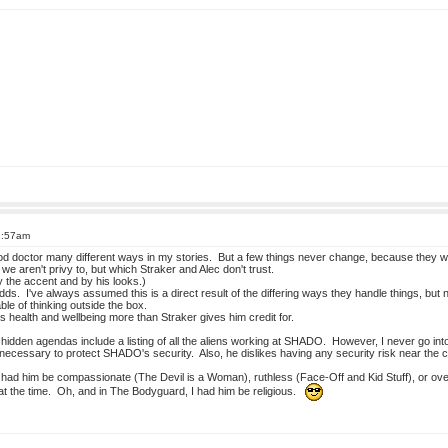
2:57am
 doctor many different ways in my stories. But a few things never change, because they we
we aren't privy to, but which Straker and Alec don't trust.
 the accent and by his looks.)
dds. I've always assumed this is a direct result of the differing ways they handle things, but 
able of thinking outside the box.
 health and wellbeing more than Straker gives him credit for.
idden agendas include a listing of all the aliens working at SHADO. However, I never go into 
 if necessary to protect SHADO's security. Also, he dislikes having any security risk near the
ve had him be compassionate (The Devil is a Woman), ruthless (Face-Off and Kid Stuff), or 
at the time. Oh, and in The Bodyguard, I had him be religious.