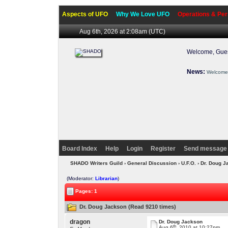
Aspects of UFO
Why We Love UFO
Operations & Per
Aug 6th, 2026 at 2:08am
(UTC)
Welcome, Gues
News:
Welcome 
Board Index
Help
Login
Register
Send message 
SHADO Writers Guild
›
General Discussion
›
U.F.O.
› Dr. Doug 
(Moderator:
Librarian
)
Pages: 1
Dr. Doug Jackson (Read 9210 times)
dragon
Dr. Doug Jackson
th
Aug 6
, 2010 at 10:27pm