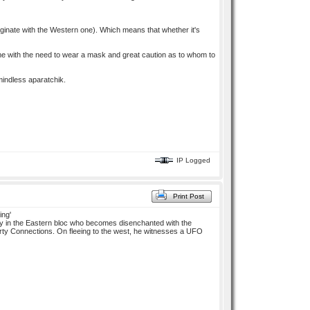
originate with the Western one). Which means that whether it's
e with the need to wear a mask and great caution as to whom to
mindless aparatchik.
IP Logged
Print Post
ing'
ncy in the Eastern bloc who becomes disenchanted with the
Party Connections. On fleeing to the west, he witnesses a UFO