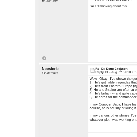
Ex Member
I'm still thinking about this ...
Neesierie
Re: Dr. Doug Jackson
th
Reply #1 -
Aug 7
, 2010 at 
Ex Member
Wow. Okay. I've shown the good
1) He's got hidden agendas that 
2) He's from Eastern Europe (by
3) He and Straker are often at o
4) He's brilliant -- and quite cap
5) He cares for the commander's
In my Conover Saga, I have his h
course, he is not shy of killing
In my various other stories, I'
whatever plot I was working on 