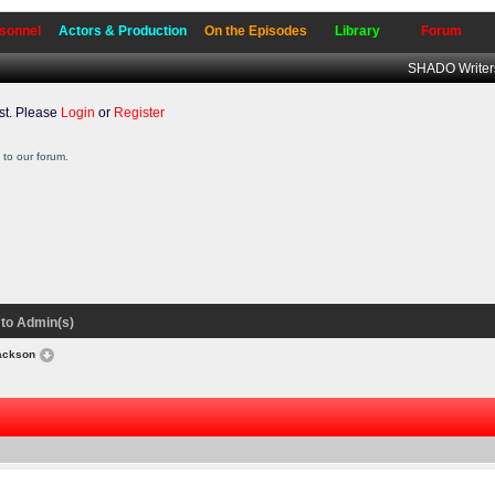
sonnel
Actors & Production
On the Episodes
Library
Forum
SHADO Writer
t. Please
Login
or
Register
to our forum.
to Admin(s)
Jackson