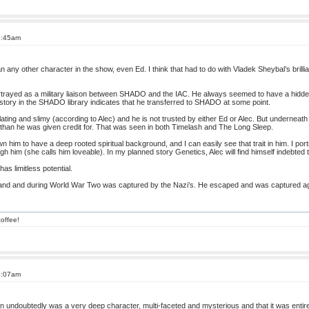
3:45am
any other character in the show, even Ed. I think that had to do with Vladek Sheybal’s brilli
portrayed as a military liaison between SHADO and the IAC. He always seemed to have a hidde
istory in the SHADO library indicates that he transferred to SHADO at some point.
lating and slimy (according to Alec) and he is not trusted by either Ed or Alec. But underneat
han he was given credit for. That was seen in both Timelash and The Long Sleep.
im to have a deep rooted spiritual background, and I can easily see that trait in him. I por
gh him (she calls him loveable). In my planned story Genetics, Alec will find himself indebted
as limitless potential.
land and during World War Two was captured by the Nazi’s. He escaped and was captured a
offee!
4:07am
on undoubtedly was a very deep character, multi-faceted and mysterious and that it was enti