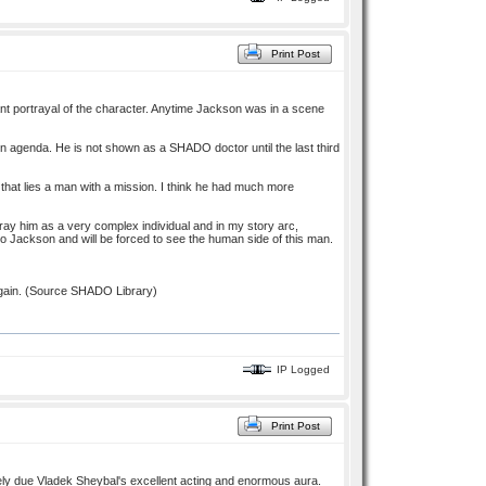
Print Post
ant portrayal of the character. Anytime Jackson was in a scene
n agenda. He is not shown as a SHADO doctor until the last third
h that lies a man with a mission. I think he had much more
tray him as a very complex individual and in my story arc,
 to Jackson and will be forced to see the human side of this man.
gain. (Source SHADO Library)
IP Logged
Print Post
rely due Vladek Sheybal's excellent acting and enormous aura.