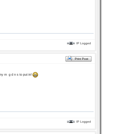
IP Logged
Print Post
ny m g d n s to put in!
IP Logged