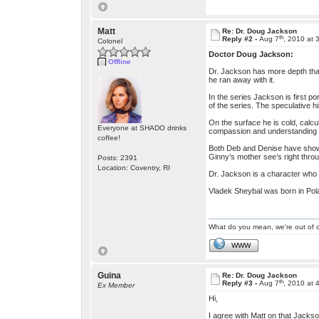
Matt
Re: Dr. Doug Jackson
th
Reply #2 -
Aug 7
, 2010 at 
Colonel
Doctor Doug Jackson:
Offline
Dr. Jackson has more depth than 
he ran away with it.
In the series Jackson is first 
of the series. The speculative h
On the surface he is cold, calcu
Everyone at SHADO drinks
compassion and understanding t
coffee!
Both Deb and Denise have shown h
Ginny’s mother see’s right throu
Posts: 2391
Location: Coventry, RI
Dr. Jackson is a character who h
Vladek Sheybal was born in Po
What do you mean, we're out of c
WWW
Guina
Re: Dr. Doug Jackson
th
Reply #3 -
Aug 7
, 2010 at 
Ex Member
Hi,
I agree with Matt on that Jacks