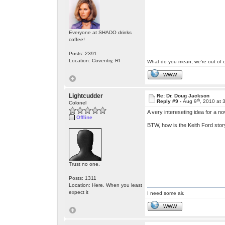
Everyone at SHADO drinks
coffee!
Posts: 2391
Location: Coventry, RI
What do you mean, we're out of c
WWW
Lightcudder
Re: Dr. Doug Jackson
th
Reply #9 -
Aug 9
, 2010 at 
Colonel
A very intereseting idea for a no
Offline
BTW, how is the Keith Ford stor
Trust no one.
Posts: 1311
Location: Here. When you least
expect it
I need some air.
WWW