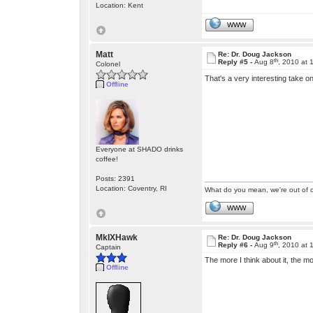
Location: Kent
WWW
Matt
Re: Dr. Doug Jackson
th
Reply #5 -
Aug 8
, 2010 at
Colonel
That's a very interesting take o
Offline
Everyone at SHADO drinks
coffee!
Posts: 2391
Location: Coventry, RI
What do you mean, we're out of c
WWW
MkIXHawk
Re: Dr. Doug Jackson
th
Reply #6 -
Aug 9
, 2010 at
Captain
The more I think about it, the mo
Offline