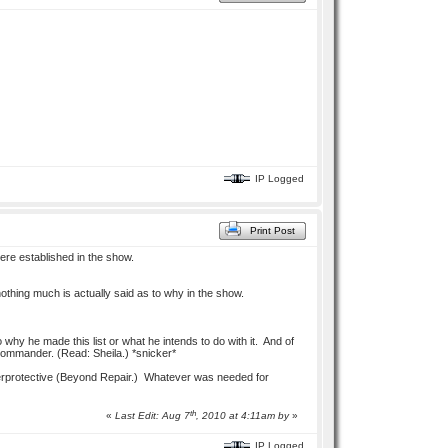
IP Logged
Print Post
re established in the show.
nothing much is actually said as to why in the show.
why he made this list or what he intends to do with it. And of
 commander. (Read: Sheila.) *snicker*
overprotective (Beyond Repair.) Whatever was needed for
th
«
Last Edit: Aug 7
, 2010 at 4:11am by
»
IP Logged