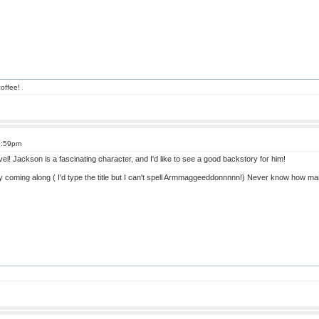
offee!
3:59pm
vel! Jackson is a fascinating character, and I'd like to see a good backstory for him!
y coming along ( I'd type the title but I can't spell Armmaggeeddonnnnn!) Never know how ma