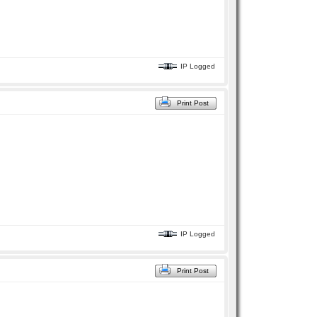
IP Logged
Print Post
IP Logged
Print Post