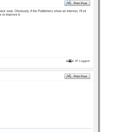
Print Post
ck seat. Obviously, if the Publishers show an interest, I'll sit
s to improve it.
IP Logged
Print Post