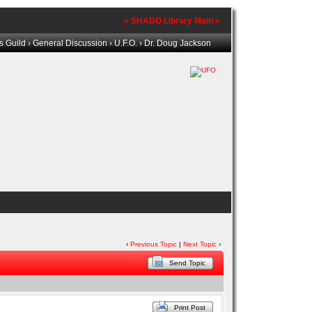
» SHADO Library Main «
s Guild
›
General Discussion
›
U.F.O.
› Dr. Doug Jackson
‹
Previous Topic
|
Next Topic
›
Send Topic
Print Post