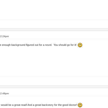
 12:24pm
ve enough background figured out for a novel. You should go for it!
 12:48pm
t would be a great read! And a great backstory for the good doctor!