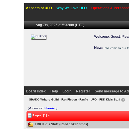
Aspects of UFO
Why We Love UFO
Operations & Personne
Aug 7th, 2026 at 5:32am
(UTC)
Welcome, Guest. Ple
News:
Welcome to our f
Board Index
Help
Login
Register
Send message to Ad
SHADO Writers Guild
›
Fan Fiction
›
Fanfic - UFO
› FDK Kid's Stuff
(Moderator:
Librarian
)
2
Pages: [1]
FDK Kid's Stuff (Read 16417 times)