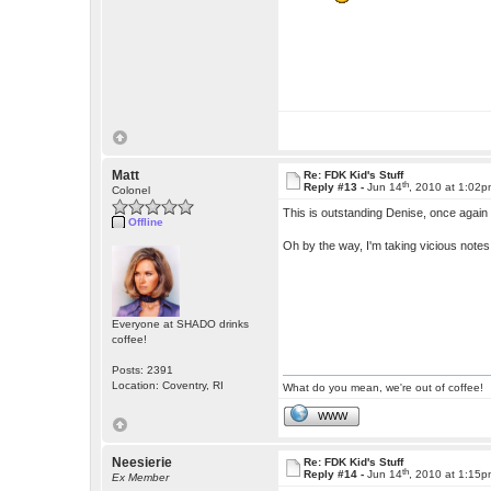
Matt
Re: FDK Kid's Stuff
th
Reply #13 -
Jun 14
, 2010 at 1:02
Colonel
This is outstanding Denise, once again 
Offline
Oh by the way, I'm taking vicious note
Everyone at SHADO drinks
coffee!
Posts: 2391
Location: Coventry, RI
What do you mean, we're out of coffee!
WWW
Neesierie
Re: FDK Kid's Stuff
th
Reply #14 -
Jun 14
, 2010 at 1:15
Ex Member