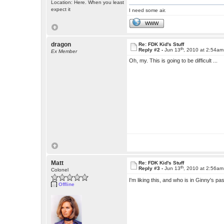
Location: Here. When you least
expect it
I need some air.
WWW
dragon
Re: FDK Kid's Stuff
th
Reply #2 -
Jun 13
, 2010 at 2:54am
Ex Member
Oh, my. This is going to be difficult ...
Matt
Re: FDK Kid's Stuff
th
Reply #3 -
Jun 13
, 2010 at 2:56am
Colonel
I'm liking this, and who is in Ginny's 
Offline