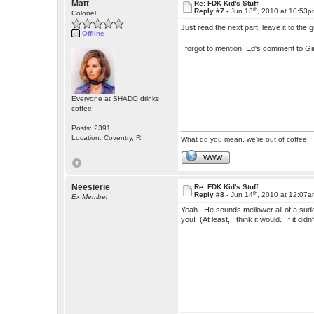
Matt
Re: FDK Kid's Stuff
th
Reply #7 -
Jun 13
, 2010 at 10:53
Colonel
Just read the next part, leave it to the 
Offline
I forgot to mention, Ed's comment to Gi
Everyone at SHADO drinks
coffee!
Posts: 2391
Location: Coventry, RI
What do you mean, we're out of coffee!
WWW
Neesierie
Re: FDK Kid's Stuff
th
Reply #8 -
Jun 14
, 2010 at 12:07
Ex Member
Yeah. He sounds mellower all of a sudd
you! (At least, I think it would. If it 