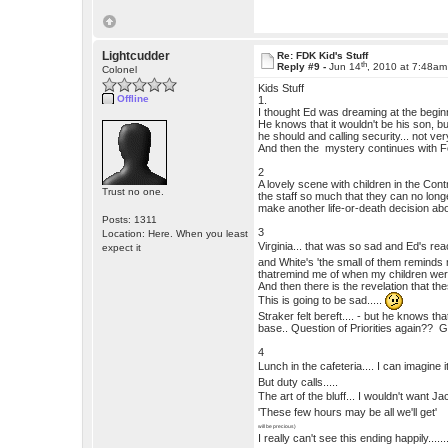
Lightcudder
Re: FDK Kid's Stuff
th
Reply #9 -
Jun 14
, 2010 at 7:48am
Colonel
Kids Stuff
Offline
1.
I thought Ed was dreaming at the beginn
He knows that it wouldn't be his son, bu
he should and calling security... not ver
And then the mystery continues with Fo
2
A lovely scene with children in the Contro
Trust no one.
the staff so much that they can no longe
make another life-or-death decision ab
Posts: 1311
3
Location: Here. When you least
Virginia... that was so sad and Ed's re
expect it
and White's 'the small of them reminds
thatremind me of when my children were
And then there is the revelation that th
This is going to be sad.....
Straker felt bereft.... - but he knows that
base.. Question of Priorities again?? G
4
Lunch in the cafeteria.... I can imagine i
But duty calls.....
The art of the bluff... I wouldn't want J
'These few hours may be all we'll get'
will be precious)
I really can't see this ending happily.....