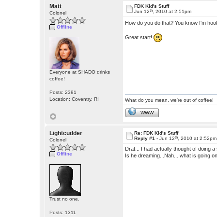
Matt
FDK Kid's Stuff
th
Jun 12
, 2010 at 2:51pm
Colonel
How do you do that? You know I'm hooke
Offline
Great start!
Everyone at SHADO drinks
coffee!
Posts: 2391
Location: Coventry, RI
What do you mean, we're out of coffee!
WWW
Lightcudder
Re: FDK Kid's Stuff
th
Reply #1 -
Jun 12
, 2010 at 2:52pm
Colonel
Drat... I had actually thought of doing 
Offline
Is he dreaming...Nah... what is going o
Trust no one.
Posts: 1311