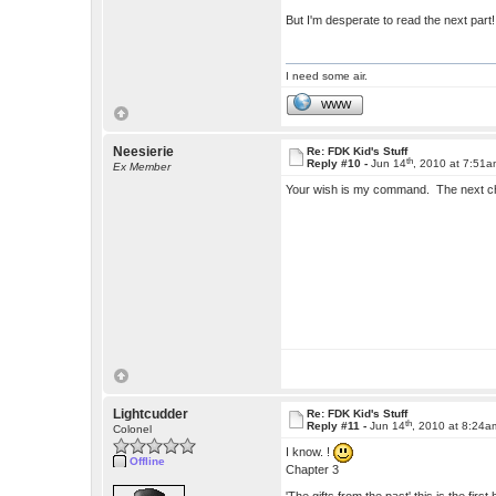
But I'm desperate to read the next part!
I need some air.
WWW
Neesierie
Re: FDK Kid's Stuff
th
Reply #10 -
Jun 14
, 2010 at 7:51
Ex Member
Your wish is my command. The next c
Lightcudder
Re: FDK Kid's Stuff
th
Reply #11 -
Jun 14
, 2010 at 8:24a
Colonel
I know. !
Offline
Chapter 3