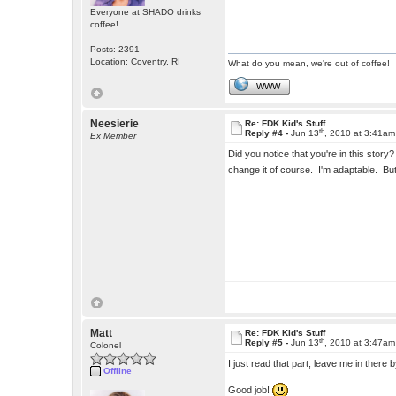
Everyone at SHADO drinks
coffee!
Posts: 2391
Location: Coventry, RI
What do you mean, we're out of coffee!
WWW
Neesierie
Re: FDK Kid's Stuff
th
Reply #4 -
Jun 13
, 2010 at 3:41am
Ex Member
Did you notice that you're in this sto
change it of course. I'm adaptable. Bu
Matt
Re: FDK Kid's Stuff
th
Reply #5 -
Jun 13
, 2010 at 3:47am
Colonel
I just read that part, leave me in there
Offline
Good job!