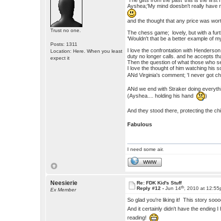
'The gifts from the past' this is the firs
Ayshea;'My mind doesbn't really have 
and the thought that any price was wort
Trust no one.
The chess game; lovely, but with a furth
'Wouldn't that be a better example of m
Posts: 1311
I love the confrontation with Henderson
Location: Here. When you least
duty no longer calls. and he accepts tha
expect it
Then the question of what those who se
I love the thought of him watching his s
ANd Virginia's comment; 'I never got c
ANd we end with Straker doing everythi
(Ayshea.... holding his hand
)
And they stood there, protecting the chi
Fabulous
I need some air.
WWW
Neesierie
Re: FDK Kid's Stuff
th
Reply #12 -
Jun 14
, 2010 at 12:5
Ex Member
So glad you're liking it! This story so
And it certainly didn't have the ending
reading!