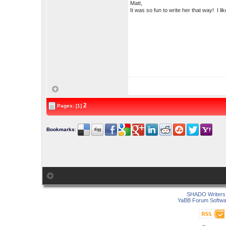
Matt,
It was so fun to write her that way! I
2
Pages: [1]
Bookmarks
:
SHADO Writers 
YaBB Forum Softwa