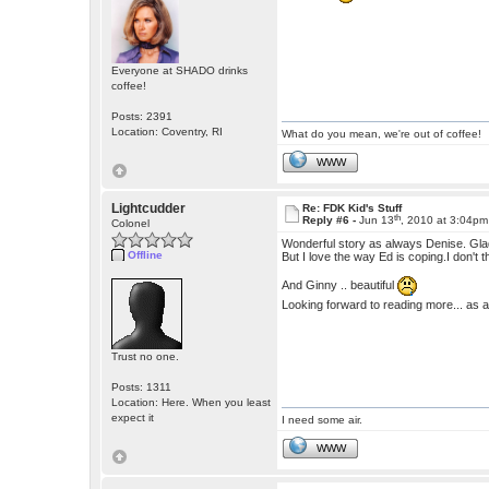
Everyone at SHADO drinks
coffee!
Posts: 2391
Location: Coventry, RI
What do you mean, we're out of coffee!
WWW
Lightcudder
Re: FDK Kid's Stuff
th
Reply #6 -
Jun 13
, 2010 at 3:04pm
Colonel
Wonderful story as always Denise. Glad 
Offline
But I love the way Ed is coping.I don'
And Ginny .. beautiful
Looking forward to reading more... as 
Trust no one.
Posts: 1311
Location: Here. When you least
expect it
I need some air.
WWW