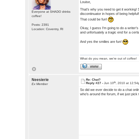
Louise,
That's why you need to get it working! 
Everyone at SHADO drinks
discontinuator in hopes of being helpful
coffee!
That could be fun!
Posts: 2391
Okay, I guess I'm going to do a writer's
Location: Coventry, RI
and unfortuately a tragic end for a certi
And yes the smilies are fun!
What do you mean, we're out of coffee!
WWW
Neesierie
Re: Chat?
th
Reply #27 -
Jun 10
, 2010 at 12:5
Ex Member
So did we ever decide to do a chat onli
who's around the forum, if we just pick 