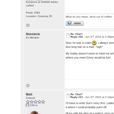
Everyone at SHADO drinks
coffee!
Posts: 2391
Location: Coventry, RI
What do you mean, we're out of coffee!
WWW
Neesierie
Re: Chat?
rd
Reply #20 -
Jun 3
, 2010 at 1:39p
Ex Member
Now, he was a cutie!
I always wond
love long hair on a man. *sigh*
My hubby doesn't seem to mind me writi
where you meet Ginny would be fun!
Matt
Re: Chat?
rd
Reply #21 -
Jun 3
, 2010 at 2:14p
Colonel
I'd have to write Sue's story first. La
Offline
it where I could probably pull it off.
I'll toy with the idea of a writer's stor