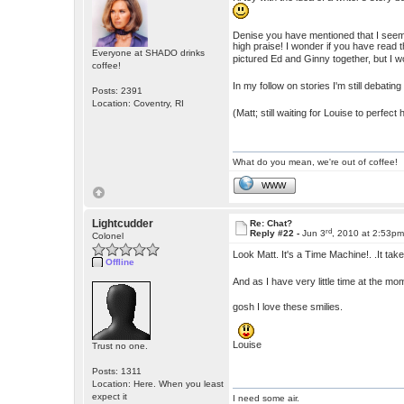
Denise you have mentioned that I seem 
high praise! I wonder if you have read
Everyone at SHADO drinks
pictured Ed and Ginny together, but I wo
coffee!
In my follow on stories I'm still debatin
Posts: 2391
Location: Coventry, RI
(Matt; still waiting for Louise to perfec
What do you mean, we're out of coffee!
WWW
Lightcudder
Re: Chat?
rd
Reply #22 -
Jun 3
, 2010 at 2:53p
Colonel
Look Matt. It's a Time Machine!. .It ta
Offline
And as I have very little time at the 
gosh I love these smilies.
Louise
Trust no one.
Posts: 1311
Location: Here. When you least
expect it
I need some air.