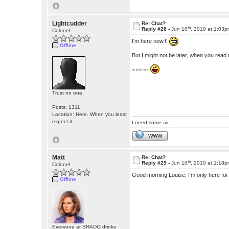
Lightcudder
Re: Chat?
th
Reply #28 -
Jun 10
, 2010 at 1:03
Colonel
I'm here now.!!
Offline
But I might not be later, when you read th
my brain hurts
Trust no one.
Posts: 1311
Location: Here. When you least
expect it
I need some air.
WWW
Matt
Re: Chat?
th
Reply #29 -
Jun 10
, 2010 at 1:18
Colonel
Good morning Louise, I'm only here for 
Offline
Everyone at SHADO drinks