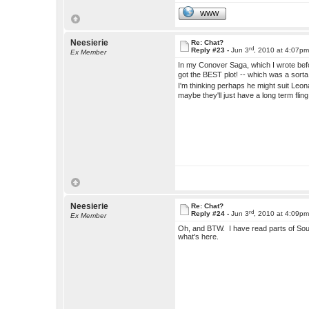
WWW
Neesierie
Re: Chat?
rd
Reply #23 -
Jun 3
, 2010 at 4:07p
Ex Member
In my Conover Saga, which I wrote befor
got the BEST plot! -- which was a sorta
I'm thinking perhaps he might suit Leona 
maybe they'll just have a long term flin
Neesierie
Re: Chat?
rd
Reply #24 -
Jun 3
, 2010 at 4:09p
Ex Member
Oh, and BTW. I have read parts of Soul Ma
what's here.