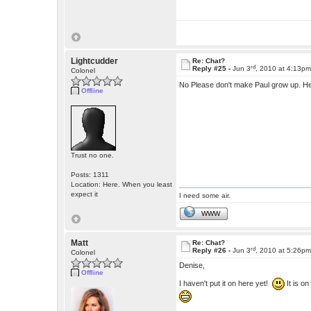
Lightcudder
Re: Chat?
rd
Reply #25 -
Jun 3
, 2010 at 4:13p
Colonel
No Please don't make Paul grow up. He'
Offline
Trust no one.
Posts: 1311
Location: Here. When you least
expect it
I need some air.
WWW
Matt
Re: Chat?
rd
Reply #26 -
Jun 3
, 2010 at 5:26p
Colonel
Denise,
Offline
I haven't put it on here yet!
It is o