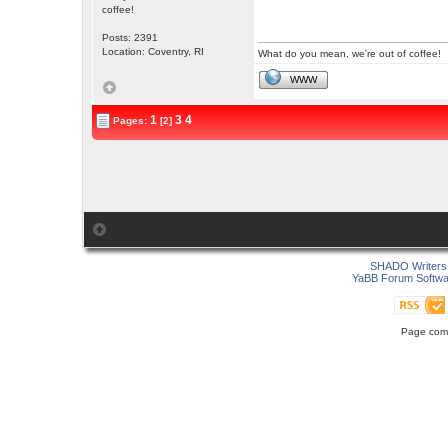
coffee!
Posts: 2391
Location: Coventry, RI
What do you mean, we're out of coffee!
WWW
1
3
4
Pages:
[2]
SHADO Writers 
YaBB Forum Softwa
Page comp