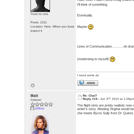
I'll think of something.
Trust no one.
Eventually.
Posts: 1311
Maybe
Location: Here. When you least
expect it
Lines of Communication............ oh drat 
(muttereing to myself)
I need some air.
WWW
Matt
Re: Chat?
rd
Reply #19 -
Jun 3
, 2010 at 1:28p
Colonel
The flight sims are pretty realistic no
Offline
writer's story. Meeting Virginia would 
she meets Byron Sully from Dr. Quinn