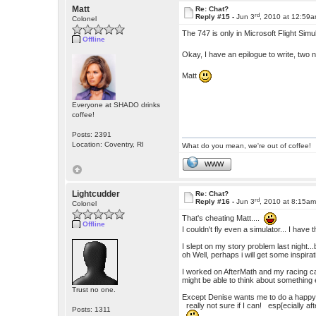
Matt
Re: Chat?
rd
Reply #15 -
Jun 3
, 2010 at 12:59
Colonel
The 747 is only in Microsoft Flight Simula
Offline
Okay, I have an epilogue to write, two 
Matt
Everyone at SHADO drinks
coffee!
Posts: 2391
Location: Coventry, RI
What do you mean, we're out of coffee!
WWW
Lightcudder
Re: Chat?
rd
Reply #16 -
Jun 3
, 2010 at 8:15a
Colonel
That's cheating Matt....
Offline
I couldn't fly even a simulator... I have
I slept on my story problem last night...
oh Well, perhaps i will get some inspirat
I worked on AfterMath and my racing ca
might be able to think about something 
Trust no one.
Except Denise wants me to do a ha
really not sure if I can! esp[ecially af
Posts: 1311