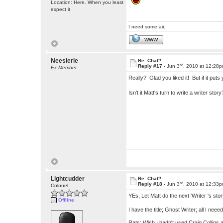
Location: Here. When you least
expect it
I need some air.
WWW
Neesierie
Re: Chat?
rd
Reply #17 -
Jun 3
, 2010 at 12:28
Ex Member
Really? Glad you liked it! But if it pu
Isn't it Matt's turn to write a writer sto
Lightcudder
Re: Chat?
rd
Reply #18 -
Jun 3
, 2010 at 12:33
Colonel
YEs, Let Matt do the next 'Writer 's sto
Offline
I have the title; Ghost Writer; all I neeed
Rats; Wish I hadn't used Craig Collins 