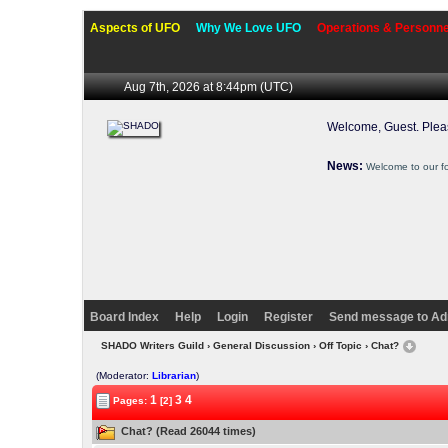
Aspects of UFO
Why We Love UFO
Operations & Personne
Aug 7th, 2026 at 8:44pm
(UTC)
Welcome, Guest. Ple
News:
Welcome to our f
Board Index
Help
Login
Register
Send message to Ad
SHADO Writers Guild
›
General Discussion
›
Off Topic
› Chat?
(Moderator:
Librarian
)
1
3
4
Pages:
[2]
Chat? (Read 26044 times)