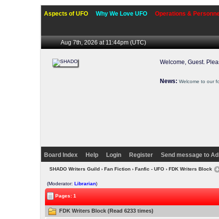
Aspects of UFO
Why We Love UFO
Operations & Personne
Aug 7th, 2026 at 11:44pm
(UTC)
Welcome, Guest. Ple
News:
Welcome to our f
Board Index
Help
Login
Register
Send message to Ad
SHADO Writers Guild
›
Fan Fiction
›
Fanfic - UFO
› FDK Writers Block
(Moderator:
Librarian
)
Pages: 1
FDK Writers Block (Read 6233 times)