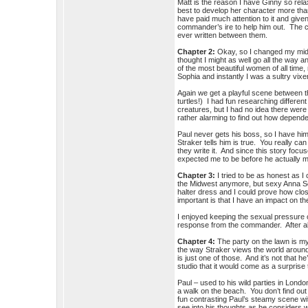
Matt is the reason I have Ginny so rela
best to develop her character more than
have paid much attention to it and give
commander’s ire to help him out. The c
ever written between them.
Chapter 2:
Okay, so I changed my middl
thought I might as well go all the way
of the most beautiful women of all tim
Sophia and instantly I was a sultry vi
Again we get a playful scene between
turtles!) I had fun researching different 
creatures, but I had no idea there wer
rather alarming to find out how depend
Paul never gets his boss, so I have hi
Straker tells him is true. You really can
they write it. And since this story foc
expected me to be before he actually 
Chapter 3:
I tried to be as honest as I
the Midwest anymore, but sexy Anna Sop
halter dress and I could prove how close
important is that I have an impact on
I enjoyed keeping the sexual pressure o
response from the commander. After all
Chapter 4:
The party on the lawn is my 
the way Straker views the world around 
is just one of those. And it’s not that he
studio that it would come as a surpris
Paul – used to his wild parties in Londo
a walk on the beach. You don’t find out
fun contrasting Paul’s steamy scene wi
see into his thoughts as he considers wh