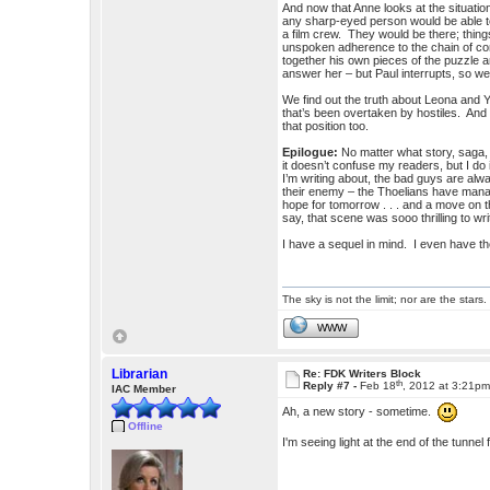
And now that Anne looks at the situation
any sharp-eyed person would be able to n
a film crew. They would be there; thing
unspoken adherence to the chain of com
together his own pieces of the puzzle an
answer her – but Paul interrupts, so w
We find out the truth about Leona and Yas
that’s been overtaken by hostiles. And 
that position too.
Epilogue:
No matter what story, saga,
it doesn’t confuse my readers, but I d
I’m writing about, the bad guys are al
their enemy – the Thoelians have manag
hope for tomorrow . . . and a move on
say, that scene was sooo thrilling to wri
I have a sequel in mind. I even have the
The sky is not the limit; nor are the stars.
WWW
Librarian
Re: FDK Writers Block
th
Reply #7 -
Feb 18
, 2012 at 3:21p
IAC Member
Ah, a new story - sometime.
Offline
I'm seeing light at the end of the tun