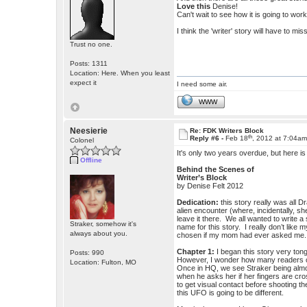
Love this
Denise!
Can't wait to see how it is going to work 
I think the 'writer' story will have to m
Trust no one.
Posts: 1311
Location: Here. When you least
expect it
I need some air.
WWW
Neesierie
Re: FDK Writers Block
th
Reply #6 -
Feb 18
, 2012 at 7:04a
Colonel
It's only two years overdue, but here i
Offline
Behind the Scenes of
Writer’s Block
by Denise Felt 2012
Dedication:
this story really was all 
alien encounter (where, incidentally, sh
leave it there. We all wanted to write
Straker, somehow it's
name for this story. I really don’t lik
always about you.
chosen if my mom had ever asked me.
Chapter 1:
I began this story very tong
Posts: 990
However, I wonder how many readers cau
Location: Fulton, MO
Once in HQ, we see Straker being almost
when he asks her if her fingers are cr
to get visual contact before shooting t
this UFO is going to be different.