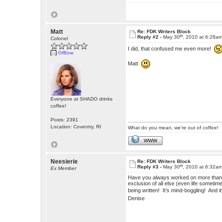
Matt
Re: FDK Writers Block
th
Reply #2 -
May 30
, 2010 at 6:28a
Colonel
I did, that confused me even more!
Offline
Matt
Everyone at SHADO drinks
coffee!
Posts: 2391
Location: Coventry, RI
What do you mean, we're out of coffee!
WWW
Neesierie
Re: FDK Writers Block
th
Reply #3 -
May 30
, 2010 at 6:32a
Ex Member
Have you always worked on more than on
exclusion of all else (even life someti
being written! It's mind-boggling! And it
Denise