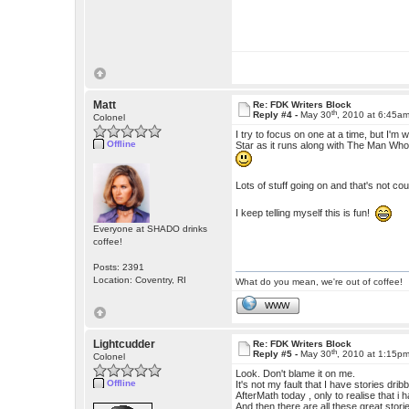
Matt
Re: FDK Writers Block
th
Reply #4 -
May 30
, 2010 at 6:45a
Colonel
I try to focus on one at a time, but I'
Offline
Star as it runs along with The Man Who 
Lots of stuff going on and that's not c
I keep telling myself this is fun!
Everyone at SHADO drinks
coffee!
Posts: 2391
Location: Coventry, RI
What do you mean, we're out of coffee!
WWW
Lightcudder
Re: FDK Writers Block
th
Reply #5 -
May 30
, 2010 at 1:15p
Colonel
Look. Don't blame it on me.
Offline
It's not my fault that I have stories dr
AfterMath today , only to realise that i 
And then there are all these great storie