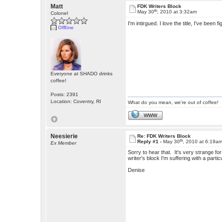
Matt
FDK Writers Block
th
May 30
, 2010 at 3:32am
Colonel
I'm intirgued. I love the title, I've been 
Offline
Everyone at SHADO drinks
coffee!
Posts: 2391
Location: Coventry, RI
What do you mean, we're out of coffee!
WWW
Neesierie
Re: FDK Writers Block
th
Reply #1 -
May 30
, 2010 at 6:19a
Ex Member
Sorry to hear that. It's very strange fo
writer's block I'm suffering with a partic
Denise