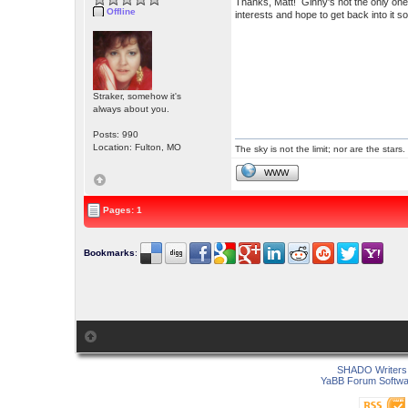
Thanks, Matt! Ginny's not the only one
Offline
interests and hope to get back into it 
Straker, somehow it's
always about you.
Posts: 990
Location: Fulton, MO
The sky is not the limit; nor are the stars.
WWW
Pages: 1
Bookmarks
:
SHADO Writers 
YaBB Forum Softwa