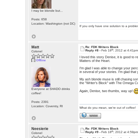
I may be blonde but...
Posts: 658
Location: Washington (not DC)
If you only have one solution to a problem
Matt
Re: FDK Writers Block
th
Reply #8 -
Feb 18
, 2012 at 4:41p
Colonel
I loved this story Denise, it is good to 
Offline
Matters of the Heart.
I'm glad I was able to change your per
in several of your stories. I'm glad that 
My ash blonde muse is still chasing some
the "Writer's Block" with The Omega 
Everyone at SHADO drinks
Again, Denise, two thumbs, way up!
coffee!
Posts: 2391
Location: Coventry, RI
What do you mean, we're out of coffee!
WWW
Neesierie
Re: FDK Writers Block
th
Reply #9 -
Feb 18
, 2012 at 4:59p
Colonel