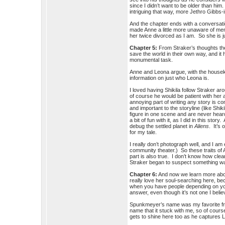
since I didn’t want to be older than him
intriguing that way, more Jethro Gibbs-
And the chapter ends with a conversati
made Anne a little more unaware of men t
her twice divorced as I am. So she is jus
Chapter 5:
From Straker’s thoughts the
save the world in their own way, and it 
monumental task.
Anne and Leona argue, with the housekee
information on just who Leona is.
I loved having Shikila follow Straker 
of course he would be patient with he
annoying part of writing any story is 
and important to the storyline (like Sh
figure in one scene and are never heard
a bit of fun with it, as I did in this sto
debug the settled planet in
Aliens
. It’s
for my tale.
I really don’t photograph well, and I a
community theater.) So these traits of 
part is also true. I don’t know how cl
Straker began to suspect something was
Chapter 6:
And now we learn more about
really love her soul-searching here, b
when you have people depending on you f
answer, even though it’s not one I beli
Spunkmeyer’s name was my favorite f
name that it stuck with me, so of cour
gets to shine here too as he captures 