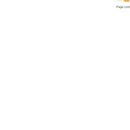
Page comp