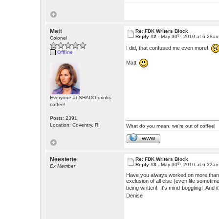
Matt
Re: FDK Writers Block
th
Reply #2 -
May 30
, 2010 at 6:28a
Colonel
I did, that confused me even more!
Offline
Matt
Everyone at SHADO drinks
coffee!
Posts: 2391
Location: Coventry, RI
What do you mean, we're out of coffee!
WWW
Neesierie
Re: FDK Writers Block
th
Reply #3 -
May 30
, 2010 at 6:32a
Ex Member
Have you always worked on more than on
exclusion of all else (even life someti
being written! It's mind-boggling! And it
Denise