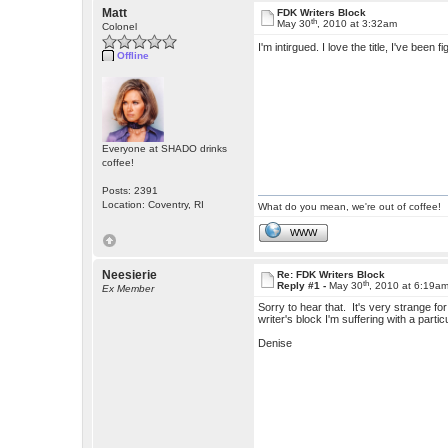
Matt
FDK Writers Block
th
May 30
, 2010 at 3:32am
Colonel
I'm intirgued. I love the title, I've been 
Offline
Everyone at SHADO drinks
coffee!
Posts: 2391
Location: Coventry, RI
What do you mean, we're out of coffee!
WWW
Neesierie
Re: FDK Writers Block
th
Reply #1 -
May 30
, 2010 at 6:19a
Ex Member
Sorry to hear that. It's very strange fo
writer's block I'm suffering with a partic
Denise