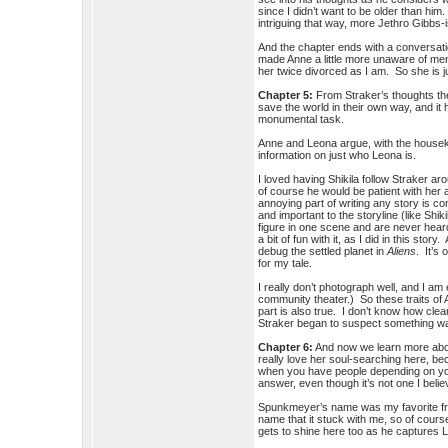
since I didn’t want to be older than him
intriguing that way, more Jethro Gibbs-
And the chapter ends with a conversati
made Anne a little more unaware of men t
her twice divorced as I am. So she is jus
Chapter 5:
From Straker’s thoughts the
save the world in their own way, and it 
monumental task.
Anne and Leona argue, with the housekee
information on just who Leona is.
I loved having Shikila follow Straker 
of course he would be patient with he
annoying part of writing any story is 
and important to the storyline (like Sh
figure in one scene and are never heard
a bit of fun with it, as I did in this sto
debug the settled planet in
Aliens
. It’s
for my tale.
I really don’t photograph well, and I a
community theater.) So these traits of 
part is also true. I don’t know how cl
Straker began to suspect something was
Chapter 6:
And now we learn more about
really love her soul-searching here, b
when you have people depending on you f
answer, even though it’s not one I beli
Spunkmeyer’s name was my favorite f
name that it stuck with me, so of cour
gets to shine here too as he captures 