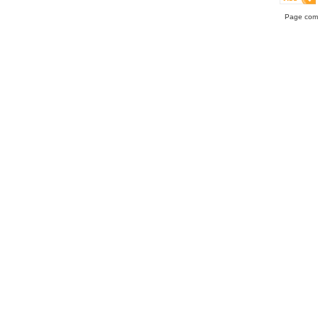
Page comp