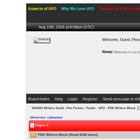
Aspects of UFO
Why We Love UFO
Operations & Personne
Aug 10th, 2026 at 8:09pm
(UTC)
Welcome, Guest. Ple
News:
Welcome to our f
Board Index
Help
Login
Register
Send message to Ad
SHADO Writers Guild
›
Fan Fiction
›
Fanfic - UFO
› FDK Writers Block
(Moderator:
Librarian
)
Pages: 1
FDK Writers Block (Read 6240 times)