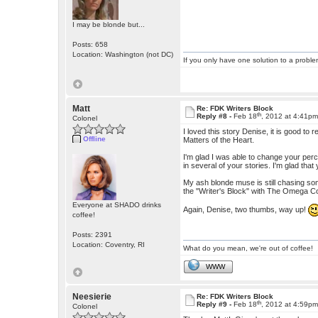
I may be blonde but...
Posts: 658
Location: Washington (not DC)
If you only have one solution to a problem
Matt
Re: FDK Writers Block
th
Reply #8 -
Feb 18
, 2012 at 4:41p
Colonel
I loved this story Denise, it is good to 
Offline
Matters of the Heart.
I'm glad I was able to change your per
in several of your stories. I'm glad that 
My ash blonde muse is still chasing some
the "Writer's Block" with The Omega 
Everyone at SHADO drinks
Again, Denise, two thumbs, way up!
coffee!
Posts: 2391
Location: Coventry, RI
What do you mean, we're out of coffee!
WWW
Neesierie
Re: FDK Writers Block
th
Reply #9 -
Feb 18
, 2012 at 4:59p
Colonel