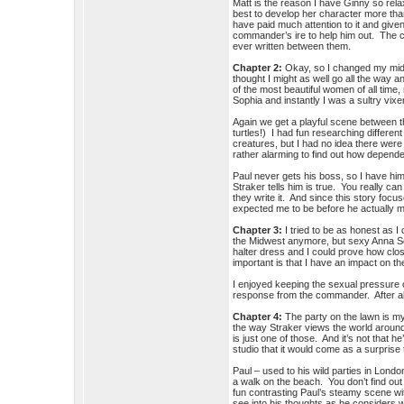
Matt is the reason I have Ginny so rela
best to develop her character more than
have paid much attention to it and give
commander’s ire to help him out. The c
ever written between them.
Chapter 2:
Okay, so I changed my middl
thought I might as well go all the way
of the most beautiful women of all tim
Sophia and instantly I was a sultry vi
Again we get a playful scene between
turtles!) I had fun researching different 
creatures, but I had no idea there wer
rather alarming to find out how depend
Paul never gets his boss, so I have hi
Straker tells him is true. You really can
they write it. And since this story foc
expected me to be before he actually 
Chapter 3:
I tried to be as honest as I
the Midwest anymore, but sexy Anna Sop
halter dress and I could prove how close
important is that I have an impact on
I enjoyed keeping the sexual pressure o
response from the commander. After all
Chapter 4:
The party on the lawn is my 
the way Straker views the world around 
is just one of those. And it’s not that he
studio that it would come as a surpris
Paul – used to his wild parties in Londo
a walk on the beach. You don’t find out
fun contrasting Paul’s steamy scene wi
see into his thoughts as he considers wh