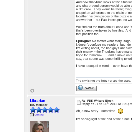
And now that Anne looks at the situation
any sharp-eyed person would be able to n
a film crew. They would be there; thing
unspoken adherence to the chain of com
together his own pieces of the puzzle an
answer her – but Paul interrupts, so w
We find out the truth about Leona and Yas
that’s been overtaken by hostiles. And 
that position too.
Epilogue:
No matter what story, saga,
it doesn’t confuse my readers, but I d
I’m writing about, the bad guys are al
their enemy – the Thoelians have manag
hope for tomorrow . . . and a move on
say, that scene was sooo thrilling to wri
I have a sequel in mind. I even have the
The sky is not the limit; nor are the stars.
WWW
Librarian
Re: FDK Writers Block
th
Reply #7 -
Feb 18
, 2012 at 3:21p
IAC Member
Ah, a new story - sometime.
Offline
I'm seeing light at the end of the tun