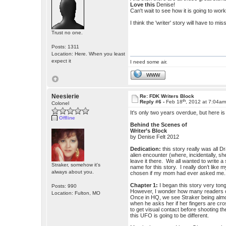
Love this
Denise!
Can't wait to see how it is going to work 
I think the 'writer' story will have to m
Trust no one.
Posts: 1311
Location: Here. When you least
expect it
I need some air.
WWW
Neesierie
Re: FDK Writers Block
th
Reply #6 -
Feb 18
, 2012 at 7:04a
Colonel
It's only two years overdue, but here i
Offline
Behind the Scenes of
Writer’s Block
by Denise Felt 2012
Dedication:
this story really was all 
alien encounter (where, incidentally, sh
leave it there. We all wanted to write
Straker, somehow it's
name for this story. I really don’t lik
always about you.
chosen if my mom had ever asked me.
Chapter 1:
I began this story very tong
Posts: 990
However, I wonder how many readers cau
Location: Fulton, MO
Once in HQ, we see Straker being almost
when he asks her if her fingers are cr
to get visual contact before shooting t
this UFO is going to be different.