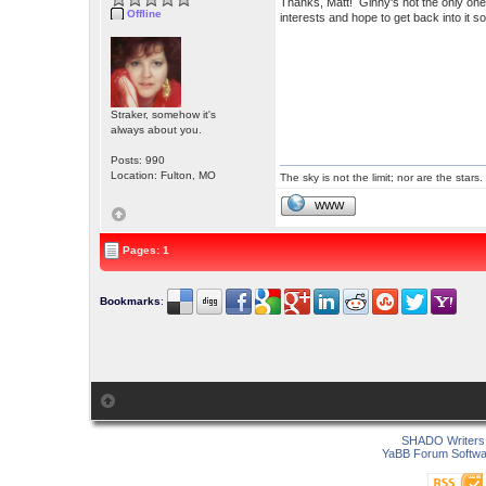
Thanks, Matt! Ginny's not the only one
Offline
interests and hope to get back into it 
Straker, somehow it's
always about you.
Posts: 990
Location: Fulton, MO
The sky is not the limit; nor are the stars.
WWW
Pages: 1
Bookmarks
:
SHADO Writers 
YaBB Forum Softwa