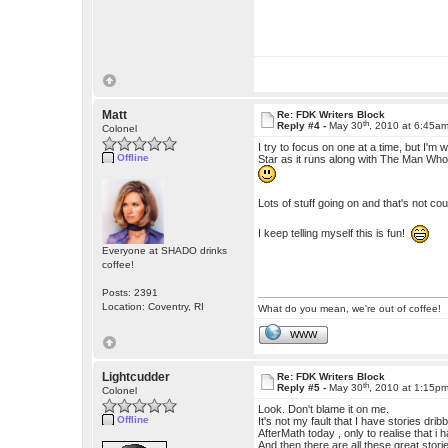
Matt
Re: FDK Writers Block
th
Reply #4 -
May 30
, 2010 at 6:45a
Colonel
I try to focus on one at a time, but I'
Offline
Star as it runs along with The Man Who 
Lots of stuff going on and that's not c
I keep telling myself this is fun!
Everyone at SHADO drinks
coffee!
Posts: 2391
Location: Coventry, RI
What do you mean, we're out of coffee!
WWW
Lightcudder
Re: FDK Writers Block
th
Reply #5 -
May 30
, 2010 at 1:15p
Colonel
Look. Don't blame it on me.
Offline
It's not my fault that I have stories dr
AfterMath today , only to realise that i 
And then there are all these great storie