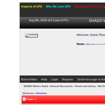
Aspects of UFO
Why We Love UFO
Operations & Personne
Aug 8th, 2026 at 6:11am
(UTC)
SHADO Wr
Welcome, Guest. Ple
News:
Welcome to our f
Board Index
Help
Login
Register
Send message to Ad
SHADO Writers Guild
›
General Discussion
›
Forum and Library
› Not Ge
(Moderator:
Librarian
)
Pages: 1