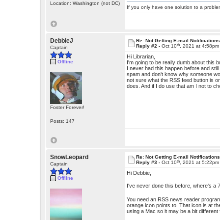
Location: Washington (not DC)
If you only have one solution to a problem
DebbieJ
Re: Not Getting E-mail Notification
th
Reply #2 -
Oct 10
, 2021 at 4:58pm
Captain
Hi Librarian,
Offline
I'm going to be really dumb about this 
I never had this happen before and stil
spam and don't know why someone would 
not sure what the RSS feed button is or w
does. And if I do use that am I not to ch
Foster Forever!
Posts: 147
SnowLeopard
Re: Not Getting E-mail Notification
th
Reply #3 -
Oct 10
, 2021 at 5:22pm
Captain
Hi Debbie,
Offline
I've never done this before, where's a
You need an RSS news reader program to
orange icon points to. That icon is at 
using a Mac so it may be a bit different