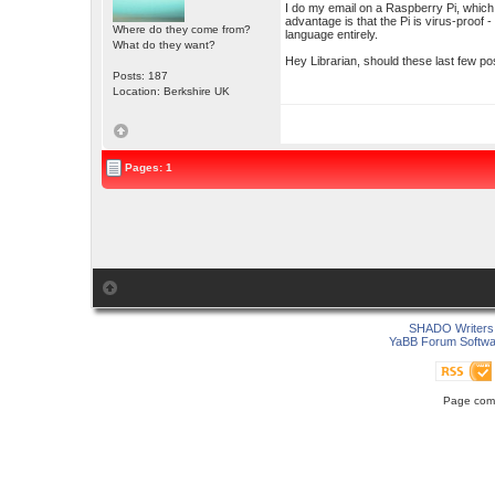
I do my email on a Raspberry Pi, which
advantage is that the Pi is virus-proof 
Where do they come from?
language entirely.
What do they want?
Hey Librarian, should these last few 
Posts: 187
Location: Berkshire UK
Pages: 1
SHADO Writers 
YaBB Forum Softwa
Page comp