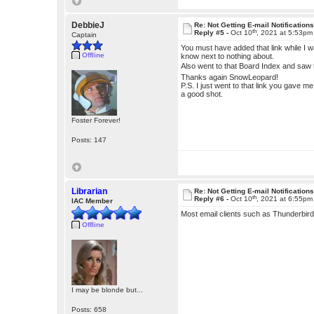
DebbieJ
Re: Not Getting E-mail Notification
th
Reply #5 -
Oct 10
, 2021 at 5:53pm
Captain
You must have added that link while I wa
Offline
know next to nothing about.
Also went to that Board Index and saw t
Thanks again SnowLeopard!
P.S. I just went to that link you gave m
a good shot.
Foster Forever!
Posts: 147
Librarian
Re: Not Getting E-mail Notification
th
Reply #6 -
Oct 10
, 2021 at 6:55pm
IAC Member
Most email clients such as Thunderbird h
Offline
I may be blonde but...
Posts: 658