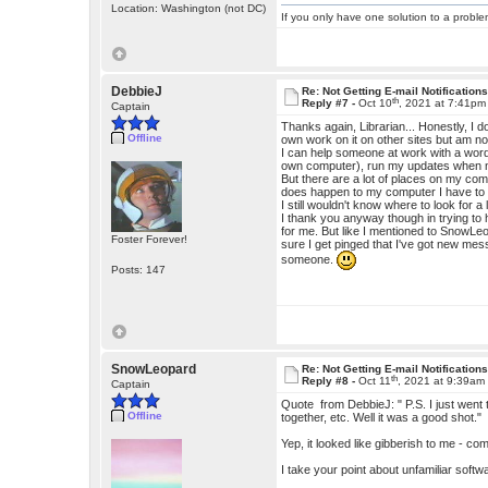
Location: Washington (not DC)
If you only have one solution to a problem
DebbieJ
Re: Not Getting E-mail Notification
th
Reply #7 -
Oct 10
, 2021 at 7:41pm
Captain
Thanks again, Librarian... Honestly, I
Offline
own work on it on other sites but am no
I can help someone at work with a wor
own computer), run my updates when n
But there are a lot of places on my com
does happen to my computer I have to c
I still wouldn't know where to look for 
I thank you anyway though in trying to 
for me. But like I mentioned to SnowLe
Foster Forever!
sure I get pinged that I've got new me
someone.
Posts: 147
SnowLeopard
Re: Not Getting E-mail Notification
th
Reply #8 -
Oct 11
, 2021 at 9:39am
Captain
Quote from DebbieJ: " P.S. I just went 
Offline
together, etc. Well it was a good shot."
Yep, it looked like gibberish to me - c
I take your point about unfamiliar softw