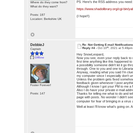
PS: Here's the RSS address you need:
Where do they come from?
What do they want?
https://www.shadolibrary.org/cgi-bin/
Posts: 187
(I hope!!)
Location: Berkshire UK
DebbieJ
Re: Not Getting E-mail Notification
th
Reply #4 -
Oct 10
, 2021 at 5:49pm
Captain
Hey SnowLeopard,
Offline
Now you see, even your reply back to m
first time anything like this happened 
a possibility someone didn't let it go t
through. One to you and one to Libraria
Anyway, reading what you said I'm clue
my computer since I especially don't un
Unless the problem gets fixed somehow I
feedback given whenever I post anythi
Foster Forever!
Although I know I got your PM to me a
Also I do have your private e-mail addres
Posts: 147
Thanks for telling me what to do and te
page with posts. No wonder I didn't see 
computer for fear of bringing in a viru
Well at least I'll know what's going on