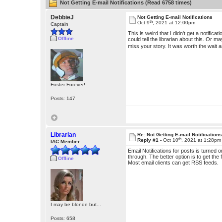
Not Getting E-mail Notifications (Read 6758 times)
DebbieJ
Not Getting E-mail Notifications
th
Oct 9
, 2021 at 12:00pm
Captain
This is weird that I didn't get a notific
Offline
could tell the librarian about this. Or 
miss your story. It was worth the wait
Foster Forever!
Posts: 147
Librarian
Re: Not Getting E-mail Notification
th
Reply #1 -
Oct 10
, 2021 at 1:28pm
IAC Member
Email Notifications for posts is turned
through. The better option is to get the
Offline
Most email clients can get RSS feeds.
I may be blonde but...
Posts: 658