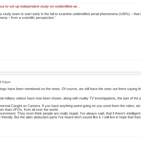
sa-to-set-up-independent-study-on-unidentified-ae...
study team to start early in the fall to examine unidentified aerial phenomena (UAPs) – that i
ena – from a scientific perspective.'
 4:53pm
 things have been mentioned on the news. Of course, we still have the ones out there saying 
ial military videos have now been shown, along with reality TV investigations, the part of the 
anormal Caught on Camera. If you have anything weird going on you send them the video, etc., 
her than UFOs, from all over the world.
vernment. They must think people are really stupid. I've always said, that if there's intelligent
 friendly. But the alien abduction parts I've heard don't sound like it. I still live in hope that the