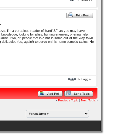
Print Post
.
lieve. I'm a voracious reader of 'hard' SF, as you may have
knowledge, looking for allies, hunting enemies, offering help..
y Clarke. Two, er, people met in a bar in some out-of-the-way town
delicacies (us, again!) to serve on his home planet's tables. He
IP Logged
Add Poll
Send Topic
‹
Previous Topic
|
Next Topic
›