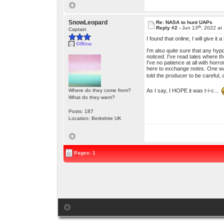
SnowLeopard
Re: NASA to hunt UAPs
th
Reply #2 -
Jun 13
, 2022 at
Captain
I found that online, I will give i
Offline
I'm also quite sure that any hyp
noticed. I've read tales where t
I've no patience at all with horr
here to exchange notes. One was
told the producer to be careful, 
As I say, I HOPE it was t-i-c...
Where do they come from?
What do they want?
Posts: 187
Location: Berkshire UK
Pages: 1