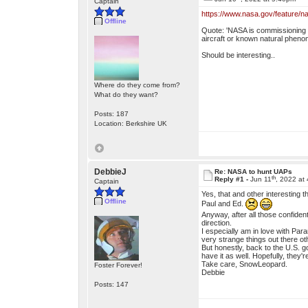
Captain
https://www.nasa.gov/feature/na
Offline
Quote: 'NASA is commissioning a 
aircraft or known natural phenom
Should be interesting..
Where do they come from?
What do they want?
Posts: 187
Location: Berkshire UK
DebbieJ
Re: NASA to hunt UAPs
th
Reply #1 -
Jun 11
, 2022 at
Captain
Yes, that and other interesting
Offline
Paul and Ed.
Anyway, after all those confident
direction.
I especially am in love with Par
very strange things out there ot
But honestly, back to the U.S. go
have it as well. Hopefully, they're
Take care, SnowLeopard.
Foster Forever!
Debbie
Posts: 147