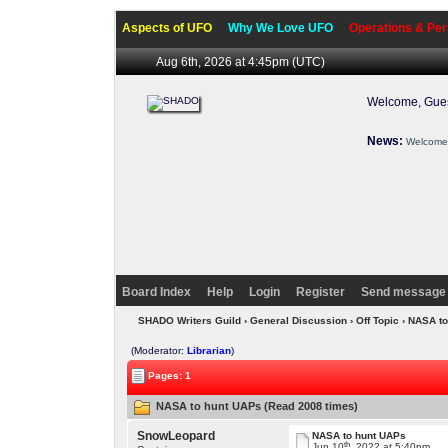
Aspects of UFO
Why We Love UFO
Operations & Per
Aug 6th, 2026 at 4:45pm
(UTC)
Welcome, Gues
News:
Welcome 
Board Index
Help
Login
Register
Send message 
SHADO Writers Guild
›
General Discussion
›
Off Topic
› NASA t
(Moderator:
Librarian
)
Pages: 1
NASA to hunt UAPs (Read 2008 times)
SnowLeopard
NASA to hunt UAPs
th
Jun 10
, 2022 at 5:40pm