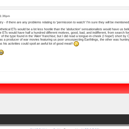
 1:36pm
t a try - if there are any problems relating to 'permission to watch' I'm sure they will be mentioned
othetical ETs would be a lot less hostile than the 'abduction' sensationalists would have us be
he ETs would have half a hundred different motives, good, bad, and indifferent, from search for 
or of the type found in the 'Alien' franchise; but I did read a tongue-in-cheek (I hope!) short b
 a producer of war movies featuring us poor unsuspecting Earthlings, the other was hunting 
as his activities could spoil an awful lot of good meat!!