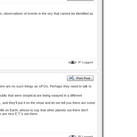
s, observations of events in the sky that cannot be identified as
IP Logged
Print Post
there are no such things as UFOs. Perhaps they need to talk to
public that were skeptical are being swayed in a different
and they'll put it on the show and let me tell you there are some
 life on Earth, whose to say that other planets out there don't
re are nice E.T.'s out there.
IP Logged