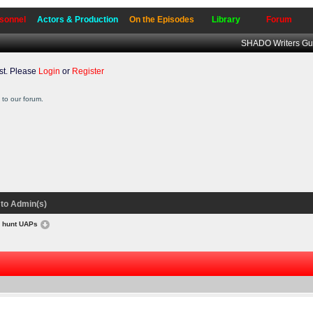
sonnel
Actors & Production
On the Episodes
Library
Forum
SHADO Writers Gu
t. Please
Login
or
Register
to our forum.
to Admin(s)
o hunt UAPs