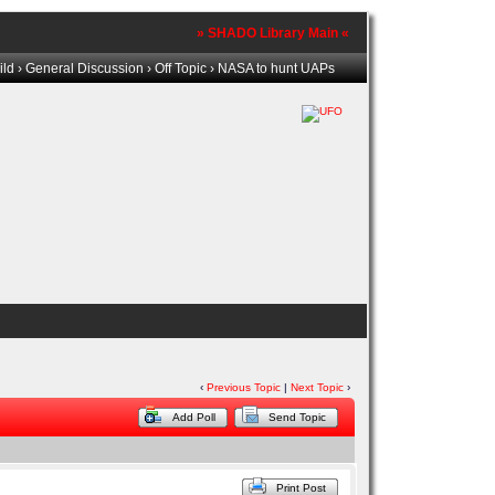
» SHADO Library Main «
ild
›
General Discussion
›
Off Topic
› NASA to hunt UAPs
‹
Previous Topic
|
Next Topic
›
Add Poll
Send Topic
Print Post