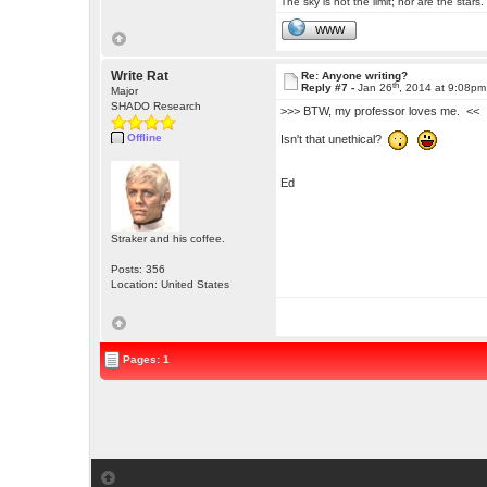
The sky is not the limit; nor are the stars.
WWW
Write Rat
Re: Anyone writing?
th
Reply #7 -
Jan 26
, 2014 at 9:08pm
Major
SHADO Research
>>> BTW, my professor loves me. <<
Offline
Isn't that unethical?
Ed
Straker and his coffee.
Posts: 356
Location: United States
Pages: 1