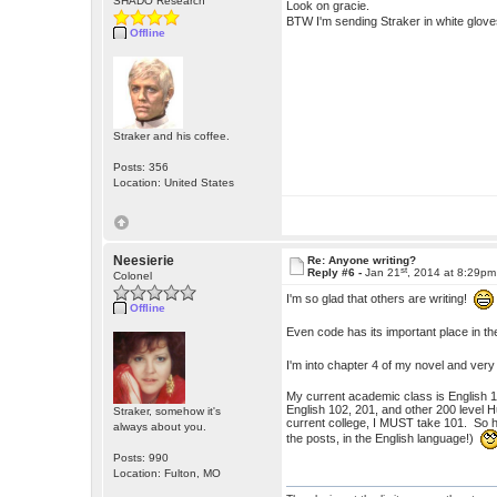
SHADO Research
Look on gracie.
BTW I'm sending Straker in white glov
Offline
Straker and his coffee.
Posts: 356
Location: United States
Neesierie
Re: Anyone writing?
st
Reply #6 -
Jan 21
, 2014 at 8:29pm
Colonel
I'm so glad that others are writing!
Offline
Even code has its important place in t
I'm into chapter 4 of my novel and very
My current academic class is English 101
English 102, 201, and other 200 level 
Straker, somehow it's
current college, I MUST take 101. So he
always about you.
the posts, in the English language!)
Posts: 990
Location: Fulton, MO