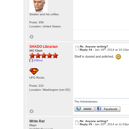
Straker and his coffee.
Posts: 356
Location: United States
SHADO Librarian
Re: Anyone writing?
th
Reply #4 -
Jan 19
, 2014 at 10:10
IAC Chair
Shelf is dusted and polished.
Offline
UFO Rocks
Posts: 222
Location: Washington (not DC)
The Administrator.
WWW
Facebook
Write Rat
Re: Anyone writing?
th
Reply #5 -
Jan 20
, 2014 at 11:03p
Major