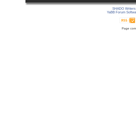
SHADO Writers 
YaBB Forum Softwa
Page comp