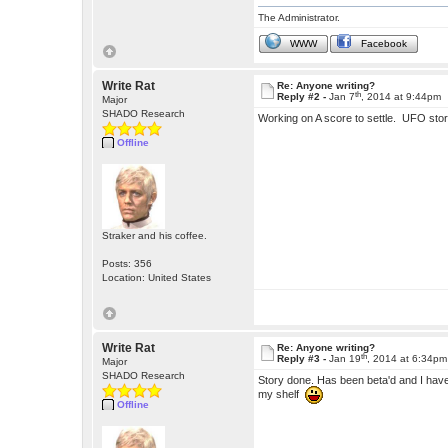
The Administrator.
WWW
Facebook
Write Rat
Re: Anyone writing?
th
Reply #2 -
Jan 7
, 2014 at 9:44pm
Major
SHADO Research
Working on A score to settle. UFO stor
Offline
Straker and his coffee.
Posts: 356
Location: United States
Write Rat
Re: Anyone writing?
th
Reply #3 -
Jan 19
, 2014 at 6:34pm
Major
SHADO Research
Story done. Has been beta'd and I have t
my shelf
Offline