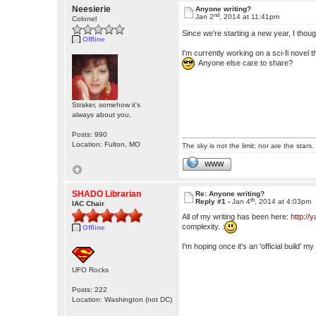
Neesierie
Anyone writing?
nd
Jan 2
, 2014 at 11:41pm
Colonel
Since we're starting a new year, I thoug
Offline
I'm currently working on a sci-fi novel 
Anyone else care to share?
Straker, somehow it's
always about you.
Posts: 990
Location: Fulton, MO
The sky is not the limit; nor are the stars.
WWW
SHADO Librarian
Re: Anyone writing?
th
Reply #1 -
Jan 4
, 2014 at 4:03pm
IAC Chair
All of my writing has been here:
http:/
complexity. :
Offline
I'm hoping once it's an 'official build' 
UFO Rocks
Posts: 222
Location: Washington (not DC)