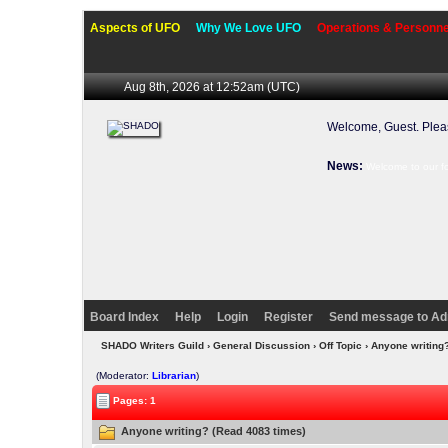
Aspects of UFO
Why We Love UFO
Operations & Personne
Aug 8th, 2026 at 12:52am
(UTC)
Welcome, Guest. Ple
News:
Welcome to our f
Board Index
Help
Login
Register
Send message to Ad
SHADO Writers Guild
›
General Discussion
›
Off Topic
› Anyone writing
(Moderator:
Librarian
)
Pages: 1
Anyone writing? (Read 4083 times)