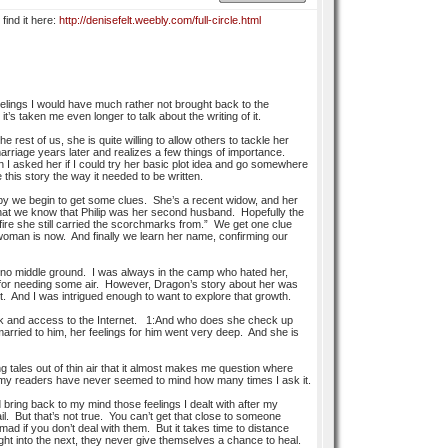
 find it here:
http://denisefelt.weebly.com/full-circle.html
feelings I would have much rather not brought back to the
’s taken me even longer to talk about the writing of it.
 rest of us, she is quite willing to allow others to tackle her
rriage years later and realizes a few things of importance.
I asked her if I could try her basic plot idea and go somewhere
e this story the way it needed to be written.
by we begin to get some clues. She’s a recent widow, and her
 that we know that Philip was her second husband. Hopefully the
fire she still carried the scorchmarks from.” We get one clue
woman is now. And finally we learn her name, confirming our
is no middle ground. I was always in the camp who hated her,
m for needing some air. However, Dragon’s story about her was
. And I was intrigued enough to want to explore that growth.
desk and access to the Internet. 1:And who does she check up
ried to him, her feelings for him went very deep. And she is
ng tales out of thin air that it almost makes me question where
and my readers have never seemed to mind how many times I ask it.
bring back to my mind those feelings I dealt with after my
ail. But that’s not true. You can’t get that close to someone
ad if you don’t deal with them. But it takes time to distance
ight into the next, they never give themselves a chance to heal.