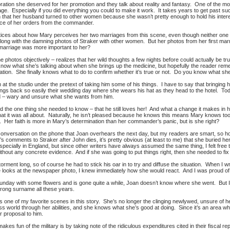
ation she deserved for her promotion and they talk about reality and fantasy. One of the mos
age. Especially if you did everything you could to make it work. It takes years to get past s
in that her husband turned to other women because she wasn’t pretty enough to hold his interest
ance of her orders from the commander.
tices about how Mary perceives her two marriages from this scene, even though neither one i
long with the damning photos of Straker with other women. But her photos from her first marr
 marriage was more important to her?
e photos objectively – realizes that her wild thoughts a few nights before could actually be tr
ow what she’s talking about when she brings up the medicine, but hopefully the reader rememb
mation. She finally knows what to do to confirm whether it’s true or not. Do you know what sh
t the studio under the pretext of taking him some of his things. I have to say that bringing h
brings back so easily their wedding day where she wears his hat as they head to the hotel. Today
Ed – wary and unsure what she wants from him.
ed the one thing she needed to know – that he still loves her! And what a change it makes in h
at it was all about. Naturally, he isn’t pleased because he knows this means Mary knows too
. Her faith is more in Mary’s determination than her commander’s panic, but is she right?
conversation on the phone that Joan overhears the next day, but my readers are smart, so ho
s comments to Straker after John dies, it’s pretty obvious (at least to me) that she buried her
specially in England, but since other writers have always assumed the same thing, I felt free to u
hout any concrete evidence. And if she was going to put things right, then she needed to fix 
 torment long, so of course he had to stick his oar in to try and diffuse the situation. When I
 looks at the newspaper photo, I knew immediately how she would react. And I was proud of
nday with some flowers and is gone quite a while, Joan doesn’t know where she went. But I 
wrong surname all these years.
 one of my favorite scenes in this story. She’s no longer the clinging newlywed, unsure of
s world through her abilities, and she knows what she’s good at doing. Since it’s an area w
 proposal to him.
akes fun of the military is by taking note of the ridiculous expenditures cited in their fiscal re