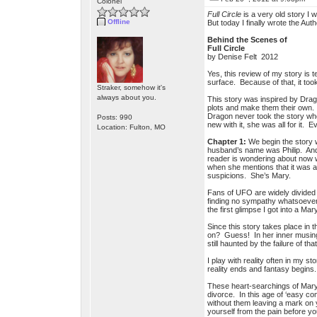
Colonel
Full Circle
is a very old story I 
Offline
But today I finally wrote the Aut
Behind the Scenes of
Full Circle
by Denise Felt 2012
Yes, this review of my story is 
surface. Because of that, it took
Straker, somehow it's
always about you.
This story was inspired by Dragon
plots and make them their own. 
Dragon never took the story whe
Posts: 990
new with it, she was all for it. E
Location: Fulton, MO
Chapter 1:
We begin the story 
husband’s name was Philip. And 
reader is wondering about now wh
when she mentions that it was a
suspicions. She’s Mary.
Fans of UFO are widely divided i
finding no sympathy whatsoever 
the first glimpse I got into a 
Since this story takes place in
on? Guess! In her inner musing
still haunted by the failure of th
I play with reality often in my 
reality ends and fantasy begins.
These heart-searchings of Mary w
divorce. In this age of ‘easy com
without them leaving a mark on y
yourself from the pain before yo