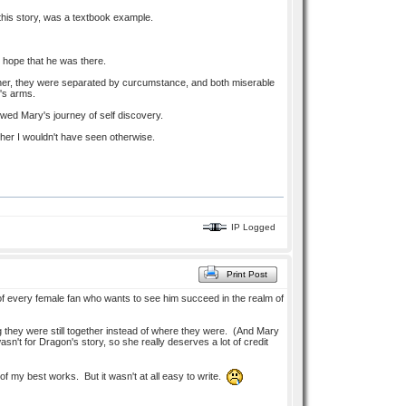
 this story, was a textbook example.
 hope that he was there.
ther, they were separated by curcumstance, and both miserable
r's arms.
owed Mary's journey of self discovery.
f her I wouldn't have seen otherwise.
IP Logged
Print Post
 of every female fan who wants to see him succeed in the realm of
g they were still together instead of where they were. (And Mary
't for Dragon's story, so she really deserves a lot of credit
of my best works. But it wasn't at all easy to write.