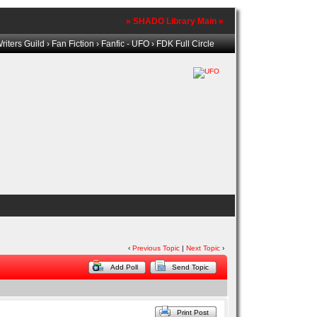
» SHADO Library Main «
iters Guild
›
Fan Fiction
›
Fanfic - UFO
› FDK Full Circle
‹
Previous Topic
|
Next Topic
›
Add Poll
Send Topic
Print Post