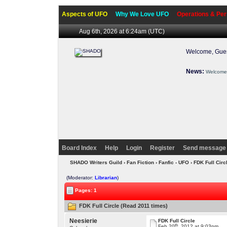
Aspects of UFO
Why We Love UFO
Operations & Per
Aug 6th, 2026 at 6:24am
(UTC)
Welcome, Gues
News:
Welcome 
Board Index
Help
Login
Register
Send message 
SHADO Writers Guild
›
Fan Fiction
›
Fanfic - UFO
› FDK Full Circ
(Moderator:
Librarian
)
Pages: 1
FDK Full Circle (Read 2011 times)
Neesierie
FDK Full Circle
th
Feb 20
, 2012 at 9:03pm