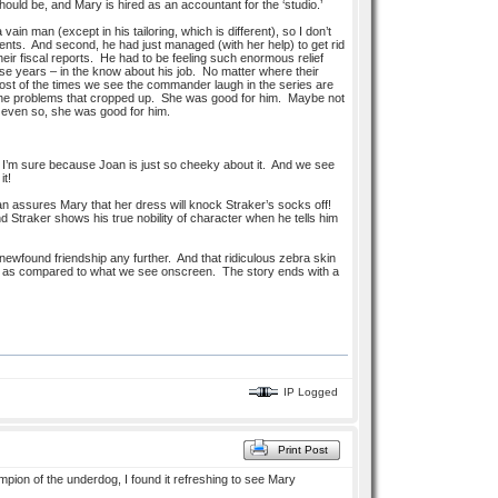
hould be, and Mary is hired as an accountant for the ‘studio.’
ain man (except in his tailoring, which is different), so I don’t
hments. And second, he had just managed (with her help) to get rid
heir fiscal reports. He had to be feeling such enormous relief
hese years – in the know about his job. No matter where their
, most of the times we see the commander laugh in the series are
 all the problems that cropped up. She was good for him. Maybe not
ut even so, she was good for him.
 I’m sure because Joan is just so cheeky about it. And we see
it!
n assures Mary that her dress will knock Straker’s socks off!
nd Straker shows his true nobility of character when he tells him
newfound friendship any further. And that ridiculous zebra skin
ming as compared to what we see onscreen. The story ends with a
IP Logged
Print Post
mpion of the underdog, I found it refreshing to see Mary