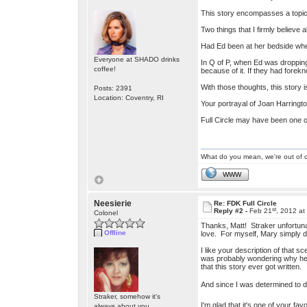
This story encompasses a topic
Two things that I firmly believe 
Had Ed been at her bedside whe
Everyone at SHADO drinks
In Q of P, when Ed was dropping
coffee!
because of it. If they had fore
With those thoughts, this story 
Posts: 2391
Location: Coventry, RI
Your portrayal of Joan Harrington
Full Circle may have been one of
What do you mean, we're out of c
WWW
Neesierie
Re: FDK Full Circle
st
Reply #2 -
Feb 21
, 2012 at
Colonel
Thanks, Matt! Straker unfortuna
Offline
love. For myself, Mary simply d
I like your description of that
was probably wondering why he w
that this story ever got written.
And since I was determined to di
Straker, somehow it's
I'm glad that it's one of your fa
always about you.