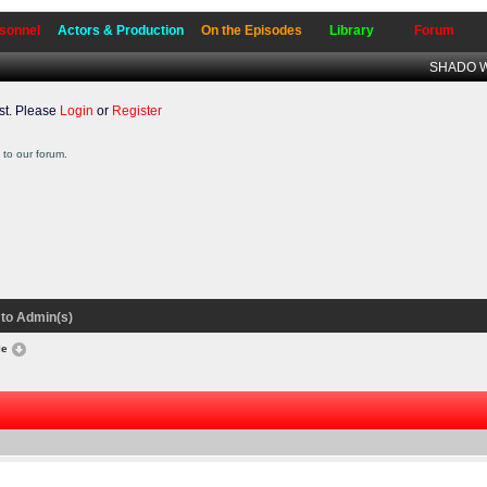
sonnel
Actors & Production
On the Episodes
Library
Forum
SHADO Wr
t. Please
Login
or
Register
to our forum.
to Admin(s)
le