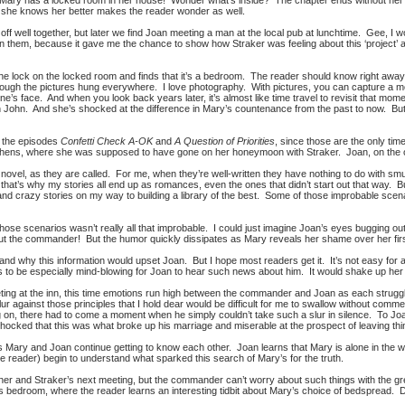
t Mary has a locked room in her house! Wonder what’s inside? The chapter ends without her f
n she knows her better makes the reader wonder as well.
off well together, but later we find Joan meeting a man at the local pub at lunchtime. Gee, I wond
 them, because it gave me the chance to show how Straker was feeling about this ‘project’ as 
e lock on the locked room and finds that it’s a bedroom. The reader should know right away j
hrough the pictures hung everywhere. I love photography. With pictures, you can capture a m
ne’s face. And when you look back years later, it’s almost like time travel to revisit that mo
h John. And she’s shocked at the difference in Mary’s countenance from the past to now. 
m the episodes
Confetti Check A-OK
and
A Question of Priorities
, since those are the only tim
thens, where she was supposed to have gone on her honeymoon with Straker. Joan, on the 
 novel, as they are called. For me, when they’re well-written they have nothing to do with sm
at’s why my stories all end up as romances, even the ones that didn’t start out that way. Bu
 and crazy stories on my way to building a library of the best. Some of those improbable scenar
those scenarios wasn’t really all that improbable. I could just imagine Joan’s eyes bugging ou
bout the commander! But the humor quickly dissipates as Mary reveals her shame over her first
tand why this information would upset Joan. But I hope most readers get it. It’s not easy for a
has to be especially mind-blowing for Joan to hear such news about him. It would shake up her
eting at the inn, this time emotions run high between the commander and Joan as each struggle
slur against those principles that I hold dear would be difficult for me to swallow without 
ng on, there had to come a moment when he simply couldn’t take such a slur in silence. To Joa
hocked that this was what broke up his marriage and miserable at the prospect of leaving thi
er as Mary and Joan continue getting to know each other. Joan learns that Mary is alone in th
e reader) begin to understand what sparked this search of Mary’s for the truth.
 her and Straker’s next meeting, but the commander can’t worry about such things with the g
bedroom, where the reader learns an interesting tidbit about Mary’s choice of bedspread. Do 