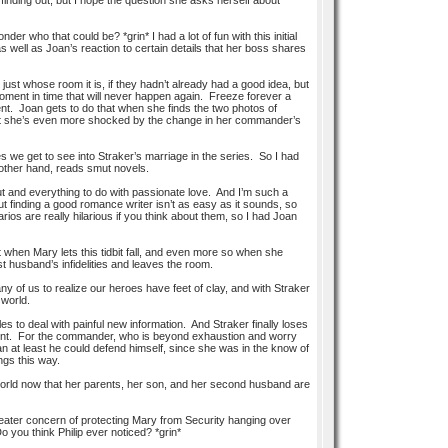
inding out, but I hope the question she asks herself about
er who that could be? *grin* I had a lot of fun with this initial
well as Joan’s reaction to certain details that her boss shares
ust whose room it is, if they hadn’t already had a good idea, but
oment in time that will never happen again. Freeze forever a
ment. Joan gets to do that when she finds the two photos of
But she’s even more shocked by the change in her commander’s
es we get to see into Straker’s marriage in the series. So I had
other hand, reads smut novels.
ut and everything to do with passionate love. And I’m such a
t finding a good romance writer isn’t as easy as it sounds, so
ios are really hilarious if you think about them, so I had Joan
t when Mary lets this tidbit fall, and even more so when she
 husband’s infidelities and leaves the room.
ny of us to realize our heroes have feet of clay, and with Straker
 world.
s to deal with painful new information. And Straker finally loses
comment. For the commander, who is beyond exhaustion and worry
n at least he could defend himself, since she was in the know of
ngs this way.
e world now that her parents, her son, and her second husband are
reater concern of protecting Mary from Security hanging over
you think Philip ever noticed? *grin*