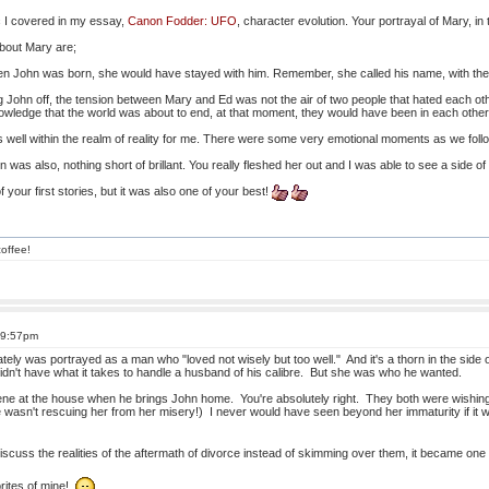
 I covered in my essay,
Canon Fodder: UFO
, character evolution. Your portrayal of Mary, in
about Mary are;
n John was born, she would have stayed with him. Remember, she called his name, with the
 John off, the tension between Mary and Ed was not the air of two people that hated each o
knowledge that the world was about to end, at that moment, they would have been in each othe
is well within the realm of reality for me. There were some very emotional moments as we foll
 was also, nothing short of brillant. You really fleshed her out and I was able to see a side o
 your first stories, but it was also one of your best!
offee!
 9:57pm
tely was portrayed as a man who "loved not wisely but too well." And it's a thorn in the side
idn't have what it takes to handle a husband of his calibre. But she was who he wanted.
 scene at the house when he brings John home. You're absolutely right. They both were wishin
asn't rescuing her from her misery!) I never would have seen beyond her immaturity if it wasn
scuss the realities of the aftermath of divorce instead of skimming over them, it became one 
vorites of mine!