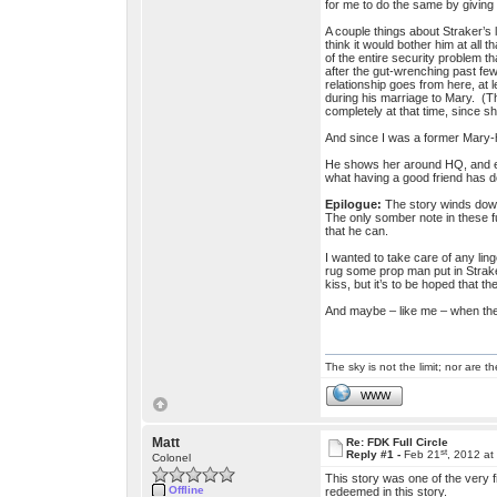
for me to do the same by giving 
A couple things about Straker’s l
think it would bother him at all
of the entire security problem t
after the gut-wrenching past few
relationship goes from here, at 
during his marriage to Mary. (Th
completely at that time, since 
And since I was a former Mary-ha
He shows her around HQ, and eve
what having a good friend has do
Epilogue:
The story winds down
The only somber note in these fu
that he can.
I wanted to take care of any lin
rug some prop man put in Strake
kiss, but it’s to be hoped that th
And maybe – like me – when they
The sky is not the limit; nor are th
WWW
Matt
Re: FDK Full Circle
st
Reply #1 -
Feb 21
, 2012 at
Colonel
This story was one of the very f
Offline
redeemed in this story.