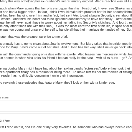
Mary this way of helping her ex-husband’s secret military outpost. Alec’s reaction was all it s
augh when Mary admits that her office is bigger than his. First of all, I never see Straker as a v
 that she had a bigger office. In fact, I think it would make him proud of her for her accomplis
hat had been hanging over him, and in fact, had sent Alec to put a bug in Security’s ear about t
 weeks! And third, his heart had to be lightened considerably to have her finally – after all t
least he will never again have to worry about her falling into Security’s clutches. And fourth
e only other times are with their son.) It was the most carefree time of his life, in spite of
she was too young and unsure of herself to handle all that their marriage demanded of her. B
ter, that was the greatest surprise to me of all.
ntually has to come clean about Joan’s involvement. But Mary takes that in stride, mostly
ne for Mary. She’s come out of her shell. And if Joan has her way, she’ll never go back into 
 with the commander going on a date with his exwife. Alec teases him mercilessly, while Joa
n scenes is when Alec asks his friend if he can really let the past – with all its hurts – go? A
gering doubts Mary might have had about her ex-husband’s ‘actresses’ before they took their 
r’s apartment finally has a reason for being there. To make him tell her the realities of fil
e reader has no difficulty continuing it on in their imagination.
 rewatch those episodes that feature Mary, they’ll look on her with a kinder eye.
e stars.
 3:47pm
irst I read on ff.n, and it is one of my very favorites. As someone who has always been a cha