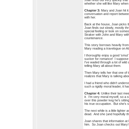
Joan finds out very quickly tha
whether she will like Mary whe
Chapter 3:
Mary and Joan hit it 
conversation and report between
with her.
Back at the house, Joan picks th
Joan finds out slowly, mostly t
special feeling or look on someo
Straker with John and Mary wit
countenance.
This story borrows heavily fro
Mary reading a travelogue on A
I thoroughly enjoy a good ‘smut’
sucker for romance! I suppose th
I’ve waded through a lot of wild
telling Mary all about them.
Then Mary tells her that one of 
realizes that Mary is talking a
I had a friend who didn’t unders
such a rigidly moral leader, it 
Chapter 4:
Unlike their last me
it. I’m very moral myself, so a 
over this powder keg he’s sitti
his true occupation. But she’s s
The next while is a little light
dead. And she (and hopefully th
Joan shares that information at
him. So Joan checks out Mary’s 