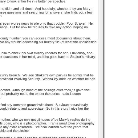
y to look at her life in a better perspective.
 did – and still does. And hopefully, whether they are Mary-
 these questions and searching for answers, she finds out a few
k?
as even worse news to pile onto that trouble. Poor Straker! He
riage. But for now he refuses to take any action, hoping no
l security number, you can access most documents about them.
any trouble accessing his military file (at least the unclassified
ks him to check his own military records for her. Obviously, she
r questions in her mind, and she goes back to Straker’s military
security breach. We see Straker’s own pain as he admits that he
blem without involving Security. Wanna lay odds on whether he can
another. Although none of the pairings ever ‘took,’ it gave the
but probably not to the extent the series made it seem.
.
 find any common ground with them. But Joan occasionally
I could relate to and appreciate. So in this story I give her the
 mother, who we only got glimpses of by Mary’s replies during
ets Joan, who is a photographer. I ran a small town photography
 do any extra research. I’ve also learned over the years that
hip and the plotline.