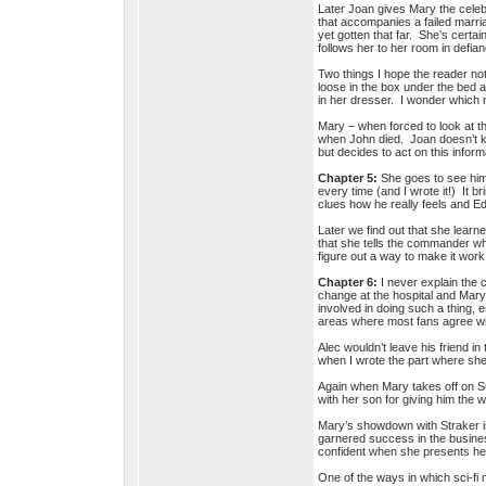
Later Joan gives Mary the celebr
that accompanies a failed marri
yet gotten that far. She’s certa
follows her to her room in defi
Two things I hope the reader no
loose in the box under the bed a
in her dresser. I wonder which
Mary – when forced to look at th
when John died. Joan doesn’t kn
but decides to act on this infor
Chapter 5:
She goes to see him a
every time (and I wrote it!) It 
clues how he really feels and 
Later we find out that she learn
that she tells the commander wh
figure out a way to make it work
Chapter 6:
I never explain the 
change at the hospital and Mary’
involved in doing such a thing, e
areas where most fans agree wit
Alec wouldn’t leave his friend in
when I wrote the part where she
Again when Mary takes off on Su
with her son for giving him the 
Mary’s showdown with Straker is
garnered success in the busines
confident when she presents her
One of the ways in which sci-fi m