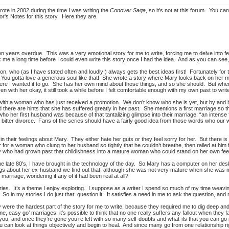
wrote in 2002 during the time I was writing the
Conover Saga
, so it's not at this forum. You can
hor's Notes for this story. Here they are.
ten years overdue. This was a very emotional story for me to write, forcing me to delve into 
 me a long time before I could even write this story once I had the idea. And as you can see, it
, who (as I have stated often and loudly!) always gets the best ideas first! Fortunately for the
You gotta love a generous soul like that! She wrote a story where Mary looks back on her ma
re I wanted it to go. She has her own mind about those things, and so she should. But when 
ven with her okay, it still took a while before I felt comfortable enough with my own past to writ
with a woman who has just received a promotion. We don’t know who she is yet, but by and 
there are hints that she has suffered greatly in her past. She mentions a first marriage so
o her first husband was because of that tantalizing glimpse into their marriage: “an intense 
 bitter divorce. Fans of the series should have a fairly good idea from those words who our 
n their feelings about Mary. They either hate her guts or they feel sorry for her. But there 
for a woman who clung to her husband so tightly that he couldn’t breathe, then railed at hi
Mary who had grown past that childishness into a mature woman who could stand on her own feet
 the late 80's, I have brought in the technology of the day. So Mary has a computer on her 
s about her ex-husband we find out that, although she was not very mature when she was mar
at marriage, wondering if any of it had been real at all?
stories. It’s a theme I enjoy exploring. I suppose as a writer I spend so much of my time weavi
 So in my stories I do just that: question it. It satisfies a need in me to ask the question, 
ere the hardest part of the story for me to write, because they required me to dig deep and 
e, easy go’ marriages, it’s possible to think that no one really suffers any fallout when they f
ou, and once they’re gone you’re left with so many self-doubts and what-ifs that you can go m
u can look at things objectively and begin to heal. And since many go from one relationship r