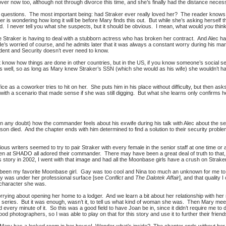
er now too, although not through divorce this time, and she’s finally had the distance necessar
estions. The most important being: had Straker ever really loved her? The reader knows he
er is wondering how long it will be before Mary finds this out. But while she’s asking herself
. I never tell you what she suspects, but it should be obvious. I mean, what would
you
thin
e Straker is having to deal with a stubborn actress who has broken her contract. And Alec h
’s worried of course, and he admits later that it was always a constant worry during his mar
cident and Security doesn’t ever need to know.
’t know how things are done in other countries, but in the US, if you know someone’s socia
s well, so as long as Mary knew Straker’s SSN (which she would as his wife) she wouldn’t have 
ice as a coworker tries to hit on her. She puts him in his place without difficulty, but then as
ith a scenario that made sense if she was still digging. But what she learns only confirms he
 in any doubt) how the commander feels about his exwife during his talk with Alec about the 
 son died. And the chapter ends with him determined to find a solution to their security pro
ious writers seemed to try to pair Straker with every female in the senior staff at one time or 
en at SHADO all adored their commander. There may have been a great deal of truth to that, 
 story in 2002, I went with that image and had all the Moonbase girls have a crush on Straker
 been my favorite Moonbase girl. Gay was too cool and Nina too much an unknown for me to
y was under her professional surface [see
Conflict
and
The Dalotek Affair
], and that quality 
 character she was.
rrying about opening her home to a lodger. And we learn a bit about her relationship with her
e series. But it was enough, wasn’t it, to tell us what kind of woman she was. Then Mary me
 every minute of it. So this was a good field to have Joan be in, since it didn’t require me to
od photographers, so I was able to play on that for this story and use it to further their friends