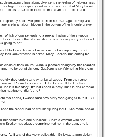
t devastating things about divorce is the feeling of helplessness
uch feelings of inadequacy and we can see here that Mary hasn’t
. This is so far from the truth that Joan can’t take it and
s expressly said. Her photos from her marriage to Philip are
iage are in an album hidden in the bottom of her lingerie drawer
ue. Which of course leads to a reexamination of the situation
ers. I love it that she wastes no time feeling sorry for herself,
e’s going to do?
is old Air Force hat into it makes me get a lump in my throat
 their conversation is stilted; Mary – cordial but looking for
er whole outlook on life! Joan is pleased enough by this reaction
 much to be out of danger. But Joan is confident that Mary can
pefully they understand what it’s all about. From the name
 son with Rutland’s surname. I don’t know all the legalities
se it in this story. It’s not canon exactly, but it is one of those
that headstone, didn’t she?
 wrote this scene, I wasn’t sure how Mary was going to take it. But
 her!
hope the reader had no trouble figuring it out. She made peace
 her husband’s love and of herself. She’s a woman who has
here Straker had always complimented her in the past, she is
ports. As if any of that were believable! So it was a pure delight