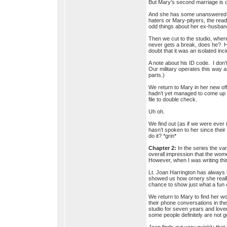
But Mary’s second marriage is ov
And she has some unanswered qu
haters or Mary-pityers, the read
odd things about her ex-husband
Then we cut to the studio, wher
never gets a break, does he? He
doubt that it was an isolated in
A note about his ID code. I don
Our military operates this way a
parts.)
We return to Mary in her new off
hadn’t yet managed to come up w
file to double check.
Uh oh.
We find out (as if we were ever
hasn’t spoken to her since their
do it? *grin*
Chapter 2:
In the series the var
overall impression that the wom
However, when I was writing this
Lt. Joan Harrington has always
showed us how ornery she reall
chance to show just what a fun
We return to Mary to find her wo
their phone conversations in th
studio for seven years and loved
some people definitely are not go