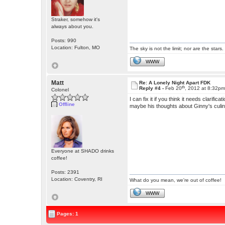
Straker, somehow it's
always about you.
Posts: 990
Location: Fulton, MO
The sky is not the limit; nor are the stars.
WWW
Matt
Re: A Lonely Night Apart FDK
th
Reply #4 -
Feb 20
, 2012 at 8:32p
Colonel
I can fix it if you think it needs clari
Offline
maybe his thoughts about Ginny's culina
Everyone at SHADO drinks
coffee!
Posts: 2391
Location: Coventry, RI
What do you mean, we're out of coffee!
WWW
Pages: 1