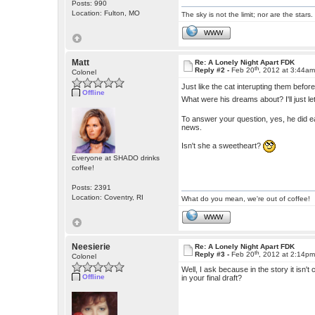
Posts: 990
Location: Fulton, MO
The sky is not the limit; nor are the stars.
WWW
Matt
Re: A Lonely Night Apart FDK
th
Reply #2 -
Feb 20
, 2012 at 3:44a
Colonel
Just like the cat interupting them befor
Offline
What were his dreams about? I'll just l
To answer your question, yes, he did ea
news.
Isn't she a sweetheart?
Everyone at SHADO drinks
coffee!
Posts: 2391
Location: Coventry, RI
What do you mean, we're out of coffee!
WWW
Neesierie
Re: A Lonely Night Apart FDK
th
Reply #3 -
Feb 20
, 2012 at 2:14p
Colonel
Well, I ask because in the story it isn't
Offline
in your final draft?