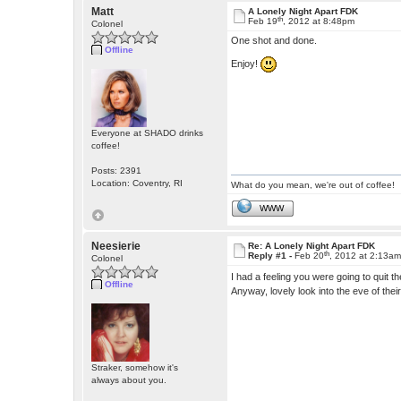
Matt
A Lonely Night Apart FDK
th
Feb 19
, 2012 at 8:48pm
Colonel
One shot and done.
Offline
Enjoy!
Everyone at SHADO drinks
coffee!
Posts: 2391
Location: Coventry, RI
What do you mean, we're out of coffee!
WWW
Neesierie
Re: A Lonely Night Apart FDK
th
Reply #1 -
Feb 20
, 2012 at 2:13a
Colonel
I had a feeling you were going to quit 
Offline
Anyway, lovely look into the eve of th
Straker, somehow it's
always about you.