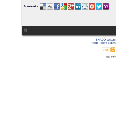
Bookmarks
:
SHADO Writers 
YaBB Forum Softwa
Page comp