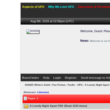
Aspects of UFO
Why We Love UFO
Operations & Personne
Aug 6th, 2026 at 10:58pm
(UTC)
Welcome, Guest. Ple
News:
Welcome to our f
Board Index
Help
Login
Register
Send message to Ad
SHADO Writers Guild
›
Fan Fiction
›
Fanfic - UFO
› A Lonely Night Apar
(Moderator:
Librarian
)
Pages: 1
A Lonely Night Apart FDK (Read 3193 times)