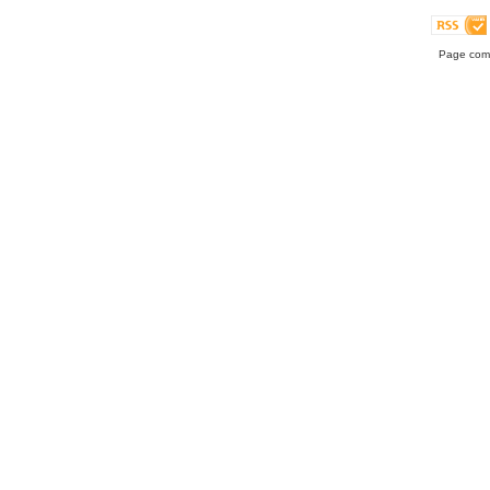
Page comp