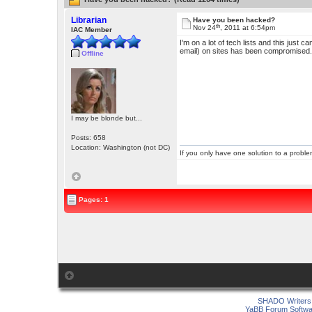
Librarian
Have you been hacked?
th
Nov 24
, 2011 at 6:54pm
IAC Member
I'm on a lot of tech lists and this just 
email) on sites has been compromised
Offline
I may be blonde but...
Posts: 658
Location: Washington (not DC)
If you only have one solution to a problem
Pages: 1
SHADO Writers 
YaBB Forum Softwa