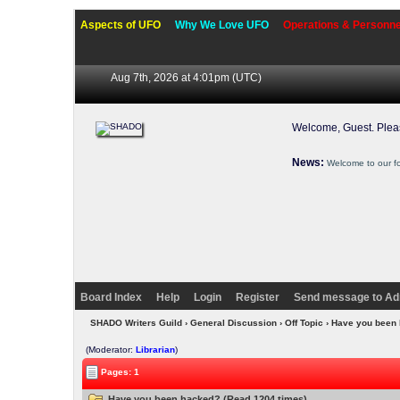
Aspects of UFO
Why We Love UFO
Operations & Personne
Aug 7th, 2026 at 4:01pm
(UTC)
Welcome, Guest. Ple
News:
Welcome to our f
Board Index
Help
Login
Register
Send message to Ad
SHADO Writers Guild
›
General Discussion
›
Off Topic
› Have you been
(Moderator:
Librarian
)
Pages: 1
Have you been hacked? (Read 1204 times)