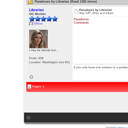
Paradoxes by Librarian (Read 1382 times)
Librarian
Paradoxes by Librarian
th
Sep 13
, 2011 at 4:23am
IAC Member
Paradoxes
Comments
Offline
I may be blonde but...
Posts: 658
Location: Washington (not DC)
If you only have one solution to a problem
Pages: 1