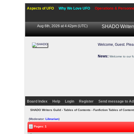
Aspects of UFO
Why We Love UFO
Operations & Personne
Aug 6th, 2026 at 4:42pm
(UTC)
SHADO Writers
Welcome, Guest. Ple
News:
Welcome to our f
Board Index
Help
Login
Register
Send message to Ad
SHADO Writers Guild
›
Tables of Contents
›
Fanfiction Tables of Content
(Moderator:
Librarian
)
Pages: 1