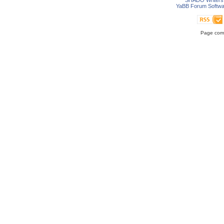
SHADO Writers 
YaBB Forum Softwa
Page comp