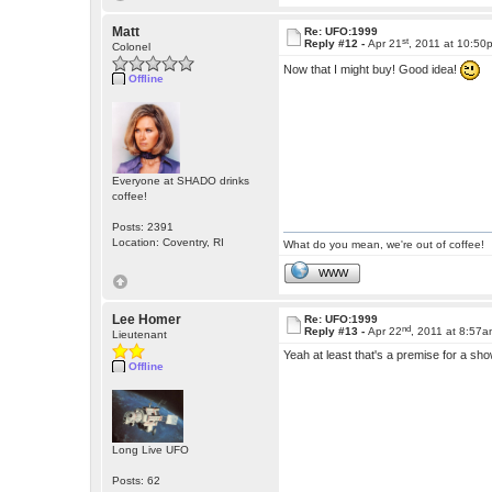
Matt
Re: UFO:1999
st
Reply #12 -
Apr 21
, 2011 at 10:50
Colonel
Now that I might buy! Good idea!
Offline
Everyone at SHADO drinks
coffee!
Posts: 2391
Location: Coventry, RI
What do you mean, we're out of coffee!
WWW
Lee Homer
Re: UFO:1999
nd
Reply #13 -
Apr 22
, 2011 at 8:57
Lieutenant
Yeah at least that's a premise for a sho
Offline
Long Live UFO
Posts: 62