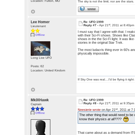
Location: Fulton, MO
The sky is not the limit; nor are the stars.
WWW
Lee Homer
Re: UFO:1999
st
Reply #7 -
Apr 21
, 2011 at 8:40pm
Lieutenant
I must say that I agree with that. I re
Offline
with their Sci-Fi shows. Shows like Cl
shows in the the Sci-Fi light. It was li
stories in the original Star Trek.
The most ludacris thing ever in 60's and
physically impossible.
Long Live UFO
Posts: 62
Location: United Kindom
If Sky One was real....I'd be flying it rig
MkIXHawk
Re: UFO:1999
st
Reply #8 -
Apr 21
, 2011 at 9:35pm
Captain
st
Neesierie wrote
on Apr 21
, 2011 at 7
Offline
The other thing that would need to be
know their physics
at all????
That came about as a demand from ITC 