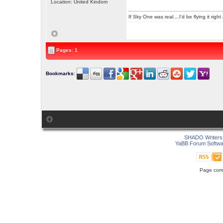
Location: United Kindom
If Sky One was real....I'd be flying it rig
Pages: 1
Bookmarks
:
SHADO Writers 
YaBB Forum Softwa
Page comp