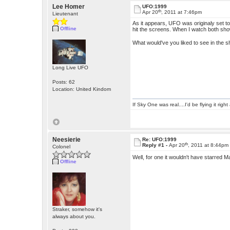
Lee Homer
UFO:1999
th
Apr 20
, 2011 at 7:46pm
Lieutenant
As it appears, UFO was originaly set t
Offline
hit the screens. When I watch both sho
What would've you liked to see in the 
Long Live UFO
Posts: 62
Location: United Kindom
If Sky One was real....I'd be flying it rig
Neesierie
Re: UFO:1999
th
Reply #1 -
Apr 20
, 2011 at 8:44pm
Colonel
Well, for one it wouldn't have starred 
Offline
Straker, somehow it's
always about you.