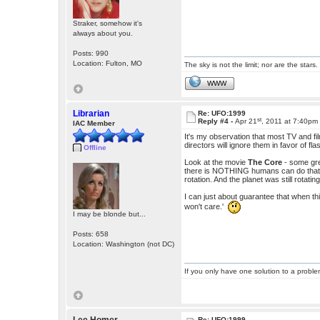
Straker, somehow it's
always about you.
Posts: 990
Location: Fulton, MO
The sky is not the limit; nor are the stars.
WWW
Librarian
Re: UFO:1999
st
Reply #4 -
Apr 21
, 2011 at 7:40pm
IAC Member
It's my observation that most TV and fi
directors will ignore them in favor of fl
Offline
Look at the movie
The Core
- some gre
there is NOTHING humans can do that c
rotation. And the planet was still rotating
I can just about guarantee that when th
won't care.'
I may be blonde but...
Posts: 658
Location: Washington (not DC)
If you only have one solution to a problem
Re: UFO:1999