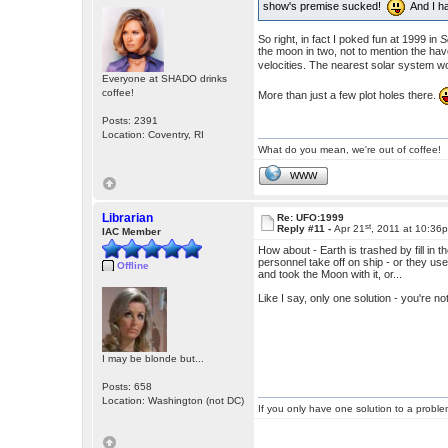
show's premise sucked!
And I ha
So right, in fact I poked fun at 1999 in
S
the moon in two, not to mention the hav
velocities. The nearest solar system 
Everyone at SHADO drinks
coffee!
More than just a few plot holes there.
Posts: 2391
Location: Coventry, RI
What do you mean, we're out of coffee!
WWW
Librarian
Re: UFO:1999
st
Reply #11 -
Apr 21
, 2011 at 10:36
IAC Member
How about - Earth is trashed by fill i
personnel take off on ship - or they us
Offline
and took the Moon with it, or...
Like I say, only one solution - you're not
I may be blonde but...
Posts: 658
Location: Washington (not DC)
If you only have one solution to a problem