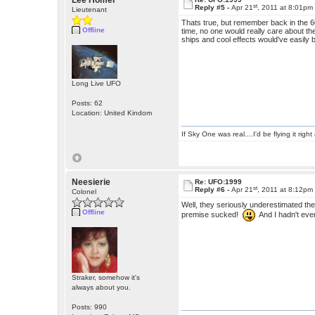
Lee Homer
st
Reply #5 -
Apr 21
, 2011 at 8:01pm
Lieutenant
Thats true, but remember back in the 6
Offline
time, no one would really care about th
ships and cool effects would've easily b
Long Live UFO
Posts: 62
Location: United Kindom
If Sky One was real....I'd be flying it rig
Neesierie
Re: UFO:1999
st
Reply #6 -
Apr 21
, 2011 at 8:12pm
Colonel
Well, they seriously underestimated the
Offline
premise sucked!
And I hadn't even
Straker, somehow it's
always about you.
Posts: 990