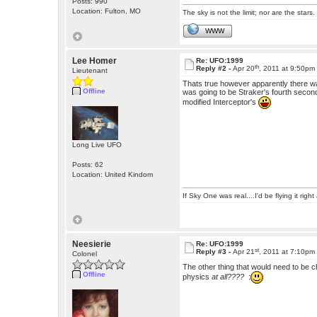
Posts: 990
Location: Fulton, MO
The sky is not the limit; nor are the stars.
WWW
Lee Homer
Re: UFO:1999
th
Reply #2 -
Apr 20
, 2011 at 9:50pm
Lieutenant
Thats true however apparently there wa
Offline
was going to be Straker's fourth secon
modified Interceptor's
Long Live UFO
Posts: 62
Location: United Kindom
If Sky One was real....I'd be flying it rig
Neesierie
Re: UFO:1999
st
Reply #3 -
Apr 21
, 2011 at 7:10pm
Colonel
The other thing that would need to be c
Offline
physics
at all????
: