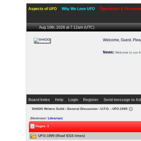
Aspects of UFO
Why We Love UFO
Operations & Personne
Aug 10th, 2026 at 7:12am
(UTC)
Welcome, Guest. Ple
News:
Welcome to our f
Board Index
Help
Login
Register
Send message to Ad
SHADO Writers Guild
›
General Discussion
›
U.F.O.
› UFO:1999
(Moderator:
Librarian
)
Pages: 1
UFO:1999 (Read 8315 times)