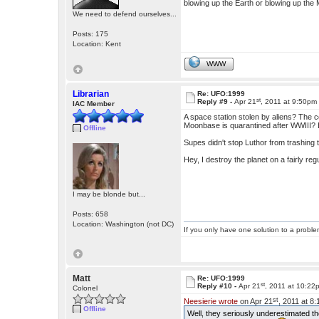
blowing up the Earth or blowing up the
We need to defend ourselves...
Posts: 175
Location: Kent
WWW
Librarian
Re: UFO:1999
st
Reply #9 -
Apr 21
, 2011 at 9:50pm
IAC Member
A space station stolen by aliens? The c
Moonbase is quarantined after WWIII? E
Offline
Supes didn't stop Luthor from trashing 
Hey, I destroy the planet on a fairly 
I may be blonde but...
Posts: 658
Location: Washington (not DC)
If you only have one solution to a problem
Matt
Re: UFO:1999
st
Reply #10 -
Apr 21
, 2011 at 10:22
Colonel
st
Neesierie wrote
on Apr 21
, 2011 at 8
Offline
Well, they seriously underestimated th