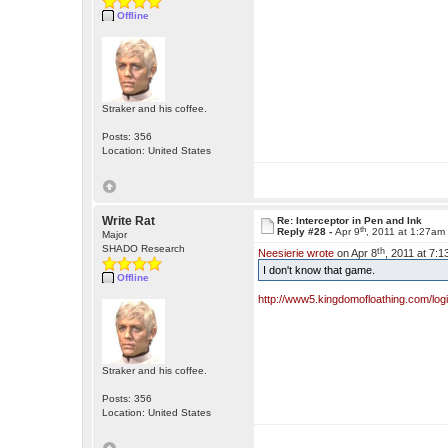
Offline
Straker and his coffee.
Posts: 356
Location: United States
Write Rat
Re: Interceptor in Pen and Ink
th
Reply #28 -
Apr 9
, 2011 at 1:27am
Major
SHADO Research
th
Neesierie wrote
on Apr 8
, 2011 at 7:
I don't know that game.
Offline
http://www5.kingdomofloathing.com/lo
Straker and his coffee.
Posts: 356
Location: United States