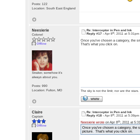
Posts: 122
Location: South East England
Neesierie
Re: Interceptor in Pen and Ink
th
Reply #17 -
Apr 8
, 2011 at 5:31pm
Colonel
Once you've chosen a category, the sm
Offline
That's what you click on.
Straker, somehow it's
always about you.
Posts: 990
Location: Fulton, MO
The sky is not the limit; nor are the stars.
WWW
Claire
Re: Interceptor in Pen and Ink
th
Reply #18 -
Apr 8
, 2011 at 5:39pm
Captain
th
Neesierie wrote
on Apr 8
, 2011 at 5:
Offline
Once you've chosen a category, the s
picture. That's what you click on.