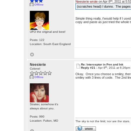
th
Neesierie wrote
on Apr 8
, 2011 at 5:
Offline
(scratches head) I dunno. The pages wo
Simple thing really, t'would help if I u
copy and paste as just tried the whole th
UFO the original and best!
Posts: 122
Location: South East England
Neesierie
Re: Interceptor in Pen and Ink
th
Reply #21 -
Apr 8
, 2011 at 6:26pm
Colonel
Okay. Once you choose a smiley, there'
Offline
smiley with 3 lines of code. The 2nd lin
Straker, somehow it's
always about you.
Posts: 990
Location: Fulton, MO
The sky is not the limit; nor are the stars.
WWW