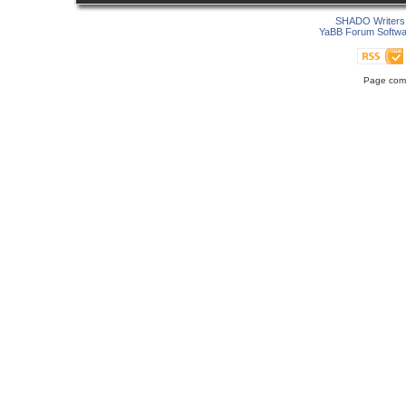
SHADO Writers 
YaBB Forum Softwa
Page comp