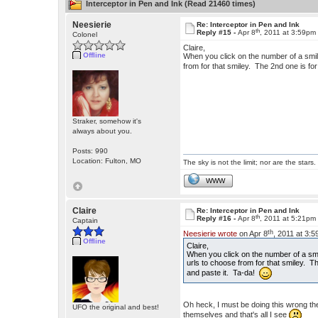
Interceptor in Pen and Ink (Read 21460 times)
Neesierie
Re: Interceptor in Pen and Ink
th
Reply #15 -
Apr 8
, 2011 at 3:59pm
Colonel
Claire,
Offline
When you click on the number of a smiley
from for that smiley. The 2nd one is for
Straker, somehow it's
always about you.
Posts: 990
Location: Fulton, MO
The sky is not the limit; nor are the stars.
WWW
Claire
Re: Interceptor in Pen and Ink
th
Reply #16 -
Apr 8
, 2011 at 5:21pm
Captain
th
Neesierie wrote
on Apr 8
, 2011 at 3:
Offline
Claire,
When you click on the number of a smile
urls to choose from for that smiley. Th
and paste it. Ta-da!
Oh heck, I must be doing this wrong then
UFO the original and best!
themselves and that's all I see