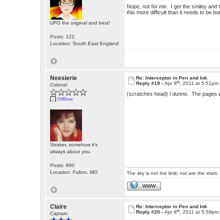
Nope, not for me. I get the smiley and
this more difficult than it needs to be b
UFO the original and best!
Posts: 122
Location: South East England
Neesierie
Re: Interceptor in Pen and Ink
th
Reply #19 -
Apr 8
, 2011 at 5:51pm
Colonel
(scratches head) I dunno. The pages wor
Offline
Straker, somehow it's
always about you.
Posts: 990
Location: Fulton, MO
The sky is not the limit; nor are the stars.
WWW
Claire
Re: Interceptor in Pen and Ink
th
Reply #20 -
Apr 8
, 2011 at 5:59pm
Captain