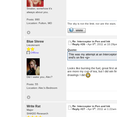
Straker, somehow it's
always about you.
Posts: 990
Location: Fulton, MO
The sky is not the limit; nor are the stars.
WWW
Blue Shrew
Re: Interceptor in Pen and Ink
th
Reply #26 -
Apr 8
, 2011 at 10:29p
Lieutenant
Quote:
Offline
This was my attempt at an Interceptor
end's on fire <g>
Looks like burning the fuel, great firs
are more my cup of tea, but I did win fir
drawings I did
Did I wake you, Alec?
Posts: 55
Location: Alec's Bedroom
Write Rat
Re: Interceptor in Pen and Ink
th
Reply #27 -
Apr 9
, 2011 at 1:22am
Major
SHADO Research