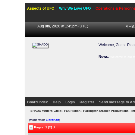
Aspects of UFO
Why We Love UFO
Operations & Personne
Aug 8th, 2026 at 1:45pm
(UTC)
SHAD
Welcome, Guest. Ple
News:
Welcome to our f
Board Index
Help
Login
Register
Send message to Ad
SHADO Writers Guild
›
Fan Fiction
›
Harlington-Straker Productions
› In
(Moderator:
Librarian
)
1
3
Pages:
[2]