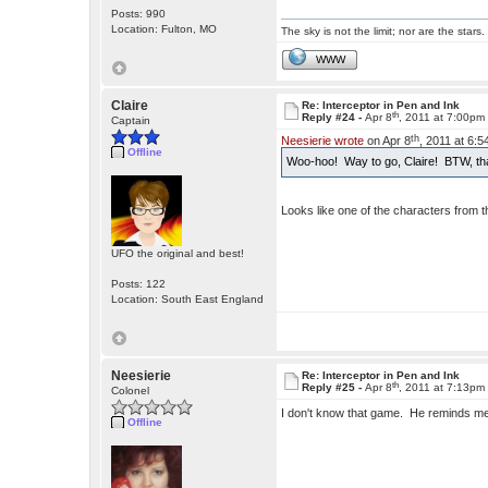
Posts: 990
Location: Fulton, MO
The sky is not the limit; nor are the stars.
WWW
Claire
Re: Interceptor in Pen and Ink
th
Reply #24 -
Apr 8
, 2011 at 7:00pm
Captain
th
Neesierie wrote
on Apr 8
, 2011 at 6:
Offline
Woo-hoo! Way to go, Claire! BTW, th
Looks like one of the characters from
UFO the original and best!
Posts: 122
Location: South East England
Neesierie
Re: Interceptor in Pen and Ink
th
Reply #25 -
Apr 8
, 2011 at 7:13pm
Colonel
I don't know that game. He reminds me
Offline