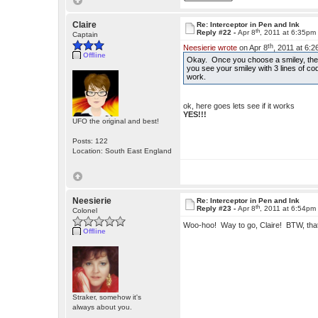
Claire
Re: Interceptor in Pen and Ink
th
Reply #22 -
Apr 8
, 2011 at 6:35pm
Captain
th
Neesierie wrote
on Apr 8
, 2011 at 6:
Offline
Okay. Once you choose a smiley, there
you see your smiley with 3 lines of cod
work.
ok, here goes lets see if it works
YES!!!
UFO the original and best!
Posts: 122
Location: South East England
Neesierie
Re: Interceptor in Pen and Ink
th
Reply #23 -
Apr 8
, 2011 at 6:54pm
Colonel
Woo-hoo! Way to go, Claire! BTW, tha
Offline
Straker, somehow it's
always about you.