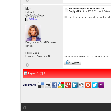
Matt
Re: Interceptor in Pen and Ink
th
Reply #29 -
Apr 9
, 2011 at 1:30am
Colonel
I like it. The smiles remind me of the
Offline
Everyone at SHADO drinks
coffee!
Posts: 2391
Location: Coventry, RI
What do you mean, we're out of coffee!
WWW
1
3
Pages:
[2]
Bookmarks
: