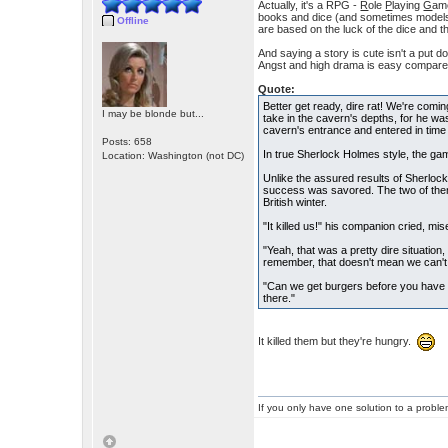
Actually, it's a RPG -
R
ole
P
laying
G
ame
books and dice (and sometimes models) 
Offline
are based on the luck of the dice and 
And saying a story is cute isn't a put 
Angst and high drama is easy compared 
Quote:
Better get ready, dire rat! We're comi
I may be blonde but...
take in the cavern's depths, for he was
cavern's entrance and entered in time to
Posts: 658
In true Sherlock Holmes style, the ga
Location: Washington (not DC)
Unlike the assured results of Sherlock
success was savored. The two of them 
British winter.
"It killed us!" his companion cried, mis
"Yeah, that was a pretty dire situation,
remember, that doesn't mean we can't t
"Can we get burgers before you have
there."
It killed them but they're hungry.
If you only have one solution to a problem