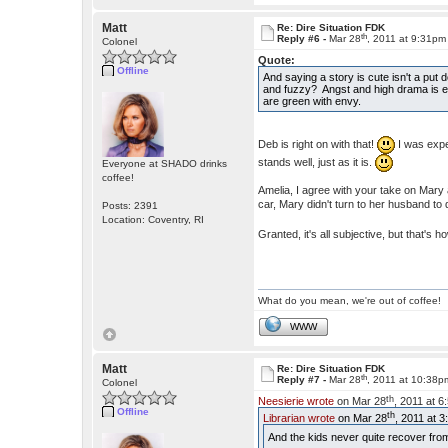
Matt
Re: Dire Situation FDK
th
Reply #6 -
Mar 28
, 2011 at 9:31pm
Colonel
Quote:
Offline
And saying a story is cute isn't a put
and fuzzy? Angst and high drama is e
are green with envy.
Deb is right on with that!
I was expec
stands well, just as it is.
Everyone at SHADO drinks
coffee!
Amelia, I agree with your take on Mary 
car, Mary didn't turn to her husband to
Posts: 2391
Location: Coventry, RI
Granted, it's all subjective, but that's h
What do you mean, we're out of coffee!
WWW
Matt
Re: Dire Situation FDK
th
Reply #7 -
Mar 28
, 2011 at 10:38p
Colonel
th
Neesierie wrote
on Mar 28
, 2011 at 
Offline
th
Librarian wrote
on Mar 28
, 2011 at 
And the kids never quite recover fr