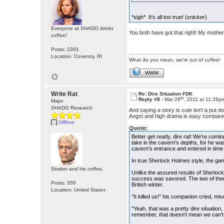
*sigh* It's all too true! (snicker)
Everyone at SHADO drinks
You both have got that right! My mother
coffee!
Posts: 2391
Location: Coventry, RI
What do you mean, we're out of coffee!
WWW
Write Rat
Re: Dire Situation FDK
th
Reply #8 -
Mar 28
, 2011 at 11:26p
Major
SHADO Research
And saying a story is cute isn't a put 
Angst and high drama is easy compared 
Offline
Quote:
Better get ready, dire rat! We're comi
take in the cavern's depths, for he was
cavern's entrance and entered in time to
In true Sherlock Holmes style, the ga
Straker and his coffee.
Unlike the assured results of Sherlock
success was savored. The two of them 
Posts: 356
British winter.
Location: United States
"It killed us!" his companion cried, mis
"Yeah, that was a pretty dire situation,
remember, that doesn't mean we can't t