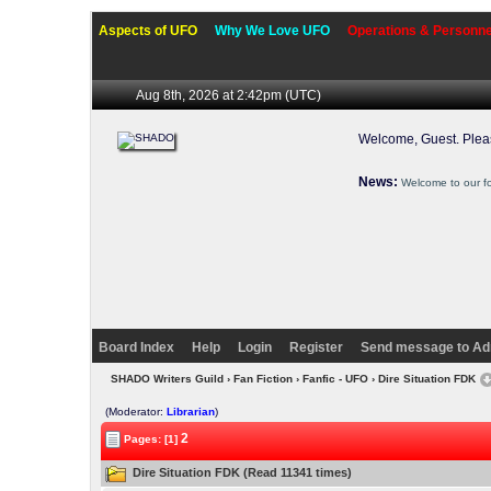
Aspects of UFO
Why We Love UFO
Operations & Personne
Aug 8th, 2026 at 2:42pm
(UTC)
Welcome, Guest. Ple
News:
Welcome to our f
Board Index
Help
Login
Register
Send message to Ad
SHADO Writers Guild
›
Fan Fiction
›
Fanfic - UFO
› Dire Situation FDK
(Moderator:
Librarian
)
2
Pages: [1]
Dire Situation FDK (Read 11341 times)