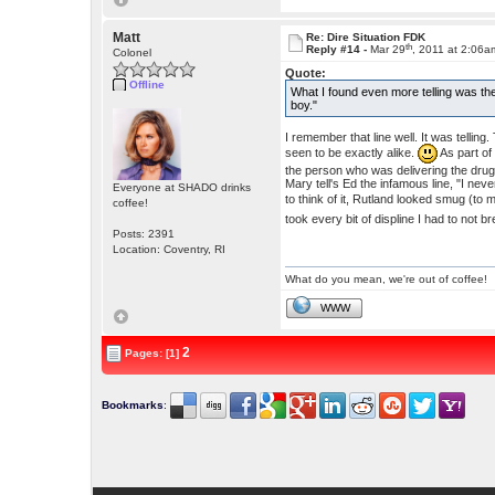
Matt
Re: Dire Situation FDK
th
Reply #14 -
Mar 29
, 2011 at 2:06a
Colonel
Quote:
Offline
What I found even more telling was the
boy."
I remember that line well. It was tellin
seen to be exactly alike.
As part o
the person who was delivering the drug
Mary tell's Ed the infamous line, "I nev
Everyone at SHADO drinks
to think of it, Rutland looked smug (to
coffee!
took every bit of displine I had to not 
Posts: 2391
Location: Coventry, RI
What do you mean, we're out of coffee!
WWW
2
Pages: [1]
Bookmarks
: