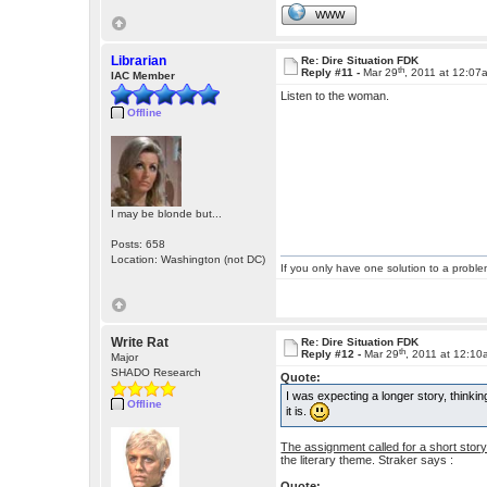
WWW
Librarian
Re: Dire Situation FDK
th
Reply #11 -
Mar 29
, 2011 at 12:07
IAC Member
Listen to the woman.
Offline
I may be blonde but...
Posts: 658
Location: Washington (not DC)
If you only have one solution to a problem
Write Rat
Re: Dire Situation FDK
th
Reply #12 -
Mar 29
, 2011 at 12:1
Major
SHADO Research
Quote:
I was expecting a longer story, thinkin
Offline
it is.
The assignment called for a short story
the literary theme. Straker says :
Quote: