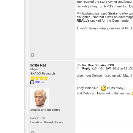
interrogated the store owner and bought
Berkeley (they run RPG's there too, 
My husband just said Straker's
play
wo
slaughter. (Not that it was an advantage
REALLY
sucked for the Commander.
There's always empty calories at McDon
Write Rat
Re: Dire Situation FDK
th
Reply #13 -
Mar 29
, 2011 at 12:1
Major
SHADO Research
okay I got Denise mixed up with Matt. 
Offline
They look alike.
(runs away)
and Deborah, I listened to the woman.
Straker and his coffee.
Posts: 356
Location: United States