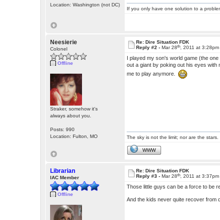
Location: Washington (not DC)
If you only have one solution to a problem
Neesierie
Re: Dire Situation FDK
th
Reply #2 -
Mar 28
, 2011 at 3:28pm
Colonel
I played my son's world game (the one
Offline
out a giant by poking out his eyes wit
me to play anymore.
Straker, somehow it's
always about you.
Posts: 990
Location: Fulton, MO
The sky is not the limit; nor are the stars.
WWW
Librarian
Re: Dire Situation FDK
th
Reply #3 -
Mar 28
, 2011 at 3:37pm
IAC Member
Those little guys can be a force to be 
Offline
And the kids never quite recover from