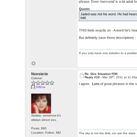
phrase. Even 'mercurial' is a bit adult 
Quote:
Jaded was not his word. He had heard 
told.
THIS feels exactly on - A word he's hear
But definitely save those descriptions
If you only have one solution to a problem
Neesierie
Re: Dire Situation FDK
th
Reply #10 -
Mar 28
, 2011 at 11:45
Colonel
I agree.
Lots
of great phrases in this s
Offline
Straker, somehow it's
always about you.
Posts: 990
Location: Fulton, MO
The sky is not the limit; nor are the stars.