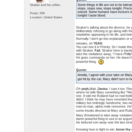
Some things in life are not to be toler
Straker and his coffee.
stops, stops now, stops tonight. Precio
seized. Some humans have incisors too
Posts: 356
tonight I taste blood.
Location: United States
Straker's talking about the divorce, he 
deliberately refusing to go along with 
stepfather appearing in his life, and bei
Normally I don't go into explanation or w
mistake, oh
YEAH
.
You can see it in Priority. So I made t
with Straker.
Fail
. Straker here is bare
take the visitations away, "I have Phill
He goes commando on her. He doesn't sp
powerful thing.
Quote:
Amelia, I agree with your take on Mar
got hit by the car, Mary didn't turn t
Oh
yeah,
Matt,
Denise
. I saw it too. P
where he tells Mary something like "We'l
one. It told me Rutland had no real feel
didn't. I think he may have resented th
military but strikingly handsome, two w
man-to-man, alpha male nonsense. He's f
some insults directed at Mary and Rutla
Mary threatened to take away visitation
damn powerful thing to use in an argume
his beloved son away was the last stra
Knowing how to fight to win,
know thy