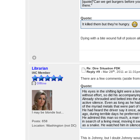
[quote]"Can we get burgers before y
there."
Quote:
It killed them but they're hungry.
Dying with a bite wound full of poison 
Librarian
Re: Dire Situation FDK
th
Reply #9 -
Mar 28
, 2011 at 11:31p
IAC Member
There are a few comments (aside from cu
Offline
Quote:
His eyes in the shifting light were a l
without effort, so did his accompanying
Already shrouded and belted into the 
active silence. Even as long as he ha
of the myriad metals that were part of
He had heard the driver say it once, a
I may be blonde but...
ago, during terrible days he preferre
He admired this man so much, a man w
Posts: 658
in search of a living meal, moving it 
as a snake. He watched him in silenc
Location: Washington (not DC)
This is Johnny, but I doubt Johnny wou