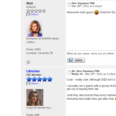
Matt
Dire Situation FDK
th
Mar 28
, 2011 at 2:41pm
Colonel
Awesome start guys!
Good for Ed, 
Offline
Everyone at SHADO drinks
coffee!
Posts: 2391
Location: Coventry, RI
What do you mean, we're out of coffee!
WWW
Librarian
Re: Dire Situation FDK
th
Reply #1 -
Mar 28
, 2011 at 3:13pm
IAC Member
Cute - really cute. Although D&D isn't 
Offline
I actually ran a game with a group of kid
get out of paying their tab.
Until they discovered that every barkeep
Amazing how polite they got after that.
I may be blonde but...
Posts: 658