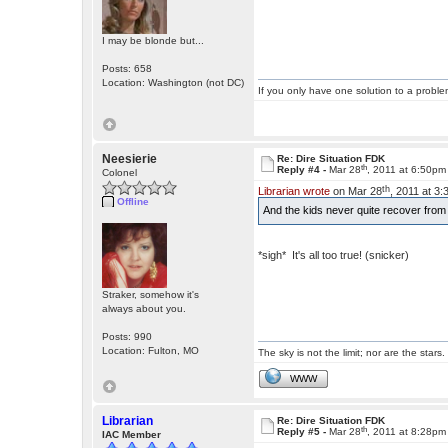
I may be blonde but...
Posts: 658
Location: Washington (not DC)
If you only have one solution to a problem
Neesierie
Re: Dire Situation FDK
th
Reply #4 -
Mar 28
, 2011 at 6:50pm
Colonel
th
Librarian wrote
on Mar 28
, 2011 at 3
Offline
And the kids never quite recover fro
*sigh* It's all too true! (snicker)
Straker, somehow it's
always about you.
Posts: 990
Location: Fulton, MO
The sky is not the limit; nor are the stars.
WWW
Librarian
Re: Dire Situation FDK
th
Reply #5 -
Mar 28
, 2011 at 8:28pm
IAC Member