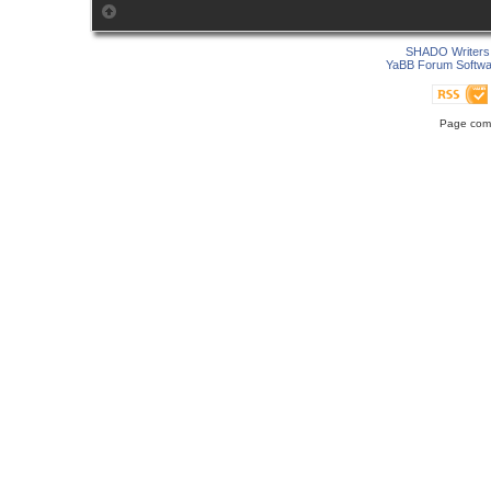
SHADO Writers 
YaBB Forum Softwa
Page comp