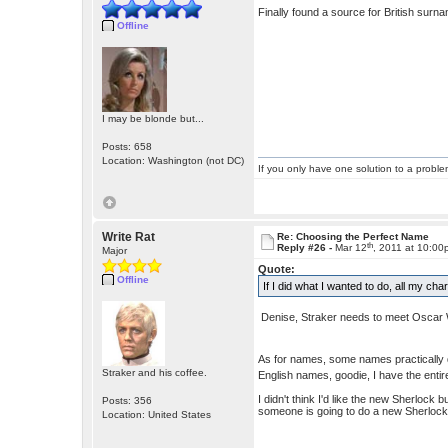
Finally found a source for British surn
Offline
I may be blonde but...
Posts: 658
Location: Washington (not DC)
If you only have one solution to a problem
Write Rat
Re: Choosing the Perfect Name
th
Reply #26 -
Mar 12
, 2011 at 10:0
Major
Quote:
Offline
If I did what I wanted to do, all my c
Denise, Straker needs to meet Oscar
As for names, some names practically 
Straker and his coffee.
English names, goodie, I have the enti
I didn't think I'd like the new Sherloc
Posts: 356
someone is going to do a new Sherlock
Location: United States