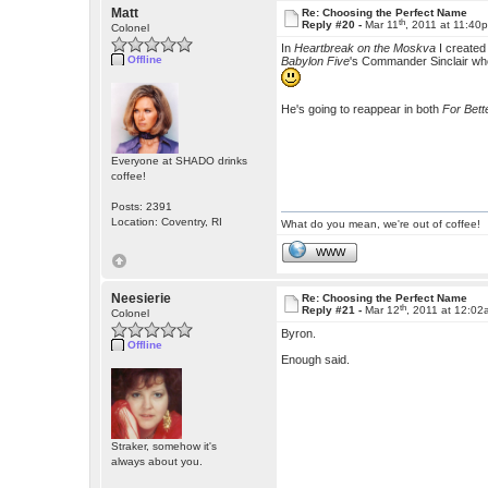
Matt
Re: Choosing the Perfect Name
th
Reply #20 -
Mar 11
, 2011 at 11:40
Colonel
In
Heartbreak on the Moskva
I created
Offline
Babylon Five
's Commander Sinclair who s
He's going to reappear in both
For Bett
Everyone at SHADO drinks
coffee!
Posts: 2391
Location: Coventry, RI
What do you mean, we're out of coffee!
WWW
Neesierie
Re: Choosing the Perfect Name
th
Reply #21 -
Mar 12
, 2011 at 12:0
Colonel
Byron.
Offline
Enough said.
Straker, somehow it's
always about you.