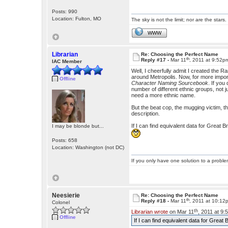
Posts: 990
Location: Fulton, MO
The sky is not the limit; nor are the stars.
WWW
Librarian
Re: Choosing the Perfect Name
th
Reply #17 -
Mar 11
, 2011 at 9:52p
IAC Member
Well, I cheerfully admit I created the
around Metropolis. Now, for more impor
Offline
Character Naming Sourcebook
. If you
number of different ethnic groups, not j
need a more ethnic name.
But the beat cop, the mugging victim,
description.
If I can find equivalent data for Great 
I may be blonde but...
Posts: 658
Location: Washington (not DC)
If you only have one solution to a problem
Neesierie
Re: Choosing the Perfect Name
th
Reply #18 -
Mar 11
, 2011 at 10:12
Colonel
th
Librarian wrote
on Mar 11
, 2011 at 9
Offline
If I can find equivalent data for Great 