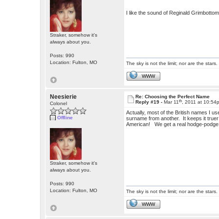
I like the sound of Reginald Grimbotto
Straker, somehow it's
always about you.
Posts: 990
Location: Fulton, MO
The sky is not the limit; nor are the stars.
WWW
Neesierie
Re: Choosing the Perfect Name
th
Reply #19 -
Mar 11
, 2011 at 10:54
Colonel
Actually, most of the British names I us
Offline
surname from another. It keeps it truer
American!
We get a real hodge-podge
Straker, somehow it's
always about you.
Posts: 990
Location: Fulton, MO
The sky is not the limit; nor are the stars.
WWW