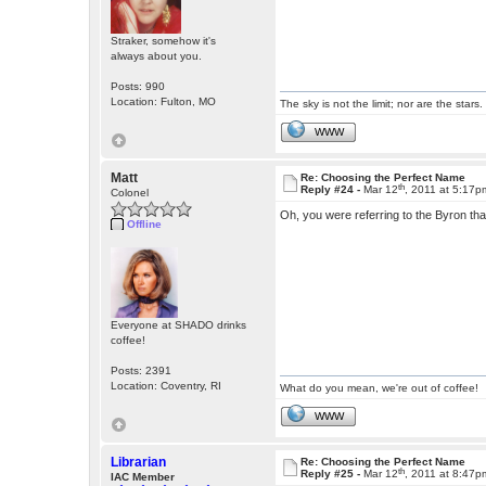
Straker, somehow it's
always about you.
Posts: 990
Location: Fulton, MO
The sky is not the limit; nor are the stars.
WWW
Matt
Re: Choosing the Perfect Name
th
Reply #24 -
Mar 12
, 2011 at 5:17p
Colonel
Oh, you were referring to the Byron th
Offline
Everyone at SHADO drinks
coffee!
Posts: 2391
Location: Coventry, RI
What do you mean, we're out of coffee!
WWW
Librarian
Re: Choosing the Perfect Name
th
Reply #25 -
Mar 12
, 2011 at 8:47p
IAC Member