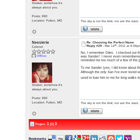
Straker, somehow it's
always about you.
Posts: 990
Location: Fulton, MO
The sky is not the limit; nor are the stars.
WWW
Neesierie
Re: Choosing the Perfect Name
th
Reply #29 -
Mar 14
, 2011 at 6:06p
Colonel
No, I remember Giles. I checked out th
Offline
was Xander! I never even remembered h
reminded me too much of a few of the 
To me Xander (yes, I did know about the
Although the only Xan I've ever loved
used to loan him to me for long walks in
Straker, somehow it's
always about you.
Posts: 990
Location: Fulton, MO
The sky is not the limit; nor are the stars.
WWW
1
3
Pages:
[2]
Bookmarks
: