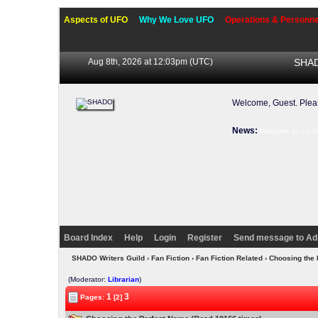
Aspects of UFO
Why We Love UFO
Operations & Personne
Aug 8th, 2026 at 12:03pm
(UTC)
SHAD
Welcome, Guest. Ple
News:
Welcome to our f
Board Index
Help
Login
Register
Send message to Ad
SHADO Writers Guild
›
Fan Fiction
›
Fan Fiction Related
› Choosing the
(Moderator:
Librarian
)
1
3
Pages:
[2]