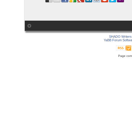
SHADO Writers 
YaBB Forum Softwa
Page comp