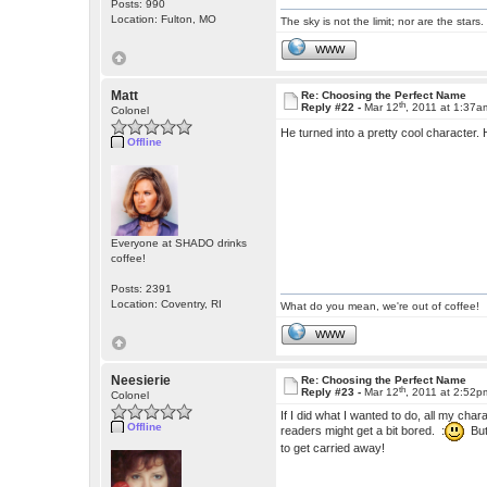
Posts: 990
Location: Fulton, MO
The sky is not the limit; nor are the stars.
WWW
Matt
Re: Choosing the Perfect Name
th
Reply #22 -
Mar 12
, 2011 at 1:37a
Colonel
He turned into a pretty cool character. 
Offline
Everyone at SHADO drinks
coffee!
Posts: 2391
Location: Coventry, RI
What do you mean, we're out of coffee!
WWW
Neesierie
Re: Choosing the Perfect Name
th
Reply #23 -
Mar 12
, 2011 at 2:52p
Colonel
If I did what I wanted to do, all my ch
Offline
readers might get a bit bored. :
But 
to get carried away!