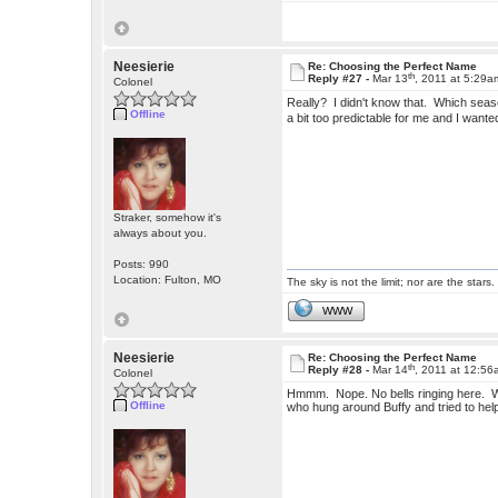
Neesierie
Re: Choosing the Perfect Name
th
Reply #27 -
Mar 13
, 2011 at 5:29a
Colonel
Really? I didn't know that. Which seaso
Offline
a bit too predictable for me and I want
Straker, somehow it's
always about you.
Posts: 990
Location: Fulton, MO
The sky is not the limit; nor are the stars.
WWW
Neesierie
Re: Choosing the Perfect Name
th
Reply #28 -
Mar 14
, 2011 at 12:5
Colonel
Hmmm. Nope. No bells ringing here. W
Offline
who hung around Buffy and tried to help