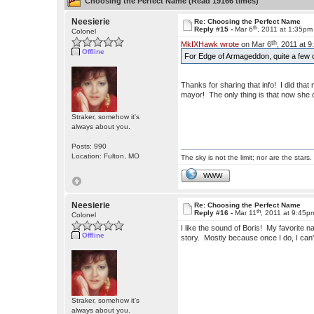
Choosing the Perfect Name (Read 19166 times)
Neesierie
Re: Choosing the Perfect Name
th
Reply #15 -
Mar 6
, 2011 at 1:35pm
Colonel
th
MkIXHawk wrote
on Mar 6
, 2011 at 
Offline
For Edge of Armageddon, quite a few o
Thanks for sharing that info! I did that
mayor! The only thing is that now she c
Straker, somehow it's
always about you.
Posts: 990
Location: Fulton, MO
The sky is not the limit; nor are the stars.
WWW
Neesierie
Re: Choosing the Perfect Name
th
Reply #16 -
Mar 11
, 2011 at 9:45p
Colonel
I like the sound of Boris! My favorite 
Offline
story. Mostly because once I do, I c
Straker, somehow it's
always about you.