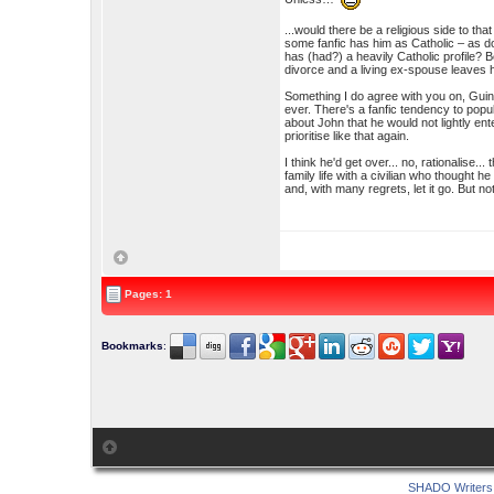
...would there be a religious side to th
some fanfic has him as Catholic – as d
has (had?) a heavily Catholic profile? 
divorce and a living ex-spouse leaves h
Something I do agree with you on, Guina
ever. There's a fanfic tendency to popul
about John that he would not lightly en
prioritise like that again.
I think he'd get over... no, rationalise.
family life with a civilian who thought 
and, with many regrets, let it go. But not
Pages: 1
Bookmarks
:
SHADO Writers 