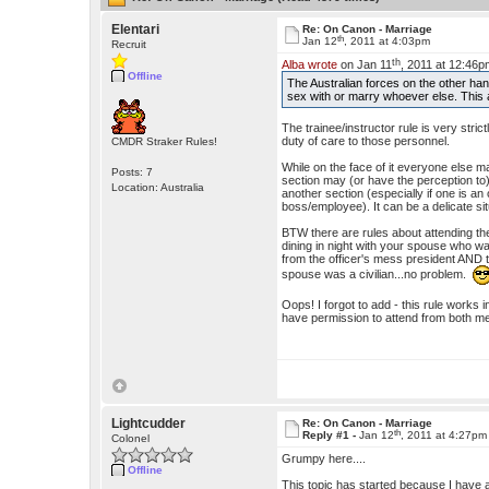
Elentari
Re: On Canon - Marriage
th
Jan 12
, 2011 at 4:03pm
Recruit
th
Alba wrote
on Jan 11
, 2011 at 12:46p
Offline
The Australian forces on the other hand
sex with or marry whoever else. This 
The trainee/instructor rule is very stri
duty of care to those personnel.
CMDR Straker Rules!
While on the face of it everyone else m
Posts: 7
section may (or have the perception to)
Location: Australia
another section (especially if one is a
boss/employee). It can be a delicate sit
BTW there are rules about attending th
dining in night with your spouse who w
from the officer's mess president AND t
spouse was a civilian...no problem.
Oops! I forgot to add - this rule works in
have permission to attend from both m
Lightcudder
Re: On Canon - Marriage
th
Reply #1 -
Jan 12
, 2011 at 4:27pm
Colonel
Grumpy here....
Offline
This topic has started because I have 