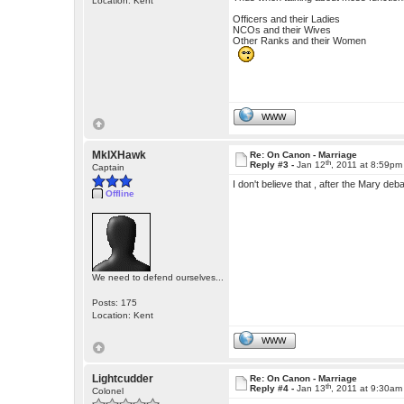
Location: Kent
Officers and their Ladies
NCOs and their Wives
Other Ranks and their Women
WWW
MkIXHawk
Re: On Canon - Marriage
th
Reply #3 -
Jan 12
, 2011 at 8:59pm
Captain
I don't believe that , after the Mary de
Offline
We need to defend ourselves...
Posts: 175
Location: Kent
WWW
Lightcudder
Re: On Canon - Marriage
th
Reply #4 -
Jan 13
, 2011 at 9:30am
Colonel