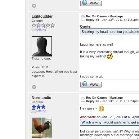
WWW
Lightcudder
Re: On Canon - Marriage
th
Reply #5 -
Jan 13
, 2011 at 1:21pm
Colonel
Quote:
Offline
Shaking my head here, but you also k
Laughing here as well!!
It is a very interesting thread though,
taking my writing!
Trust no one.
Posts: 1311
Location: Here. When you least
expect it
I need some air.
WWW
Normandie
Re: On Canon - Marriage
th
Reply #6 -
Jan 13
, 2011 at 7:23pm
Captain
Hey guys -
Offline
th
Alba wrote
on Jan 12
, 2011 at 4:54pm
Which is why I would wish her to get a
But it's all perception, isn't it? Why is
marriage nowadays but
is
marriage stil