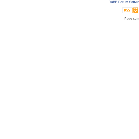
YaBB Forum Softwa
Page comp