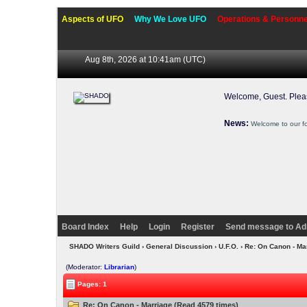
Aspects of UFO
Why We Love UFO
Operations & Personne
Aug 8th, 2026 at 10:41am
(UTC)
Welcome, Guest. Ple
News:
Welcome to our f
Board Index
Help
Login
Register
Send message to Ad
SHADO Writers Guild
›
General Discussion
›
U.F.O.
› Re: On Canon - Ma
(Moderator:
Librarian
)
Pages: 1
Re: On Canon - Marriage (Read 4579 times)