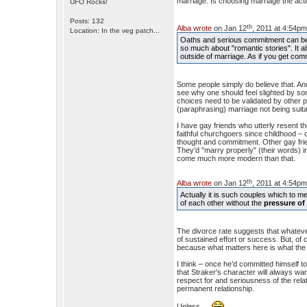
marriage. Is choosing marriage the ac
UFO Rocks!
Posts: 132
th
Alba wrote
on Jan 12
, 2011 at 4:54pm
Location: In the veg patch...
Oaths and serious commitment can be 
so much about "romantic stories". It a
outside of marriage. As if you get com
Some people simply do believe that. And t
see why one should feel slighted by so
choices need to be validated by other p
(paraphrasing) marriage not being suit
I have gay friends who utterly resent t
faithful churchgoers since childhood – 
thought and commitment. Other gay frien
They’d "marry properly" (their words) i
come much more modern than that.
th
Alba wrote
on Jan 12
, 2011 at 4:54pm
Actually it is such couples which to 
of each other without the
pressure of 
The divorce rate suggests that whate
of sustained effort or success. But, of
because what matters here is what the c
I think – once he’d committed himself to
that Straker's character will always wa
respect for and seriousness of the rela
permanent relationship.
Unless…