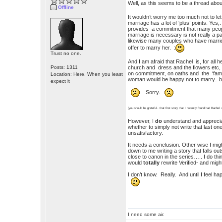
Well, as this seems to be a thread abou
Offline
It wouldn’t worry me too much not to l
marriage has a lot of ‘plus’ points. Yes,
provides a commitment that many people 
marriage is necessary is not really a p
likewise many couples who have married.
offer to marry her. :
Trust no one.
And I am afraid that Rachel is, for al
Posts: 1311
church and dress and the flowers etc, (an
on commitment, on oaths and the ‘family
Location: Here. When you least
woman would be happy not to marry.. but
expect it
Sorry.
(you should be grateful.. that first story that I recently found had Rachel 
However, I
do
understand and appreciat
whether to simply not write that last on
unsatisfactory.
It needs a conclusion. Other wise I mig
down to me writing a story that falls out
close to canon in the series….. I do th
would
totally
rewrite Verified- and might
I don’t know. Really. And until I feel ha
I need some air.