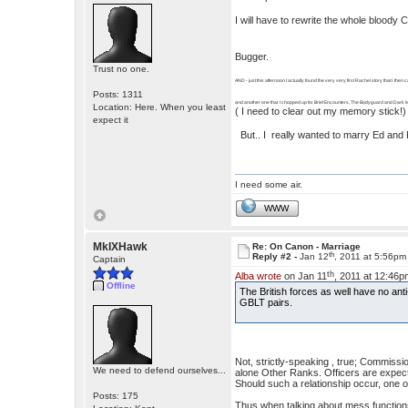
I will have to rewrite the whole bloody
Bugger.
Trust no one.
AND - just this afternoon I actually found the very very first Rachel story that I then 
Posts: 1311
and another one that I chopped up for Brief Encounters, The Bodyguard and Dark M
Location: Here. When you least
( I need to clear out my memory stick!)
expect it
But.. I really wanted to marry Ed and Ra
I need some air.
WWW
MkIXHawk
Re: On Canon - Marriage
th
Reply #2 -
Jan 12
, 2011 at 5:56pm
Captain
th
Alba wrote
on Jan 11
, 2011 at 12:46p
Offline
The British forces as well have no anti
GBLT pairs.
Not, strictly-speaking , true; Commiss
We need to defend ourselves...
alone Other Ranks. Officers are expect
Should such a relationship occur, one o
Posts: 175
Thus when talking about mess functions,