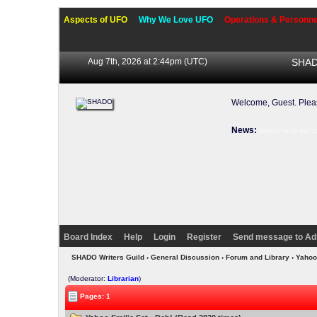
Aspects of UFO
Why We Love UFO
Operations & Personne
Aug 7th, 2026 at 2:44pm
(UTC)
SHADO
Welcome, Guest. Ple
News:
Welcome to our f
Board Index
Help
Login
Register
Send message to Ad
SHADO Writers Guild
›
General Discussion
›
Forum and Library
› Yahoo
(Moderator:
Librarian
)
Pages: 1