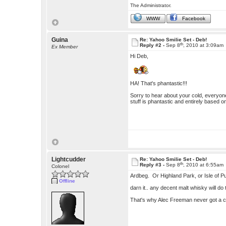
The Administrator.
WWW
Facebook
Guina
Re: Yahoo Smilie Set - Deb!
th
Reply #2 -
Sep 8
, 2010 at 3:09am
Ex Member
Hi Deb,
HA! That's phantastic!!!
Sorry to hear about your cold, everyon
stuff is phantastic and entirely based on
Lightcudder
Re: Yahoo Smilie Set - Deb!
th
Reply #3 -
Sep 8
, 2010 at 6:55am
Colonel
Ardbeg. Or Highland Park, or Isle of Pu
Offline
darn it.. any decent malt whisky will do t
That's why Alec Freeman never got a c