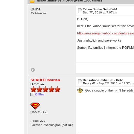
Yahoo Smilie Set - Deb! (Read 2830 times)
Guina
Yahoo Smilie Set - Deb!
th
Sep 7
, 2010 at 7:07am
Ex Member
Hi Deb,
here's the Yahoo smilie set for the havi
http://messenger.yahoo.com/features/
Just rightclick and save works.
Some nifty smilies in there, the ROFLM
SHADO Librarian
Re: Yahoo Smilie Set - Deb!
th
Reply #1 -
Sep 7
, 2010 at 11:57p
IAC Chair
Got a couple of them - I'll be ad
Offline
UFO Rocks
Posts: 222
Location: Washington (not DC)