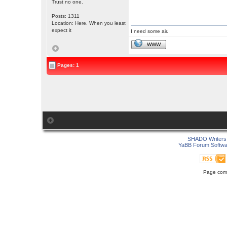
Trust no one.
Posts: 1311
Location: Here. When you least
expect it
I need some air.
WWW
Pages: 1
SHADO Writers 
YaBB Forum Softwa
Page comp