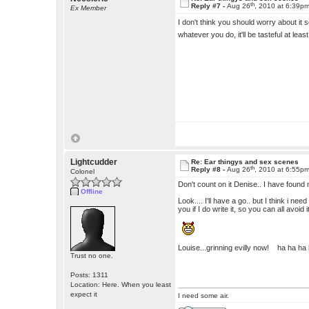
th
Reply #7 -
Aug 26
, 2010 at 6:39p
Ex Member
I don't think you should worry about it
whatever you do, it'll be tasteful at leas
Lightcudder
Re: Ear thingys and sex scenes
th
Reply #8 -
Aug 26
, 2010 at 6:55p
Colonel
Don't count on it Denise.. I have found
Offline
Look.... I'll have a go.. but I think i ne
you if I do write it, so you can all avoid it
Louise...grinning evilly now! ha ha h
Trust no one.
Posts: 1311
Location: Here. When you least
expect it
I need some air.