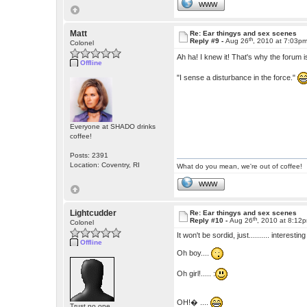
WWW
Matt
Re: Ear thingys and sex scenes
th
Reply #9 -
Aug 26
, 2010 at 7:03p
Colonel
Ah ha! I knew it! That's why the forum i
Offline
"I sense a disturbance in the force."
Everyone at SHADO drinks
coffee!
Posts: 2391
Location: Coventry, RI
What do you mean, we're out of coffee!
WWW
Lightcudder
Re: Ear thingys and sex scenes
th
Reply #10 -
Aug 26
, 2010 at 8:12
Colonel
It won't be sordid, just.......... interestin
Offline
Oh boy....
Oh girl!..... :
OH!� ....
Trust no one.