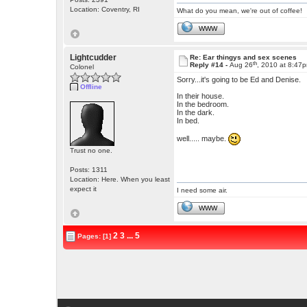
Location: Coventry, RI
What do you mean, we're out of coffee!
WWW
Lightcudder
Re: Ear thingys and sex scenes
th
Reply #14 -
Aug 26
, 2010 at 8:47
Colonel
Sorry...it's going to be Ed and Denise.
Offline
In their house.
In the bedroom.
In the dark.
In bed.
well..... maybe.
Trust no one.
Posts: 1311
Location: Here. When you least
expect it
I need some air.
WWW
2
3
...
5
Pages: [1]