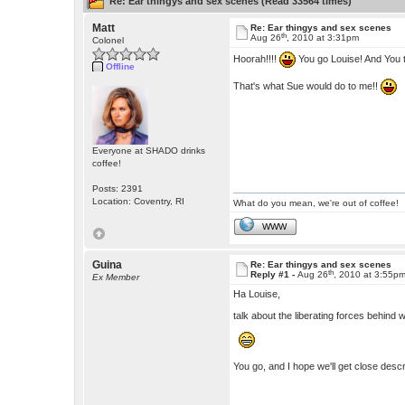
Re: Ear thingys and sex scenes (Read 33564 times)
Matt
Re: Ear thingys and sex scenes
th
Aug 26
, 2010 at 3:31pm
Colonel
Hoorah!!!!
You go Louise! And You t
Offline
That's what Sue would do to me!!
Everyone at SHADO drinks
coffee!
Posts: 2391
Location: Coventry, RI
What do you mean, we're out of coffee!
WWW
Guina
Re: Ear thingys and sex scenes
th
Reply #1 -
Aug 26
, 2010 at 3:55p
Ex Member
Ha Louise,
talk about the liberating forces behind 
You go, and I hope we'll get close desc