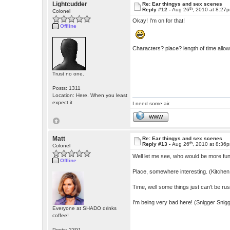
Lightcudder
Re: Ear thingys and sex scenes
th
Reply #12 -
Aug 26
, 2010 at 8:27
Colonel
Okay! I'm on for that!
Offline
Characters? place? length of time all
Trust no one.
Posts: 1311
Location: Here. When you least
expect it
I need some air.
WWW
Matt
Re: Ear thingys and sex scenes
th
Reply #13 -
Aug 26
, 2010 at 8:36
Colonel
Well let me see, who would be more fu
Offline
Place, somewhere interesting. (Kitchen 
Time, well some things just can't be r
I'm being very bad here! (Snigger Snig
Everyone at SHADO drinks
coffee!
Posts: 2391