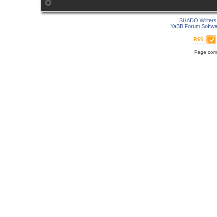
SHADO Writers 
YaBB Forum Softwa
Page comp