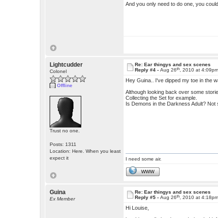
And you only need to do one, you could
Lightcudder
Re: Ear thingys and sex scenes
th
Reply #4 -
Aug 26
, 2010 at 4:09p
Colonel
Hey Guina.. I've dipped my toe in the wat
Offline
Although looking back over some stories
Collecting the Set for example.
Is Demons in the Darkness Adult? Not 
Trust no one.
Posts: 1311
Location: Here. When you least
expect it
I need some air.
WWW
Guina
Re: Ear thingys and sex scenes
th
Reply #5 -
Aug 26
, 2010 at 4:18p
Ex Member
Hi Louise,