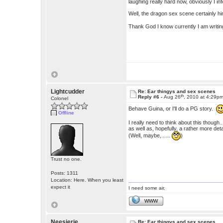
laughing really hard now, obviously I i
Well, the dragon sex scene certainly hi
Thank God I know currently I am writing
Lightcudder
Re: Ear thingys and sex scenes
th
Reply #6 -
Aug 26
, 2010 at 4:29p
Colonel
Behave Guina, or I'll do a PG story.
Offline
I really need to think about this though.
as well as, hopefully, a rather more det
(Well, maybe,......
)
Trust no one.
Posts: 1311
Location: Here. When you least
expect it
I need some air.
WWW
Neesierie
Re: Ear thingys and sex scenes