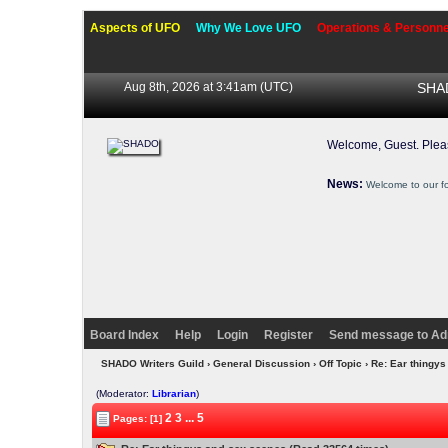
Aspects of UFO
Why We Love UFO
Operations & Personne
Aug 8th, 2026 at 3:41am
(UTC)
SHAD
Welcome, Guest. Ple
News:
Welcome to our f
Board Index
Help
Login
Register
Send message to Ad
SHADO Writers Guild
›
General Discussion
›
Off Topic
› Re: Ear thingy
(Moderator:
Librarian
)
2
3
...
5
Pages: [1]