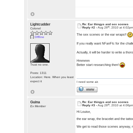
Lightcudder
Re: Ear thingys and sex scenes
th
Reply #2 -
Aug 26
, 2010 at 4:02p
Colonel
The sex scenes or the ear wraps!!
Offline
If you really want NFanFIc for the chall
Actually, it will be harder to write a t
Hmmmm
Better start researching then!
Trust no one.
Posts: 1311
Location: Here. When you least
expect it
I need some air.
WWW
Guina
Re: Ear thingys and sex scenes
th
Reply #3 -
Aug 26
, 2010 at 4:06p
Ex Member
Hi Louise,
the ear wrap, the bracelet and the tatto
We get to read those scenes anyway, 