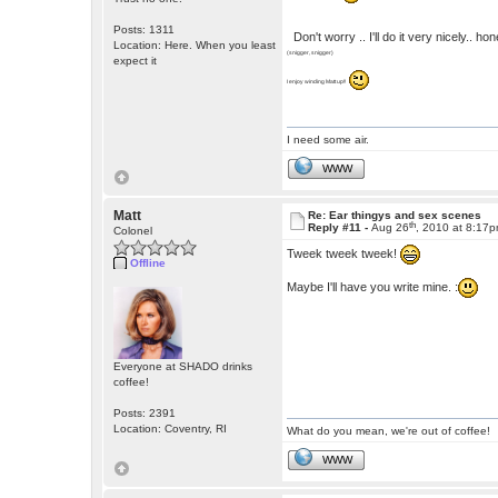
Posts: 1311
Don't worry .. I'll do it very nicely.. hon
Location: Here. When you least
(snigger, snigger)
expect it
I enjoy winding Matt up!!
I need some air.
WWW
Matt
Re: Ear thingys and sex scenes
th
Reply #11 -
Aug 26
, 2010 at 8:17
Colonel
Tweek tweek tweek!
Offline
Maybe I'll have you write mine. :
Everyone at SHADO drinks
coffee!
Posts: 2391
Location: Coventry, RI
What do you mean, we're out of coffee!
WWW