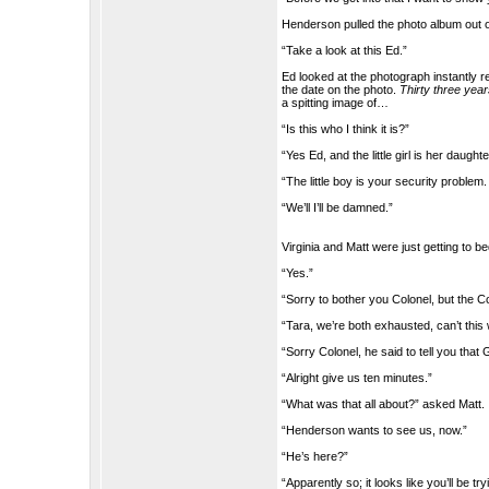
Henderson pulled the photo album out of
“Take a look at this Ed.”
Ed looked at the photograph instantly
the date on the photo.
Thirty three yea
a spitting image of…
“Is this who I think it is?”
“Yes Ed, and the little girl is her daught
“The little boy is your security problem.
“We’ll I’ll be damned.”
Virginia and Matt were just getting to 
“Yes.”
“Sorry to bother you Colonel, but the 
“Tara, we’re both exhausted, can’t this 
“Sorry Colonel, he said to tell you th
“Alright give us ten minutes.”
“What was that all about?” asked Matt.
“Henderson wants to see us, now.”
“He’s here?”
“Apparently so; it looks like you’ll be t