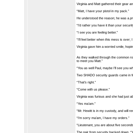
Virginia and Matt gathered their gear an
“Matt, I have your pistol in my pack.”
He understood the reason; he was a
pr
“I’d rather you have it than your securi
“I see you are feeling better.”
“I’ll feel better when this mess is over;
Virginia gave him a worried smile, hopin
As they walked through the common room
to meet you Matt.”
“You as well Paul, maybe I’ll see you w
Two SHADO security guards came in fro
“That’s right.”
“Come with us please.”
Virginia was furious and she had just a
“Yes ma’am.”
“Mr. Hewitt is in my custody, and will 
“I’m sorry ma’am, I have my orders.”
“Lieutenant, you are about five seconds
The pair from security backed down, “Y