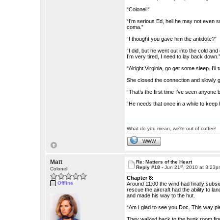
“Colonel!”
“I’m serious Ed, hell he may not even s
coma.”
“I thought you gave him the antidote?”
“I did, but he went out into the cold an
I’m very tired, I need to lay back down.
“Alright Virginia, go get some sleep. I’l
She closed the connection and slowly go
“That’s the first time I’ve seen anyone 
“He needs that once in a while to keep h
What do you mean, we're out of coffee!
WWW
Matt
Re: Matters of the Heart
st
Reply #18 -
Jun 21
, 2010 at 3:23
Colonel
Chapter 8:
Offline
Around 11:00 the wind had finally subsi
rescue the aircraft had the ability to 
and made his way to the hut.
“Am I glad to see you Doc. This way pl
They walked back to the bunk room findin