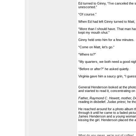
Ed turned to Ginny, “I’ve canceled the s
unescorted.”
“Of course.”
When Ed had left Ginny turned to Matt,
“More than I should have. That man has
kept my mouth shut.”
Ginny held onto him for a few minutes.
“Come on Matt, let’s go.”
“Where to?”
“My quarters, we both need a good nigh
“Before or after?” he asked quietly.
Virginia gave him a saucy grin, “I guess
General Henderson looked at the photos
and started to read it, concentrating on 
Father, Raymond C. Hewett, mother, De
reading in disbelief.
Judas priest,
he tho
He reached around for a photo album th
through it until he came to a faded pic
James Henderson and a young woman sto
kissing the girl. Henderson placed the a
What do you mean, we're out of coffee!