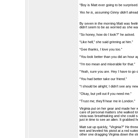
“Boy is Matt ever going to be surprised
Yes he is, assuming Ginny didn’t already
By seven in the morning Matt was feeling 
didn’t seem to be as worried as she was
“So honey, how do I look?” he asked.
“Like hell,” she said grinning at him.”
“Gee thanks, I love you too.”
“You look better than you did an hour a
“I’m too mean and miserable for that.”
“Yeah, sure you are. Hey I have to go ou
“You had better take our friend.”
“I should be alright; I didn’t see any ne
“Okay, but yell out if you need me.”
“Trust me; they’ll hear me in London.”
Virginia put on her gear and made her w
care of personal matters she walked tow
vista was breathtaking and she could 
just in time to see an alien. It grabbed
Matt sat up quickly, “Virginia?” He thre
tent and leveled his pistol at a red suite
other one dragging Virginia down the s