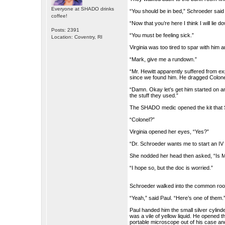
Everyone at SHADO drinks
“You should be in bed,” Schroeder said
coffee!
“Now that you’re here I think I will lie
Posts: 2391
“You must be feeling sick.”
Location: Coventry, RI
Virginia was too tired to spar with him
“Mark, give me a rundown.”
“Mr. Hewitt apparently suffered from e
since we found him. He dragged Colonel 
“Damn. Okay let’s get him started on an 
the stuff they used.”
The SHADO medic opened the kit that S
“Colonel?”
Virginia opened her eyes, “Yes?”
“Dr. Schroeder wants me to start an IV on
She nodded her head then asked, “Is Ma
“I hope so, but the doc is worried.”
Schroeder walked into the common room
“Yeah,” said Paul. “Here’s one of them.
Paul handed him the small silver cylind
was a vile of yellow liquid. He opened t
portable microscope out of his case and 