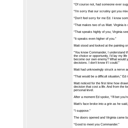
“Of course not, had someone ever sugges
“I’m sorry that our scrutiny got you mixe
“Don’t feel sorry for me Ed. I know som
“That makes two of us Matt. Virginia is 
“That speaks highly of you; Virginia se
“It speaks even higher of you.”
Matt stood and looked at the painting o
“You know Commander, I understand the 
the choice or opportunity, I’d lay my l
become our own enemy? What would you d
decisions. I don’t know if I could.”
Matt had unknowingly struck a nerve a
“That would be a difficult situation,” E
Matt noticed for the first time how dra
decision that cost a life. And from t
personal level.
After a moment Ed spoke, “I’ll bet you’r
Matt’s face broke into a grin as he said
“I suppose.”
The doors opened and Virginia came bac
“Good to meet you Commander.”