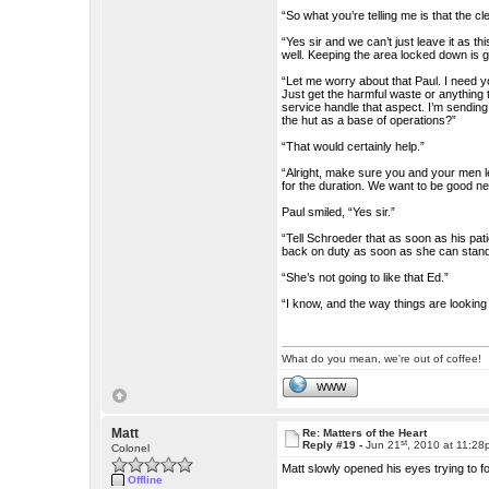
“So what you’re telling me is that the c
“Yes sir and we can’t just leave it as t
well. Keeping the area locked down is 
“Let me worry about that Paul. I need 
Just get the harmful waste or anything 
service handle that aspect. I’m sending
the hut as a base of operations?”
“That would certainly help.”
“Alright, make sure you and your men le
for the duration. We want to be good ne
Paul smiled, “Yes sir.”
“Tell Schroeder that as soon as his pati
back on duty as soon as she can stand
“She’s not going to like that Ed.”
“I know, and the way things are lookin
What do you mean, we're out of coffee!
WWW
Matt
Re: Matters of the Heart
st
Reply #19 -
Jun 21
, 2010 at 11:2
Colonel
Matt slowly opened his eyes trying to fo
Offline