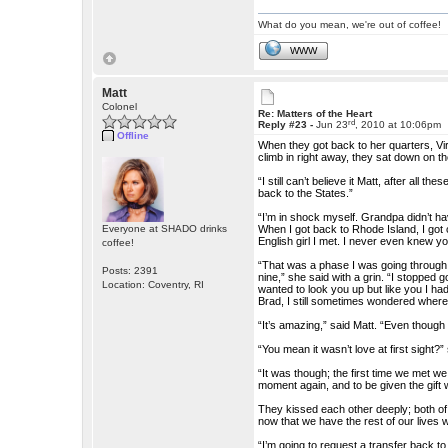
What do you mean, we're out of coffee!
WWW
Matt
Colonel
Re: Matters of the Heart
rd
Reply #23 -
Jun 23
, 2010 at 10:06pm
Offline
When they got back to her quarters, Vir
climb in right away, they sat down on t
“I still can’t believe it Matt, after all 
back to the States.”
“I’m in shock myself. Grandpa didn’t ha
Everyone at SHADO drinks
When I got back to Rhode Island, I got ca
English girl I met. I never even knew yo
coffee!
“That was a phase I was going through,
Posts: 2391
nine,” she said with a grin. “I stopped
Location: Coventry, RI
wanted to look you up but like you I ha
Brad, I still sometimes wondered wher
“It’s amazing,” said Matt. “Even though
“You mean it wasn’t love at first sight?
“It was though; the first time we met we
moment again, and to be given the gift
They kissed each other deeply; both o
now that we have the rest of our lives 
“I’m going to request a transfer back 