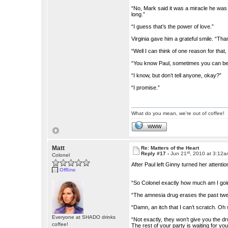
“No, Mark said it was a miracle he was
long.”
“I guess that’s the power of love.”
Virginia gave him a grateful smile. “Thank
“Well I can think of one reason for that
“You know Paul, sometimes you can be 
“I know, but don’t tell anyone, okay?”
“I promise.”
What do you mean, we're out of coffee!
WWW
Matt
Re: Matters of the Heart
st
Reply #17 -
Jun 21
, 2010 at 3:12
Colonel
After Paul left Ginny turned her attenti
Offline
“So Colonel exactly how much am I go
“The amnesia drug erases the past twel
“Damn, an itch that I can’t scratch. O
Everyone at SHADO drinks
“Not exactly, they won’t give you the d
coffee!
The rest of your party is waiting for yo