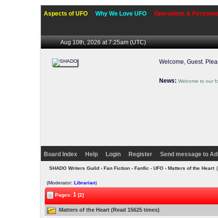
Aspects of UFO
Why We Love UFO
Operations & Personne
Aug 10th, 2026 at 7:25am
(UTC)
Welcome, Guest. Ple
News:
Welcome to our f
Board Index
Help
Login
Register
Send message to Ad
SHADO Writers Guild
›
Fan Fiction
›
Fanfic - UFO
› Matters of the Heart
(Moderator:
Librarian
)
1
Pages:
[2]
Matters of the Heart (Read 15625 times)