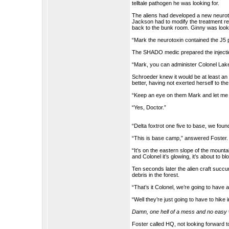
telltale pathogen he was looking for.
The aliens had developed a new neurot
Jackson had to modify the treatment re
back to the bunk room. Ginny was look
“Mark the neurotoxin contained the J5
The SHADO medic prepared the injectio
“Mark, you can administer Colonel Lake’
Schroeder knew it would be at least an
better, having not exerted herself to the
“Keep an eye on them Mark and let me
“Yes, Doctor.”
“Delta foxtrot one five to base, we found
“This is base camp,” answered Foster. 
“It’s on the eastern slope of the mount
and Colonel it’s glowing, it’s about to bl
Ten seconds later the alien craft succu
debris in the forest.
“That’s it Colonel, we’re going to have a
“Well they’re just going to have to hike 
Damn, one hell of a mess and no easy wa
Foster called HQ, not looking forward 