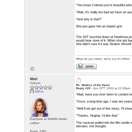
“You know Colonel you’re beautiful whe
“Matt, it’s really too bad we have an au
“And why is that?”
She just gave him an impish grin.
The SST touched down at Heathrow just 
would hear none of it. When she got ba
She didn’t care if it was Straker himself
What do you mean, we're out of coffee!
WWW
Matt
Colonel
Re: Matters of the Heart
nd
Reply #20 -
Jun 22
, 2010 at 12:30pm
Offline
“Matt, have you ever been to London b
“Once, a long time ago, I was ten year
“Well if we get out of this mess, I’ll sh
“Thanks, Virginia; I’d like that.”
Everyone at SHADO drinks
The caravan pulled into the film studio
coffee!
elevator,
she thought.
Posts: 2391