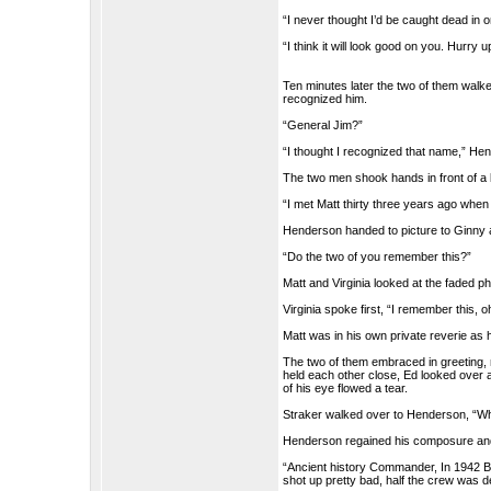
“I never thought I’d be caught dead in o
“I think it will look good on you. Hurry
Ten minutes later the two of them walk
recognized him.
“General Jim?”
“I thought I recognized that name,” Hen
The two men shook hands in front of a 
“I met Matt thirty three years ago when
Henderson handed to picture to Ginny 
“Do the two of you remember this?”
Matt and Virginia looked at the faded p
Virginia spoke first, “I remember this, 
Matt was in his own private reverie as h
The two of them embraced in greeting, no
held each other close, Ed looked over a
of his eye flowed a tear.
Straker walked over to Henderson, “Wha
Henderson regained his composure and
“Ancient history Commander, In 1942 B
shot up pretty bad, half the crew was de