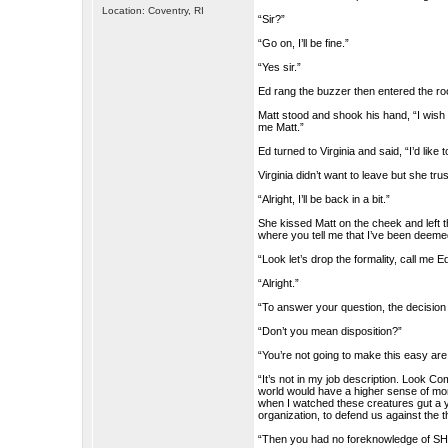
Location: Coventry, RI
“Sir?”
“Go on, I’ll be fine.”
“Yes sir.”
Ed rang the buzzer then entered the ro
Matt stood and shook his hand, “I wi
me Matt.”
Ed turned to Virginia and said, “I’d like 
Virginia didn’t want to leave but she tr
“Alright, I’ll be back in a bit.”
She kissed Matt on the cheek and left
where you tell me that I’ve been deemed
“Look let’s drop the formality, call me E
“Alright.”
“To answer your question, the decision
“Don’t you mean disposition?”
“You’re not going to make this easy ar
“It’s not in my job description. Look 
world would have a higher sense of mora
when I watched these creatures gut a yo
organization, to defend us against the t
“Then you had no foreknowledge of SHA