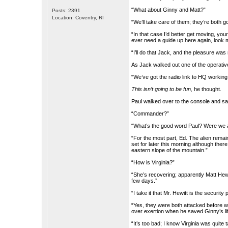
“What about Ginny and Matt?”
Posts: 2391
Location: Coventry, RI
“We’ll take care of them; they’re both go
“In that case I’d better get moving, you
ever need a guide up here again, look 
“I’ll do that Jack, and the pleasure was
As Jack walked out one of the operativ
“We’ve got the radio link to HQ worki
This isn’t going to be fun,
he thought.
Paul walked over to the console and s
“Commander?”
“What’s the good word Paul? Were we ab
“For the most part, Ed. The alien remain
set for later this morning although ther
eastern slope of the mountain.”
“How is Virginia?”
“She’s recovering; apparently Matt Hewit
few days.”
“I take it that Mr. Hewitt is the security
“Yes, they were both attacked before w
over exertion when he saved Ginny’s lif
“It’s too bad; I know Virginia was quit