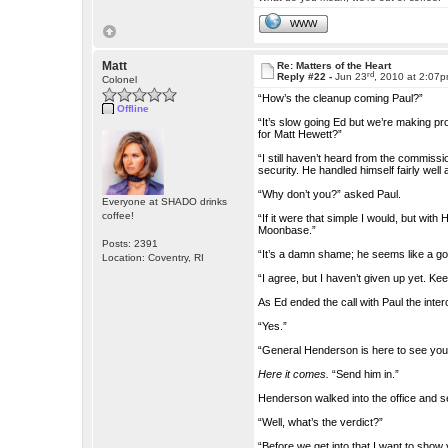
WWW
Matt
Re: Matters of the Heart
rd
Reply #22 -
Jun 23
, 2010 at 2:07
Colonel
“How’s the cleanup coming Paul?”
Offline
“It’s slow going Ed but we’re making pr
for Matt Hewett?”
“I still haven’t heard from the commissi
security. He handled himself fairly well
“Why don’t you?” asked Paul.
Everyone at SHADO drinks
coffee!
“If it were that simple I would, but wit
Moonbase.”
Posts: 2391
“It’s a damn shame; he seems like a g
Location: Coventry, RI
“I agree, but I haven’t given up yet. Ke
As Ed ended the call with Paul the int
“Yes.”
“General Henderson is here to see you 
Here it comes.
“Send him in.”
Henderson walked into the office and 
“Well, what’s the verdict?”
“Before we get into that I want to show