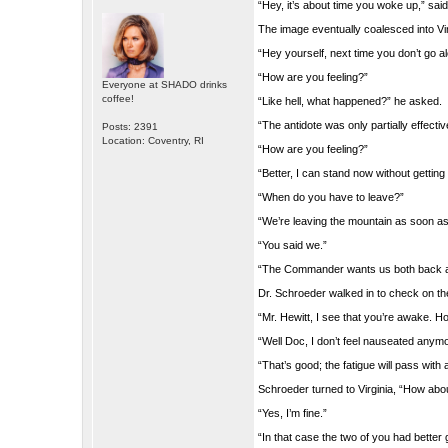
“Hey, it’s about time you woke up,” said
The image eventually coalesced into Vir
“Hey yourself, next time you don’t go a
“How are you feeling?”
Everyone at SHADO drinks
coffee!
“Like hell, what happened?” he asked.
“The antidote was only partially effect
Posts: 2391
Location: Coventry, RI
“How are you feeling?”
“Better, I can stand now without getting 
“When do you have to leave?”
“We’re leaving the mountain as soon a
“You said we.”
“The Commander wants us both back at
Dr. Schroeder walked in to check on t
“Mr. Hewitt, I see that you’re awake. H
“Well Doc, I don’t feel nauseated anymo
“That’s good; the fatigue will pass with
Schroeder turned to Virginia, “How abou
“Yes, I’m fine.”
“In that case the two of you had better