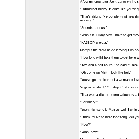
A few minutes later Jack came on the rad
“I afraid not buddy. It looks like you’re
“That’s alright; I’ve got plenty of hel
morning.”
“Sounds serious.”
“Yeah it is. Okay Matt I have to get mo
“KA1BQP is clear.”
Matt put the radio aside leaving it on an
“How long will it take them to get here
“Two and a half hours,” he said. “Have 
“Oh come on Matt, I look like hell.”
“You’ve got the looks of a woman in lov
Virginia blushed, “Oh stop it,” she mut
“That was a title to a song written by a 
“Seriously?”
“Yeah, his name is Matt as well. I sit i
“I think I’d like to hear that song. Will y
“Now?”
“Yeah, now.”