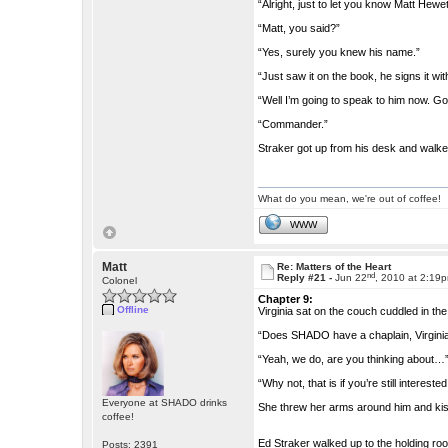
“Alright, just to let you know Matt Hewett
“Matt, you said?”
“Yes, surely you knew his name.”
“Just saw it on the book, he signs it with
“Well I’m going to speak to him now. G
“Commander.”
Straker got up from his desk and walked
What do you mean, we're out of coffee!
WWW
Matt
Re: Matters of the Heart
nd
Reply #21 -
Jun 22
, 2010 at 2:19
Colonel
Chapter 9:
Offline
Virginia sat on the couch cuddled in th
“Does SHADO have a chaplain, Virgini
“Yeah, we do, are you thinking about…
“Why not, that is if you’re still interested
Everyone at SHADO drinks
She threw her arms around him and kiss
coffee!
Ed Straker walked up to the holding ro
Posts: 2391