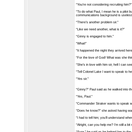
“You’re not considering recruiting him?”
“To do what Paul, I mean he is a pilot b
communications background is useless 
“There’s another problem sir.”
“Like we need another, what is it?”
“Ginny is engaged to him.”
“What!”
“It happened the night they arrived here
“For the love of God! What was she thi
“She’s in love with him sir, hell I can see
“Tell Colonel Lake I want to speak to he
“Yes sir.”
“Ginny?” Paul said as he walked into t
“Yes, Paul.”
“Commander Straker wants to speak wi
“Does he know?” she asked having wante
“I had to tell him; you’ll understand whe
“Alright, can you help me? I’m still a bi
“Sure,” he said as he helped her to t