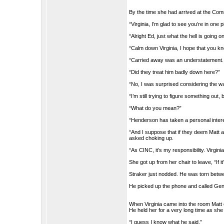
By the time she had arrived at the Co
“Virginia, I’m glad to see you’re in one 
“Alright Ed, just what the hell is goin
“Calm down Virginia, I hope that you kno
“Carried away was an understatement. I’
“Did they treat him badly down here?”
“No, I was surprised considering the w
“I’m still trying to figure something out,
“What do you mean?”
“Henderson has taken a personal interes
“And I suppose that if they deem Matt a
asked choking up.
“As CINC, it’s my responsibility. Virginia
She got up from her chair to leave, “If 
Straker just nodded. He was torn betw
He picked up the phone and called Ge
When Virginia came into the room Matt 
He held her for a very long time as she 
“I guess I know what he said.”