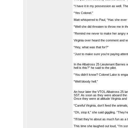
“I have it in my possession as well. The 
“Yes Colonel.”
Matt whispered to Paul, “Has she ever t
“Well she did threaten to throw me in th
“Remind me never to make her angry w
Virginia over heard the comment and w
“Hey, what was that for?”
“Just to make sure you’re paying attent
In the Albatross 25 Lieutenant Barnes
hell is this?” he said to the pilot.
“You didn’t know? Colonel Lake is enga
“Well bloody hell.”
An hour later the VTOL Albatross 25 la
SST. As soon as they were aboard the ai
Once they were at altitude Virginia and
“Careful Virginia, don’t feed the animal
“Oh, stop it,” she said giggling. “They’
“I’ll bet they’re about as much fun as a 
This time she laughed out loud, “I’m sorr