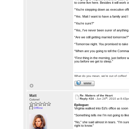
to come live here. Besides it will work o
“You’re stepping down as executive off
“Yes. Matt I want to have a family and
“You’re sure?”
“Yes, I’ve never been surer of anything i
“Are we still getting married tomorrow?
“Tomorrow night. You promised to take
“When are you going to tell the Comma
“First thing in the morning, just before 
you before we get to sleep.”
What do you mean, we're out of coffee!
WWW
Matt
Re: Matters of the Heart
th
Reply #24 -
Jun 24
, 2010 at 8:43
Colonel
Epilogue:
Offline
Virginia walked into Ed’s office as soo
“Something tells me I’m not going to like 
“No,” she said almost in tears. “I’m su
right to know.”