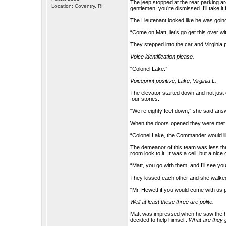
The jeep stopped at the rear parking area
Location: Coventry, RI
gentlemen, you’re dismissed. I’ll take it
The Lieutenant looked like he was going 
“Come on Matt, let’s go get this over wit
They stepped into the car and Virginia 
Voice identification please.
“Colonel Lake.”
Voiceprint positive, Lake, Virginia L.
The elevator started down and not just
four stories.
“We’re eighty feet down,” she said answ
When the doors opened they were met 
“Colonel Lake, the Commander would lik
The demeanor of this team was less thre
room look to it. It was a cell, but a nice c
“Matt, you go with them, and I’ll see yo
They kissed each other and she walke
“Mr. Hewett if you would come with us 
Well at least these three are polite.
Matt was impressed when he saw the ho
decided to help himself.
What are they g