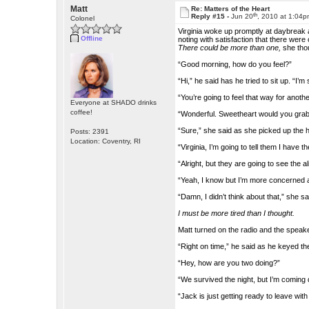
Matt
Re: Matters of the Heart
th
Reply #15 -
Jun 20
, 2010 at 1:04
Colonel
Virginia woke up promptly at daybreak an
Offline
noting with satisfaction that there were
There could be more than one,
she thou
“Good morning, how do you feel?”
“Hi,” he said has he tried to sit up. “I’m st
“You’re going to feel that way for anothe
Everyone at SHADO drinks
coffee!
“Wonderful. Sweetheart would you grab
“Sure,” she said as she picked up the 
Posts: 2391
Location: Coventry, RI
“Virginia, I’m going to tell them I have the
“Alright, but they are going to see the 
“Yeah, I know but I’m more concerned ab
“Damn, I didn’t think about that,” she s
I must be more tired than I thought.
Matt turned on the radio and the speak
“Right on time,” he said as he keyed
“Hey, how are you two doing?”
“We survived the night, but I’m coming d
“Jack is just getting ready to leave wit