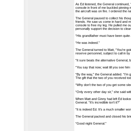
As Ed listened, the General continued, 
console in front of me buckled pinnin
the aircraft was on fire. I ordered the n
The General paused to collect his tho
friends. He saw us come in hard and mu
console to free my leg. He pulled me out
personally support the decision to clear
“His grandfather must have been quite 
“He was indeed.”
The General turned to Matt, “You’re go
reserve personnel, subject to call in 
“It sure beats the alternative General,
“You say that now; wait till you see him 
“By the way,” the General added. “I’m g
The gift that the two of you received t
“Why don’t the two of you get some sleep,
“Only every other day sir,” she said wit
When Matt and Ginny had left Ed looked
General. “It’s incredible isn’t it?”
“It is indeed Ed. It’s a much smaller wo
The General packed and closed his br
“Good night General.”