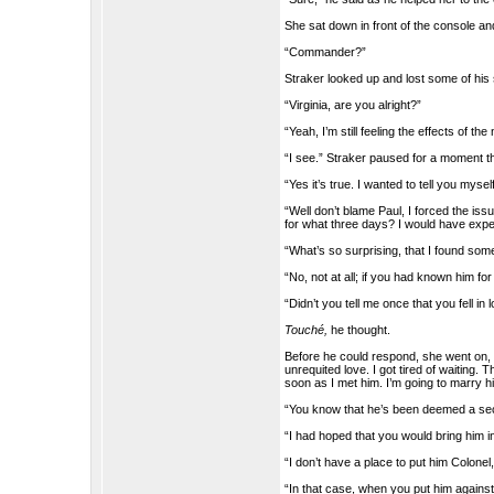
She sat down in front of the console an
“Commander?”
Straker looked up and lost some of h
“Virginia, are you alright?”
“Yeah, I’m still feeling the effects of th
“I see.” Straker paused for a moment th
“Yes it’s true. I wanted to tell you myse
“Well don’t blame Paul, I forced the is
for what three days? I would have expe
“What’s so surprising, that I found so
“No, not at all; if you had known him for
“Didn’t you tell me once that you fell i
Touché,
he thought.
Before he could respond, she went on, “
unrequited love. I got tired of waiting. 
soon as I met him. I’m going to marry hi
“You know that he’s been deemed a secu
“I had hoped that you would bring him in
“I don’t have a place to put him Colonel,
“In that case, when you put him against 