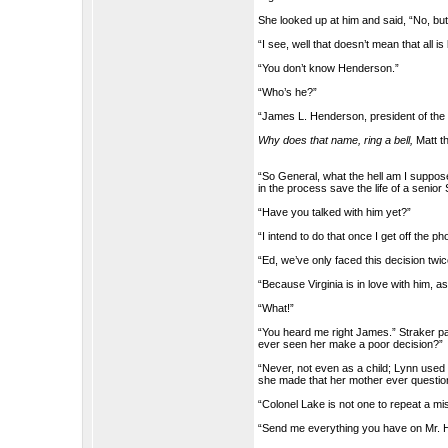
She looked up at him and said, “No, but 
“I see, well that doesn’t mean that all is 
“You don’t know Henderson.”
“Who’s he?”
“James L. Henderson, president of the
Why does that name, ring a bell,
Matt t
“So General, what the hell am I suppos
in the process save the life of a senio
“Have you talked with him yet?”
“I intend to do that once I get off the
“Ed, we’ve only faced this decision tw
“Because Virginia is in love with him, a
“What!”
“You heard me right James.” Straker p
ever seen her make a poor decision?”
“Never, not even as a child; Lynn used 
she made that her mother ever questione
“Colonel Lake is not one to repeat a mi
“Send me everything you have on Mr. Hew