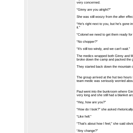
very concerned.
“Ginny are you alright?”
She was still woozy from the after effe
“He’s right next to you, but he’s gone i
it.”
“Colonel we need to get them ready for
“No chopper?”
“It’s still too windy, and we can’t wait.”
The medics wrapped both Ginny and Mat
broke down the camp and packed the gear
They started back down the mountain ca
The group arrived at the hut two hours
team medic was seriously worried about
Paul went into the bunkroom where Ginny
very long and she still had a blanket a
“Hey, how are you?”
“How do I look?” she asked rhetorically
“Like hell.”
“That’s about how I feel,” she said obvi
“Any change?”