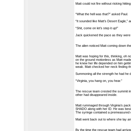
Matt could not fire without risking hitti
“What the hell was that?” asked Paul.
“It sounded like Matt’s Desert Eagle,”
“Shit, come on let’s step it up!”
Jack quickened the pace as they were a
The alien noticed Matt coming down the 
Matt was hoping for this, thinking,
oh no
on the ground motionless as Matt made 
he knew her life depended on him gettin
weak. Matt checked her neck finding the 
Summoning all the strength he had he 
“Virginia, you hang on, you hear.”
The rescue team crested the summit in 
other had disappeared inside.
Matt rummaged through Virginia’s pack
SHADO along with her ID. He was besid
The syringe contained a premeasured 
Matt went back out to where she lay and
By the time the rescue team had arrive