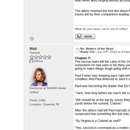
Matt never liked singing without accomp
The aliens reached the tree line about 
tracks left by their companions leading
What do you mean, we're out of coffee!
WWW
Matt
Re: Matters of the Heart
th
Reply #16 -
Jun 20
, 2010 at 4:03
Colonel
Chapter 7:
Offline
The rescue team left the Lake of the C
snowstorm he had seen in his thirty y
going to make things tough going with m
Paul Foster was keeping pace right beh
condition. And Paul deferred to Jack’s 
Paul was becoming the leader that Ed 
Everyone at SHADO drinks
coffee!
“Jack, how long before we reach the s
“We should be at the top by seven thirty
Posts: 2391
yards below the summit, Colonel.”
Location: Coventry, RI
After the others had left Paul had told J
suspected that something like this was 
“So Virginia is a Colonel as well?”
“Yes, second in command as a matter of