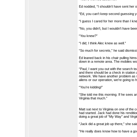
Ed nodded, “I shouldn’t have sent her o
“Ed, you can’t keep second guessing you
“I guess I cared for her more than I kne
“No, you didn’t, but I wouldn’t have bee
“You knew?”
“I did; I think Alec knew as well.”
“So much for secrets,” he said dismissi
Ed leaned back in his chair pulling h
down in a remote area. The mobiles wou
“Paul, I want you out with the search te
and there should be a check in station 
network. We have another problem as wel
aliens or our operation, we’re going to 
“You’re kidding!”
“She told me this morning. If he sees any
Virginia that much.”
Matt sat next to Virginia on one of th
had started. Jack had done his renditi
doing a great job of “My Way” and Virg
“Jack did a great job up there,” she sai
“He really does know how to have a go