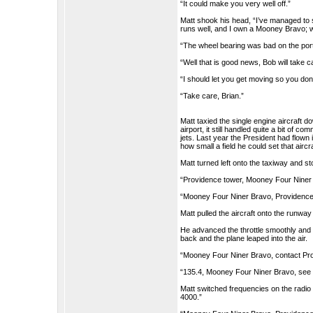
“It could make you very well off.”
Matt shook his head, “I’ve managed to 
runs well, and I own a Mooney Bravo; w
“The wheel bearing was bad on the port s
“Well that is good news, Bob will take c
“I should let you get moving so you don’
“Take care, Brian.”
Matt taxied the single engine aircraft 
airport, it still handled quite a bit of 
jets. Last year the President had flown 
how small a field he could set that aircr
Matt turned left onto the taxiway and s
“Providence tower, Mooney Four Niner B
“Mooney Four Niner Bravo, Providence to
Matt pulled the aircraft onto the runway
He advanced the throttle smoothly and al
back and the plane leaped into the air.
“Mooney Four Niner Bravo, contact Pro
“135.4, Mooney Four Niner Bravo, see 
Matt switched frequencies on the radio
4000.”