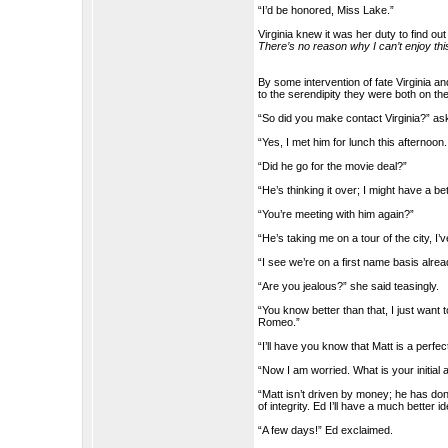
“I’d be honored, Miss Lake.”
Virginia knew it was her duty to find o
There’s no reason why I can’t enjoy th
By some intervention of fate Virginia a
to the serendipity they were both on th
“So did you make contact Virginia?” a
“Yes, I met him for lunch this afternoon
“Did he go for the movie deal?”
“He’s thinking it over; I might have a be
“You’re meeting with him again?”
“He’s taking me on a tour of the city, I
“I see we’re on a first name basis alrea
“Are you jealous?” she said teasingly.
“You know better than that, I just wan
Romeo.”
“I’ll have you know that Matt is a perf
“Now I am worried. What is your initia
“Matt isn’t driven by money; he has don
of integrity. Ed I’ll have a much better i
“A few days!” Ed exclaimed.