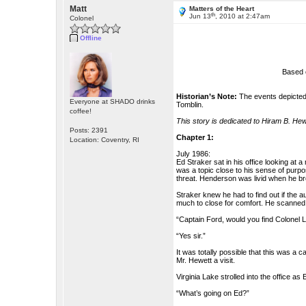
Matt
Matters of the Heart
th
Jun 13
, 2010 at 2:47am
Colonel
Offline
Based 
Historian’s Note:
The events depicted 
Everyone at SHADO drinks
Tomblin.
coffee!
This story is dedicated to Hiram B. He
Posts: 2391
Chapter 1:
Location: Coventry, RI
July 1986:
Ed Straker sat in his office looking at a
was a topic close to his sense of purpo
threat. Henderson was livid when he brou
Straker knew he had to find out if the 
much to close for comfort. He scanned 
“Captain Ford, would you find Colonel 
“Yes sir.”
It was totally possible that this was a
Mr. Hewett a visit.
Virginia Lake strolled into the office as
“What’s going on Ed?”