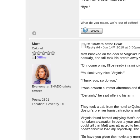
“Bye.”
What do you mean, we're out of coffee!
WWW
Matt
Re: Matters of the Heart
th
Reply #4 -
Jun 14
, 2010 at 5:56pm
Colonel
Matt knocked on the door to Virginia’s 
Offline
casually, she still took his breath aw
“Oh, come on in, I’ll be ready in a minut
“You look very nice, Virginia.”
“Thank you, so do you.”
Everyone at SHADO drinks
It was a warm summer afternoon and they
coffee!
“Certainly,” he said offering his arm.
Posts: 2391
Location: Coventry, RI
They took a cab from the hotel to Quin
Boston’s premier tourist attractions a
Virginia found herself enjoying Matt’s 
not taken a vacation in over a year and s
could tell that Matt was attracted to he
I can’t afford to lose my objectivity,
she 
“So have you given the movie any more 