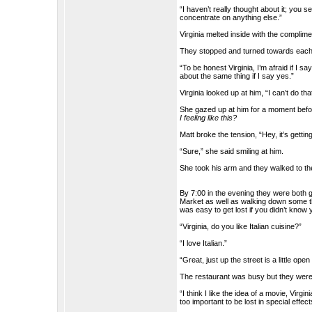
“I haven’t really thought about it; you 
concentrate on anything else.”
Virginia melted inside with the complime
They stopped and turned towards each
“To be honest Virginia, I’m afraid if I s
about the same thing if I say yes.”
Virginia looked up at him, “I can’t do t
She gazed up at him for a moment before
I feeling like this?
Matt broke the tension, “Hey, it’s gettin
“Sure,” she said smiling at him.
She took his arm and they walked to the
By 7:00 in the evening they were both 
Market as well as walking down some the
was easy to get lost if you didn’t know
“Virginia, do you like Italian cuisine?”
“I love Italian.”
“Great, just up the street is a little ope
The restaurant was busy but they were a
“I think I like the idea of a movie, Virgi
too important to be lost in special effec