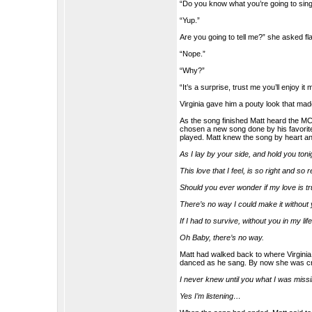
“Do you know what you’re going to sing
“Yup.”
Are you going to tell me?” she asked fl
“Nope.”
“Why?”
“It’s a surprise, trust me you’ll enjoy it 
Virginia gave him a pouty look that ma
As the song finished Matt heard the MC
chosen a new song done by his favorite
played. Matt knew the song by heart an
As I lay by your side, and hold you toni
This love that I feel, is so right and so 
Should you ever wonder if my love is tr
There’s no way I could make it without y
If I had to survive, without you in my lif
Oh Baby, there’s no way.
Matt had walked back to where Virginia 
danced as he sang. By now she was cryi
I never knew until you what I was missin
Yes I’m listening…