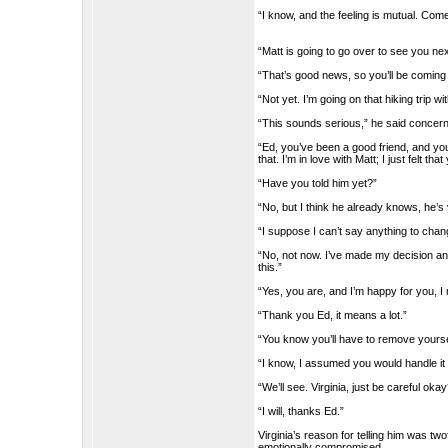
“I know, and the feeling is mutual. Come
“Matt is going to go over to see you nex
“That’s good news, so you’ll be comin
“Not yet. I’m going on that hiking trip w
“This sounds serious,” he said concer
“Ed, you’ve been a good friend, and yo
that. I’m in love with Matt; I just felt th
“Have you told him yet?”
“No, but I think he already knows, he’
“I suppose I can’t say anything to cha
“No, not now. I’ve made my decision a
this.”
“Yes, you are, and I’m happy for you, I 
“Thank you Ed, it means a lot.”
“You know you’ll have to remove yourse
“I know, I assumed you would handle it
“We’ll see. Virginia, just be careful oka
“I will, thanks Ed.”
Virginia’s reason for telling him was tw
emotionally compromised.