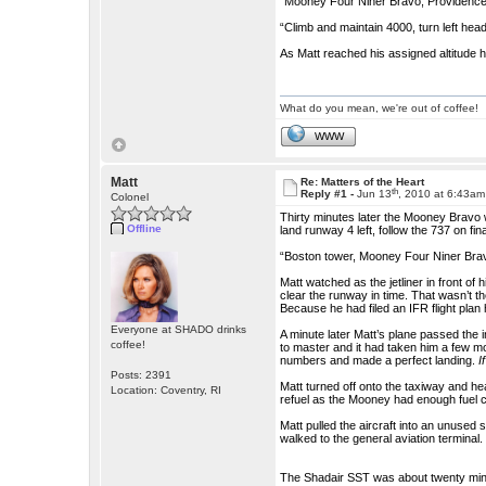
“Mooney Four Niner Bravo, Providence d
“Climb and maintain 4000, turn left he
As Matt reached his assigned altitude he
What do you mean, we're out of coffee!
WWW
Matt
Re: Matters of the Heart
th
Reply #1 -
Jun 13
, 2010 at 6:43am
Colonel
Thirty minutes later the Mooney Bravo 
Offline
land runway 4 left, follow the 737 on fina
“Boston tower, Mooney Four Niner Bravo,
Matt watched as the jetliner in front o
clear the runway in time. That wasn’t t
Because he had filed an IFR flight plan 
Everyone at SHADO drinks
A minute later Matt’s plane passed the 
coffee!
to master and it had taken him a few mo
numbers and made a perfect landing.
I
Posts: 2391
Matt turned off onto the taxiway and hea
Location: Coventry, RI
refuel as the Mooney had enough fuel ca
Matt pulled the aircraft into an unused 
walked to the general aviation terminal.
The Shadair SST was about twenty minu