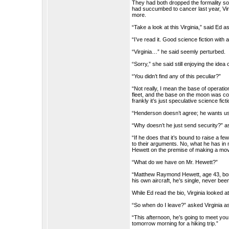
They had both dropped the formality soo
had succumbed to cancer last year, Virg
more.
“Take a look at this Virginia,” said Ed 
“I’ve read it. Good science fiction with
“Virginia…” he said seemly perturbed.
“Sorry,” she said still enjoying the idea 
“You didn’t find any of this peculiar?”
“Not really, I mean the base of operati
fleet, and the base on the moon was co
frankly it’s just speculative science ficti
“Henderson doesn’t agree; he wants us t
“Why doesn’t he just send security?” as
“If he does that it’s bound to raise a 
to their arguments. No, what he has in 
Hewett on the premise of making a movi
“What do we have on Mr. Hewett?”
“Matthew Raymond Hewett, age 43, born 
his own aircraft, he’s single, never bee
While Ed read the bio, Virginia looked at
“So when do I leave?” asked Virginia 
“This afternoon, he’s going to meet you
tomorrow morning for a hiking trip.”