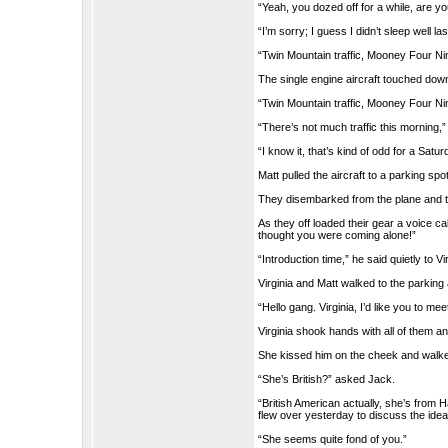
“Yeah, you dozed off for a while, are yo
“I’m sorry; I guess I didn’t sleep well las
“Twin Mountain traffic, Mooney Four Nin
The single engine aircraft touched down 
“Twin Mountain traffic, Mooney Four Nin
“There’s not much traffic this morning,”
“I know it, that’s kind of odd for a Satur
Matt pulled the aircraft to a parking spo
They disembarked from the plane and ti
As they off loaded their gear a voice cal
thought you were coming alone!”
“Introduction time,” he said quietly to Vi
Virginia and Matt walked to the parking 
“Hello gang. Virginia, I’d like you to 
Virginia shook hands with all of them an
She kissed him on the cheek and walked
“She’s British?” asked Jack.
“British American actually, she’s from 
flew over yesterday to discuss the idea
“She seems quite fond of you.”