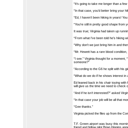
“It’s going to take me longer than a fe
“In that case, you’d better bring your hi
“Ed, I haven’t been hiking in years! You
“You’re still in pretty good shape from y
It was true; Virginia had taken up runni
“From what I’ve been told he’s hiking w
“Why don’t we just bring him in and th
“Mr. Hewett has a rare blood condition, 
“I see.” Virginia thought for a moment
someone?”
“According to the G6 he split with his gi
“What do we do if he shows interest in
Ed leaned back in his chair toying with 
will give us the time we need to check o
“And if he isn’t interested?” asked Virgin
“In that case your job will be all that more
“Gee thanks.”
Virginia picked the files up from the C
T.F. Green airport was busy this morning
friend and fellow pilot Brian Higgins ap