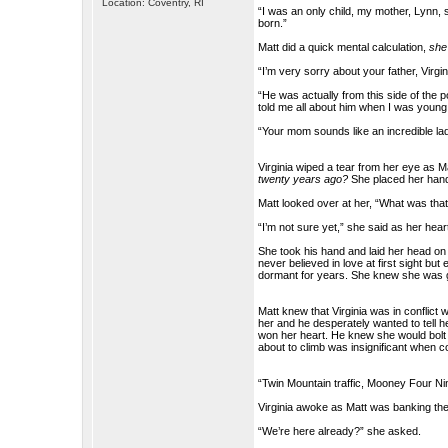
Location: Coventry, RI
“I was an only child, my mother, Lynn, s
born.”
Matt did a quick mental calculation,
she
“I’m very sorry about your father, Virgin
“He was actually from this side of the 
told me all about him when I was young s
“Your mom sounds like an incredible lad
Virginia wiped a tear from her eye as M
twenty years ago?
She placed her hand
Matt looked over at her, “What was that
“I’m not sure yet,” she said as her hear
She took his hand and laid her head on 
never believed in love at first sight 
dormant for years. She knew she was go
Matt knew that Virginia was in conflict 
her and he desperately wanted to tell 
won her heart. He knew she would bolt l
about to climb was insignificant when c
“Twin Mountain traffic, Mooney Four Nin
Virginia awoke as Matt was banking the a
“We’re here already?” she asked.