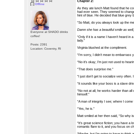
Chapter 2:
Offline
As they ate lunch Matt found that he co
had ever seen. They seemed to change c
hint of blue. He decided that blue grey
“So Matt, do you always look up the me
Damn she has a beautiful smile as well
Everyone at SHADO drinks
coffee!
“Only if it is a name I haven’t heard in 
lady.”
Posts: 2391
Virginia blushed at the compliment.
Location: Coventry, RI
“I’m sorry, I didn’t mean to embarrass y
“No it’s okay; I’m just not used to heari
“That does surprise me.”
“I just don’t get to socialize very ofte
“It sounds like your boss is a slave dr
“No not at all, he works harder than al
himself.”
“A man of integrity I see; where I com
“Yes, he is.”
Matt smiled at her then said, “So why i
“It’s great science fiction; you have a l
romantic flare to it, and you focus on 
“Maybe, but I’m going to have to think a