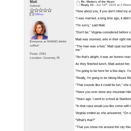
Matt
Re: Matters of the Heart
th
Reply #3 -
Jun 14
, 2010 at 2:09am
Colonel
“How about you, if you don’t mind my a
Offline
“I was married, a long time ago, it didn’
“I’m sorry,” said Matt.
“Don’t be,” Virginia considered before sh
Matt was stunned;
who in their right mi
Everyone at SHADO drinks
coffee!
“The man was a fool,” Matt spat out befo
me.”
Posts: 2391
“No that’s alright, it was an honest reac
Location: Coventry, RI
As they finished lunch, Matt asked her
“I’m going to be here for a few days. I
“Really, I’m going to be hiking Mount W
“That sounds like it could be fun,” she s
“Have you ever done any mountain hik
“Years ago. I went to school at Stanfor
“In that case would you like come with 
Virginia smiled as she answered, “On on
“What’s that?”
“That you show me around the city this