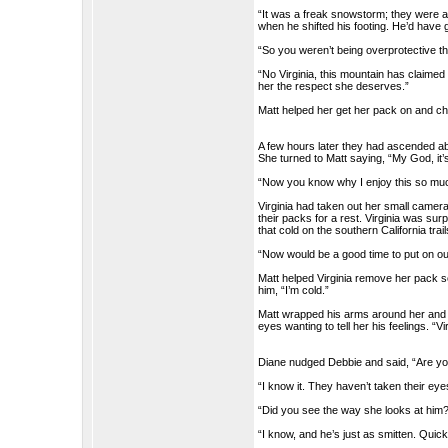
“It was a freak snowstorm; they were 
when he shifted his footing. He’d have
“So you weren’t being overprotective 
“No Virginia, this mountain has claimed o
her the respect she deserves.”
Matt helped her get her pack on and ch
A few hours later they had ascended abo
She turned to Matt saying, “My God, it’s
“Now you know why I enjoy this so much
Virginia had taken out her small camera
their packs for a rest. Virginia was sur
that cold on the southern California trail
“Now would be a good time to put on our
Matt helped Virginia remove her pack s
him, “I’m cold.”
Matt wrapped his arms around her and s
eyes wanting to tell her his feelings. “
Diane nudged Debbie and said, “Are yo
“I know it. They haven’t taken their eyes
“Did you see the way she looks at him
“I know, and he’s just as smitten. Quic