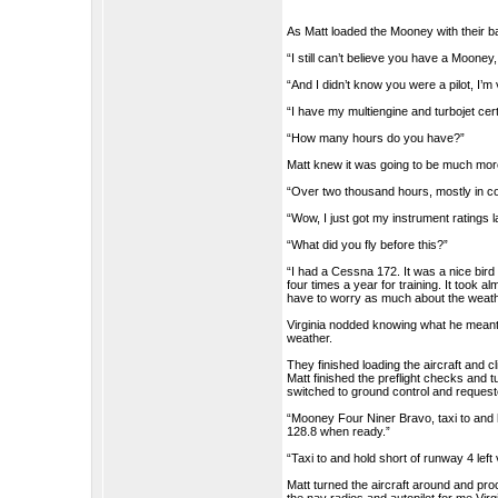
As Matt loaded the Mooney with their ba
“I still can’t believe you have a Mooney
“And I didn’t know you were a pilot, I’
“I have my multiengine and turbojet certi
“How many hours do you have?”
Matt knew it was going to be much mor
“Over two thousand hours, mostly in co
“Wow, I just got my instrument ratings l
“What did you fly before this?”
“I had a Cessna 172. It was a nice bird b
four times a year for training. It took a
have to worry as much about the weath
Virginia nodded knowing what he meant
weather.
They finished loading the aircraft and c
Matt finished the preflight checks and 
switched to ground control and request
“Mooney Four Niner Bravo, taxi to and h
128.8 when ready.”
“Taxi to and hold short of runway 4 lef
Matt turned the aircraft around and pr