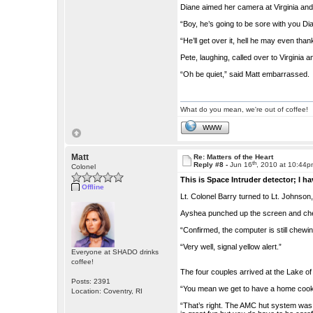
Diane aimed her camera at Virginia and 
“Boy, he’s going to be sore with you Di
“He’ll get over it, hell he may even tha
Pete, laughing, called over to Virginia 
“Oh be quiet,” said Matt embarrassed.
What do you mean, we're out of coffee!
WWW
Matt
Re: Matters of the Heart
th
Reply #8 -
Jun 16
, 2010 at 10:44
Colonel
This is Space Intruder detector; I h
Offline
Lt. Colonel Barry turned to Lt. Johnson,
Ayshea punched up the screen and chec
“Confirmed, the computer is still chewi
“Very well, signal yellow alert.”
Everyone at SHADO drinks
coffee!
The four couples arrived at the Lake o
Posts: 2391
“You mean we get to have a home cooke
Location: Coventry, RI
“That’s right. The AMC hut system was 