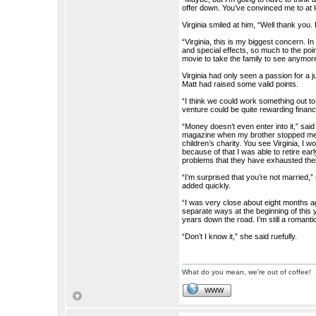
offer down. You’ve convinced me to at le
Virginia smiled at him, “Well thank you. 
“Virginia, this is my biggest concern. I
and special effects, so much to the poin
movie to take the family to see anymore.
Virginia had only seen a passion for a jus
Matt had raised some valid points.
“I think we could work something out t
venture could be quite rewarding financi
“Money doesn’t even enter into it,” said
magazine when my brother stopped me. 
children’s charity. You see Virginia, I
because of that I was able to retire ea
problems that they have exhausted thei
“I’m surprised that you’re not married
added quickly.
“I was very close about eight months a
separate ways at the beginning of this y
years down the road. I’m still a romant
“Don’t I know it,” she said ruefully.
What do you mean, we're out of coffee!
WWW