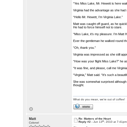
“Yes Miss Lake, Mr. Hewett is here waiti
Virginia had the advantage as she had se
“Hello Mr. Hewett, I’m Virginia Lake.”
Matt was caught off guard, as he quickl
He had to force himself not to stare.
“Miss Lake, it’s my pleasure. I’m Matt 
Ever the gentleman he walked round the t
“Oh, thank you.”
Virginia was impressed as she still app
“How was your flight Miss Lake?” he a
“It was fine, and please, call me Virgini
“Virginia,” Matt said. “It’s such a beauti
She was somewhat surprised although a 
thought.
What do you mean, we're out of coffee!
WWW
Matt
Re: Matters of the Heart
th
Reply #2 -
Jun 13
, 2010 at 7:41pm
Colonel