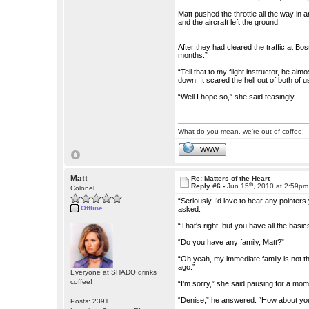
Matt pushed the throttle all the way in 
and the aircraft left the ground.
After they had cleared the traffic at Bos
months.”
“Tell that to my flight instructor, he a
down. It scared the hell out of both of u
“Well I hope so,” she said teasingly.
What do you mean, we're out of coffee!
WWW
Matt
Re: Matters of the Heart
th
Reply #6 -
Jun 15
, 2010 at 2:59pm
Colonel
“Seriously I’d love to hear any pointers
Offline
asked.
“That's right, but you have all the basi
“Do you have any family, Matt?”
“Oh yeah, my immediate family is not th
ago.”
Everyone at SHADO drinks
coffee!
“I’m sorry,” she said pausing for a m
“Denise,” he answered. “How about you
Posts: 2391