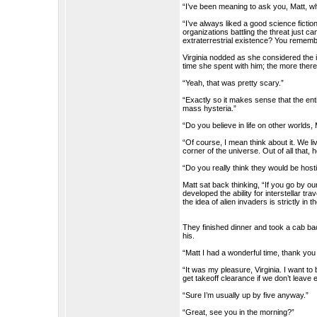
“I’ve been meaning to ask you, Matt, w
“I’ve always liked a good science fictio
organizations battling the threat just c
extraterrestrial existence? You rememb
Virginia nodded as she considered the 
time she spent with him; the more there
“Yeah, that was pretty scary.”
“Exactly so it makes sense that the ent
mass hysteria.”
“Do you believe in life on other worlds,
“Of course, I mean think about it. We liv
corner of the universe. Out of all that,
“Do you really think they would be hosti
Matt sat back thinking, “If you go by o
developed the ability for interstellar t
the idea of alien invaders is strictly in t
They finished dinner and took a cab bac
his.
“Matt I had a wonderful time, thank yo
“It was my pleasure, Virginia. I want to
get takeoff clearance if we don’t leave 
“Sure I’m usually up by five anyway.”
“Great, see you in the morning?”