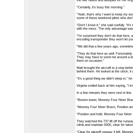
the nav radios and autopilot for me Virg
“Certainly, it’s busy this morning.”
“Yeah, that’s why I want to keep my eye
some of these weekend pilots who don’t
“Don’t I know it,” she said ruefully. “I
with the mess. The only advantage was t
“I’m surprised they don’t do that here, a
encoding transponder they won’t let you
“We did that a few years ago, sometimes 
“They do that here as well. Fortunatel
They may have to send me around a bit bu
them on occasion.”
Matt brought the aircraft to a stop behi
behind them. He looked at the clock; it
“It’s a good thing we didn’t sleep in,” he
Virginia smiled back at him saying, “I 
In a few minutes they were next in line.
“Boston tower, Mooney Four Niner Bravo,
“Mooney Four Niner Bravo, Position an
“Position and hold, Mooney Four Niner
They watched the 737 lift off the runw
climb and maintain 5000, clear for takeo
“Clear for takeoff runway 4 left, Mooney