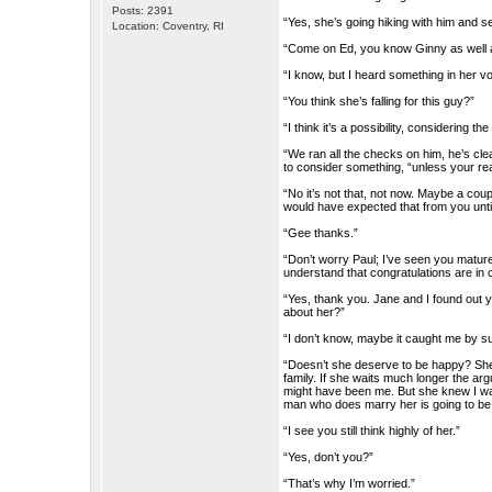
Posts: 2391
“Yes, she’s going hiking with him and se
Location: Coventry, RI
“Come on Ed, you know Ginny as well a
“I know, but I heard something in her vo
“You think she’s falling for this guy?”
“I think it’s a possibility, considering 
“We ran all the checks on him, he’s cle
to consider something, “unless your re
“No it’s not that, not now. Maybe a cou
would have expected that from you until
“Gee thanks.”
“Don’t worry Paul; I’ve seen you mature
understand that congratulations are in 
“Yes, thank you. Jane and I found out 
about her?”
“I don’t know, maybe it caught me by su
“Doesn’t she deserve to be happy? She’
family. If she waits much longer the a
might have been me. But she knew I wasn
man who does marry her is going to be
“I see you still think highly of her.”
“Yes, don’t you?”
“That’s why I’m worried.”