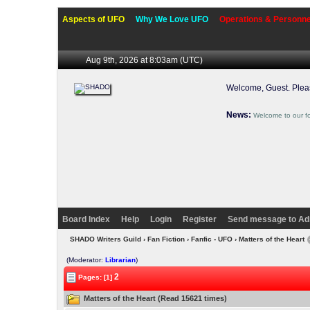
Aspects of UFO
Why We Love UFO
Operations & Personne
Aug 9th, 2026 at 8:03am
(UTC)
Welcome, Guest. Ple
News:
Welcome to our f
Board Index
Help
Login
Register
Send message to Ad
SHADO Writers Guild
›
Fan Fiction
›
Fanfic - UFO
› Matters of the Heart
(Moderator:
Librarian
)
2
Pages: [1]
Matters of the Heart (Read 15621 times)