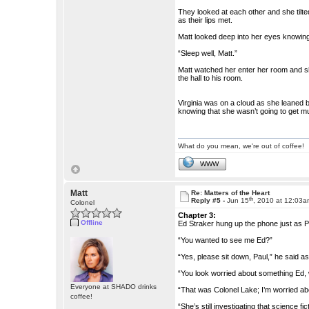
They looked at each other and she tilted
as their lips met.
Matt looked deep into her eyes knowing 
“Sleep well, Matt.”
Matt watched her enter her room and sh
the hall to his room.
Virginia was on a cloud as she leaned 
knowing that she wasn’t going to get m
What do you mean, we're out of coffee!
WWW
Matt
Re: Matters of the Heart
th
Reply #5 -
Jun 15
, 2010 at 12:03
Colonel
Chapter 3:
Offline
Ed Straker hung up the phone just as Pa
“You wanted to see me Ed?”
“Yes, please sit down, Paul,” he said a
“You look worried about something Ed, 
Everyone at SHADO drinks
“That was Colonel Lake; I’m worried ab
coffee!
“She’s still investigating that science fic