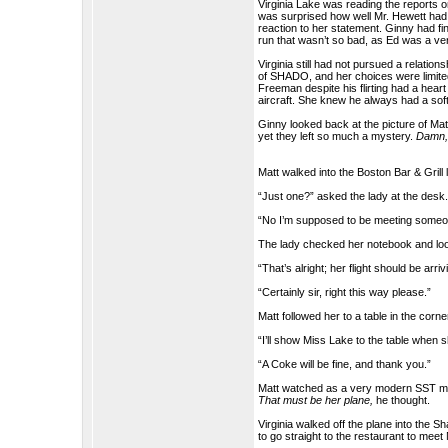
Virginia Lake was reading the reports
was surprised how well Mr. Hewett had
reaction to her statement. Ginny had fin
run that wasn’t so bad, as Ed was a ve
Virginia still had not pursued a relatio
of SHADO, and her choices were limited
Freeman despite his flirting had a hear
aircraft. She knew he always had a soft
Ginny looked back at the picture of Matt
yet they left so much a mystery.
Damn, 
Matt walked into the Boston Bar & Grill
“Just one?” asked the lady at the desk
“No I’m supposed to be meeting someon
The lady checked her notebook and look
“That’s alright; her flight should be arr
“Certainly sir, right this way please.”
Matt followed her to a table in the corn
“I’ll show Miss Lake to the table when 
“A Coke will be fine, and thank you.”
Matt watched as a very modern SST made
That must be her plane,
he thought.
Virginia walked off the plane into the 
to go straight to the restaurant to mee