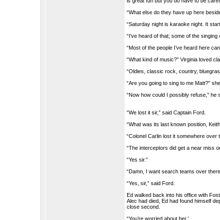
is great fun but you do have to be caref
“What else do they have up here besid
“Saturday night is karaoke night. It sta
“I’ve heard of that; some of the singin
“Most of the people I’ve heard here can
“What kind of music?” Virginia loved cla
“Oldies, classic rock, country, bluegr
“Are you going to sing to me Matt?” she
“Now how could I possibly refuse,” he 
“We lost it sir,” said Captain Ford.
“What was its last known position, Keith
“Colonel Carlin lost it somewhere over 
“The interceptors did get a near miss 
“Yes sir.”
“Damn, I want search teams over there
“Yes, sir,” said Ford.
Ed walked back into his office with Fost
Alec had died, Ed had found himself de
close second.
“You’re worried about her.’