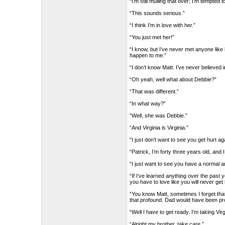
“I’m still mulling that over; I’m tempted 
“This sounds serious.”
“I think I’m in love with her.”
“You just met her!”
“I know, but I’ve never met anyone like h
happen to me.”
“I don’t know Matt. I’ve never believed in
“Oh yeah, well what about Debbie?”
“That was different.”
“In what way?”
“Well, she was Debbie.”
“And Virginia is Virginia.”
“I just don’t want to see you get hurt 
“Patrick, I’m forty three years old, and 
“I just want to see you have a normal a
“If I’ve learned anything over the past yea
you have to love like you will never get hu
“You know Matt, sometimes I forget tha
that profound. Dad would have been pr
“Well I have to get ready. I’m taking Vir
“Alright my brother, take care.”