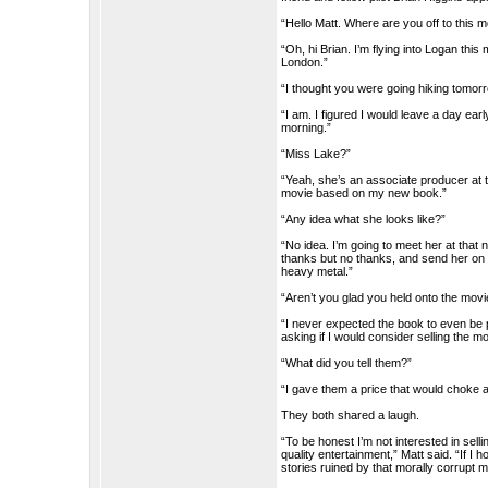
“Hello Matt. Where are you off to this 
“Oh, hi Brian. I’m flying into Logan thi
London.”
“I thought you were going hiking tomor
“I am. I figured I would leave a day ear
morning.”
“Miss Lake?”
“Yeah, she’s an associate producer at 
movie based on my new book.”
“Any idea what she looks like?”
“No idea. I’m going to meet her at that ni
thanks but no thanks, and send her on 
heavy metal.”
“Aren’t you glad you held onto the movi
“I never expected the book to even be 
asking if I would consider selling the mo
“What did you tell them?”
“I gave them a price that would choke 
They both shared a laugh.
“To be honest I’m not interested in sel
quality entertainment,” Matt said. “If I
stories ruined by that morally corrupt mo