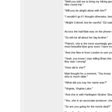
“Well you told me to bring my hiking ge
hike round trip.”
“Will you be alright alone with him?”
“I wouldn’t go if I thought otherwise, b
“Alright Colonel, but be careful,” Ed sai
Across the hall Matt was on the phone w
“So tell me all about her big brother.”
“Patrick, she is the most stunningly g
most beautiful blue grey eyes I have eve
“And she flew in from London to see yo
“Yeah; you know I was telling Brian th
Boy was I wrong!”
“How old is she?”
Matt thought for a moment, “You know, I
who is much older.”
“What did you say her name was?”
“Virginia, Virginia Lake.”
“And she is with Harlington Straker Stu
“Yes, she is an associate producer; sh
“So are you going for the movie deal?”