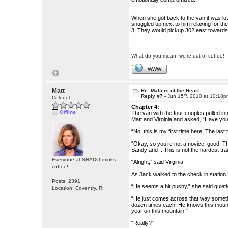
When she got back to the van it was loa
snuggled up next to him relaxing for the
3. They would pickup 302 east towards 
What do you mean, we're out of coffee!
WWW
Matt
Re: Matters of the Heart
th
Reply #7 -
Jun 15
, 2010 at 10:18
Colonel
Chapter 4:
Offline
The van with the four couples pulled in
Matt and Virginia and asked, “Have you 
“No, this is my first time here. The las
“Okay, so you’re not a novice, good. Th
Sandy and I. This is not the hardest trai
Everyone at SHADO drinks
“Alright,” said Virginia.
coffee!
As Jack walked to the check in station
Posts: 2391
“He seems a bit pushy,” she said quietl
Location: Coventry, RI
“He just comes across that way sometim
dozen times each. He knows this mountain
year on this mountain.”
“Really?”