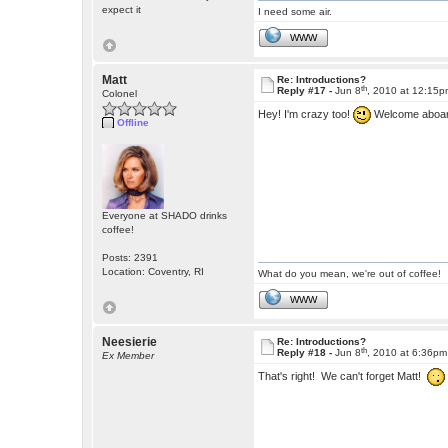
expect it
I need some air.
WWW
Matt
Re: Introductions?
th
Reply #17 -
Jun 8
, 2010 at 12:15
Colonel
Hey! I'm crazy too!
Welcome aboa
Offline
Everyone at SHADO drinks
coffee!
Posts: 2391
Location: Coventry, RI
What do you mean, we're out of coffee!
WWW
Neesierie
Re: Introductions?
th
Reply #18 -
Jun 8
, 2010 at 6:36pm
Ex Member
That's right! We can't forget Matt!