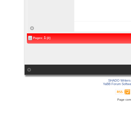
1
Pages:
[2]
SHADO Writers 
YaBB Forum Softwa
Page comp