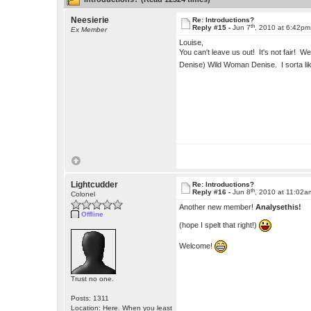
Neesierie
Re: Introductions?
th
Reply #15 -
Jun 7
, 2010 at 6:42pm
Ex Member
Louise,
You can't leave us out! It's not fair! 
Denise) Wild Woman Denise. I sorta like
Lightcudder
Re: Introductions?
th
Reply #16 -
Jun 8
, 2010 at 11:02a
Colonel
Another new member!
Analysethis!
Offline
(hope I spelt that right!)
Welcome!
Trust no one.
Posts: 1311
Location: Here. When you least