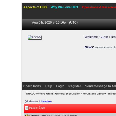
Aspects of UFO
Why We Love UFO
Operations & Personne
Aug 6th, 2026 at 10:16pm
(UTC)
Welcome, Guest. Ple
News:
Welcome to our f
Board Index
Help
Login
Register
Send message to Ad
SHADO Writers Guild
›
General Discussion
›
Forum and Library
› Intro
(Moderator:
Librarian
)
1
Pages:
[2]
Introductions? (Read 12324 times)