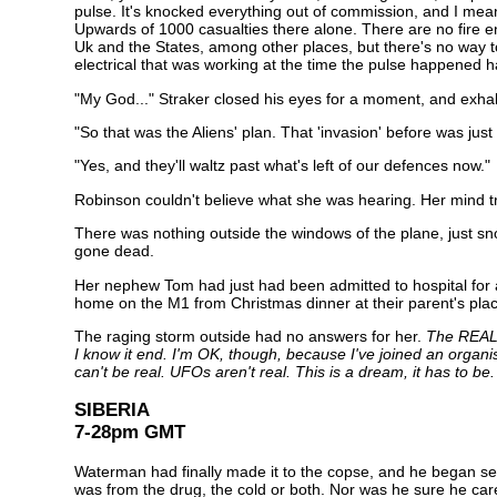
pulse. It's knocked everything out of commission, and I m
Upwards of 1000 casualties there alone. There are no fire e
Uk and the States, among other places, but there's no way to 
electrical that was working at the time the pulse happened 
"My God..." Straker closed his eyes for a moment, and exhal
"So that was the Aliens' plan. That 'invasion' before was jus
"Yes, and they'll waltz past what's left of our defences now."
Robinson couldn't believe what she was hearing. Her mind tr
There was nothing outside the windows of the plane, just sno
gone dead.
Her nephew Tom had just had been admitted to hospital for a 
home on the M1 from Christmas dinner at their parent's place
The raging storm outside had no answers for her.
The REAL a
I know it end. I'm OK, though, because I've joined an organi
can't be real. UFOs aren't real. This is a dream, it has to be.
SIBERIA
7-28pm GMT
Waterman had finally made it to the copse, and he began sea
was from the drug, the cold or both. Nor was he sure he ca