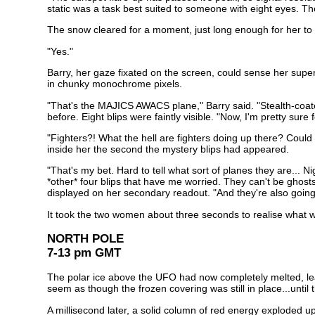
static was a task best suited to someone with eight eyes. Th
The snow cleared for a moment, just long enough for her to
"Yes."
Barry, her gaze fixated on the screen, could sense her superi
in chunky monochrome pixels.
"That's the MAJICS AWACS plane," Barry said. "Stealth-coated 
before. Eight blips were faintly visible. "Now, I'm pretty sure 
"Fighters?! What the hell are fighters doing up there? Could
inside her the second the mystery blips had appeared.
"That's my bet. Hard to tell what sort of planes they are...
*other* four blips that have me worried. They can't be ghosts
displayed on her secondary readout. "And they're also going a
It took the two women about three seconds to realise what 
NORTH POLE
7-13 pm GMT
The polar ice above the UFO had now completely melted, leaving
seem as though the frozen covering was still in place...until t
A millisecond later, a solid column of red energy exploded upw