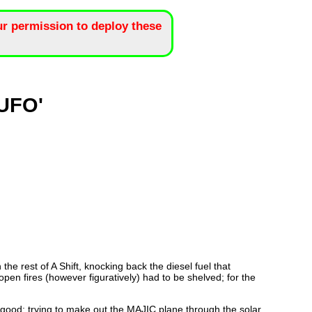
r permission to deploy these
'UFO'
e rest of A Shift, knocking back the diesel fuel that
pen fires (however figuratively) had to be shelved; for the
s good; trying to make out the MAJIC plane through the solar