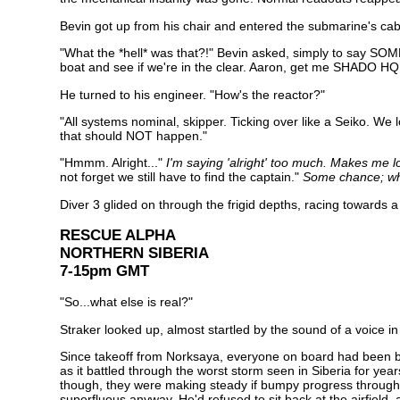
Bevin got up from his chair and entered the submarine's ca
"What the *hell* was that?!" Bevin asked, simply to say SOM
boat and see if we're in the clear. Aaron, get me SHADO HQ
He turned to his engineer. "How's the reactor?"
"All systems nominal, skipper. Ticking over like a Seiko. We l
that should NOT happen."
"Hmmm. Alright..."
I'm saying 'alright' too much. Makes me lo
not forget we still have to find the captain."
Some chance; what
Diver 3 glided on through the frigid depths, racing towards a
RESCUE ALPHA
NORTHERN SIBERIA
7-15pm GMT
"So...what else is real?"
Straker looked up, almost startled by the sound of a voice i
Since takeoff from Norksaya, everyone on board had been busy
as it battled through the worst storm seen in Siberia for y
though, they were making steady if bumpy progress through 
superfluous anyway. He'd refused to sit back at the airfield