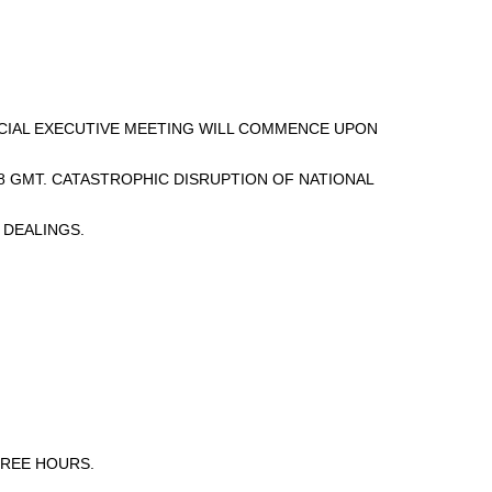
PECIAL EXECUTIVE MEETING WILL COMMENCE UPON
8 GMT. CATASTROPHIC DISRUPTION OF NATIONAL
 DEALINGS.
HREE HOURS.