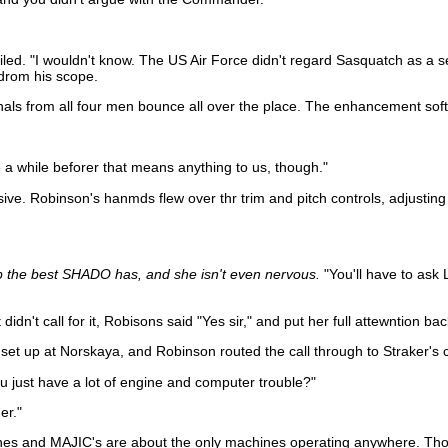
miled. "I wouldn't know. The US Air Force didn't regard Sasquatch as a s
fdrom his scope.
nals from all four men bounce all over the place. The enhancement softw
 be a while beforer that means anything to us, though."
ve. Robinson's hanmds flew over thr trim and pitch controls, adjusting 
up the best SHADO has, and she isn't even nervous.
"You'll have to ask 
didn't call for it, Robisons said "Yes sir," and put her full attewntion ba
t up at Norskaya, and Robinson routed the call through to Straker's c
u just have a lot of engine and computer trouble?"
er."
planes and MAJIC's are about the only machines operating anywhere. Th