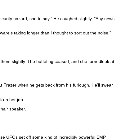
ecurity hazard, sad to say." He coughed slightly. "Any news
are's taking longer than I thought to sort out the noise."
them slightly. The buffeting ceased, and she turnedlook at
Lt Frazer when he gets back from his furlough. He'll swear
ck on her job.
hair speaker.
ose UFOs set off some kind of incredibly powerful EMP