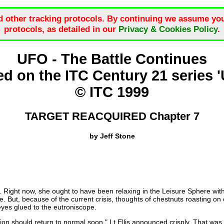
d other tracking protocols. By continuing we assume you
protocols, as detailed in our
Privacy & Cookies Policy
.
UFO - The Battle Continues
d on the ITC Century 21 series 
© ITC 1999
TARGET REACQUIRED Chapter 7
by Jeff Stone
ght now, she ought to have been relaxing in the Leisure Sphere with th
 But, because of the current crisis, thoughts of chestnuts roasting on o
eyes glued to the eutroniscope.
tion should return to normal soon," Lt Ellis announced crisply. That wa