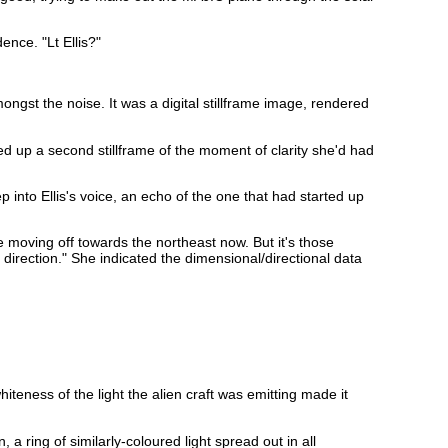
nce. "Lt Ellis?"
ongst the noise. It was a digital stillframe image, rendered
led up a second stillframe of the moment of clarity she'd had
 into Ellis's voice, an echo of the one that had started up
e moving off towards the northeast now. But it's those
 direction." She indicated the dimensional/directional data
iteness of the light the alien craft was emitting made it
a ring of similarly-coloured light spread out in all