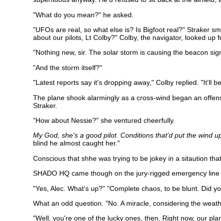
"What do you mean?" he asked.
"UFOs are real, so what else is? Is Bigfoot real?" Straker s
about our pilots, Lt Colby?" Colby, the navigator, looked up 
"Nothing new, sir. The solar storm is causing the beacon sig
"And the storm itself?"
"Latest reports say it's dropping away," Colby replied. "It'll
The plane shook alarmingly as a cross-wind began an offensi
Straker.
"How about Nessie?" she ventured cheerfully.
My God, she's a good pilot. Conditions that'd put the wind 
blind he almost caught her."
Conscious that shhe was trying to be jokey in a sitaution that 
SHADO HQ came though on the jury-rigged emergency line se
"Yes, Alec. What's up?" "Complete chaos, to be blunt. Did yo
What an odd question. "No. A miracle, considering the weath
"Well, you're one of the lucky ones, then. Right now, our 