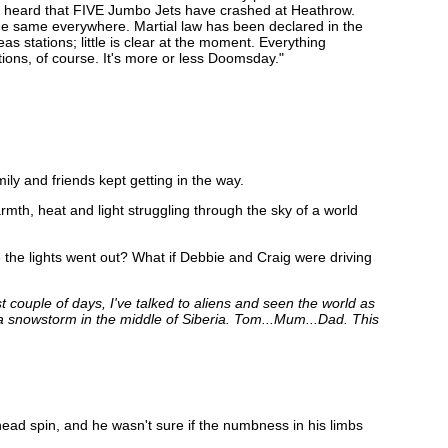
t heard that FIVE Jumbo Jets have crashed at Heathrow.
the same everywhere. Martial law has been declared in the
s stations; little is clear at the moment. Everything
ions, of course. It's more or less Doomsday."
ly and friends kept getting in the way.
mth, heat and light struggling through the sky of a world
 the lights went out? What if Debbie and Craig were driving
st couple of days, I've talked to aliens and seen the world as
h a snowstorm in the middle of Siberia. Tom...Mum...Dad. This
ead spin, and he wasn't sure if the numbness in his limbs