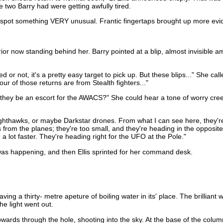
e two Barry had were getting awfully tired.
 spot something VERY unusual. Frantic fingertaps brought up more evide
or now standing behind her. Barry pointed at a blip, almost invisible am
or not, it's a pretty easy target to pick up. But these blips..." She cal
four of those returns are from Stealth fighters..."
 they be an escort for the AWACS?" She could hear a tone of worry creep
 Nighthawks, or maybe Darkstar drones. From what I can see here, they'r
 from the planes; they're too small, and they're heading in the opposite
 lot faster. They're heading right for the UFO at the Pole."
was happening, and then Ellis sprinted for her command desk.
 a thirty- metre apeture of boiling water in its' place. The brilliant wh
he light went out.
ards through the hole, shooting into the sky. At the base of the column, 