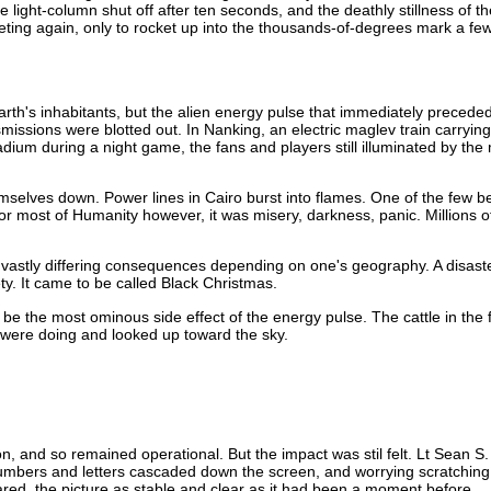
e light-column shut off after ten seconds, and the deathly stillness of t
ng again, only to rocket up into the thousands-of-degrees mark a few
th's inhabitants, but the alien energy pulse that immediately preceded i
ssions were blotted out. In Nanking, an electric maglev train carrying 4
adium during a night game, the fans and players still illuminated by th
selves down. Power lines in Cairo burst into flames. One of the few be
or most of Humanity however, it was misery, darkness, panic. Millions o
h vastly differing consequences depending on one's geography. A disas
ty. It came to be called Black Christmas.
 be the most ominous side effect of the energy pulse. The cattle in the f
 were doing and looked up toward the sky.
 and so remained operational. But the impact was stil felt. Lt Sean S
umbers and letters cascaded down the screen, and worrying scratching 
ed, the picture as stable and clear as it had been a moment before.