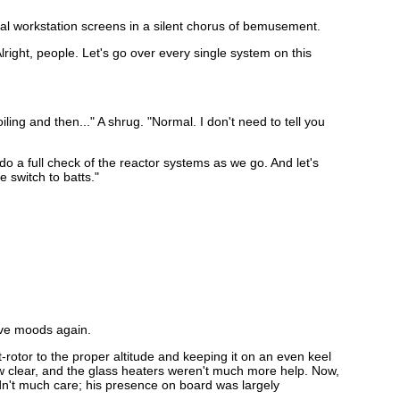
al workstation screens in a silent chorus of bemusement.
ight, people. Let's go over every single system on this
iling and then..." A shrug. "Normal. I don't need to tell you
o a full check of the reactor systems as we go. And let's
 switch to batts."
tive moods again.
-rotor to the proper altitude and keeping it on an even keel
ew clear, and the glass heaters weren't much more help. Now,
n't much care; his presence on board was largely