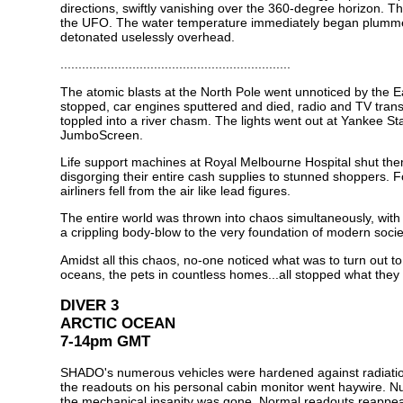
directions, swiftly vanishing over the 360-degree horizon. Th
the UFO. The water temperature immediately began plummeti
detonated uselessly overhead.
................................................................
The atomic blasts at the North Pole went unnoticed by the Ear
stopped, car engines sputtered and died, radio and TV transmi
toppled into a river chasm. The lights went out at Yankee St
JumboScreen.
Life support machines at Royal Melbourne Hospital shut them
disgorging their entire cash supplies to stunned shoppers. F
airliners fell from the air like lead figures.
The entire world was thrown into chaos simultaneously, wit
a crippling body-blow to the very foundation of modern socie
Amidst all this chaos, no-one noticed what was to turn out to
oceans, the pets in countless homes...all stopped what they
DIVER 3
ARCTIC OCEAN
7-14pm GMT
SHADO's numerous vehicles were hardened against radiation,
the readouts on his personal cabin monitor went haywire. N
the mechanical insanity was gone. Normal readouts reappear