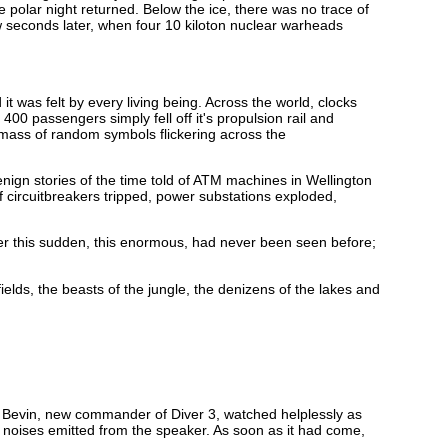
he polar night returned. Below the ice, there was no trace of
 seconds later, when four 10 kiloton nuclear warheads
t was felt by every living being. Across the world, clocks
00 passengers simply fell off it's propulsion rail and
e mass of random symbols flickering across the
nign stories of the time told of ATM machines in Wellington
f circuitbreakers tripped, power substations exploded,
ter this sudden, this enormous, had never been seen before;
ields, the beasts of the jungle, the denizens of the lakes and
. Bevin, new commander of Diver 3, watched helplessly as
noises emitted from the speaker. As soon as it had come,