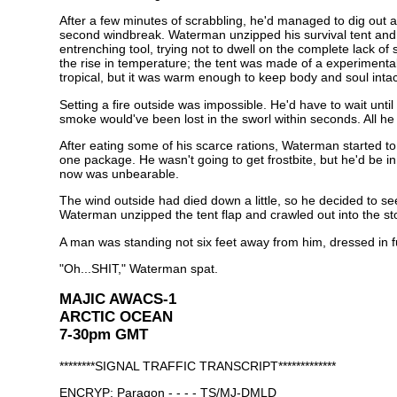
After a few minutes of scrabbling, he'd managed to dig out 
second windbreak. Waterman unzipped his survival tent and th
entrenching tool, trying not to dwell on the complete lack of
the rise in temperature; the tent was made of a experimental
tropical, but it was warm enough to keep body and soul intac
Setting a fire outside was impossible. He'd have to wait unti
smoke would've been lost in the sworl within seconds. All he 
After eating some of his scarce rations, Waterman started t
one package. He wasn't going to get frostbite, but he'd be 
now was unbearable.
The wind outside had died down a little, so he decided to see
Waterman unzipped the tent flap and crawled out into the s
A man was standing not six feet away from him, dressed in fu
"Oh...SHIT," Waterman spat.
MAJIC AWACS-1
ARCTIC OCEAN
7-30pm GMT
********SIGNAL TRAFFIC TRANSCRIPT*************
ENCRYP: Paragon - - - - TS/MJ-DMLD