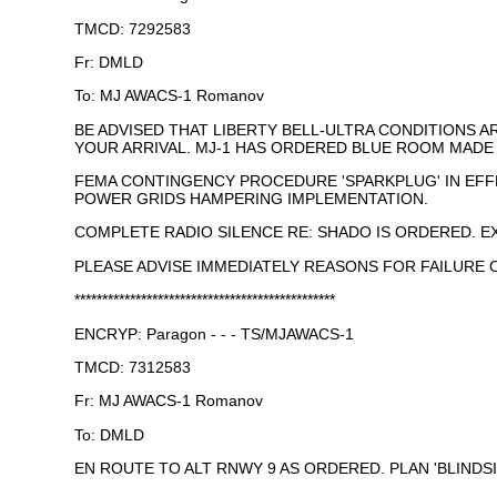
TMCD: 7292583
Fr: DMLD
To: MJ AWACS-1 Romanov
BE ADVISED THAT LIBERTY BELL-ULTRA CONDITIONS 
YOUR ARRIVAL. MJ-1 HAS ORDERED BLUE ROOM MAD
FEMA CONTINGENCY PROCEDURE 'SPARKPLUG' IN EFF
POWER GRIDS HAMPERING IMPLEMENTATION.
COMPLETE RADIO SILENCE RE: SHADO IS ORDERED. E
PLEASE ADVISE IMMEDIATELY REASONS FOR FAILURE OF
***********************************************
ENCRYP: Paragon - - - TS/MJAWACS-1
TMCD: 7312583
Fr: MJ AWACS-1 Romanov
To: DMLD
EN ROUTE TO ALT RNWY 9 AS ORDERED. PLAN 'BLINDS