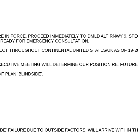
ARE IN FORCE. PROCEED IMMEDIATELY TO DMLD ALT RNWY 9. S
E READY FOR EMERGENCY CONSULTATION.
ECT THROUGHOUT CONTINENTAL UNITED STATES/UK AS OF 19-2
XECUTIVE MEETING WILL DETERMINE OUR POSITION RE: FUTURE
 PLAN 'BLINDSIDE'.
IDE' FAILURE DUE TO OUTSIDE FACTORS. WILL ARRIVE WITHIN T