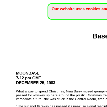
Our website uses cookies an
Base
MOONBASE
7-12 pm GMT
DECEMBER 25, 1983
What a way to spend Christmas, Nina Barry mused grumpily. Ri
passed for whiskey up here around the plastic Christmas tree.
immediate future, she was stuck in the Control Room, tired 
"The sunspot flare-up has passed it's peak, so signal resolu