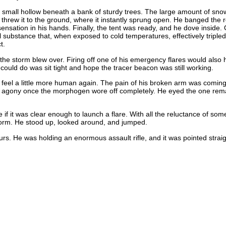
a small hollow beneath a bank of sturdy trees. The large amount of sno
rew it to the ground, where it instantly sprung open. He banged the ret
 sensation in his hands. Finally, the tent was ready, and he dove inside
 substance that, when exposed to cold temperatures, effectively tripled 
t.
l the storm blew over. Firing off one of his emergency flares would also
could do was sit tight and hope the tracer beacon was still working.
o feel a little more human again. The pain of his broken arm was comin
in agony once the morphogen wore off completely. He eyed the one remain
 if it was clear enough to launch a flare. With all the reluctance of som
torm. He stood up, looked around, and jumped.
rs. He was holding an enormous assault rifle, and it was pointed strai