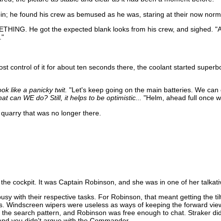
bin; he found his crew as bemused as he was, staring at their now norm
ETHING. He got the expected blank looks from his crew, and sighed. "Alr
."
ost control of it for about ten seconds there, the coolant started superbo
ok like a panicky twit.
"Let's keep going on the main batteries. We can d
 can WE do? Still, it helps to be optimistic...
"Helm, ahead full once we
 quarry that was no longer there.
n the cockpit. It was Captain Robinson, and she was in one of her talka
 with their respective tasks. For Robinson, that meant getting the tilt
ears. Windscreen wipers were useless as ways of keeping the forward vi
the search pattern, and Robinson was free enough to chat. Straker did
, and you didn't argue with the Commander.