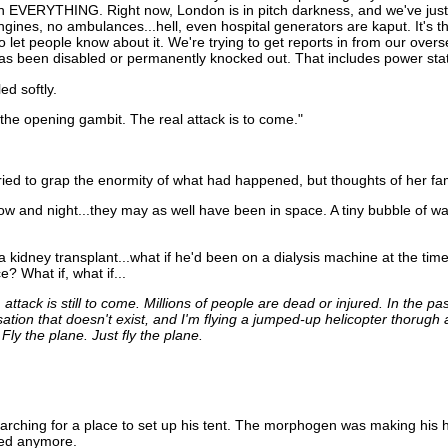
ean EVERYTHING. Right now, London is in pitch darkness, and we've jus
ngines, no ambulances...hell, even hospital generators are kaput. It's 
let people know about it. We're trying to get reports in from our oversea
has been disabled or permanently knocked out. That includes power stat
ed softly.
t the opening gambit. The real attack is to come."
ied to grap the enormity of what had happened, but thoughts of her fami
w and night...they may as well have been in space. A tiny bubble of war
kidney transplant...what if he'd been on a dialysis machine at the time
? What if, what if...
ttack is still to come. Millions of people are dead or injured. In the pa
sation that doesn't exist, and I'm flying a jumped-up helicopter thorug
 Fly the plane. Just fly the plane.
rching for a place to set up his tent. The morphogen was making his h
red anymore.