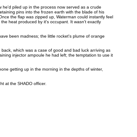
w he'd piled up in the process now served as a crude
aining pins into the frozen earth with the blade of his
. Once the flap was zipped up, Waterman could instantly feel
the heat produced by it's occupant. It wasn't exactly
 have been madness; the little rocket's plume of orange
g back, which was a case of good and bad luck arriving as
ing injector ampoule he had left; the temptation to use it
eone getting up in the morning in the depths of winter,
ght at the SHADO officer.