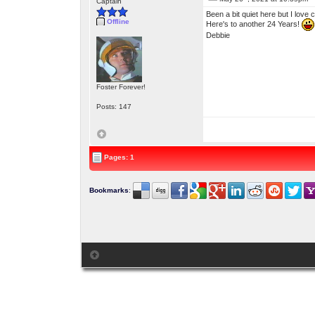
Captain
Been a bit quiet here but I love
Offline
Here's to another 24 Years!
Debbie
Foster Forever!
Posts: 147
Pages: 1
Bookmarks
: