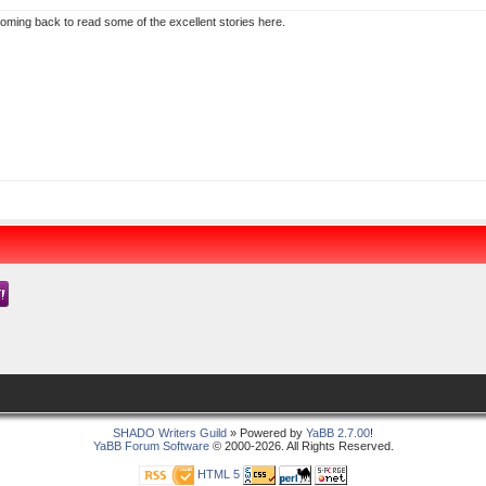
 coming back to read some of the excellent stories here.
SHADO Writers Guild
» Powered by
YaBB 2.7.00
!
YaBB Forum Software
© 2000-2026. All Rights Reserved.
HTML 5