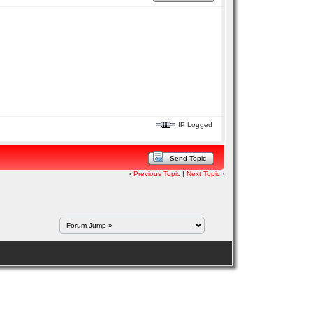
IP Logged
Send Topic
‹
Previous Topic
|
Next Topic
›