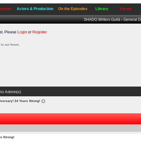
sonnel
Actors & Production
On the Episodes
Library
Forum
SHADO Writers Guild
›
General D
t. Please
Login
or
Register
to our forum.
to Admin(s)
iversary! 24 Years Strong!
s Strong!