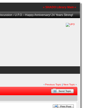
» SHADO Library Main «
iscussion
›
U.F.O.
› Happy Anniversary! 24 Years Strong!
‹
Previous Topic
|
Next Topic
›
Send Topic
Print Post