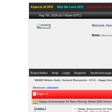
Aspects of UFO
Why We Love UFO
Operations & Per
Aug 7th, 2026 at 7:45am
(UTC)
Welcome, Gues
News:
Welcome 
Board Index
Help
Login
Register
Send message 
SHADO Writers Guild
›
General Discussion
›
U.F.O.
› Happy Ann
(Moderator:
Librarian
)
Pages: 1
Happy Anniversary! 24 Years Strong! (Read 2242 times)
DebbieJ
Happy Anniversary! 24 Year
th
May 26
, 2021 at 10:35pm