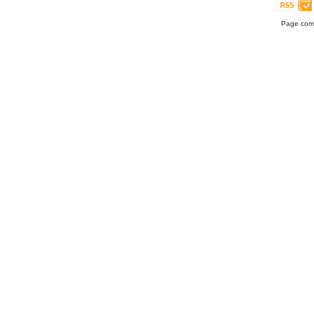
Page comp