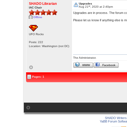
SHADO Librarian
Upgrades
st
Aug 21
, 2020 at 2:40pm
IAC Chair
Upgrades are in process. The forum col
Offline
Please let us know if anything else is
UFO Rocks
Posts: 222
Location: Washington (not DC)
The Administrator.
WWW
Facebook
Pages: 1
SHADO Writers 
YaBB Forum Softwa