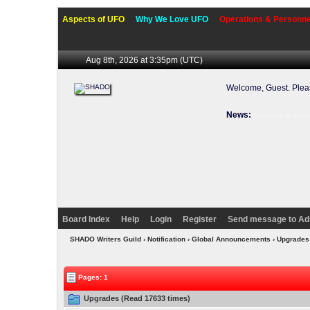
Aspects of UFO
Why We Love UFO
Operations & Personne
Aug 8th, 2026 at 3:35pm
(UTC)
Welcome, Guest. Ple
News:
Welcome to our f
Board Index
Help
Login
Register
Send message to Ad
SHADO Writers Guild
› Notification › Global Announcements › Upgrade
Pages: 1
Upgrades (Read 17633 times)