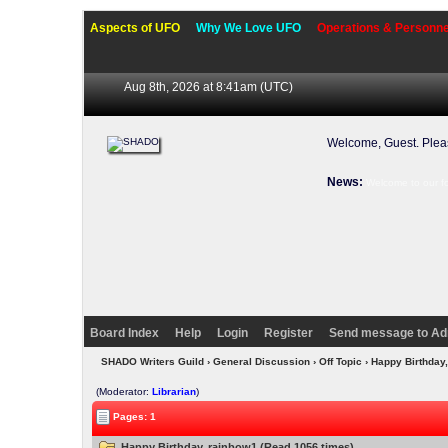
Aspects of UFO
Why We Love UFO
Operations & Personne
Aug 8th, 2026 at 8:41am
(UTC)
Welcome, Guest. Ple
News:
Welcome to our f
Board Index
Help
Login
Register
Send message to Ad
SHADO Writers Guild
›
General Discussion
›
Off Topic
› Happy Birthday
(Moderator:
Librarian
)
Pages: 1
Happy Birthday, rainbow1 (Read 1056 times)