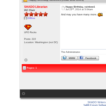
SHADO Librarian
Happy Birthday, rainbow1
rd
Jul 23
, 2014 at 5:04am
IAC Chair
And may you have many more.
Offline
UFO Rocks
Posts: 222
Location: Washington (not DC)
The Administrator.
WWW
Facebook
Pages: 1
SHADO Writers 
YaBB Forum Softwa