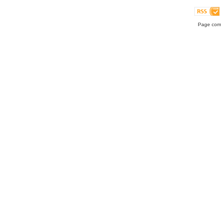
Page comp