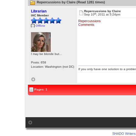
Repercussions by Claire (Read 1281 times)
Librarian
Repercussions by Claire
th
Sep 10
, 2011 at 5:24pm
IAC Member
Repercussions
Comments
Offline
I may be blonde but...
Posts: 658
Location: Washington (not DC)
If you only have one solution to a problem
Pages: 1
SHADO Writers 