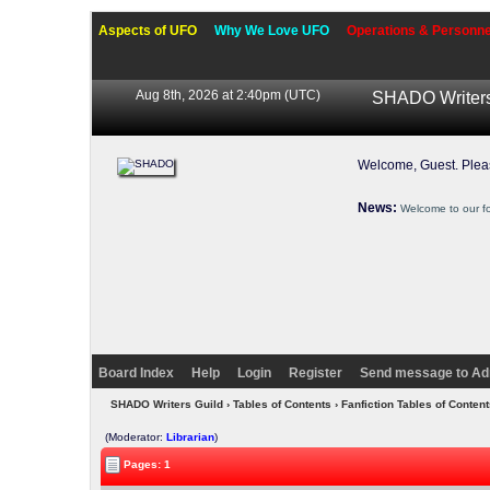
Aspects of UFO
Why We Love UFO
Operations & Personne
Aug 8th, 2026 at 2:40pm
(UTC)
SHADO Writers
Welcome, Guest. Ple
News:
Welcome to our f
Board Index
Help
Login
Register
Send message to Ad
SHADO Writers Guild
›
Tables of Contents
›
Fanfiction Tables of Content
(Moderator:
Librarian
)
Pages: 1