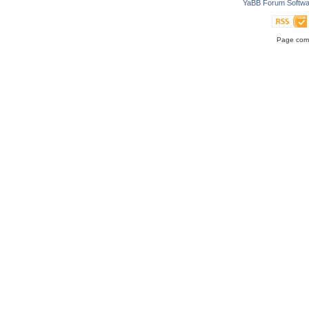
YaBB Forum Softwa
Page comp