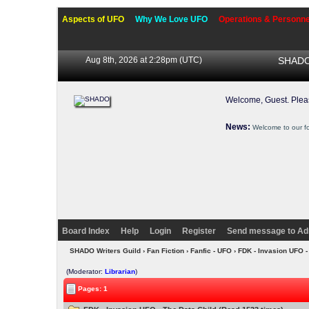
Aspects of UFO
Why We Love UFO
Operations & Personne
Aug 8th, 2026 at 2:28pm
(UTC)
SHADO 
Welcome, Guest. Ple
News:
Welcome to our f
Board Index
Help
Login
Register
Send message to Ad
SHADO Writers Guild
›
Fan Fiction
›
Fanfic - UFO
› FDK - Invasion UFO -
(Moderator:
Librarian
)
Pages: 1