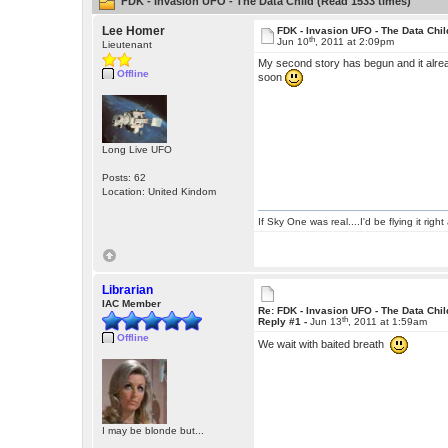
FDK - Invasion UFO - The Data Child (Read 1533 times)
Lee Homer
FDK - Invasion UFO - The Data Chil
th
Jun 10
, 2011 at 2:09pm
Lieutenant
My second story has begun and it alread
Offline
soon
Long Live UFO
Posts: 62
Location: United Kindom
If Sky One was real....I'd be flying it rig
Librarian
IAC Member
Re: FDK - Invasion UFO - The Data Chil
th
Reply #1 -
Jun 13
, 2011 at 1:59am
Offline
We wait with baited breath
I may be blonde but...