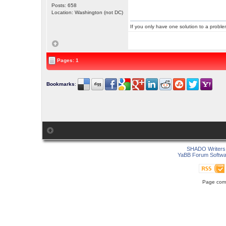
Posts: 658
Location: Washington (not DC)
If you only have one solution to a problem
Pages: 1
Bookmarks
:
SHADO Writers 
YaBB Forum Softwa
Page comp