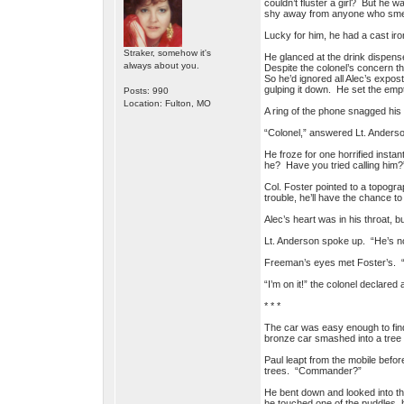
couldn’t fluster a girl? But he 
shy away from anyone who smell
Lucky for him, he had a cast ir
Straker, somehow it's
He glanced at the drink dispense
always about you.
Despite the colonel’s concern th
So he’d ignored all Alec’s expos
gulping it down. He set the emp
Posts: 990
Location: Fulton, MO
A ring of the phone snagged his a
“Colonel,” answered Lt. Anderso
He froze for one horrified insta
he? Have you tried calling him?
Col. Foster pointed to a topogr
trouble, he’ll have the chance to
Alec’s heart was in his throat, 
Lt. Anderson spoke up. “He’s n
Freeman’s eyes met Foster’s. “G
“I’m on it!” the colonel declared 
* * *
The car was easy enough to find
bronze car smashed into a tree s
Paul leapt from the mobile befor
trees. “Commander?”
He bent down and looked into th
he touched one of the puddles, h