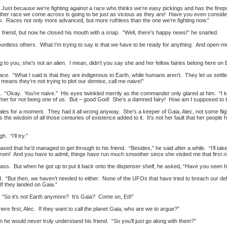
st because we’re fighting against a race who thinks we’re easy pickings and has the firepow
ther race we come across is going to be just as vicious as they are! Have you even conside
n. Races not only more advanced, but more ruthless than the one we’re fighting now.”
friend, but now he closed his mouth with a snap. “Well, there’s happy news!” he snarled.
ountless others. What I’m trying to say is that we have to be ready for anything. And open-mi
to you, she’s not an alien. I mean, didn’t you say she and her fellow fairies belong here on
mace. “What I said is that they are indigenous to Earth, while humans aren’t. They let us settl
at means they’re not trying to plot our demise, call me naive!”
“Okay. You’re naive.” His eyes twinkled merrily as the commander only glared at him. “I k
nst her for not being one of us. But – good God! She’s a damned fairy! How am I supposed to t
ales for a moment. They had it all wrong anyway. She’s a keeper of Gaia, Alec, not some flight
the wisdom of all those centuries of existence added to it. It’s not her fault that her people h
h. “I’ll try.”
eased that he’d managed to get through to his friend. “Besides,” he said after a while. “I’ll ta
from! And you have to admit, things have run much smoother since she visited me that first ni
glass. But when he got up to put it back onto the dispenser shelf, he asked, “Have you seen h
“But then, we haven’t needed to either. None of the UFOs that have tried to breach our de
 If they landed on Gaia.”
d. “So it’s not Earth anymore? It’s Gaia? Come on, Ed!”
e first, Alec. If they want to call the planet Gaia, who are we to argue?”
he would never truly understand his friend. “So you’ll just go along with them?”