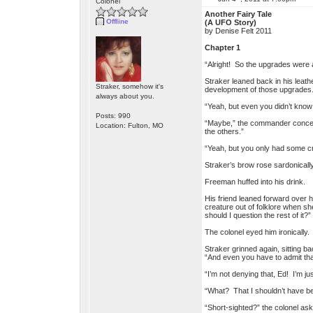
Colonel
Another Fairy Tale
Offline
(A UFO Story)
by Denise Felt 2011
Chapter 1
“Alright! So the upgrades were a 
Straker leaned back in his leathe
Straker, somehow it's
development of those upgrades. 
always about you.
“Yeah, but even you didn’t kno
Posts: 990
“Maybe,” the commander conced
Location: Fulton, MO
the others.”
“Yeah, but you only had some cr
Straker’s brow rose sardonicall
Freeman huffed into his drink.
His friend leaned forward over h
creature out of folklore when s
should I question the rest of it?”
The colonel eyed him ironically
Straker grinned again, sitting b
“And even you have to admit tha
“I’m not denying that, Ed! I’m just
“What? That I shouldn’t have b
“Short-sighted?” the colonel as