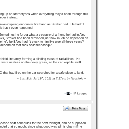
hung up on stereotypes when everything they’d been through this
eeper instead.
awe-inspiring encounter firsthand as Straker had. He hadn’t
it that it even happened.
ometimes he forgot what a treasure of a friend he had in Alec.
 ranks, Straker had been reminded just how much he depended on
 he’d be if Alec hadn’t stuck to him like glue all these years?
o depend on that rock solid friendship?
shield, instantly forming a blinding mass of radial lines. He
 were useless on the dewy grass, so the car kept its swift
 that had fired on the car searched for a safe place to land.
th
«
Last Edit: Jul 13
, 2011 at 7:17pm by
Neesierie
»
IP Logged
Print Post
oposed shift schedules for the next fortnight, and he supposed
nded that so much, since what good was all his charm if he