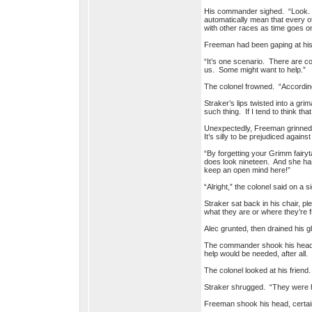
His commander sighed. “Look. Ju
automatically mean that every o
with other races as time goes o
Freeman had been gaping at his 
“It’s one scenario. There are c
us. Some might want to help.”
The colonel frowned. “According 
Straker’s lips twisted into a gri
such thing. If I tend to think th
Unexpectedly, Freeman grinned. 
It’s silly to be prejudiced agai
“By forgetting your Grimm fairyt
does look nineteen. And she has 
keep an open mind here!”
“Alright,” the colonel said on a sig
Straker sat back in his chair, pl
what they are or where they’re 
Alec grunted, then drained his 
The commander shook his head. 
help would be needed, after all.
The colonel looked at his frien
Straker shrugged. “They were her
Freeman shook his head, certain 