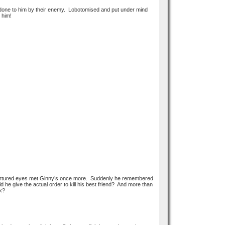
n done to him by their enemy. Lobotomised and put under mind
t him!
 tortured eyes met Ginny’s once more. Suddenly he remembered
uld he give the actual order to kill his best friend? And more than
ck?