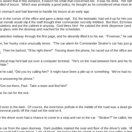
was aware that in this instance, it wasn’t his smile that concerned her. It was his drink. Her
ed of booze. Which was probably a good policy, he thought as he considered what most dr
on stomach and had learned to handle his booze at an early age.
r in the corner of the office and gave a deep sigh. Ed, the teetotaler, had set it up for him y
at morale would slip if the staff thought their commander secretly imbibed. But then, Ed knew 
tulations and put the cabinet in anyway. God bless him! He saluted the drink dispenser (and 
ty glass onto the desktop and reached for the schedules.
ttention midway through the first page, and he absently lifted it to his ear. “Freeman,” he sai
n, her husky voice unusually tense. “The car alarm for Commander Straker’s car has just go
nt. Then he barked, “I’ll be right there!” Tossing down the phone, he raced out of the offic
”
aphical map he’d laid out over a computer terminal. “He’s on the road between here and his h
 hide.”
but he said, “Did you try calling him? It might have been a pile-up or something. We’ve had n
ot answering his phone.”
et out there, Paul. Take a team and find him!”
as he ran for the exit.
 even in the dark. Of course, the enormous pothole in the middle of the road was a dead gi
everal yards off the road set the seal on it.
e the driver even had a chance to come to a stop and ran to the car. “Straker?” he called, he
e car from the open doorway. Dark puddles stained the seat and floor of the driver’s side. M
e could tell it was blood. Lots of blood. He had to bite his cheek to keep his gag reflex in l