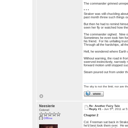
The commander grinned unrepentant
* * *
Straker was still chuckling abo
past month threw such things out
But then he had to remind himse
seen her fly or watched how the 
The commander sighed. Nine out 
Sometimes he even took him for 
his friend. For his unfailing tru
Through all the hardships, all t
Hell, he wondered where Earth 
Without warning, the road in fron
swerved instinctively, narrowly
forward motion until stopped sud
Steam poured out from under the 
The sky is not the limit; nor are th
WWW
Neesierie
Re: Another Fairy Tale
th
Reply #1 -
Jun 5
, 2011 at 
Colonel
Chapter 2
Offline
Col. Freeman sat back in Strake
he’d best look them over. He wo