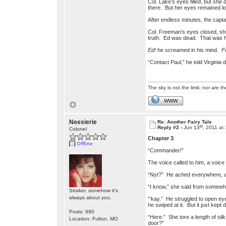
Col. Lake’s eyes filled, but she
there. But her eyes remained lo
After endless minutes, the capt
Col. Freeman’s eyes closed, shutt
truth. Ed was dead. That was ha
Ed!
he screamed in his mind.
F
“Contact Paul,” he told Virginia
The sky is not the limit; nor are th
WWW
Neesierie
Re: Another Fairy Tale
th
Reply #2 -
Jun 13
, 2011 at
Colonel
Chapter 3
Offline
“Commander!”
The voice called to him, a voic
“Nyt?” He ached everywhere, and 
“I know,” she said from somewhe
Straker, somehow it's
always about you.
“‘kay.” He struggled to open ey
he swiped at it. But it just kept d
Posts: 990
“Here.” She tore a length of sil
Location: Fulton, MO
door?”