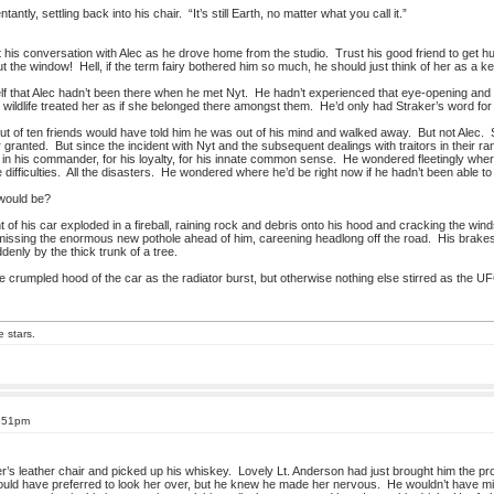
ly, settling back into his chair. “It’s still Earth, no matter what you call it.”
ut his conversation with Alec as he drove home from the studio. Trust his good friend to get 
 the window! Hell, if the term fairy bothered him so much, he should just think of her as a k
lf that Alec hadn’t been there when he met Nyt. He hadn’t experienced that eye-opening and 
wildlife treated her as if she belonged there amongst them. He’d only had Straker’s word for 
of ten friends would have told him he was out of his mind and walked away. But not Alec. S
granted. But since the incident with Nyt and the subsequent dealings with traitors in their
st in his commander, for his loyalty, for his innate common sense. He wondered fleetingly where
he difficulties. All the disasters. He wondered where he’d be right now if he hadn’t been able t
would be?
t of his car exploded in a fireball, raining rock and debris onto his hood and cracking the wind
 missing the enormous new pothole ahead of him, careening headlong off the road. His brakes
denly by the thick trunk of a tree.
crumpled hood of the car as the radiator burst, but otherwise nothing else stirred as the UFO
e stars.
5:51pm
r’s leather chair and picked up his whiskey. Lovely Lt. Anderson had just brought him the pr
uld have preferred to look her over, but he knew he made her nervous. He wouldn’t have mi