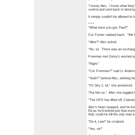
“I know, Alec. I know what they
control and sent back to destro
It simply couldn’t be allowed t
* * *
“What have you got, Paul?”
Col. Foster radioed back. “We f
“Alive?” Alec asked.
“No, sir. There was an exchang
Freeman met Ginny’s worried e
“Right.”
“Col. Freeman?” said Lt. Anders
“Yeah?” barked Alec, wishing he
“It’s Sky 2, sir,” she answered
“Put him on.” After she toggled t
“The UFO has lifted off, Colonel,
Alec’s heart stopped, and he k
Ed as he’d looked just that eveni
that; could he kill the only man
“Do it, Lew!” he croaked.
“Yes, sir!”