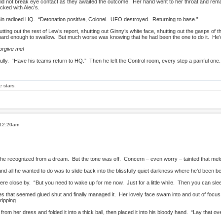
 did not break eye contact as they awaited the outcome. Her hand went to her throat and remai
cked with Alec’s.
ain radioed HQ. “Detonation positive, Colonel. UFO destroyed. Returning to base.”
ing out the rest of Lew’s report, shutting out Ginny’s white face, shutting out the gasps of the
rd enough to swallow. But much worse was knowing that he had been the one to do it. He’d d
orgive me!
 dully. “Have his teams return to HQ.” Then he left the Control room, every step a painful one.
e stars.
 12:20am
e he recognized from a dream. But the tone was off. Concern – even worry – tainted that melo
all he wanted to do was to slide back into the blissfully quiet darkness where he’d been bef
re close by. “But you need to wake up for me now. Just for a little while. Then you can slee
es that seemed glued shut and finally managed it. Her lovely face swam into and out of focu
ripping.
k from her dress and folded it into a thick ball, then placed it into his bloody hand. “Lay tha