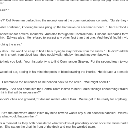
ver.
 Alec.”
re?” Col. Freeman barked into the microphone at the communications console. “Surely they did
oster continued, knowing he was piling up the bad news on Freeman’s head. “There’s blood in 
onnection for several moments. And also through the Control room. Hideous scenarios threw 
hink. Ed was alive. He refused to accept any other fact than that one. And they’d find him – b
rching the area.”
ty dark. He won’t be easy to find if he’s trying to stay hidden from the aliens.” He didn’t add 
 or in shock from blood loss, they could walk right by him and not even know it.
o help you look. Your first priority is to find Commander Straker. Put the second team to wor
wrecked car, seeing in his mind the pools of blood staining the interior. He bit back a sensati
l. Freeman to the lieutenant as he headed back to the office. “We might need it.”
dismay. She had come into the Control room in time to hear Paul’s findings concerning Straker
 think that will be necessary?”
der’s chair and growled, “It doesn’t matter what I think! We’ve got to be ready for anything,
 Ed’s the one who’s drilled it into my head how he wants any such scenario handled! We’ve di
ow what would happen then.”
 for a moment as they both considered what would in all probability occur once the aliens ha
ol. She sat on the chair in front of the desk and met his worried gaze.