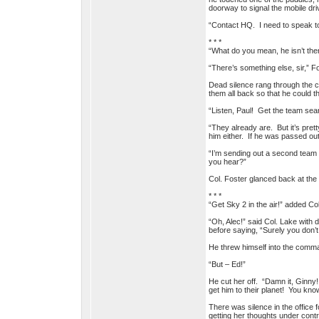
doorway to signal the mobile dri
“Contact HQ. I need to speak to
* * *
“What do you mean, he isn’t the
“There’s something else, sir,” F
Dead silence rang through the c
them all back so that he could t
“Listen, Paul! Get the team sea
“They already are. But it’s pret
him either. If he was passed out
“I’m sending out a second team t
you hear?”
Col. Foster glanced back at the 
* * *
“Get Sky 2 in the air!” added Co
“Oh, Alec!” said Col. Lake with 
before saying, “Surely you don’t
He threw himself into the comman
“But – Ed!”
He cut her off. “Damn it, Ginny!
get him to their planet! You kn
There was silence in the office
getting her thoughts under contr