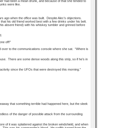
 father had been a mean drunk, and because of that she tended to
unks were like.
ears ago when the office was built. Despite Alec’s objections.
that his old friend worked best with a few drinks under his belt.
his absent friend) with his whiskey tumbler and grinned before
d.
ne off!”
e and over to the communications console where she sat. “Where is
ouse. There are some dense woods along this strip, so if he’s in
o activity since the UFOs that were destroyed this morning.”
veaway that something terrible had happened here, but the sleek
edless of the danger of possible attack from the surrounding
ore of it was splattered against the broken windshield, and when
ine. This was his commander’s blood. He swiftly turned from the