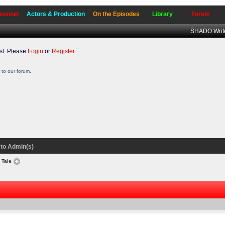
sonnel
Actors & Production
On the Episodes
Library
Forum
SHADO Write
t. Please
Login
or
Register
to our forum.
to Admin(s)
y Tale