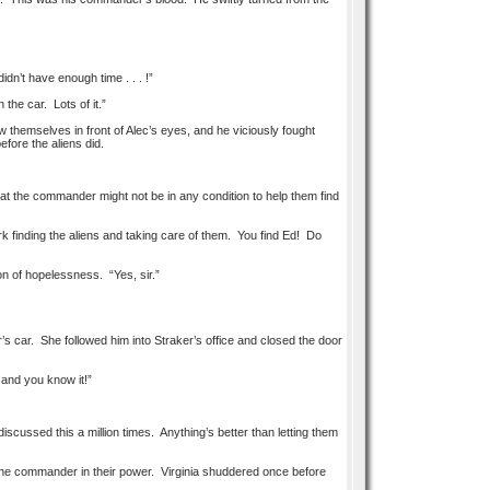
n’t have enough time . . . !”
the car. Lots of it.”
themselves in front of Alec’s eyes, and he viciously fought
efore the aliens did.
that the commander might not be in any condition to help them find
k finding the aliens and taking care of them. You find Ed! Do
on of hopelessness. “Yes, sir.”
’s car. She followed him into Straker’s office and closed the door
 and you know it!”
scussed this a million times. Anything’s better than letting them
d the commander in their power. Virginia shuddered once before