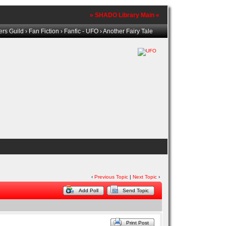
» SHADO Library Main «
rs Guild
›
Fan Fiction
›
Fanfic - UFO
› Another Fairy Tale
‹
Previous Topic
|
Next Topic
›
Add Poll
Send Topic
Print Post