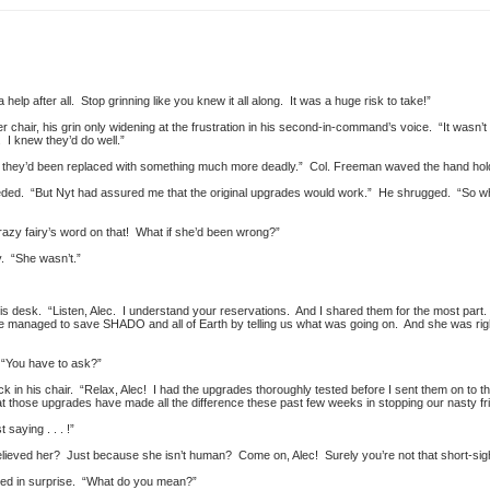
help after all. Stop grinning like you knew it all along. It was a huge risk to take!”
r chair, his grin only widening at the frustration in his second-in-command’s voice. “It wasn’t 
I knew they’d do well.”
w they’d been replaced with something much more deadly.” Col. Freeman waved the hand holdi
ed. “But Nyt had assured me that the original upgrades would work.” He shrugged. “So wh
azy fairy’s word on that! What if she’d been wrong?”
y. “She wasn’t.”
is desk. “Listen, Alec. I understand your reservations. And I shared them for the most part. 
he managed to save SHADO and all of Earth by telling us what was going on. And she was righ
. “You have to ask?”
ack in his chair. “Relax, Alec! I had the upgrades thoroughly tested before I sent them on to 
t those upgrades have made all the difference these past few weeks in stopping our nasty fri
 saying . . . !”
elieved her? Just because she isn’t human? Come on, Alec! Surely you’re not that short-sig
ked in surprise. “What do you mean?”