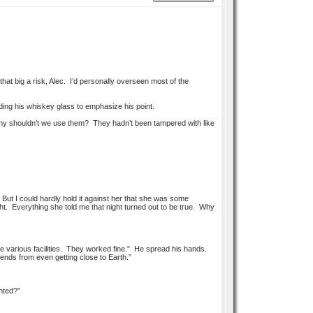
that big a risk, Alec. I’d personally overseen most of the
ng his whiskey glass to emphasize his point.
y shouldn’t we use them? They hadn’t been tampered with like
But I could hardly hold it against her that she was some
t. Everything she told me that night turned out to be true. Why
the various facilities. They worked fine.” He spread his hands.
ends from even getting close to Earth.”
hted?”