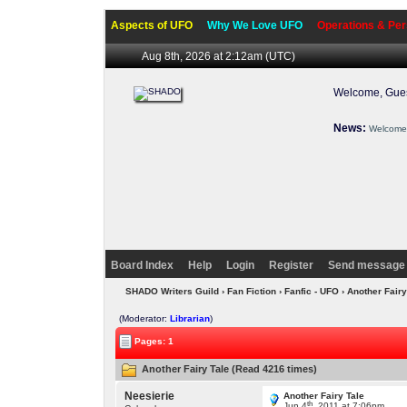
Aspects of UFO
Why We Love UFO
Operations & Per
Aug 8th, 2026 at 2:12am
(UTC)
Welcome, Gues
News:
Welcome 
Board Index
Help
Login
Register
Send message 
SHADO Writers Guild
›
Fan Fiction
›
Fanfic - UFO
› Another Fair
(Moderator:
Librarian
)
Pages: 1
Another Fairy Tale (Read 4216 times)
Neesierie
Another Fairy Tale
th
Jun 4
, 2011 at 7:06pm