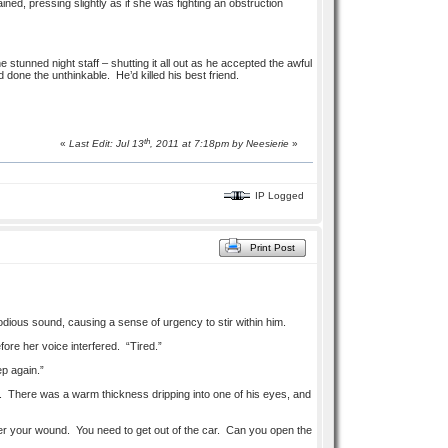
ned, pressing slightly as if she was fighting an obstruction
 stunned night staff – shutting it all out as he accepted the awful
one the unthinkable. He’d killed his best friend.
th
«
Last Edit: Jul 13
, 2011 at 7:18pm by
Neesierie
»
IP Logged
Print Post
dious sound, causing a sense of urgency to stir within him.
ore her voice interfered. “Tired.”
p again.”
s. There was a warm thickness dripping into one of his eyes, and
t over your wound. You need to get out of the car. Can you open the