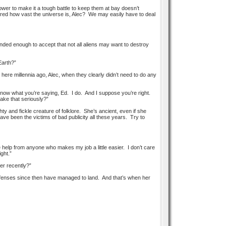
er to make it a tough battle to keep them at bay doesn’t
red how vast the universe is, Alec? We may easily have to deal
nded enough to accept that not all aliens may want to destroy
 Earth?”
e here millennia ago, Alec, when they clearly didn’t need to do any
now what you’re saying, Ed. I do. And I suppose you’re right.
ake that seriously?”
y and fickle creature of folklore. She’s ancient, even if she
ave been the victims of bad publicity all these years. Try to
ke help from anyone who makes my job a little easier. I don’t care
ght.”
er recently?”
fenses since then have managed to land. And that’s when her