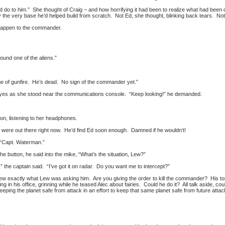
’d do to him.” She thought of Craig – and how horrifying it had been to realize what had bee
y the very base he’d helped build from scratch. Not Ed, she thought, blinking back tears. No
o happen to the commander.
ound one of the aliens.”
e of gunfire. He’s dead. No sign of the commander yet.”
yes as she stood near the communications console. “Keep looking!” he demanded.
on, listening to her headphones.
 were out there right now. He’d find Ed soon enough. Damned if he wouldn’t!
. “Capt. Waterman.”
he button, he said into the mike, “What’s the situation, Lew?”
” the captain said. “I’ve got it on radar. Do you want me to intercept?”
new exactly what Lew was asking him. Are you giving the order to kill the commander? His
ng in his office, grinning while he teased Alec about fairies. Could he do it? All talk aside, co
 keeping the planet safe from attack in an effort to keep that same planet safe from future atta