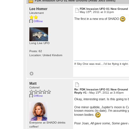
FDK Invasion UFO 01 New Ground (Read 3003 times)
Lee Homer
FDK Invasion UFO 01 New Ground
th
May 15
, 2011 at 3:11pm
Lieutenant
The first in a new era of SHADO
Offline
Long Live UFO
Posts: 62
Location: United Kindom
If Sky One was real....I'd be flying it rig
Matt
Colonel
Re: FDK Invasion UFO 01 New Ground
th
Reply #1 -
May 15
, 2011 at 3:40pm
Offline
Okay, interesting start. Is this going
One minor quibble, Jupiter's moon is Ca
known moons (to date). I'm assuming you
known bodies.
Everyone at SHADO drinks
Poor Joan,
All gave some, Some gave a
coffee!