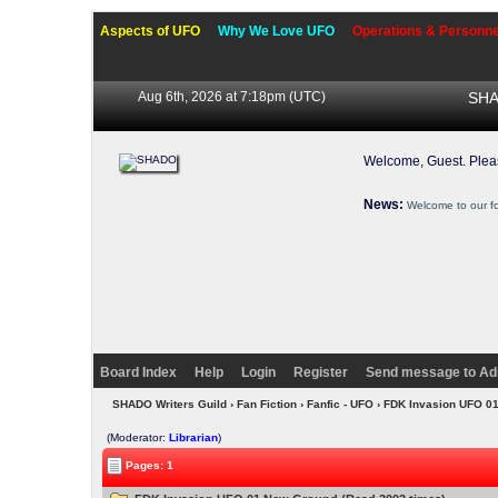
Aspects of UFO
Why We Love UFO
Operations & Personne
Aug 6th, 2026 at 7:18pm
(UTC)
SHA
Welcome, Guest. Ple
News:
Welcome to our f
Board Index
Help
Login
Register
Send message to Ad
SHADO Writers Guild
›
Fan Fiction
›
Fanfic - UFO
› FDK Invasion UFO 0
(Moderator:
Librarian
)
Pages: 1