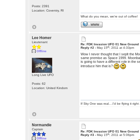
Posts: 2391
Location: Coventry, RI
What do you mean, we're out of coffee!
WWW
Lee Homer
Lieutenant
Re: FDK Invasion UFO 01 New Ground
th
Reply #2 -
May 15
, 2011 at 4:33pm
Offline
Wow I never thought that I seplt the Moo
same premise as Space 1999. Moonbase 
is going to have a different role in the
introduce him that is?
Long Live UFO
Posts: 62
Location: United Kindom
If Sky One was real....I'd be flying it rig
Normandie
Captain
Re: FDK Invasion UFO 01 New Ground
th
Reply #3 -
May 15
, 2011 at 5:06pm
Offline