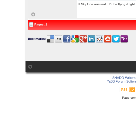
If Sky One was real....I'd be flying it rig
Pages: 1
Bookmarks
:
SHADO Writers 
YaBB Forum Softwa
Page comp