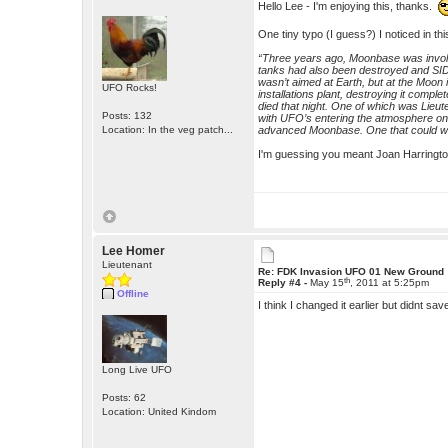
Hello Lee - I'm enjoying this, thanks.
One tiny typo (I guess?) I noticed in thi
“Three years ago, Moonbase was involv
tanks had also been destroyed and SID
wasn’t aimed at Earth, but at the Moon i
UFO Rocks!
installations plant, destroying it comp
died that night. One of which was Lieu
Posts: 132
with UFO’s entering the atmosphere on 
Location: In the veg patch...
advanced Moonbase. One that could wi
I'm guessing you meant Joan Harrington?
Lee Homer
Lieutenant
Re: FDK Invasion UFO 01 New Ground
th
Reply #4 -
May 15
, 2011 at 5:25pm
Offline
I think I changed it earlier but didnt sav
Long Live UFO
Posts: 62
Location: United Kindom