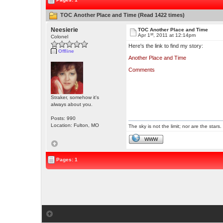
TOC Another Place and Time (Read 1422 times)
Neesierie
TOC Another Place and Time
st
Apr 1
, 2011 at 12:14pm
Colonel
Here's the link to find my story:
Offline
Another Place and Time
Comments
Straker, somehow it's
always about you.
Posts: 990
Location: Fulton, MO
The sky is not the limit; nor are the stars.
WWW
Pages: 1