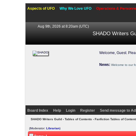
Aspects of UFO
Why We Love UFO
Operations & Personne
Aug 9th, 2026 at 8:20am
(UTC)
SHADO Writers Gu
Welcome, Guest. Ple
News:
Welcome to our f
Board Index
Help
Login
Register
Send message to Ad
SHADO Writers Guild
›
Tables of Contents
›
Fanfiction Tables of Content
(Moderator:
Librarian
)
Pages: 1