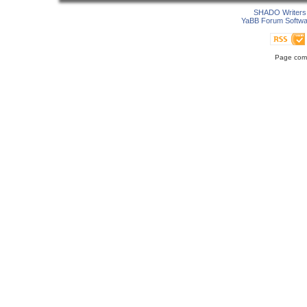
SHADO Writers 
YaBB Forum Softwa
Page comp