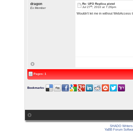
dragon
Re: UFO Replica pistol
th
Jul 27
, 2010 at 7:26pm
Ex Member
Wouldn't let me in without WebAccess th
Pages: 1
Bookmarks
:
SHADO Writers 
YaBB Forum Softwa