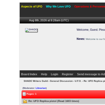
Aspects of UFO
Why We Love UFO
Operations & Personne
Aug 8th, 2026 at 9:28am
(UTC)
Welcome, Guest. Ple
News:
Welcome to our f
Board Index
Help
Login
Register
Send message to Ad
SHADO Writers Guild
›
General Discussion
›
U.F.O.
› Re: UFO Replica p
(Moderator:
Librarian
)
Pages: 1
Re: UFO Replica pistol (Read 1603 times)