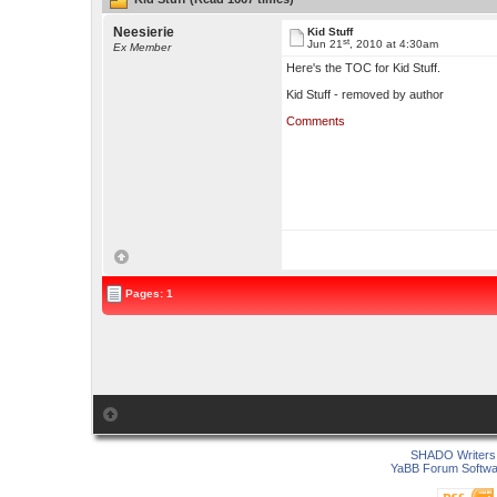
Neesierie
Kid Stuff
st
Jun 21
, 2010 at 4:30am
Ex Member
Here's the TOC for Kid Stuff.
Kid Stuff - removed by author
Comments
Pages: 1
SHADO Writers 
YaBB Forum Softwa