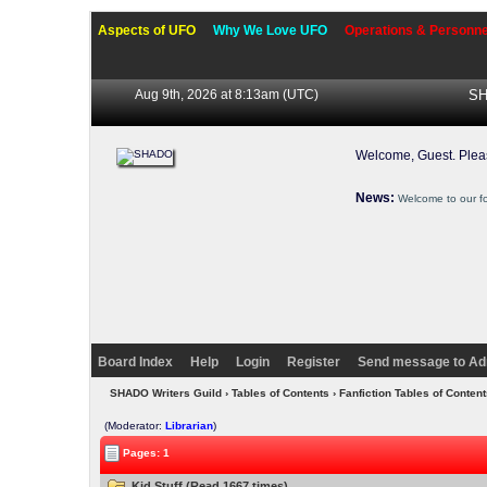
Aspects of UFO
Why We Love UFO
Operations & Personne
Aug 9th, 2026 at 8:13am
(UTC)
SH
Welcome, Guest. Ple
News:
Welcome to our f
Board Index
Help
Login
Register
Send message to Ad
SHADO Writers Guild
›
Tables of Contents
›
Fanfiction Tables of Content
(Moderator:
Librarian
)
Pages: 1
Kid Stuff (Read 1667 times)