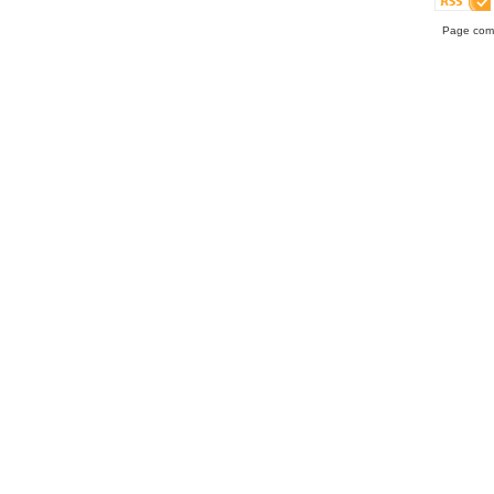
Page comp