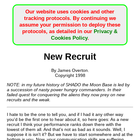
Our website uses cookies and other
tracking protocols. By continuing we
assume your permission to deploy these
protocols, as detailed in our
Privacy &
Cookies Policy
.
New Recruit
By James Overton.
Copyright 1998
NOTE: in my future history of SHADO the Moon Base is led by
a succession of nasty power hungry commanders. In their
failed quest for conquering the aliens they now prey on new
recruits and the weak.
I hate to be the one to tell you, and if I had it any other way
you'd be the first one to hear about it, so here goes: As a new
recruit I think your performance ranks down there with the
lowest of them all. And that's not as bad as it sounds. Well, I
suppose it is isn't it? But we have to start somewhere and at the
bottom is you. Now, your communication skills are suffering