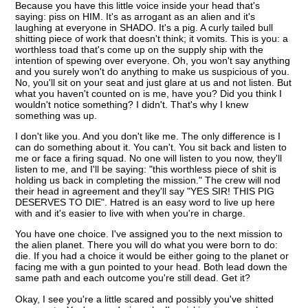
Because you have this little voice inside your head that's
saying: piss on HIM. It's as arrogant as an alien and it's
laughing at everyone in SHADO. It's a pig. A curly tailed bull
shitting piece of work that doesn't think; it vomits. This is you: a
worthless toad that's come up on the supply ship with the
intention of spewing over everyone. Oh, you won't say anything
and you surely won't do anything to make us suspicious of you.
No, you'll sit on your seat and just glare at us and not listen. But
what you haven't counted on is me, have you? Did you think I
wouldn't notice something? I didn't. That's why I knew
something was up.
I don't like you. And you don't like me. The only difference is I
can do something about it. You can't. You sit back and listen to
me or face a firing squad. No one will listen to you now, they'll
listen to me, and I'll be saying: "this worthless piece of shit is
holding us back in completing the mission." The crew will nod
their head in agreement and they'll say "YES SIR! THIS PIG
DESERVES TO DIE". Hatred is an easy word to live up here
with and it's easier to live with when you're in charge.
You have one choice. I've assigned you to the next mission to
the alien planet. There you will do what you were born to do:
die. If you had a choice it would be either going to the planet or
facing me with a gun pointed to your head. Both lead down the
same path and each outcome you're still dead. Get it?
Okay, I see you're a little scared and possibly you've shitted