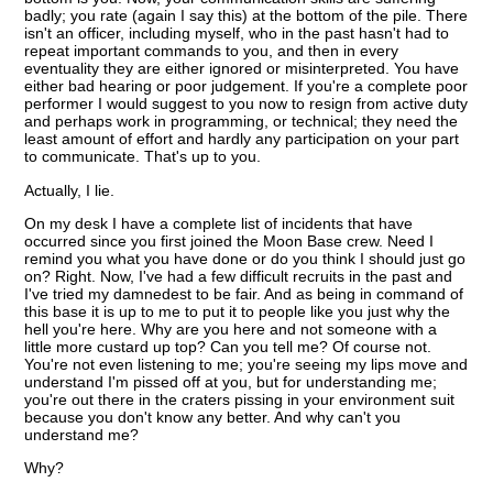
badly; you rate (again I say this) at the bottom of the pile. There
isn't an officer, including myself, who in the past hasn't had to
repeat important commands to you, and then in every
eventuality they are either ignored or misinterpreted. You have
either bad hearing or poor judgement. If you're a complete poor
performer I would suggest to you now to resign from active duty
and perhaps work in programming, or technical; they need the
least amount of effort and hardly any participation on your part
to communicate. That's up to you.
Actually, I lie.
On my desk I have a complete list of incidents that have
occurred since you first joined the Moon Base crew. Need I
remind you what you have done or do you think I should just go
on? Right. Now, I've had a few difficult recruits in the past and
I've tried my damnedest to be fair. And as being in command of
this base it is up to me to put it to people like you just why the
hell you're here. Why are you here and not someone with a
little more custard up top? Can you tell me? Of course not.
You're not even listening to me; you're seeing my lips move and
understand I'm pissed off at you, but for understanding me;
you're out there in the craters pissing in your environment suit
because you don't know any better. And why can't you
understand me?
Why?