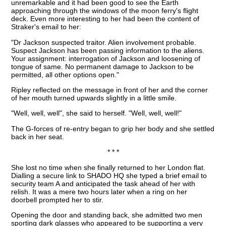
unremarkable and it had been good to see the Earth
approaching through the windows of the moon ferry's flight
deck. Even more interesting to her had been the content of
Straker's email to her:
"Dr Jackson suspected traitor. Alien involvement probable.
Suspect Jackson has been passing information to the aliens.
Your assignment: interrogation of Jackson and loosening of
tongue of same. No permanent damage to Jackson to be
permitted, all other options open."
Ripley reflected on the message in front of her and the corner
of her mouth turned upwards slightly in a little smile.
"Well, well, well", she said to herself. "Well, well, well!"
The G-forces of re-entry began to grip her body and she settled
back in her seat.
* * *
She lost no time when she finally returned to her London flat.
Dialling a secure link to SHADO HQ she typed a brief email to
security team A and anticipated the task ahead of her with
relish. It was a mere two hours later when a ring on her
doorbell prompted her to stir.
Opening the door and standing back, she admitted two men
sporting dark glasses who appeared to be supporting a very