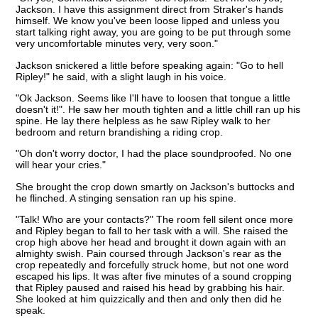
Jackson. I have this assignment direct from Straker's hands
himself. We know you've been loose lipped and unless you
start talking right away, you are going to be put through some
very uncomfortable minutes very, very soon."
Jackson snickered a little before speaking again: "Go to hell
Ripley!" he said, with a slight laugh in his voice.
"Ok Jackson. Seems like I'll have to loosen that tongue a little
doesn't it!". He saw her mouth tighten and a little chill ran up his
spine. He lay there helpless as he saw Ripley walk to her
bedroom and return brandishing a riding crop.
"Oh don't worry doctor, I had the place soundproofed. No one
will hear your cries."
She brought the crop down smartly on Jackson's buttocks and
he flinched. A stinging sensation ran up his spine.
"Talk! Who are your contacts?" The room fell silent once more
and Ripley began to fall to her task with a will. She raised the
crop high above her head and brought it down again with an
almighty swish. Pain coursed through Jackson's rear as the
crop repeatedly and forcefully struck home, but not one word
escaped his lips. It was after five minutes of a sound cropping
that Ripley paused and raised his head by grabbing his hair.
She looked at him quizzically and then and only then did he
speak.