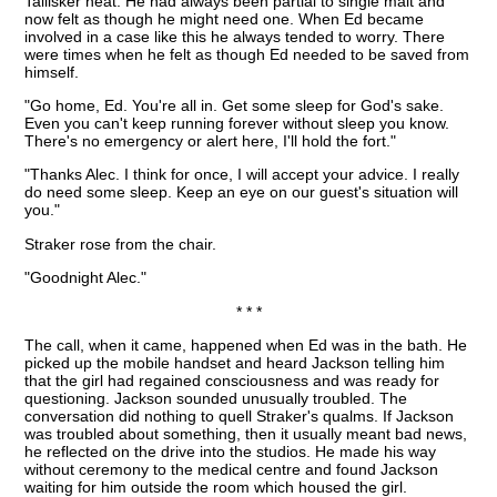
Tallisker neat. He had always been partial to single malt and
now felt as though he might need one. When Ed became
involved in a case like this he always tended to worry. There
were times when he felt as though Ed needed to be saved from
himself.
"Go home, Ed. You're all in. Get some sleep for God's sake.
Even you can't keep running forever without sleep you know.
There's no emergency or alert here, I'll hold the fort."
"Thanks Alec. I think for once, I will accept your advice. I really
do need some sleep. Keep an eye on our guest's situation will
you."
Straker rose from the chair.
"Goodnight Alec."
* * *
The call, when it came, happened when Ed was in the bath. He
picked up the mobile handset and heard Jackson telling him
that the girl had regained consciousness and was ready for
questioning. Jackson sounded unusually troubled. The
conversation did nothing to quell Straker's qualms. If Jackson
was troubled about something, then it usually meant bad news,
he reflected on the drive into the studios. He made his way
without ceremony to the medical centre and found Jackson
waiting for him outside the room which housed the girl.