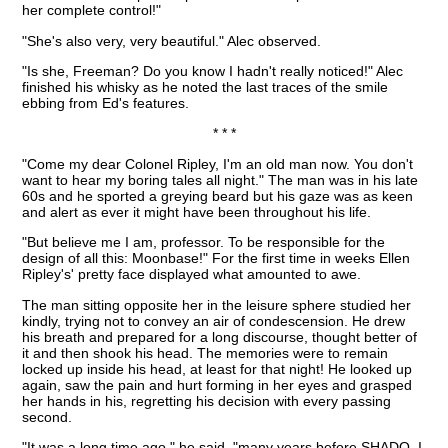
her complete control!"
"She's also very, very beautiful." Alec observed.
"Is she, Freeman? Do you know I hadn't really noticed!" Alec
finished his whisky as he noted the last traces of the smile
ebbing from Ed's features.
* * *
"Come my dear Colonel Ripley, I'm an old man now. You don't
want to hear my boring tales all night." The man was in his late
60s and he sported a greying beard but his gaze was as keen
and alert as ever it might have been throughout his life.
"But believe me I am, professor. To be responsible for the
design of all this: Moonbase!" For the first time in weeks Ellen
Ripley's' pretty face displayed what amounted to awe.
The man sitting opposite her in the leisure sphere studied her
kindly, trying not to convey an air of condescension. He drew
his breath and prepared for a long discourse, thought better of
it and then shook his head. The memories were to remain
locked up inside his head, at least for that night! He looked up
again, saw the pain and hurt forming in her eyes and grasped
her hands in his, regretting his decision with every passing
second.
"It was a long time ago." he said. "many years before SHADO. I