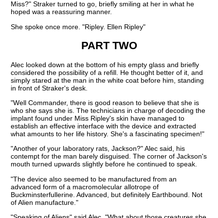
Miss?" Straker turned to go, briefly smiling at her in what he
hoped was a reassuring manner.
She spoke once more. "Ripley. Ellen Ripley"
PART TWO
Alec looked down at the bottom of his empty glass and briefly
considered the possibility of a refill. He thought better of it, and
simply stared at the man in the white coat before him, standing
in front of Straker's desk.
"Well Commander, there is good reason to believe that she is
who she says she is. The technicians in charge of decoding the
implant found under Miss Ripley's skin have managed to
establish an effective interface with the device and extracted
what amounts to her life history. She's a fascinating specimen!"
"Another of your laboratory rats, Jackson?" Alec said, his
contempt for the man barely disguised. The corner of Jackson's
mouth turned upwards slightly before he continued to speak.
"The device also seemed to be manufactured from an
advanced form of a macromolecular allotrope of
Buckminsterfullerine. Advanced, but definitely Earthbound. Not
of Alien manufacture."
"Speaking of Aliens" said Alec, "What about those creatures she