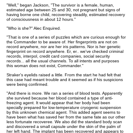
"Well," began Jackson, "The survivor is a female, human,
estimated age between 25 and 30, not pregnant but signs of
having borne one child, recovering steadily, estimated recovery
of consciousness in about 12 hours."
"Who is she?" Alec Enquired.
"That is one of a series of puzzles which are curious enough for
the Commander to be aware of. Her fingerprints are not on
record anywhere, nor are her iris patterns. Nor is her genetic
fingerprint on record anywhere. Er, er.. we've checked criminal
records, interpol, credit card companies, social security
records... all the usual channels. To all intents and purposes
this woman does not exist, Commander."
Straker's eyelids raised a little. From the start he had felt that
this case had meant trouble and it seemed as if his suspicions
were being confirmed.
"And there is more. We ran a series of blood tests. Apparently
she survived because her blood contained a type of anti-
freezing agent. It would appear that her body had been
specially prepared for low-temperature cryogenic suspension
by this unknown chemical agent. This added agent seems to
have been what has saved her from the same fate as our other
less fortunate recoveree. We also did the standard body scan
and discovered a small capsule under the skin of the palm of
her left hand. The implant has been recovered and appears to