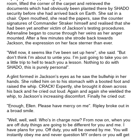
room, lifted the corner of the carpet and retrieved the
documents which had obviously been planted there by SHADO
security before she had arrived back on Earth. She sat in a
chair. Open mouthed, she read the papers, saw the counter
signatures of Commander Straker himself and realised that she
had been yet another victim of Jackson's testing procedures.
Adrenaline began to course through her veins as her anger
mounted. After a few minutes she strode back towards
Jackson, the expression on her face sterner than ever.
"Well now, it seems like I've been set up here", she said. "But
don't think I'm about to untie you. I'm just going to take you on
a little trip to hell to teach you a lesson. Nothing to do with
SHADO, this is purely personal".
A glint formed in Jackson's eyes as he saw the bullwhip in her
hands. She rolled him on to his stomach with a booted foot and
raised the whip. CRACK! Expertly, she brought it down across
his back and he cried out loud. Again and again she wielded the
whip, to Jackson's increasing discomfort. Finally he cried out:
"Enough, Ellen. Please have mercy on me". Ripley broke out in
a broad smile.
"Well, well, well. Who's in charge now? From now on, when you
are off duty things are going to be different for you and me. I
have plans for you. Off duty, you will be owned by me. You will
instantly obey me and never question MY orders or you will get