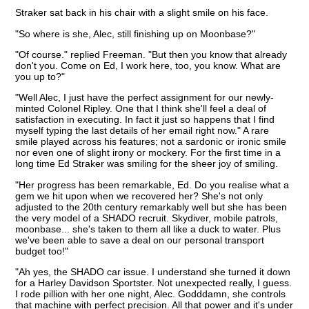
Straker sat back in his chair with a slight smile on his face.
"So where is she, Alec, still finishing up on Moonbase?"
"Of course." replied Freeman. "But then you know that already
don't you. Come on Ed, I work here, too, you know. What are
you up to?"
"Well Alec, I just have the perfect assignment for our newly-
minted Colonel Ripley. One that I think she'll feel a deal of
satisfaction in executing. In fact it just so happens that I find
myself typing the last details of her email right now." A rare
smile played across his features; not a sardonic or ironic smile
nor even one of slight irony or mockery. For the first time in a
long time Ed Straker was smiling for the sheer joy of smiling.
"Her progress has been remarkable, Ed. Do you realise what a
gem we hit upon when we recovered her? She's not only
adjusted to the 20th century remarkably well but she has been
the very model of a SHADO recruit. Skydiver, mobile patrols,
moonbase... she's taken to them all like a duck to water. Plus
we've been able to save a deal on our personal transport
budget too!"
"Ah yes, the SHADO car issue. I understand she turned it down
for a Harley Davidson Sportster. Not unexpected really, I guess.
I rode pillion with her one night, Alec. Godddamn, she controls
that machine with perfect precision. All that power and it's under