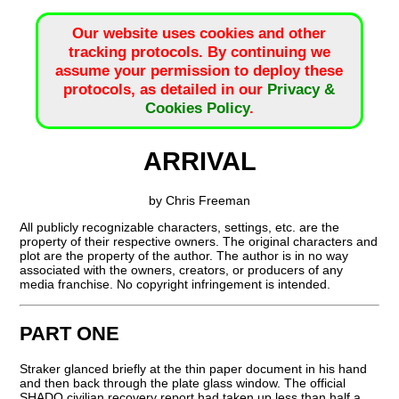
Our website uses cookies and other
tracking protocols. By continuing we
assume your permission to deploy these
protocols, as detailed in our
Privacy &
Cookies Policy
.
ARRIVAL
by Chris Freeman
All publicly recognizable characters, settings, etc. are the
property of their respective owners. The original characters and
plot are the property of the author. The author is in no way
associated with the owners, creators, or producers of any
media franchise. No copyright infringement is intended.
PART ONE
Straker glanced briefly at the thin paper document in his hand
and then back through the plate glass window. The official
SHADO civilian recovery report had taken up less than half a