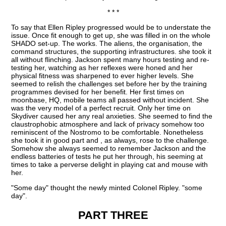
* * *
To say that Ellen Ripley progressed would be to understate the
issue. Once fit enough to get up, she was filled in on the whole
SHADO set-up. The works. The aliens, the organisation, the
command structures, the supporting infrastructures. she took it
all without flinching. Jackson spent many hours testing and re-
testing her, watching as her reflexes were honed and her
physical fitness was sharpened to ever higher levels. She
seemed to relish the challenges set before her by the training
programmes devised for her benefit. Her first times on
moonbase, HQ, mobile teams all passed without incident. She
was the very model of a perfect recruit. Only her time on
Skydiver caused her any real anxieties. She seemed to find the
claustrophobic atmosphere and lack of privacy somehow too
reminiscent of the Nostromo to be comfortable. Nonetheless
she took it in good part and , as always, rose to the challenge.
Somehow she always seemed to remember Jackson and the
endless batteries of tests he put her through, his seeming at
times to take a perverse delight in playing cat and mouse with
her.
"Some day" thought the newly minted Colonel Ripley. "some
day".
PART THREE