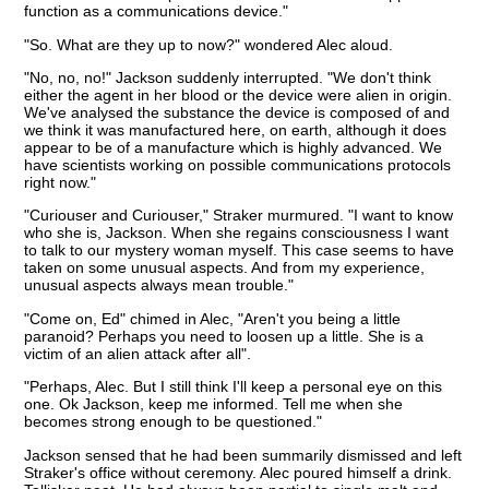
function as a communications device."
"So. What are they up to now?" wondered Alec aloud.
"No, no, no!" Jackson suddenly interrupted. "We don't think
either the agent in her blood or the device were alien in origin.
We've analysed the substance the device is composed of and
we think it was manufactured here, on earth, although it does
appear to be of a manufacture which is highly advanced. We
have scientists working on possible communications protocols
right now."
"Curiouser and Curiouser," Straker murmured. "I want to know
who she is, Jackson. When she regains consciousness I want
to talk to our mystery woman myself. This case seems to have
taken on some unusual aspects. And from my experience,
unusual aspects always mean trouble."
"Come on, Ed" chimed in Alec, "Aren't you being a little
paranoid? Perhaps you need to loosen up a little. She is a
victim of an alien attack after all".
"Perhaps, Alec. But I still think I'll keep a personal eye on this
one. Ok Jackson, keep me informed. Tell me when she
becomes strong enough to be questioned."
Jackson sensed that he had been summarily dismissed and left
Straker's office without ceremony. Alec poured himself a drink.