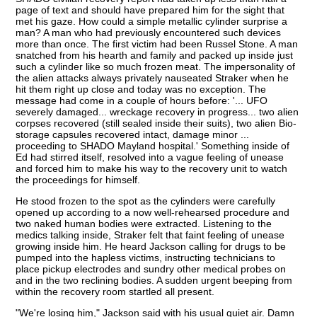
page of text and should have prepared him for the sight that
met his gaze. How could a simple metallic cylinder surprise a
man? A man who had previously encountered such devices
more than once. The first victim had been Russel Stone. A man
snatched from his hearth and family and packed up inside just
such a cylinder like so much frozen meat. The impersonality of
the alien attacks always privately nauseated Straker when he
hit them right up close and today was no exception. The
message had come in a couple of hours before: '... UFO
severely damaged... wreckage recovery in progress... two alien
corpses recovered (still sealed inside their suits), two alien Bio-
storage capsules recovered intact, damage minor ...
proceeding to SHADO Mayland hospital.' Something inside of
Ed had stirred itself, resolved into a vague feeling of unease
and forced him to make his way to the recovery unit to watch
the proceedings for himself.
He stood frozen to the spot as the cylinders were carefully
opened up according to a now well-rehearsed procedure and
two naked human bodies were extracted. Listening to the
medics talking inside, Straker felt that faint feeling of unease
growing inside him. He heard Jackson calling for drugs to be
pumped into the hapless victims, instructing technicians to
place pickup electrodes and sundry other medical probes on
and in the two reclining bodies. A sudden urgent beeping from
within the recovery room startled all present.
"We're losing him," Jackson said with his usual quiet air. Damn