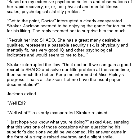
"Based on my extensive psychometric tests and observations of
her rapid recovery, er, er, her physical and mental fitness
scales, psychological stability profiles..."
"Get to the point, Doctor" interrupted a clearly exasperated
Straker. Jackson seemed to be enjoying the game far too much
for his liking. The reply seemed not to surprise him too much.
"Recruit her into SHADO. She has a great many desirable
qualities, represents a passable security risk, is physically and
mentally fit, has very good IQ and other psychological
indicators and would seem to me to be..."
Straker interrupted the flow. "Do it doctor. If we can gain a good
recruit to SHADO and solve our little problem at the same time,
then so much the better. Keep me informed of Miss Ripley's
progress. That's all Jackson. Let me have the usual paper
documentation!"
Jackson exited.
"Well Ed?"
"Well what?" a clearly exasperated Straker rejoined.
"I just hope you know what you're doing?" asked Alec, sensing
that this was one of those occasions when questioning his
superior's decisions would be welcomed. His answer came in
the form of a simple raised eyebrow and a slight smile.