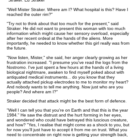
"Straker. Ed Straker"
"Well Mister Straker. Where am I? What hospital is this? Have I
reached the outer rim?"
"Try not to think about that too much for the present," said
Straker. He did not want to present this woman with too much
information which might cause her sensory overload, especially
after her recent ordeal at the hands of the aliens. More
importantly, he needed to know whether this girl really was from
the future.
"Now listen, Mister," she said, her anger clearly growing as her
frustration increased. "I presume you've read the logs from the
Nostromo. I've just spent a few hours at the hands of a living
biological nightmare, awaken to find myself poked about with
antiquated medical instruments... do you know that they
actually attached pickup electrodes to me to monitor my heart?
And nobody wants to tell me anything. Now just who are you
people? And where am I?"
Straker decided that attack might be the best form of defence.
"Well I can tell you that you're on Earth and that this is the year
1984." He saw the distrust and the hurt forming in her eyes,
and wondered who could have betrayed this luscious creature,
and how? "Yes, I realise that might come as a shock to you, but
for now you'll just have to accept it from me on trust. What you
need to concentrate on right now is getting your strength back,