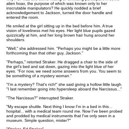
alien hoax, the purpose of which was known only to her
inscrutable manipulators? He quickly nodded a brief
acknowledgement to Jackson, turned the door handle and
entered the room.
He smiled at the girl sitting up in the bed before him. A true
vision of loveliness met his eyes. Her light blue pupils gazed
quizzically at him, and her long brown hair hung around her
shoulders.
"Well," she addressed him. "Perhaps you might be a little more
forthcoming than that other guy, Jackson."
"Perhaps," retorted Straker. He dragged a chair to the side of
the girl's bed and sat down, gazing into the light blue of her
eyes. "For now, we need some answers from you. You seem to
be something of a mystery woman."
"I'm a mystery? That's rich!" she said giving a hollow little laugh.
"I last remember going into hypersleep aboard the Narcissus..."
"The Narcissus?" interrupted Straker.
"My escape shuttle. Next thing I know I'm in a bed in this...
hospital... with a medical team round me. Now I've been probed
and prodded by medical instruments that I've only seen in a
museum. Simple question, mister?"