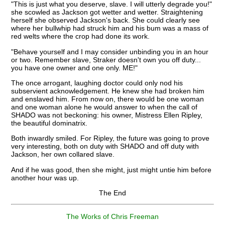
"This is just what you deserve, slave. I will utterly degrade you!"
she scowled as Jackson got wetter and wetter. Straightening
herself she observed Jackson's back. She could clearly see
where her bullwhip had struck him and his bum was a mass of
red welts where the crop had done its work.
"Behave yourself and I may consider unbinding you in an hour
or two. Remember slave, Straker doesn't own you off duty...
you have one owner and one only. ME!"
The once arrogant, laughing doctor could only nod his
subservient acknowledgement. He knew she had broken him
and enslaved him. From now on, there would be one woman
and one woman alone he would answer to when the call of
SHADO was not beckoning: his owner, Mistress Ellen Ripley,
the beautiful dominatrix.
Both inwardly smiled. For Ripley, the future was going to prove
very interesting, both on duty with SHADO and off duty with
Jackson, her own collared slave.
And if he was good, then she might, just might untie him before
another hour was up.
The End
The Works of Chris Freeman