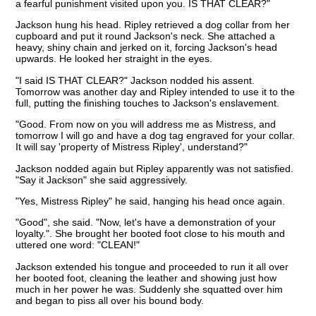
a fearful punishment visited upon you. IS THAT CLEAR?"
Jackson hung his head. Ripley retrieved a dog collar from her
cupboard and put it round Jackson's neck. She attached a
heavy, shiny chain and jerked on it, forcing Jackson's head
upwards. He looked her straight in the eyes.
"I said IS THAT CLEAR?" Jackson nodded his assent.
Tomorrow was another day and Ripley intended to use it to the
full, putting the finishing touches to Jackson's enslavement.
"Good. From now on you will address me as Mistress, and
tomorrow I will go and have a dog tag engraved for your collar.
It will say 'property of Mistress Ripley', understand?"
Jackson nodded again but Ripley apparently was not satisfied.
"Say it Jackson" she said aggressively.
"Yes, Mistress Ripley" he said, hanging his head once again.
"Good", she said. "Now, let's have a demonstration of your
loyalty.". She brought her booted foot close to his mouth and
uttered one word: "CLEAN!"
Jackson extended his tongue and proceeded to run it all over
her booted foot, cleaning the leather and showing just how
much in her power he was. Suddenly she squatted over him
and began to piss all over his bound body.