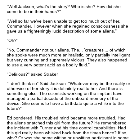
"Well Jackson, what's the story? Who is she? How did she
come to be in their hands?"
"Well so far we've been unable to get too much out of her,
Commander. However when she regained consciousness she
gave us a frighteningly lucid description of some aliens."
"Oh?"
"No, Commander not our aliens. The... 'creatures'... of which
she spoke were much more animalistic, only partially intelligent
but very cunning and supremely vicious. They also happened
to use a very potent acid as a bodily fluid."
"Delirious?" asked Straker
"I don't think so" Said Jackson. "Whatever may be the reality or
otherwise of her story it is definitely real to her. And there is
something else. The scientists working on the implant have
managed a partial decode of the onboard memory of the
device. She seems to have a birthdate quite a while into the
future?"
Ed pondered. His troubled mind became more troubled. Had
the aliens snatched this girl from the future? He remembered
the incident with Turner and his time control capabilities. Had
this girl really been whisked back from the times hence? If so,
why? Or was she some witting or unwitting participant in some