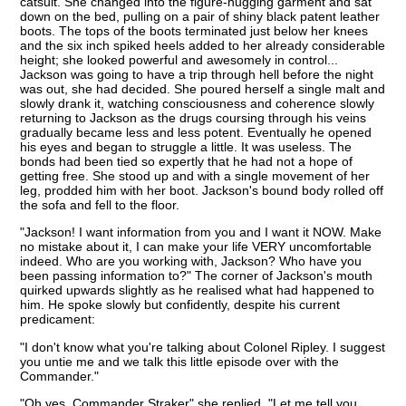
catsuit. She changed into the figure-hugging garment and sat
down on the bed, pulling on a pair of shiny black patent leather
boots. The tops of the boots terminated just below her knees
and the six inch spiked heels added to her already considerable
height; she looked powerful and awesomely in control...
Jackson was going to have a trip through hell before the night
was out, she had decided. She poured herself a single malt and
slowly drank it, watching consciousness and coherence slowly
returning to Jackson as the drugs coursing through his veins
gradually became less and less potent. Eventually he opened
his eyes and began to struggle a little. It was useless. The
bonds had been tied so expertly that he had not a hope of
getting free. She stood up and with a single movement of her
leg, prodded him with her boot. Jackson's bound body rolled off
the sofa and fell to the floor.
"Jackson! I want information from you and I want it NOW. Make
no mistake about it, I can make your life VERY uncomfortable
indeed. Who are you working with, Jackson? Who have you
been passing information to?" The corner of Jackson's mouth
quirked upwards slightly as he realised what had happened to
him. He spoke slowly but confidently, despite his current
predicament:
"I don't know what you're talking about Colonel Ripley. I suggest
you untie me and we talk this little episode over with the
Commander."
"Oh yes, Commander Straker" she replied. "Let me tell you,