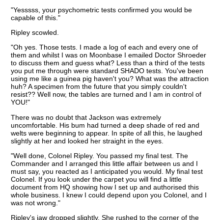
"Yesssss, your psychometric tests confirmed you would be
capable of this."
Ripley scowled.
"Oh yes. Those tests. I made a log of each and every one of
them and whilst I was on Moonbase I emailed Doctor Shroeder
to discuss them and guess what? Less than a third of the tests
you put me through were standard SHADO tests. You've been
using me like a guinea pig haven't you? What was the attraction
huh? A specimen from the future that you simply couldn't
resist?? Well now, the tables are turned and I am in control of
YOU!"
There was no doubt that Jackson was extremely
uncomfortable. His bum had turned a deep shade of red and
welts were beginning to appear. In spite of all this, he laughed
slightly at her and looked her straight in the eyes.
"Well done, Colonel Ripley. You passed my final test. The
Commander and I arranged this little affair between us and I
must say, you reacted as I anticipated you would. My final test
Colonel. If you look under the carpet you will find a little
document from HQ showing how I set up and authorised this
whole business. I knew I could depend upon you Colonel, and I
was not wrong."
Ripley's jaw dropped slightly. She rushed to the corner of the