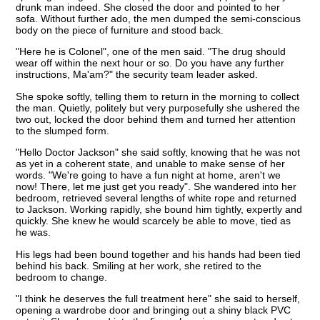
drunk man indeed. She closed the door and pointed to her
sofa. Without further ado, the men dumped the semi-conscious
body on the piece of furniture and stood back.
"Here he is Colonel", one of the men said. "The drug should
wear off within the next hour or so. Do you have any further
instructions, Ma'am?" the security team leader asked.
She spoke softly, telling them to return in the morning to collect
the man. Quietly, politely but very purposefully she ushered the
two out, locked the door behind them and turned her attention
to the slumped form.
"Hello Doctor Jackson" she said softly, knowing that he was not
as yet in a coherent state, and unable to make sense of her
words. "We're going to have a fun night at home, aren't we
now! There, let me just get you ready". She wandered into her
bedroom, retrieved several lengths of white rope and returned
to Jackson. Working rapidly, she bound him tightly, expertly and
quickly. She knew he would scarcely be able to move, tied as
he was.
His legs had been bound together and his hands had been tied
behind his back. Smiling at her work, she retired to the
bedroom to change.
"I think he deserves the full treatment here" she said to herself,
opening a wardrobe door and bringing out a shiny black PVC