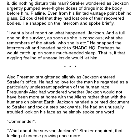
it, did nothing disturb this man? Straker wondered as Jackson
urgently pumped ever-higher doses of drugs into the body
before him. Flatline. Even from his limited vantage point behind
glass, Ed could tell that they had lost one of their recovered
bodies. He snapped on the intercom and spoke briefly.
"I want a brief report on what happened, Jackson. And a full
one on the survivor, as soon as she is conscious; what she
remembers of the attack, who she is etc." He snapped the
intercom off and headed back to SHADO HQ. Perhaps he
would catch up on some much-needed sleep. That is, if that
niggling feeling of unease inside would let him.
* * *
Alec Freeman straightened slightly as Jackson entered
Straker's office. He had no love for the man he regarded as a
particularly unpleasant specimen of the human race.
Frequently Alec had wondered whether Jackson would not
have been more at home with the Aliens rather than with the
humans on planet Earth. Jackson handed a printed document
to Straker and took a step backwards. He had an unusually
troubled look on his face as he simply spoke one word
"Commander".
"What about the survivor, Jackson?" Straker enquired, that
feeling of unease growing once more.