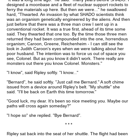
designed a moonbase and a fleet of nuclear support rockets to
ferry the materials up here. But then we were..." he swallowed
hard, "Thwarted. An invasion by what SHADO scientists think
was an organism genetically engineered by the aliens. And then
just before that there was a three man crew I sent up in a
conventional rocket. It was a true first, ahead of its time some
said. They thwarted that one too. By the time those three men
returned they had been compounded into the one, horrendous
organism; Caroon, Greene, Reichenheim - I can still see the
look in Judith Caroon's eyes when we were talking about her
poor husband. The intention was to force us out of space you
see, Colonel. But as you know it didn't work. There really are
monsters out there you know Colonel. Monsters."
"I know", said Ripley softly. "I know..."
"Bernard", he said softly. "Just call me Bernard." A soft chime
issued from a device around Ripley's belt. "My shuttle" she
said. "I'll be back on Earth this time tomorrow."
"Good luck, my dear. It's been so nice meeting you. Maybe our
paths will cross again someday?"
"I hope so" she replied. "Bye Bernard".
* * *
Ripley sat back into the seat of her shuttle. The flight had been