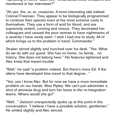
mentioned in her interviews?"
"Ah yes, the, er, er, creatures. A most interesting tale indeed
Colonel Freeman. They appear to be biologically programmed
to continue their species even at the most extreme costs to
themselves. They use a form of acid for blood, and are
supremely violent, cunning and vicious. They decimated her
colleagues and caused the poor woman to have nightmares of
a severity I have rarely seen. I wish I had one to study. All of
which brings us to the problem in hand, Commander."
Straker stirred slightly and hunched over his desk. "Yes. What
do we do with our guest. She has no home, no family... no
history. She does not belong here." His features tightened and
Alec knew that meant trouble.
"Well," he said "a problem indeed. But there's more Ed. If the
aliens have developed time travel to that degree..."
"Yes, yes I know Alec. But for now we have a more immediate
problem on our hands. Miss Ripley. We can't just administer a
shot of amnesia drug and turn her loose to the re-integration
teams. Where would she go!"
"Well..." Jackson unexpectedly spoke up at this point in the
conversation. "I believe I have a possible solution, gentlemen."
He smiled slightly and Alec winced.