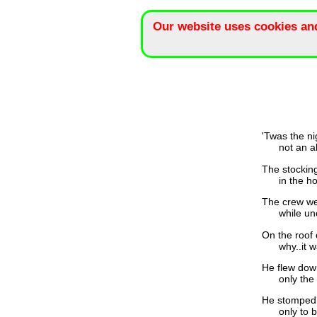
Our website uses cookies an
'Twas the ni
not an alien
The stocking
in the hope
The crew wer
while uncou
On the roof 
why..it was
He flew down
only the we
He stomped 
only to be 