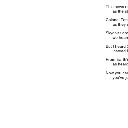
This news r
as the staf
Colonel Fost
as they ste
Skydiver obs
we heard Ca
But I heard 
instead I'm
From Earth's
as heard hi
Now you can 
you've just