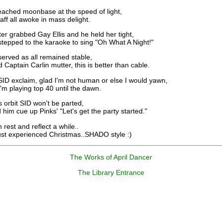
eached moonbase at the speed of light,
f all awoke in mass delight.
er grabbed Gay Ellis and he held her tight,
pped to the karaoke to sing "Oh What A Night!"
erved as all remained stable,
ptain Carlin mutter, this is better than cable.
SID exclaim, glad I'm not human or else I would yawn,
 playing top 40 until the dawn.
 orbit SID won't be parted,
m cue up Pinks' "Let's get the party started."
rest and reflect a while..
 experienced Christmas..SHADO style :)
The Works of April Dancer
The Library Entrance