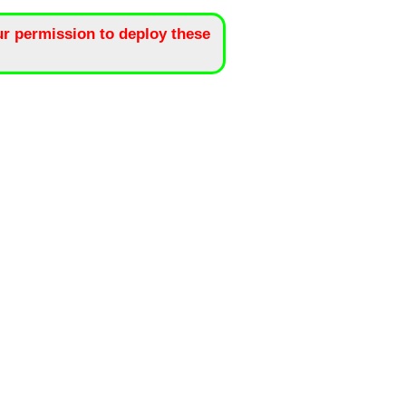
r permission to deploy these