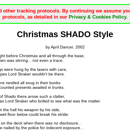
d other tracking protocols. By continuing we assume you
protocols, as detailed in our
Privacy & Cookies Policy
.
Christmas SHADO Style
by April Dancer, 2002
ght before Christmas and all through the base,
 was stirring... not even a trace.
s were hung by the lasers with care,
s Lord Straker wouldn't be there.
e nestled all snug in their bunks
nted presents awaited in trunks.
of Shado there arose such a clatter,
 Lord Straker who bolted to see what was the matter.
 the hall his weapon by his side,
t floor below could break his stride.
on the deck when there was no disclosure...
nailed by the police for indecent exposure...