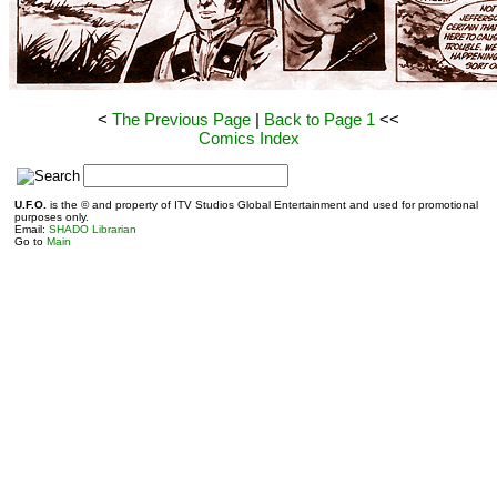
<
The Previous Page
|
Back to Page 1
<<
Comics Index
S
U.F.O.
is the © and property of ITV Studios Global Entertainment and used for promotional
purposes only.
Email:
SHADO Librarian
Go to
Main