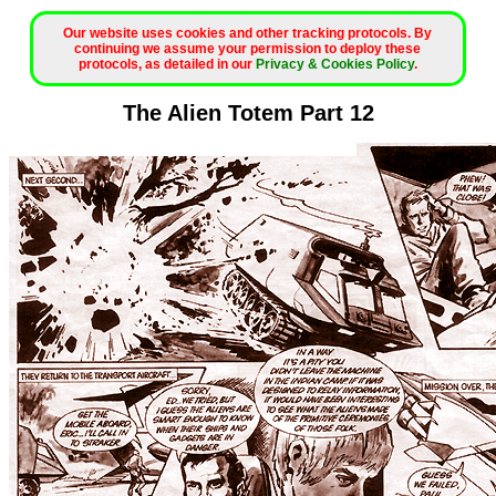
Our website uses cookies and other tracking protocols. By
continuing we assume your permission to deploy these
protocols, as detailed in our
Privacy & Cookies Policy
.
The Alien Totem Part 12