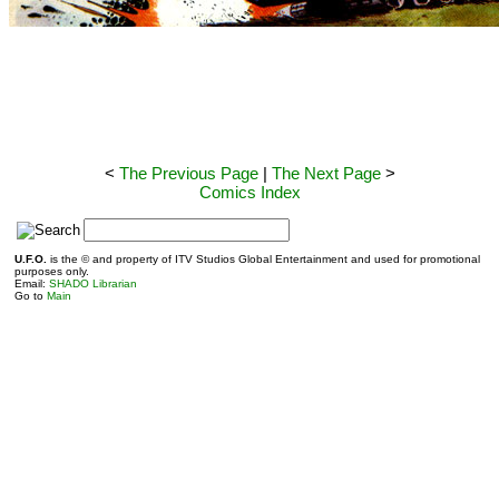
<
The Previous Page
|
The Next Page
>
Comics Index
S
U.F.O.
is the © and property of ITV Studios Global Entertainment and used for promotional
purposes only.
Email:
SHADO Librarian
Go to
Main