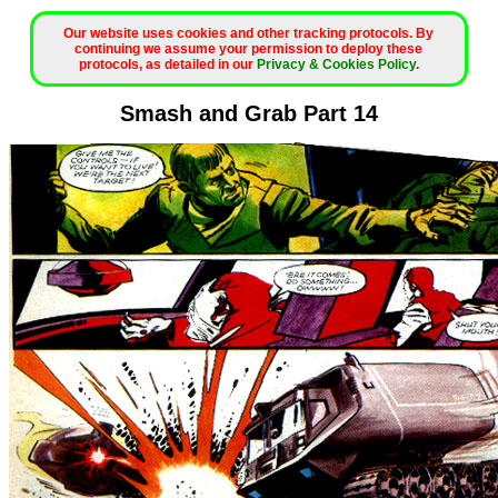
Our website uses cookies and other tracking protocols. By
continuing we assume your permission to deploy these
protocols, as detailed in our
Privacy & Cookies Policy
.
Smash and Grab Part 14