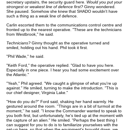
secretary upstairs, the security guard here.
Would you put your
strongest or weakest line of defence first?
Ginny wondered.
She paused. Somehow she knew that SHADO wouldn't have
such a thing as a weak line of defence.
Carlin escorted them to the communications control centre and
fronted up to the nearest operative. "These are the technicians
from Westbrook," he said.
Technicians?
Ginny thought as the operative turned and
smiled, holding out his hand. Phil took it first.
"Phil Wade," he said.
"Keith Ford," the operative replied. "Glad to have you here.
Especially in one piece. I hear you had some excitement over
the Atlantic."
"Yeah," Phil agreed. "We caught a glimpse of what you're up
against." He smiled, turning to make the introduction. "This is
our chief designer, Virginia Lake."
"How do you do?" Ford said, shaking her hand warmly. He
gestured around the room. ''Things are in a bit of turmoil at the
moment,'' he said. "I know the Commander wanted to speak to
you both first, but unfortunately, he's tied up at the moment with
the capture of an alien." He smiled. "Perhaps the best thing I
can suggest for you to do is to familiarize yourselves with the
set-up here, so that when the equipment's brought down, we