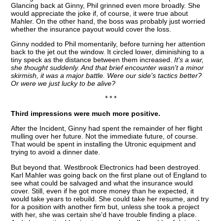
Glancing back at Ginny, Phil grinned even more broadly. She
would appreciate the joke if, of course, it were true about
Mahler. On the other hand, the boss was probably just worried
whether the insurance payout would cover the loss.
Ginny nodded to Phil momentarily, before turning her attention
back to the jet out the window. It circled lower, diminishing to a
tiny speck as the distance between them increased.
It's a war,
she thought suddenly. And that brief encounter wasn't a minor
skirmish, it was a major battle. Were our side's tactics better?
Or were we just lucky to be alive?
* * *
Third impressions were much more positive.
After the Incident, Ginny had spent the remainder of her flight
mulling over her future. Not the immediate future, of course.
That would be spent in installing the Utronic equipment and
trying to avoid a dinner date.
But beyond that. Westbrook Electronics had been destroyed.
Karl Mahler was going back on the first plane out of England to
see what could be salvaged and what the insurance would
cover. Still, even if he got more money than he expected, it
would take years to rebuild. She could take her resume, and try
for a position with another firm but, unless she took a project
with her, she was certain she'd have trouble finding a place.