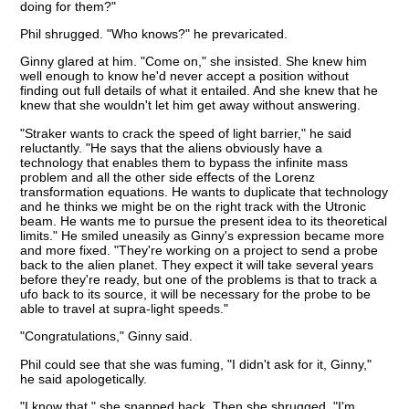
doing for them?"
Phil shrugged. "Who knows?" he prevaricated.
Ginny glared at him. "Come on," she insisted. She knew him
well enough to know he'd never accept a position without
finding out full details of what it entailed. And she knew that he
knew that she wouldn't let him get away without answering.
"Straker wants to crack the speed of light barrier," he said
reluctantly. "He says that the aliens obviously have a
technology that enables them to bypass the infinite mass
problem and all the other side effects of the Lorenz
transformation equations. He wants to duplicate that technology
and he thinks we might be on the right track with the Utronic
beam. He wants me to pursue the present idea to its theoretical
limits." He smiled uneasily as Ginny's expression became more
and more fixed. "They're working on a project to send a probe
back to the alien planet. They expect it will take several years
before they're ready, but one of the problems is that to track a
ufo back to its source, it will be necessary for the probe to be
able to travel at supra-light speeds."
"Congratulations," Ginny said.
Phil could see that she was fuming, "I didn't ask for it, Ginny,"
he said apologetically.
"I know that," she snapped back. Then she shrugged. "I'm