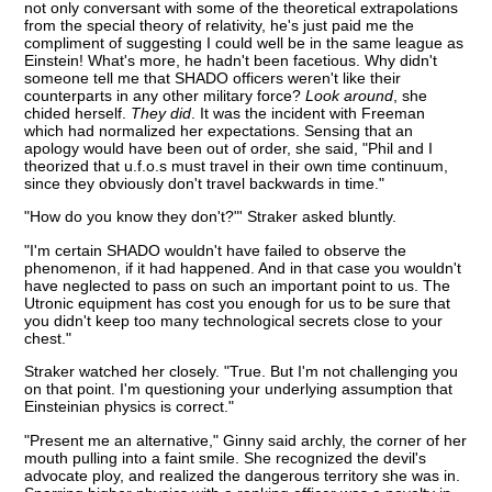
not only conversant with some of the theoretical extrapolations
from the special theory of relativity, he's just paid me the
compliment of suggesting I could well be in the same league as
Einstein! What's more, he hadn't been facetious. Why didn't
someone tell me that SHADO officers weren't like their
counterparts in any other military force?
Look around
, she
chided herself.
They did
. It was the incident with Freeman
which had normalized her expectations. Sensing that an
apology would have been out of order, she said, "Phil and I
theorized that u.f.o.s must travel in their own time continuum,
since they obviously don't travel backwards in time."
"How do you know they don't?"' Straker asked bluntly.
"I'm certain SHADO wouldn't have failed to observe the
phenomenon, if it had happened. And in that case you wouldn't
have neglected to pass on such an important point to us. The
Utronic equipment has cost you enough for us to be sure that
you didn't keep too many technological secrets close to your
chest."
Straker watched her closely. "True. But I'm not challenging you
on that point. I'm questioning your underlying assumption that
Einsteinian physics is correct."
"Present me an alternative," Ginny said archly, the corner of her
mouth pulling into a faint smile. She recognized the devil's
advocate ploy, and realized the dangerous territory she was in.