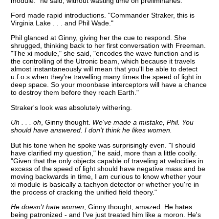
module." he said, without wasting time on preliminaries.
Ford made rapid introductions. "Commander Straker, this is
Virginia Lake . . . and Phil Wade."
Phil glanced at Ginny, giving her the cue to respond. She
shrugged, thinking back to her first conversation with Freeman.
"The xi module," she said, "encodes the wave function and is
the controlling of the Utronic beam, which because it travels
almost instantaneously will mean that you'll be able to detect
u.f.o.s when they're travelling many times the speed of light in
deep space. So your moonbase interceptors will have a chance
to destroy them before they reach Earth."
Straker's look was absolutely withering.
Uh . . . oh
, Ginny thought.
We've made a mistake, Phil. You
should have answered. I don't think he likes women.
But his tone when he spoke was surprisingly even. "I should
have clarified my question," he said, more than a little coolly.
"Given that the only objects capable of traveling at velocities in
excess of the speed of light should have negative mass and be
moving backwards in time, I am curious to know whether your
xi module is basically a tachyon detector or whether you're in
the process of cracking the unified field theory."
He doesn't hate women
, Ginny thought, amazed. He hates
being patronized - and I've just treated him like a moron. He's