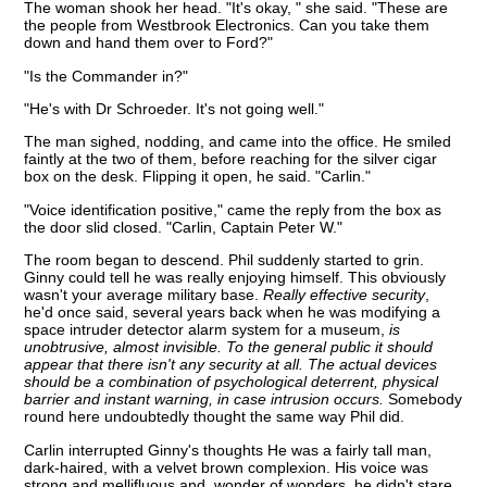
The woman shook her head. "It's okay, " she said. "These are
the people from Westbrook Electronics. Can you take them
down and hand them over to Ford?"
"Is the Commander in?"
"He's with Dr Schroeder. It's not going well."
The man sighed, nodding, and came into the office. He smiled
faintly at the two of them, before reaching for the silver cigar
box on the desk. Flipping it open, he said. "Carlin."
"Voice identification positive," came the reply from the box as
the door slid closed. "Carlin, Captain Peter W."
The room began to descend. Phil suddenly started to grin.
Ginny could tell he was really enjoying himself. This obviously
wasn't your average military base.
Really effective security
,
he'd once said, several years back when he was modifying a
space intruder detector alarm system for a museum,
is
unobtrusive, almost invisible. To the general public it should
appear that there isn't any security at all. The actual devices
should be a combination of psychological deterrent, physical
barrier and instant warning, in case intrusion occurs.
Somebody
round here undoubtedly thought the same way Phil did.
Carlin interrupted Ginny's thoughts He was a fairly tall man,
dark-haired, with a velvet brown complexion. His voice was
strong and mellifluous and, wonder of wonders, he didn't stare