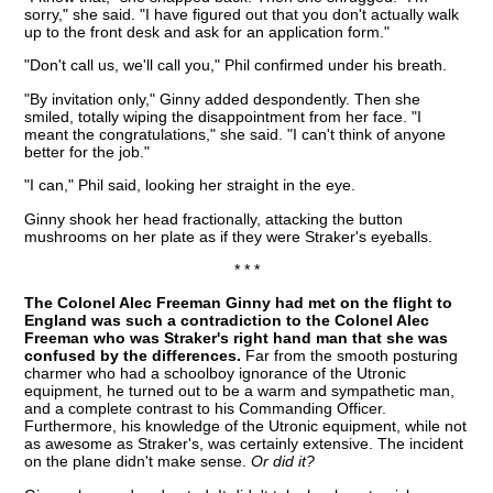
sorry," she said. "I have figured out that you don't actually walk
up to the front desk and ask for an application form."
"Don't call us, we'll call you," Phil confirmed under his breath.
"By invitation only," Ginny added despondently. Then she
smiled, totally wiping the disappointment from her face. "I
meant the congratulations," she said. "I can't think of anyone
better for the job."
"I can," Phil said, looking her straight in the eye.
Ginny shook her head fractionally, attacking the button
mushrooms on her plate as if they were Straker's eyeballs.
* * *
The Colonel Alec Freeman Ginny had met on the flight to
England was such a contradiction to the Colonel Alec
Freeman who was Straker's right hand man that she was
confused by the differences.
Far from the smooth posturing
charmer who had a schoolboy ignorance of the Utronic
equipment, he turned out to be a warm and sympathetic man,
and a complete contrast to his Commanding Officer.
Furthermore, his knowledge of the Utronic equipment, while not
as awesome as Straker's, was certainly extensive. The incident
on the plane didn't make sense.
Or did it?