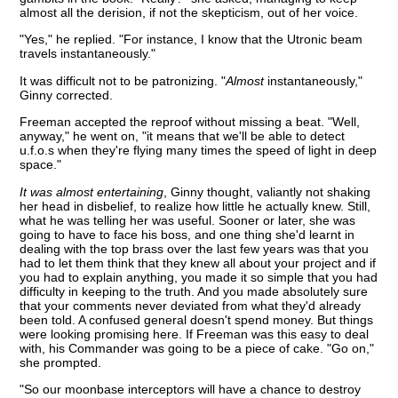
almost all the derision, if not the skepticism, out of her voice.
"Yes," he replied. "For instance, I know that the Utronic beam
travels instantaneously."
It was difficult not to be patronizing. "
Almost
instantaneously,"
Ginny corrected.
Freeman accepted the reproof without missing a beat. "Well,
anyway," he went on, "it means that we'll be able to detect
u.f.o.s when they're flying many times the speed of light in deep
space."
It was almost entertaining
, Ginny thought, valiantly not shaking
her head in disbelief, to realize how little he actually knew. Still,
what he was telling her was useful. Sooner or later, she was
going to have to face his boss, and one thing she'd learnt in
dealing with the top brass over the last few years was that you
had to let them think that they knew all about your project and if
you had to explain anything, you made it so simple that you had
difficulty in keeping to the truth. And you made absolutely sure
that your comments never deviated from what they'd already
been told. A confused general doesn't spend money. But things
were looking promising here. If Freeman was this easy to deal
with, his Commander was going to be a piece of cake. "Go on,"
she prompted.
"So our moonbase interceptors will have a chance to destroy