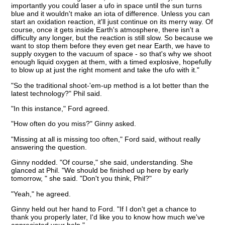
importantly you could laser a ufo in space until the sun turns
blue and it wouldn't make an iota of difference. Unless you can
start an oxidation reaction, it'll just continue on its merry way. Of
course, once it gets inside Earth's atmosphere, there isn't a
difficulty any longer, but the reaction is still slow. So because we
want to stop them before they even get near Earth, we have to
supply oxygen to the vacuum of space - so that's why we shoot
enough liquid oxygen at them, with a timed explosive, hopefully
to blow up at just the right moment and take the ufo with it."
"So the traditional shoot-'em-up method is a lot better than the
latest technology?" Phil said.
"In this instance," Ford agreed.
"How often do you miss?" Ginny asked.
"Missing at all is missing too often," Ford said, without really
answering the question.
Ginny nodded. "Of course," she said, understanding. She
glanced at Phil. "We should be finished up here by early
tomorrow, " she said. "Don't you think, Phil?"
"Yeah," he agreed.
Ginny held out her hand to Ford. "If I don't get a chance to
thank you properly later, I'd like you to know how much we've