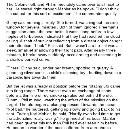
The Colonel left, and Phil immediately came over to sit next to
her. He stared right through Mahler as he spoke. "I don't think
I'm cut out for this sort of excitement," he commented quietly.
Ginny said nothing in reply. She turned, watching out the side
window for several minutes . Both of them ignored Freeman's
suggestion about the seat belts. It wasn't long before a few
ripples of turbulence indicated that they had reached the cloud
ceiling. A shaft of sunlight reflecting from a distant object caught
their attention. "Look." Phil said. But it wasn't a u.f.o. - it was a
sleek, small jet shadowing their flight path. After nearly three
minutes, it broke away suddenly, accelerating and ascending in
a shallow banked curve.
"There" Ginny said, under her breath, spotting its quarry. A
gleaming silver cone - a child's spinning toy - hurtling down in a
parabolic line towards them.
But the jet was already in position before the rotating ufo came
into firing range. There wasn't even an exchange of shots
before a thin line of red smoke spiraled out behind the ufo.
"Umm," Phil mused, watching the effect of the missiles on the
target. The ufo began a plunging descent towards the ocean.
"Not bad," he muttered, getting up slowly and going back to his
seat. Facing Karl Mahler, he said, "Hardly even had time to get
the adrenaline really racing." He grinned at his boss. Mahler
had been quieter this trip than Phil had ever seen him before.
He began to wonder if the boss suffered from aerophobia.