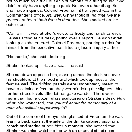
not so much as a trial, but as a summons to a firing squad. She
didn't really have anything to pack. Not even a handbag. So
she made inquiries. Colonel Freeman, it transpired was in the
Commander's office.
Ah, well
, Ginny thought,
no time like the
present to beard both lions in their den
. She knocked on the
outer door.
"Come in." It was Straker's voice, as frosty and harsh as ever.
He was sitting at his desk, poring over a report. He didn't even
look up as she entered. Colonel Freeman, pouring a drink for
himself from the executive bar, lifted a glass in inquiry at her.
"No thanks," she said, declining.
Straker looked up. "Have a seat," he said.
She sat down opposite him, staring across the desk and over
his shoulders at the mood mural which took up most of the
feature wall. The drifting pastels were undoubtedly meant to
have a calming effect, but they weren't doing the slightest thing
for her stress levels. She let her gaze wander. There were
more than half a dozen glass sculptures on Straker's desk.
Now
what
, she wondered,
can you tell about the personality of a
man who collects paperweights?
Out of the corner of her eye, she glanced at Freeman. He was
leaning back against the side of the drinks cabinet, sipping a
scotch and staring at her. After a moment, she noticed that
Straker was also watching her with an unusual steadiness.