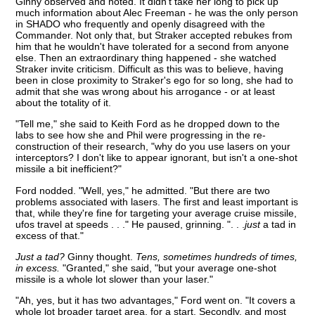
Ginny observed and noted. It didn't take her long to pick up
much information about Alec Freeman - he was the only person
in SHADO who frequently and openly disagreed with the
Commander. Not only that, but Straker accepted rebukes from
him that he wouldn't have tolerated for a second from anyone
else. Then an extraordinary thing happened - she watched
Straker invite criticism. Difficult as this was to believe, having
been in close proximity to Straker's ego for so long, she had to
admit that she was wrong about his arrogance - or at least
about the totality of it.
"Tell me," she said to Keith Ford as he dropped down to the
labs to see how she and Phil were progressing in the re-
construction of their research, "why do you use lasers on your
interceptors? I don't like to appear ignorant, but isn't a one-shot
missile a bit inefficient?"
Ford nodded. "Well, yes," he admitted. "But there are two
problems associated with lasers. The first and least important is
that, while they're fine for targeting your average cruise missile,
ufos travel at speeds . . ." He paused, grinning. ". . .
just
a tad in
excess of that."
Just a tad?
Ginny thought.
Tens, sometimes hundreds of times,
in excess.
"Granted," she said, "but your average one-shot
missile is a whole lot slower than your laser."
"Ah, yes, but it has two advantages," Ford went on. "It covers a
whole lot broader target area, for a start. Secondly, and most