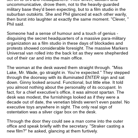
uncommunicative, drove them, not to the heavily-guarded
military base they'd been expecting, but to a film studio in the
suburban outskirts. She and Phil glanced at each other warily,
then burst into laughter at exactly the same moment. "Clever, "
Phil said.
Someone had a sense of humour and a touch of genius -
disguising the secret headquarters of a massive para-military
organization as a film studio in these days of blockades and
protests showed considerable foresight. The massive Markers
Universal van rolled into the back lot as they were shepherded
out of their car and into the main office.
The woman at the desk waved them straight through. "Miss
Lake, Mr. Wade, go straight in. You're expected." They stepped
through the doorway with its illuminated
ENTER
sign and sat
down. Ginny looked around. Functional, but little else. It told
you almost nothing about the personality of its occupant. In
fact, for a chief executive's office, it was almost spartan. The
desk was modest, the furnishings looked as if they were a
decade out of date, the venetian blinds weren't even pastel. No
executive toys anywhere in sight. The only real sign of
ostentation was a silver cigar box on the desk.
Through the door they could see a man come into the outer
office and speak briefly with the secretary. "Straker casting a
new film?" he asked, glancing at them furtively.