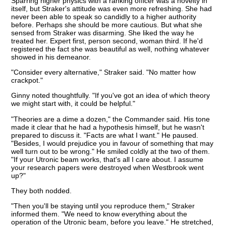
Sparring higher physics with a ranking officer was a novelty in
itself, but Straker's attitude was even more refreshing. She had
never been able to speak so candidly to a higher authority
before. Perhaps she should be more cautious. But what she
sensed from Straker was disarming. She liked the way he
treated her. Expert first, person second, woman third. If he'd
registered the fact she was beautiful as well, nothing whatever
showed in his demeanor.
"Consider every alternative," Straker said. "No matter how
crackpot."
Ginny noted thoughtfully. "If you've got an idea of which theory
we might start with, it could be helpful."
"Theories are a dime a dozen," the Commander said. His tone
made it clear that he had a hypothesis himself, but he wasn't
prepared to discuss it. "Facts are what I want." He paused.
"Besides, I would prejudice you in favour of something that may
well turn out to be wrong." He smiled coldly at the two of them.
"If your Utronic beam works, that's all I care about. I assume
your research papers were destroyed when Westbrook went
up?"
They both nodded.
"Then you'll be staying until you reproduce them," Straker
informed them. "We need to know everything about the
operation of the Utronic beam, before you leave." He stretched,