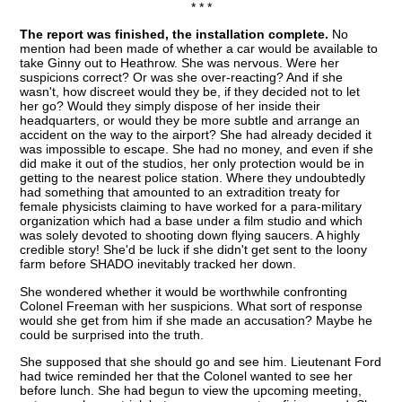
* * *
The report was finished, the installation complete.
No
mention had been made of whether a car would be available to
take Ginny out to Heathrow. She was nervous. Were her
suspicions correct? Or was she over-reacting? And if she
wasn't, how discreet would they be, if they decided not to let
her go? Would they simply dispose of her inside their
headquarters, or would they be more subtle and arrange an
accident on the way to the airport? She had already decided it
was impossible to escape. She had no money, and even if she
did make it out of the studios, her only protection would be in
getting to the nearest police station. Where they undoubtedly
had something that amounted to an extradition treaty for
female physicists claiming to have worked for a para-military
organization which had a base under a film studio and which
was solely devoted to shooting down flying saucers. A highly
credible story! She'd be luck if she didn't get sent to the loony
farm before SHADO inevitably tracked her down.
She wondered whether it would be worthwhile confronting
Colonel Freeman with her suspicions. What sort of response
would she get from him if she made an accusation? Maybe he
could be surprised into the truth.
She supposed that she should go and see him. Lieutenant Ford
had twice reminded her that the Colonel wanted to see her
before lunch. She had begun to view the upcoming meeting,