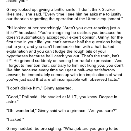
asked you?"
Ginny looked up, giving a brittle smile. "I don't think Straker
likes me," she said. "Every time I see him he asks me to justify
our theories regarding the operation of the Utronic equipment."
Phil looked at her searchingly. "Aren't you over-reacting just a
little?" he asked. "You're imagining he dislikes you because he
doesn't automatically accept your expert opinion. Ginny, for the
first time in your life, you can't answer half the questions being
put to you, and you can't bamboozle him with a half-baked
explanation and you can't fudge the rough bits of your
hypotheses because he'll catch you out. That's the truth, isn't
it?" He grinned suddenly on seeing her rueful expression. "And
I forgot to mention that, contrary to him not liking you, you don't
like him because every time you get a half-way satisfactory
answer, he immediately comes up with ten implications of what
you've just said that are all incompatible with observed facts."
"I don't dislike him," Ginny asserted.
"Good," Phil said. "He studied at M.I.T., you know. Degree in
astro."
"Oh, wonderful," Ginny said with a grimace. "Are you sure?"
"I asked."
Ginny nodded, before sighing. "What job are you going to be