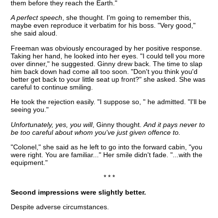
them before they reach the Earth."
A perfect speech
, she thought. I'm going to remember this,
maybe even reproduce it verbatim for his boss. "Very good,"
she said aloud.
Freeman was obviously encouraged by her positive response.
Taking her hand, he looked into her eyes. "I could tell you more
over dinner," he suggested. Ginny drew back. The time to slap
him back down had come all too soon. "Don't you think you'd
better get back to your little seat up front?" she asked. She was
careful to continue smiling.
He took the rejection easily. "I suppose so, " he admitted. "I'll be
seeing you."
Unfortunately, yes, you will
, Ginny thought.
And it pays never to
be too careful about whom you've just given offence to.
"Colonel," she said as he left to go into the forward cabin, "you
were right. You are familiar..." Her smile didn't fade. "...with the
equipment."
* * *
Second impressions were slightly better.
Despite adverse circumstances.