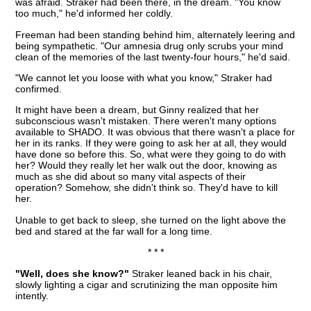
was afraid. Straker had been there, in the dream. "You know
too much," he'd informed her coldly.
Freeman had been standing behind him, alternately leering and
being sympathetic. "Our amnesia drug only scrubs your mind
clean of the memories of the last twenty-four hours," he'd said.
"We cannot let you loose with what you know," Straker had
confirmed.
It might have been a dream, but Ginny realized that her
subconscious wasn't mistaken. There weren't many options
available to SHADO. It was obvious that there wasn't a place for
her in its ranks. If they were going to ask her at all, they would
have done so before this. So, what were they going to do with
her? Would they really let her walk out the door, knowing as
much as she did about so many vital aspects of their
operation? Somehow, she didn't think so. They'd have to kill
her.
Unable to get back to sleep, she turned on the light above the
bed and stared at the far wall for a long time.
* * *
"Well, does she know?"
Straker leaned back in his chair,
slowly lighting a cigar and scrutinizing the man opposite him
intently.