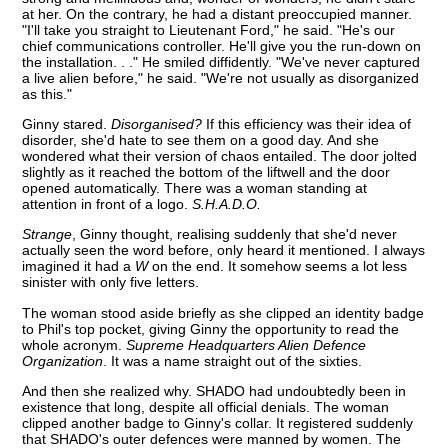
at her. On the contrary, he had a distant preoccupied manner.
"I'll take you straight to Lieutenant Ford," he said. "He's our
chief communications controller. He'll give you the run-down on
the installation. . ." He smiled diffidently. "We've never captured
a live alien before," he said. "We're not usually as disorganized
as this."
Ginny stared.
Disorganised?
If this efficiency was their idea of
disorder, she'd hate to see them on a good day. And she
wondered what their version of chaos entailed. The door jolted
slightly as it reached the bottom of the liftwell and the door
opened automatically. There was a woman standing at
attention in front of a logo.
S.H.A.D.O.
Strange
, Ginny thought, realising suddenly that she'd never
actually seen the word before, only heard it mentioned. I always
imagined it had a
W
on the end. It somehow seems a lot less
sinister with only five letters.
The woman stood aside briefly as she clipped an identity badge
to Phil's top pocket, giving Ginny the opportunity to read the
whole acronym.
Supreme Headquarters Alien Defence
Organization
. It was a name straight out of the sixties.
And then she realized why. SHADO had undoubtedly been in
existence that long, despite all official denials. The woman
clipped another badge to Ginny's collar. It registered suddenly
that SHADO's outer defences were manned by women. The