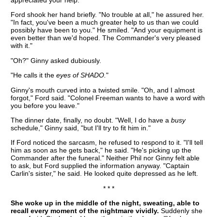
appreciated your help."
Ford shook her hand briefly. "No trouble at all," he assured her.
"In fact, you've been a much greater help to us than we could
possibly have been to you." He smiled. "And your equipment is
even better than we'd hoped. The Commander's very pleased
with it."
"Oh?" Ginny asked dubiously.
"He calls it the
eyes of SHADO.
"
Ginny's mouth curved into a twisted smile. "Oh, and I almost
forgot," Ford said. "Colonel Freeman wants to have a word with
you before you leave."
The dinner date, finally, no doubt. "Well, I do have a
busy
schedule," Ginny said, "but I'll try to fit him in."
If Ford noticed the sarcasm, he refused to respond to it. "I'll tell
him as soon as he gets back," he said. "He's picking up the
Commander after the funeral." Neither Phil nor Ginny felt able
to ask, but Ford supplied the information anyway. "Captain
Carlin's sister," he said. He looked quite depressed as he left.
* * *
She woke up in the middle of the night, sweating, able to
recall every moment of the nightmare vividly.
Suddenly she