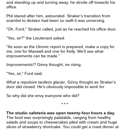
and standing up and turning away, he strode off towards his
office.
Phil stared after him, astounded. Straker's transition from
scientist to dictator had been so swift it was unnerving.
"Oh, Ford," Straker called, just as he reached his office door.
"Yes, sir?" the Lieutenant asked.
"As soon as the Utronic report is prepared, make a copy for
me, one for Maxwell and one for Kelly. We'll see what
improvements can be made."
Improvements!?
Ginny thought, ire rising.
"Yes, sir," Ford said.
What a repulsive tactless glacier
, Ginny thought as Straker's
door slid closed. He's obviously impossible to work for.
So why did she envy everyone who did?
* * *
The studio cafeteria was open twenty-four hours a day.
The food was surprisingly palatable, ranging from healthy
salads and soups to cheesecakes piled with cream and huge
slices of strawberry shortcake. You could get a roast dinner at