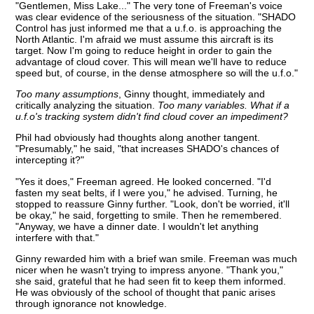
"Gentlemen, Miss Lake..." The very tone of Freeman's voice
was clear evidence of the seriousness of the situation. "SHADO
Control has just informed me that a u.f.o. is approaching the
North Atlantic. I'm afraid we must assume this aircraft is its
target. Now I'm going to reduce height in order to gain the
advantage of cloud cover. This will mean we'll have to reduce
speed but, of course, in the dense atmosphere so will the u.f.o."
Too many assumptions
, Ginny thought, immediately and
critically analyzing the situation.
Too many variables. What if a
u.f.o's tracking system didn't find cloud cover an impediment?
Phil had obviously had thoughts along another tangent.
"Presumably," he said, "that increases SHADO's chances of
intercepting it?"
"Yes it does," Freeman agreed. He looked concerned. "I'd
fasten my seat belts, if I were you," he advised. Turning, he
stopped to reassure Ginny further. "Look, don't be worried, it'll
be okay," he said, forgetting to smile. Then he remembered.
"Anyway, we have a dinner date. I wouldn't let anything
interfere with that."
Ginny rewarded him with a brief wan smile. Freeman was much
nicer when he wasn't trying to impress anyone. "Thank you,"
she said, grateful that he had seen fit to keep them informed.
He was obviously of the school of thought that panic arises
through ignorance not knowledge.