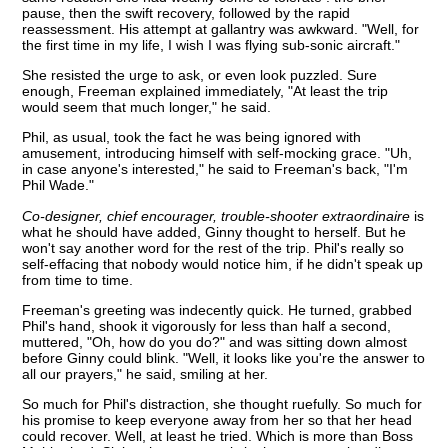
pause, then the swift recovery, followed by the rapid
reassessment. His attempt at gallantry was awkward. "Well, for
the first time in my life, I wish I was flying sub-sonic aircraft."
She resisted the urge to ask, or even look puzzled. Sure
enough, Freeman explained immediately, "At least the trip
would seem that much longer," he said.
Phil, as usual, took the fact he was being ignored with
amusement, introducing himself with self-mocking grace. "Uh,
in case anyone's interested," he said to Freeman's back, "I'm
Phil Wade."
Co-designer, chief encourager, trouble-shooter extraordinaire
is
what he should have added, Ginny thought to herself. But he
won't say another word for the rest of the trip. Phil's really so
self-effacing that nobody would notice him, if he didn't speak up
from time to time.
Freeman's greeting was indecently quick. He turned, grabbed
Phil's hand, shook it vigorously for less than half a second,
muttered, "Oh, how do you do?" and was sitting down almost
before Ginny could blink. "Well, it looks like you're the answer to
all our prayers," he said, smiling at her.
So much for Phil's distraction, she thought ruefully. So much for
his promise to keep everyone away from her so that her head
could recover. Well, at least he tried. Which is more than Boss