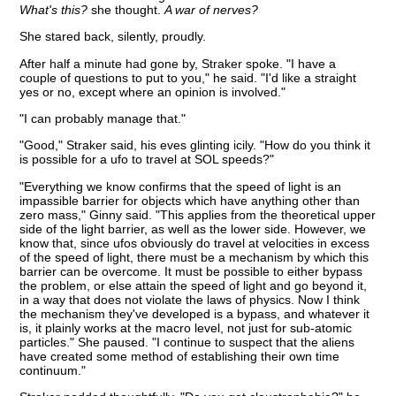
What's this?
she thought.
A war of nerves?
She stared back, silently, proudly.
After half a minute had gone by, Straker spoke. "I have a
couple of questions to put to you," he said. "I'd like a straight
yes or no, except where an opinion is involved."
"I can probably manage that."
"Good," Straker said, his eves glinting icily. "How do you think it
is possible for a ufo to travel at SOL speeds?"
"Everything we know confirms that the speed of light is an
impassible barrier for objects which have anything other than
zero mass," Ginny said. "This applies from the theoretical upper
side of the light barrier, as well as the lower side. However, we
know that, since ufos obviously do travel at velocities in excess
of the speed of light, there must be a mechanism by which this
barrier can be overcome. It must be possible to either bypass
the problem, or else attain the speed of light and go beyond it,
in a way that does not violate the laws of physics. Now I think
the mechanism they've developed is a bypass, and whatever it
is, it plainly works at the macro level, not just for sub-atomic
particles." She paused. "I continue to suspect that the aliens
have created some method of establishing their own time
continuum."