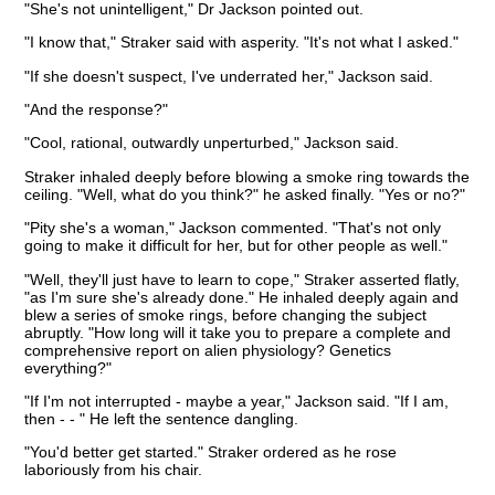
"She's not unintelligent," Dr Jackson pointed out.
"I know that," Straker said with asperity. "It's not what I asked."
"If she doesn't suspect, I've underrated her," Jackson said.
"And the response?"
"Cool, rational, outwardly unperturbed," Jackson said.
Straker inhaled deeply before blowing a smoke ring towards the
ceiling. "Well, what do you think?" he asked finally. "Yes or no?"
"Pity she's a woman," Jackson commented. "That's not only
going to make it difficult for her, but for other people as well."
"Well, they'll just have to learn to cope," Straker asserted flatly,
"as I'm sure she's already done." He inhaled deeply again and
blew a series of smoke rings, before changing the subject
abruptly. "How long will it take you to prepare a complete and
comprehensive report on alien physiology? Genetics
everything?"
"If I'm not interrupted - maybe a year," Jackson said. "If I am,
then - - " He left the sentence dangling.
"You'd better get started." Straker ordered as he rose
laboriously from his chair.