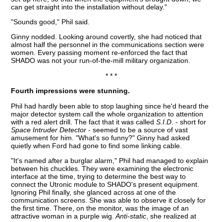
can get straight into the installation without delay."
"Sounds good," Phil said.
Ginny nodded. Looking around covertly, she had noticed that
almost half the personnel in the communications section were
women. Every passing moment re-enforced the fact that
SHADO was not your run-of-the-mill military organization.
* * *
Fourth impressions were stunning.
Phil had hardly been able to stop laughing since he'd heard the
major detector system call the whole organization to attention
with a red alert drill. The fact that it was called
S.I.D
. - short for
Space Intruder Detector
- seemed to be a source of vast
amusement for him. "What's so funny?" Ginny had asked
quietly when Ford had gone to find some linking cable.
"It's named after a burglar alarm," Phil had managed to explain
between his chuckles. They were examining the electronic
interface at the time, trying to determine the best way to
connect the Utronic module to SHADO's present equipment.
Ignoring Phil finally, she glanced across at one of the
communication screens. She was able to observe it closely for
the first time. There, on the monitor, was the image of an
attractive woman in a purple wig.
Anti-static
, she realized at