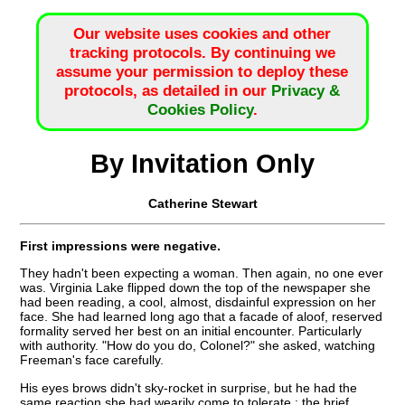
Our website uses cookies and other
tracking protocols. By continuing we
assume your permission to deploy these
protocols, as detailed in our
Privacy &
Cookies Policy
.
By Invitation Only
Catherine Stewart
First impressions were negative.
They hadn't been expecting a woman. Then again, no one ever
was. Virginia Lake flipped down the top of the newspaper she
had been reading, a cool, almost, disdainful expression on her
face. She had learned long ago that a facade of aloof, reserved
formality served her best on an initial encounter. Particularly
with authority. "How do you do, Colonel?" she asked, watching
Freeman's face carefully.
His eyes brows didn't sky-rocket in surprise, but he had the
same reaction she had wearily come to tolerate : the brief