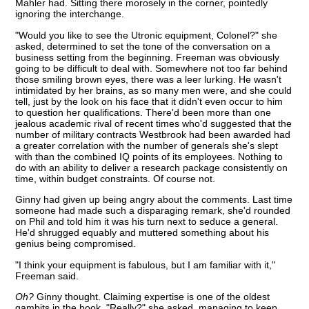
Mahler had. Sitting there morosely in the corner, pointedly
ignoring the interchange.
"Would you like to see the Utronic equipment, Colonel?" she
asked, determined to set the tone of the conversation on a
business setting from the beginning. Freeman was obviously
going to be difficult to deal with. Somewhere not too far behind
those smiling brown eyes, there was a leer lurking. He wasn't
intimidated by her brains, as so many men were, and she could
tell, just by the look on his face that it didn't even occur to him
to question her qualifications. There'd been more than one
jealous academic rival of recent times who'd suggested that the
number of military contracts Westbrook had been awarded had
a greater correlation with the number of generals she's slept
with than the combined IQ points of its employees. Nothing to
do with an ability to deliver a research package consistently on
time, within budget constraints. Of course not.
Ginny had given up being angry about the comments. Last time
someone had made such a disparaging remark, she'd rounded
on Phil and told him it was his turn next to seduce a general.
He'd shrugged equably and muttered something about his
genius being compromised.
"I think your equipment is fabulous, but I am familiar with it,"
Freeman said.
Oh?
Ginny thought. Claiming expertise is one of the oldest
gambits in the book. "Really?" she asked, managing to keep