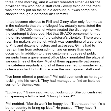
three in the morning, and it wasn't reheated either. As for the
privileged few who had a staff card - every thing on the menu
was not only put on the studio account, but was computer-
checked though a personal diet itemizer.
It had become obvious to Phil and Ginny after only four meals
in the cafeteria that the privileged few actually constituted the
whole of SHADO, most of whom treated the diet regimen with
the contempt it deserved. Not that SHADO personnel formed
the entire complement of the cafeteria's clientele. There were
real film-makers on the lot, which was something of a surprise
to Phil, and dozens of actors and actresses. Ginny had to
restrain him from autograph-hunting on more than one
occasion. In addition to these customers, queues of public
servants from a government office block inundated the place at
various times of the day. Most of them apparently patronized
the cafeteria regularly and all of them seemed to wonder what
criteria you had to fulfill to receive the much-prized staff card.
"I've been offered a position," Phil said over lunch as he began
tucking into his ravioli. They had managed to find an isolated
corner for themselves.
"Lucky you," Ginny said, without looking up. She concentrated
on spearing a lettuce leaf. "Going to take it?"
Phil nodded. "Marcia won't be happy, but I'll persuade her. It's a
better country to bring up kids." He paused. "They haven't