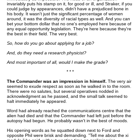
invariably puts his stamp on it, for good or ill, and Straker, if you
could judge by appearances, didn't have a prejudiced bone in
his body. It wasn't just the significant percentage of women
around, it was the diversity of racial types as well. And you can
bet your bottom dollar that no one's employed here because of
any equal opportunity legislation. They're here because they're
the best in their field. The very best.
So, how do you go about applying for a job?
And, do they need a research physicist?
And most important of all, would I make the grade?
* * *
The Commander was an impression in himself.
The very air
seemed to exude respect as soon as he walked in to the room.
There were no salutes, but several operatives nodded in
acknowledgment as he passed, and the small talk seemed to
halt immediately he appeared.
Word had already reached the communications centre that the
alien had died and that the Commander had left just before the
autopsy had begun. He probably wasn't in the best of moods.
His opening words as he squatted down next to Ford and
opposite Phil were brisk and demanding. "Tell me about the xi