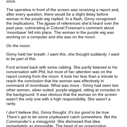
once.
The operative in front of the screen was receiving a report and,
after every question, there would be a slight delay before
woman in the purple wig replied. In a flash, Ginny recognized
the implications. The jigsaw of references she'd heard over the
past year, culminating in Colonel Freeman's comment about
'moonbase' fell into place. The woman in the purple wig was
working on a computer and she was on the moon.
On the moon.
Ginny held her breath.
I want this
, she thought suddenly.
I want
to be part of this.
Ford arrived back with some cabling. She partly listened to his
conversation with Phil, but most of her attention was on the
report coming from the moon. It took her less than a minute to
reach the conclusion that the woman was effectively in
command of moonbase. What was more - Ginny had seen two
other women, silver-suited, purple-wigged, sitting at consoles in
the background. It was obvious that the woman on the screen
wasn't the only one with a high responsibility. She wasn't a
rarity.
I don't believe this
, Ginny thought.
It's too good to be true.
There's got to be some unpleasant catch somewhere. Bet the
Commander's a misogynist.
She dismissed that idea
immediately as impossible. The head of an organization