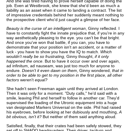
And she was tired having to prove herself capable of doing the
job. Even at Westbrook, she knew that she'd been as much a
liability as an asset when it came to landing a contract. The list
of impressive credentials behind her suddenly meant nothing to
the prospective client who'd just caught a glimpse of her face.
Beauty is the curse of an intelligent woman
, Ginny reflected. I
have to constantly fight the innate prejudice that, if you're in any
way aesthetically pleasing to the eye. you can't be that bright.
And once you've won that battle, if you can, you have to
demonstrate that your position isn't an accident, or a matter of
luck - you have to show you have the IQ to match.
Which
wouldn't really be so frustrating
, Ginny thought,
if it only
happened the once
. But to have it occur over and over again,
ad infinitum, ad nauseam, was just too much for anyone to
endure.
Doesn't it even dawn on them
, Ginny wondered,
that in
order to be able to get to my position in the first place, all other
factors
weren't
equal?
She hadn't seen Freeman again until they arrived at London.
Then it was only for a moment. "Duty calls," he'd said with a
smile, leaving Phil and herself to follow in another car. They'd
supervised the loading of the Utronic equipment into a huge
van designated Markers Universal on the side. Phil had raised
his eyebrows, before looking at her dubiously and mouthing,
A
bit obvious, isn't it?
But neither of them said anything aloud.
Satisfied, finally, that their crates had been safely stowed, they
set off to SHADO headquarters. Their driver, taciturn and