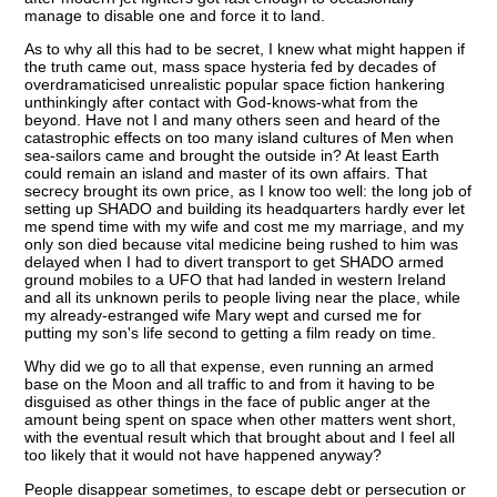
manage to disable one and force it to land.
As to why all this had to be secret, I knew what might happen if
the truth came out, mass space hysteria fed by decades of
overdramaticised unrealistic popular space fiction hankering
unthinkingly after contact with God-knows-what from the
beyond. Have not I and many others seen and heard of the
catastrophic effects on too many island cultures of Men when
sea-sailors came and brought the outside in? At least Earth
could remain an island and master of its own affairs. That
secrecy brought its own price, as I know too well: the long job of
setting up SHADO and building its headquarters hardly ever let
me spend time with my wife and cost me my marriage, and my
only son died because vital medicine being rushed to him was
delayed when I had to divert transport to get SHADO armed
ground mobiles to a UFO that had landed in western Ireland
and all its unknown perils to people living near the place, while
my already-estranged wife Mary wept and cursed me for
putting my son's life second to getting a film ready on time.
Why did we go to all that expense, even running an armed
base on the Moon and all traffic to and from it having to be
disguised as other things in the face of public anger at the
amount being spent on space when other matters went short,
with the eventual result which that brought about and I feel all
too likely that it would not have happened anyway?
People disappear sometimes, to escape debt or persecution or