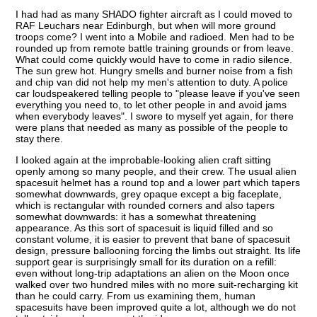
I had had as many SHADO fighter aircraft as I could moved to
RAF Leuchars near Edinburgh, but when will more ground
troops come? I went into a Mobile and radioed. Men had to be
rounded up from remote battle training grounds or from leave.
What could come quickly would have to come in radio silence.
The sun grew hot. Hungry smells and burner noise from a fish
and chip van did not help my men's attention to duty. A police
car loudspeakered telling people to "please leave if you've seen
everything you need to, to let other people in and avoid jams
when everybody leaves". I swore to myself yet again, for there
were plans that needed as many as possible of the people to
stay there.
I looked again at the improbable-looking alien craft sitting
openly among so many people, and their crew. The usual alien
spacesuit helmet has a round top and a lower part which tapers
somewhat downwards, grey opaque except a big faceplate,
which is rectangular with rounded corners and also tapers
somewhat downwards: it has a somewhat threatening
appearance. As this sort of spacesuit is liquid filled and so
constant volume, it is easier to prevent that bane of spacesuit
design, pressure ballooning forcing the limbs out straight. Its life
support gear is surprisingly small for its duration on a refill:
even without long-trip adaptations an alien on the Moon once
walked over two hundred miles with no more suit-recharging kit
than he could carry. From us examining them, human
spacesuits have been improved quite a lot, although we do not