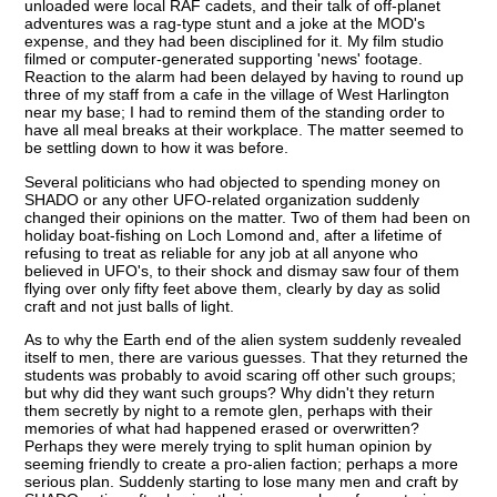
unloaded were local RAF cadets, and their talk of off-planet
adventures was a rag-type stunt and a joke at the MOD's
expense, and they had been disciplined for it. My film studio
filmed or computer-generated supporting 'news' footage.
Reaction to the alarm had been delayed by having to round up
three of my staff from a cafe in the village of West Harlington
near my base; I had to remind them of the standing order to
have all meal breaks at their workplace. The matter seemed to
be settling down to how it was before.
Several politicians who had objected to spending money on
SHADO or any other UFO-related organization suddenly
changed their opinions on the matter. Two of them had been on
holiday boat-fishing on Loch Lomond and, after a lifetime of
refusing to treat as reliable for any job at all anyone who
believed in UFO's, to their shock and dismay saw four of them
flying over only fifty feet above them, clearly by day as solid
craft and not just balls of light.
As to why the Earth end of the alien system suddenly revealed
itself to men, there are various guesses. That they returned the
students was probably to avoid scaring off other such groups;
but why did they want such groups? Why didn't they return
them secretly by night to a remote glen, perhaps with their
memories of what had happened erased or overwritten?
Perhaps they were merely trying to split human opinion by
seeming friendly to create a pro-alien faction; perhaps a more
serious plan. Suddenly starting to lose many men and craft by