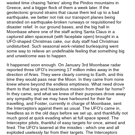
wasted time chasing 'fairies' along the Pindos mountains in
Greece, and a bigger flock of them a week later. If the
geotectonic ground strains that cause them led up to a bad
earthquake, we better not risk our transport planes being
stranded on earthquake-broken runways or requisitioned for
disaster relief. In our ground bases, and the big hall in
Moonbase where one of the staff acting Santa Claus in a
captured alien spacesuit (with faceplate open) brought in a
UFO-shaped Christmas cake, our duty staff had Christmas
undisturbed. Such seasonal work-related burlesquing went
some way to relieve an undefinable feeling that something big
and unwelcome was to happen.
It happened soon enough. On January 3rd Moonbase radar
reported three UFO's incoming 17 million miles away in the
direction of Aries. They were clearly coming to Earth, and this
time they would pass near the Moon. In they came from none
knew where beyond the endless emptiness. What need drove
them to that long and hazardous mission from their far home?
In they came, and what we knew of their purposes drove away
any sympathy that we may have harboured for their far
travelling, and Foster, currently in charge of Moonbase, sent
the Interceptors against them as usual. The UFO's came in,
heedless as in the old days before we set up, and thankfully not
much good at quick evading when at full space speed. The
Interceptor pilots, thankful of easy targets for once, aimed and
fired. The UFO's lasered at the missiles - which one and all
exploded uselessly far from their targets. The Interceptors