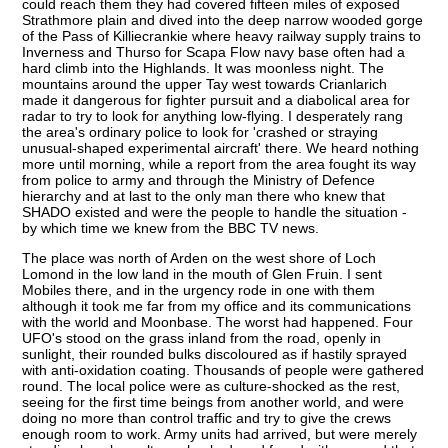
could reach them they had covered fifteen miles of exposed
Strathmore plain and dived into the deep narrow wooded gorge
of the Pass of Killiecrankie where heavy railway supply trains to
Inverness and Thurso for Scapa Flow navy base often had a
hard climb into the Highlands. It was moonless night. The
mountains around the upper Tay west towards Crianlarich
made it dangerous for fighter pursuit and a diabolical area for
radar to try to look for anything low-flying. I desperately rang
the area's ordinary police to look for 'crashed or straying
unusual-shaped experimental aircraft' there. We heard nothing
more until morning, while a report from the area fought its way
from police to army and through the Ministry of Defence
hierarchy and at last to the only man there who knew that
SHADO existed and were the people to handle the situation -
by which time we knew from the BBC TV news.
The place was north of Arden on the west shore of Loch
Lomond in the low land in the mouth of Glen Fruin. I sent
Mobiles there, and in the urgency rode in one with them
although it took me far from my office and its communications
with the world and Moonbase. The worst had happened. Four
UFO's stood on the grass inland from the road, openly in
sunlight, their rounded bulks discoloured as if hastily sprayed
with anti-oxidation coating. Thousands of people were gathered
round. The local police were as culture-shocked as the rest,
seeing for the first time beings from another world, and were
doing no more than control traffic and try to give the crews
enough room to work. Army units had arrived, but were merely