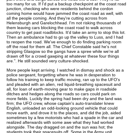
too many for us. If I'd put a backup checkpoint at the coast road
junction, checking who were residents behind the cordon
coming home would have jammed the coast road as well, with
all the people coming. And they're cutting across from
Helensburgh and Garelochhead. I'm not risking thousands of
them leaving cars blocking the coast road to walk across
country to get past roadblocks. It'd take an army to stop this lot.
Then an ambulance had to go up the valley to Luss, and I had
to reopen the road. We've enough to do finding parking room
off the road for them all. The Chief Constable said he's not
stripping Glasgow so the gangs have a spree while we're all
drawn off for a crowd gawping at whatever these four things
are.". He still sounded very culture-shocked.
More people kept arriving. I watched in dismay and shock as a
police sergeant, forgetting where he was in desperation to
follow his training to keep traffic moving, ran up to the UFO's
and pleaded with an alien, red liquid-breathing spacesuit and
all, for loan of earth-moving gear to make gaps in roadside
ditches and hedges along the roads so cars could park on
more fields. Luckily the spring had been dry and the land was
firm; the UFO crew, whose captain's auto-translater knew
English, unloaded an odd-looking ground vehicle that could
move earth, and drove it to the places, and did the job, aided
sometimes by a few motorists who had a spade in the car and
realized afterwards with some awe what they had worked
alongside. The day dragged on and the sun was hot; the
students took their spacesuits off. Some in the Army unit