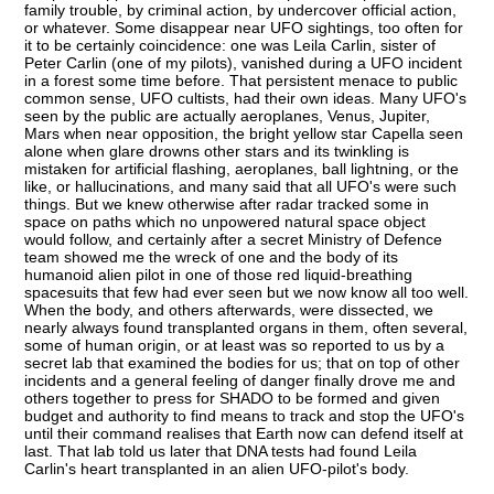
family trouble, by criminal action, by undercover official action,
or whatever. Some disappear near UFO sightings, too often for
it to be certainly coincidence: one was Leila Carlin, sister of
Peter Carlin (one of my pilots), vanished during a UFO incident
in a forest some time before. That persistent menace to public
common sense, UFO cultists, had their own ideas. Many UFO's
seen by the public are actually aeroplanes, Venus, Jupiter,
Mars when near opposition, the bright yellow star Capella seen
alone when glare drowns other stars and its twinkling is
mistaken for artificial flashing, aeroplanes, ball lightning, or the
like, or hallucinations, and many said that all UFO's were such
things. But we knew otherwise after radar tracked some in
space on paths which no unpowered natural space object
would follow, and certainly after a secret Ministry of Defence
team showed me the wreck of one and the body of its
humanoid alien pilot in one of those red liquid-breathing
spacesuits that few had ever seen but we now know all too well.
When the body, and others afterwards, were dissected, we
nearly always found transplanted organs in them, often several,
some of human origin, or at least was so reported to us by a
secret lab that examined the bodies for us; that on top of other
incidents and a general feeling of danger finally drove me and
others together to press for SHADO to be formed and given
budget and authority to find means to track and stop the UFO's
until their command realises that Earth now can defend itself at
last. That lab told us later that DNA tests had found Leila
Carlin's heart transplanted in an alien UFO-pilot's body.