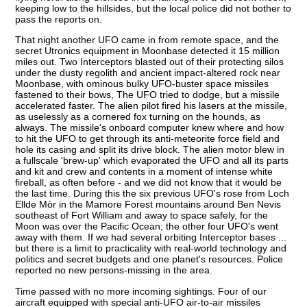
keeping low to the hillsides, but the local police did not bother to
pass the reports on.
That night another UFO came in from remote space, and the
secret Utronics equipment in Moonbase detected it 15 million
miles out. Two Interceptors blasted out of their protecting silos
under the dusty regolith and ancient impact-altered rock near
Moonbase, with ominous bulky UFO-buster space missiles
fastened to their bows, The UFO tried to dodge, but a missile
accelerated faster. The alien pilot fired his lasers at the missile,
as uselessly as a cornered fox turning on the hounds, as
always. The missile's onboard computer knew where and how
to hit the UFO to get through its anti-meteorite force field and
hole its casing and split its drive block. The alien motor blew in
a fullscale 'brew-up' which evaporated the UFO and all its parts
and kit and crew and contents in a moment of intense white
fireball, as often before - and we did not know that it would be
the last time. During this the six previous UFO's rose from Loch
Ellde Mòr in the Mamore Forest mountains around Ben Nevis
southeast of Fort William and away to space safely, for the
Moon was over the Pacific Ocean; the other four UFO's went
away with them. If we had several orbiting Interceptor bases ...
but there is a limit to practicality with real-world technology and
politics and secret budgets and one planet's resources. Police
reported no new persons-missing in the area.
Time passed with no more incoming sightings. Four of our
aircraft equipped with special anti-UFO air-to-air missiles