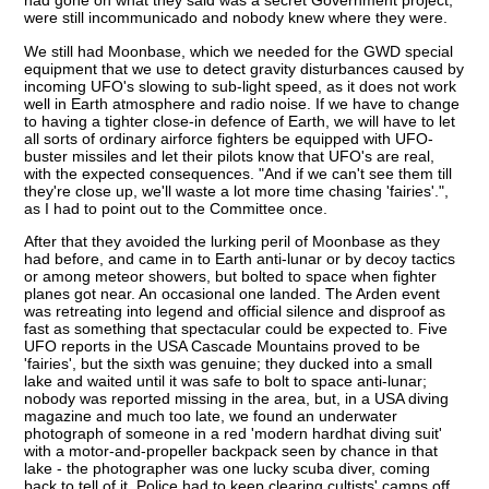
had gone on what they said was a secret Government project,
were still incommunicado and nobody knew where they were.
We still had Moonbase, which we needed for the GWD special
equipment that we use to detect gravity disturbances caused by
incoming UFO's slowing to sub-light speed, as it does not work
well in Earth atmosphere and radio noise. If we have to change
to having a tighter close-in defence of Earth, we will have to let
all sorts of ordinary airforce fighters be equipped with UFO-
buster missiles and let their pilots know that UFO's are real,
with the expected consequences. "And if we can't see them till
they're close up, we'll waste a lot more time chasing 'fairies'.",
as I had to point out to the Committee once.
After that they avoided the lurking peril of Moonbase as they
had before, and came in to Earth anti-lunar or by decoy tactics
or among meteor showers, but bolted to space when fighter
planes got near. An occasional one landed. The Arden event
was retreating into legend and official silence and disproof as
fast as something that spectacular could be expected to. Five
UFO reports in the USA Cascade Mountains proved to be
'fairies', but the sixth was genuine; they ducked into a small
lake and waited until it was safe to bolt to space anti-lunar;
nobody was reported missing in the area, but, in a USA diving
magazine and much too late, we found an underwater
photograph of someone in a red 'modern hardhat diving suit'
with a motor-and-propeller backpack seen by chance in that
lake - the photographer was one lucky scuba diver, coming
back to tell of it. Police had to keep clearing cultists' camps off