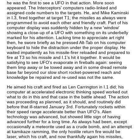
he was the first to see a UFO in that action. More soon
appeared. The Interceptors' computers radio-linked and
assigned code numbers to the targets. He, and Mike Kaminski
in I.3, fired together at target T1; the missiles as always were
programmed to avoid each other and friendly craft. Part of his
computer display was suddenly hidden by a new 'window'
showing a close-up of a UFO with something on its underbelly
marked for his attention. Lacking time to appreciate art right
then, he swore briefly as he pressed Alt-Tab on his computer
keyboard to hide the distraction under the proper display. He
waited impatiently as his missile-firer reloaded and prepared to
fire at T3 so his missile and I.1's hit it together. It would be
satisfying to see UFO's evaporate in fireballs again: seeing
them limp away or be towed away and in some dread remote
base far beyond our slow short rocket-powered reach and
knowledge be repaired and re-used was not the same.
He aimed his craft and fired as Len Carrington in I.1 did; his
computer at accelerated electronic thinking speed worked out
what to do in this and that case in the battle ahead. The action
was proceeding as planned, as it should, and routinely did
before that ill-starred January 3rd. Fortunately rockets within
their speed range accelerate better than UFO's. Alien
technology was advanced, but showed little sign of having
advanced further for a long time. As always had been, except
occasionally a meteorite used as a crude bomb, and an attempt
at kamikaze ramming, the only hostile return fire would be
laser, which his craft, and now thankfully again his missiles,