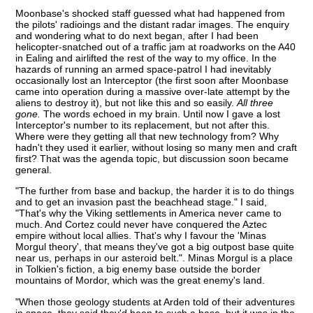
Moonbase's shocked staff guessed what had happened from
the pilots' radioings and the distant radar images. The enquiry
and wondering what to do next began, after I had been
helicopter-snatched out of a traffic jam at roadworks on the A40
in Ealing and airlifted the rest of the way to my office. In the
hazards of running an armed space-patrol I had inevitably
occasionally lost an Interceptor (the first soon after Moonbase
came into operation during a massive over-late attempt by the
aliens to destroy it), but not like this and so easily.
All three
gone.
The words echoed in my brain. Until now I gave a lost
Interceptor's number to its replacement, but not after this.
Where were they getting all that new technology from? Why
hadn't they used it earlier, without losing so many men and craft
first? That was the agenda topic, but discussion soon became
general.
"The further from base and backup, the harder it is to do things
and to get an invasion past the beachhead stage." I said,
"That's why the Viking settlements in America never came to
much. And Cortez could never have conquered the Aztec
empire without local allies. That's why I favour the 'Minas
Morgul theory', that means they've got a big outpost base quite
near us, perhaps in our asteroid belt.". Minas Morgul is a place
in Tolkien's fiction, a big enemy base outside the border
mountains of Mordor, which was the great enemy's land.
"When those geology students at Arden told of their adventures
in space, they said they'd been to such a base, but it was in the