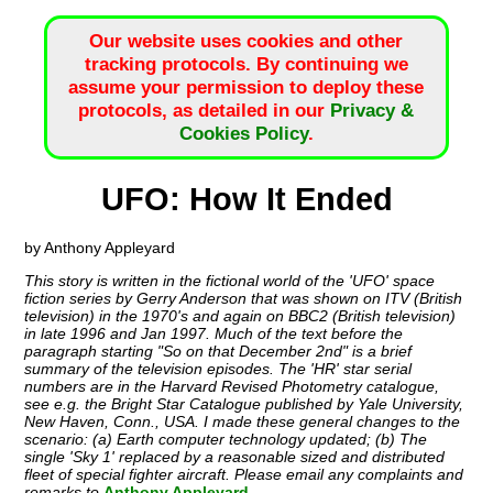
Our website uses cookies and other
tracking protocols. By continuing we
assume your permission to deploy these
protocols, as detailed in our
Privacy &
Cookies Policy
.
UFO: How It Ended
by Anthony Appleyard
This story is written in the fictional world of the 'UFO' space
fiction series by Gerry Anderson that was shown on ITV (British
television) in the 1970's and again on BBC2 (British television)
in late 1996 and Jan 1997. Much of the text before the
paragraph starting "So on that December 2nd" is a brief
summary of the television episodes. The 'HR' star serial
numbers are in the Harvard Revised Photometry catalogue,
see e.g. the Bright Star Catalogue published by Yale University,
New Haven, Conn., USA. I made these general changes to the
scenario: (a) Earth computer technology updated; (b) The
single 'Sky 1' replaced by a reasonable sized and distributed
fleet of special fighter aircraft. Please email any complaints and
remarks to
Anthony Appleyard