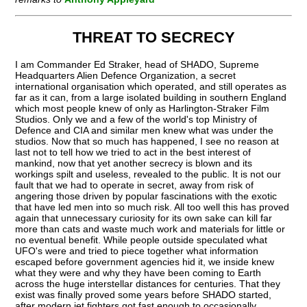
THREAT TO SECRECY
I am Commander Ed Straker, head of SHADO, Supreme
Headquarters Alien Defence Organization, a secret
international organisation which operated, and still operates as
far as it can, from a large isolated building in southern England
which most people knew of only as Harlington-Straker Film
Studios. Only we and a few of the world's top Ministry of
Defence and CIA and similar men knew what was under the
studios. Now that so much has happened, I see no reason at
last not to tell how we tried to act in the best interest of
mankind, now that yet another secrecy is blown and its
workings spilt and useless, revealed to the public. It is not our
fault that we had to operate in secret, away from risk of
angering those driven by popular fascinations with the exotic
that have led men into so much risk. All too well this has proved
again that unnecessary curiosity for its own sake can kill far
more than cats and waste much work and materials for little or
no eventual benefit. While people outside speculated what
UFO's were and tried to piece together what information
escaped before government agencies hid it, we inside knew
what they were and why they have been coming to Earth
across the huge interstellar distances for centuries. That they
exist was finally proved some years before SHADO started,
after modern jet fighters got fast enough to occasionally