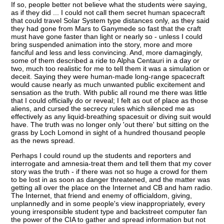
If so, people better not believe what the students were saying,
as if they did ... I could not call them secret human spacecraft
that could travel Solar System type distances only, as they said
they had gone from Mars to Ganymede so fast that the craft
must have gone faster than light or nearly so - unless I could
bring suspended animation into the story, more and more
fanciful and less and less convincing. And, more damagingly,
some of them described a ride to Alpha Centauri in a day or
two, much too realistic for me to tell them it was a simulation or
deceit. Saying they were human-made long-range spacecraft
would cause nearly as much unwanted public excitement and
sensation as the truth. With public all round me there was little
that I could officially do or reveal; I felt as out of place as those
aliens, and cursed the secrecy rules which silenced me as
effectively as any liquid-breathing spacesuit or diving suit would
have. The truth was no longer only 'out there' but sitting on the
grass by Loch Lomond in sight of a hundred thousand people
as the news spread.
Perhaps I could round up the students and reporters and
interrogate and amnesia-treat them and tell them that my cover
story was the truth - if there was not so huge a crowd for them
to be lost in as soon as danger threatened, and the matter was
getting all over the place on the Internet and CB and ham radio.
The Internet, that friend and enemy of officialdom, giving,
unplannedly and in some people's view inappropriately, every
young irresponsible student type and backstreet computer fan
the power of the CIA to gather and spread information but not