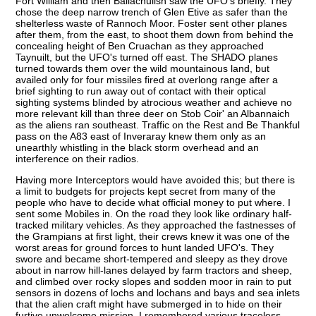
Fort William and then Ballachulish saw the UFO's briefly. They
chose the deep narrow trench of Glen Etive as safer than the
shelterless waste of Rannoch Moor. Foster sent other planes
after them, from the east, to shoot them down from behind the
concealing height of Ben Cruachan as they approached
Taynuilt, but the UFO's turned off east. The SHADO planes
turned towards them over the wild mountainous land, but
availed only for four missiles fired at overlong range after a
brief sighting to run away out of contact with their optical
sighting systems blinded by atrocious weather and achieve no
more relevant kill than three deer on Stob Coir' an Albannaich
as the aliens ran southeast. Traffic on the Rest and Be Thankful
pass on the A83 east of Inveraray knew them only as an
unearthly whistling in the black storm overhead and an
interference on their radios.
Having more Interceptors would have avoided this; but there is
a limit to budgets for projects kept secret from many of the
people who have to decide what official money to put where. I
sent some Mobiles in. On the road they look like ordinary half-
tracked military vehicles. As they approached the fastnesses of
the Grampians at first light, their crews knew it was one of the
worst areas for ground forces to hunt landed UFO's. They
swore and became short-tempered and sleepy as they drove
about in narrow hill-lanes delayed by farm tractors and sheep,
and climbed over rocky slopes and sodden moor in rain to put
sensors in dozens of lochs and lochans and bays and sea inlets
that the alien craft might have submerged in to hide on their
furtive unwelcome mission. I remembered various traceless