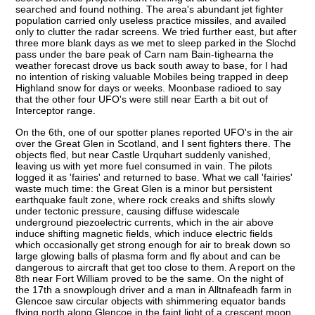
searched and found nothing. The area's abundant jet fighter
population carried only useless practice missiles, and availed
only to clutter the radar screens. We tried further east, but after
three more blank days as we met to sleep parked in the Slochd
pass under the bare peak of Carn nam Bain-tighearna the
weather forecast drove us back south away to base, for I had
no intention of risking valuable Mobiles being trapped in deep
Highland snow for days or weeks. Moonbase radioed to say
that the other four UFO's were still near Earth a bit out of
Interceptor range.
On the 6th, one of our spotter planes reported UFO's in the air
over the Great Glen in Scotland, and I sent fighters there. The
objects fled, but near Castle Urquhart suddenly vanished,
leaving us with yet more fuel consumed in vain. The pilots
logged it as 'fairies' and returned to base. What we call 'fairies'
waste much time: the Great Glen is a minor but persistent
earthquake fault zone, where rock creaks and shifts slowly
under tectonic pressure, causing diffuse widescale
underground piezoelectric currents, which in the air above
induce shifting magnetic fields, which induce electric fields
which occasionally get strong enough for air to break down so
large glowing balls of plasma form and fly about and can be
dangerous to aircraft that get too close to them. A report on the
8th near Fort William proved to be the same. On the night of
the 17th a snowplough driver and a man in Alltnafeadh farm in
Glencoe saw circular objects with shimmering equator bands
flying north along Glencoe in the faint light of a crescent moon,