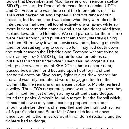
So on that December 2nd Moonbase and our remote satellite
SID (Space Intruder Detector) detected four incoming UFO's,
and Col.Foster who was there sent the Interceptors up. The
alien craft backed off and stopped just out of range of our
missiles, but by the time it was clear what they were doing the
Interceptors had been all too effectively drawn away, while six
more in tight formation came in anti-lunar and descended from
Iceland towards the Hebrides. We sent planes after them; three
were near enough, and pursued them south, steadily gaining
on them. Stornoway town on Lewis saw them, leaving me with
another pursuit sighting to cover up for. They fled south down
the strait between the Hebrides and Scotland without trying to
dive, as my new SHADO fighter air-to-sea torpedoes can
pursue fast and far underwater. Deep sea, no longer a sure
refuge even when none of SHADO's submarines are near,
passed below them and became open heathery land and
scattered crofts on Skye as my fighters ever drew nearer, but
the land was hilly and ahead were the jagged teeth of the
Cuillin Hills, the remains of an ancient volcano. My planes fired
a volley. The UFO's desperately used what jamming power they
had, limited, but just enough as my craft and theirs dodged
round the peaks. A missile found a target, but the fireball which
consumed it was only some cooking propane in a deer-
shooting shelter; deer and sheep fled and the high rock spines
of Sgurr Alasdair and Sgurr Mhic Choinnich looked down
unconcerned. Other missiles went in random directions and the
fighters had to dodge.