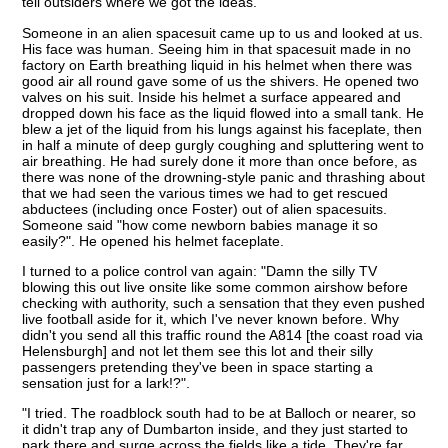
tell outsiders where we got the ideas.
Someone in an alien spacesuit came up to us and looked at us.
His face was human. Seeing him in that spacesuit made in no
factory on Earth breathing liquid in his helmet when there was
good air all round gave some of us the shivers. He opened two
valves on his suit. Inside his helmet a surface appeared and
dropped down his face as the liquid flowed into a small tank. He
blew a jet of the liquid from his lungs against his faceplate, then
in half a minute of deep gurgly coughing and spluttering went to
air breathing. He had surely done it more than once before, as
there was none of the drowning-style panic and thrashing about
that we had seen the various times we had to get rescued
abductees (including once Foster) out of alien spacesuits.
Someone said "how come newborn babies manage it so
easily?". He opened his helmet faceplate.
I turned to a police control van again: "Damn the silly TV
blowing this out live onsite like some common airshow before
checking with authority, such a sensation that they even pushed
live football aside for it, which I've never known before. Why
didn't you send all this traffic round the A814 [the coast road via
Helensburgh] and not let them see this lot and their silly
passengers pretending they've been in space starting a
sensation just for a lark!?".
"I tried. The roadblock south had to be at Balloch or nearer, so
it didn't trap any of Dumbarton inside, and they just started to
park there and surge across the fields like a tide. They're far