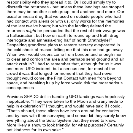
responsibility who they spread it to. Or I could simply try to
discredit the returnees - but unless these landings are stopped
there may be another such group, and another, and more. Our
usual amnesia drug that we used on outside people who had
had contact with aliens or with us, only works for the memories
of the last twelve hours; but with the landing deleted the
returnees
might
be persuaded that the rest of their voyage was
a hallucination; but how on earth to round up and truth drug
interrogate and amnesia-drug half of north Strathclyde!?
Despairing grandiose plans to restore secrecy evaporated in
the cold shock of reason telling me that this one had got away.
When ever would orders come from London and enough men
to clear and cordon the area and perhaps send ground and air
attack craft in? I had to remember that, although for us it was
one more UFO incident, but a serious one, for most of the
crowd it was that longed-for moment that they had never
thought would come, the First Contact with men from beyond
space, and breaking it up by force would risk the most serious
consequences.
Previous SHADO drill in handling UFO landings was hopelessly
inapplicable. "They were taken to the Moon and Ganymede to
help in exploration?" I thought, and would have said if I could,
"That's absurd, those aliens have been around for centuries
and by now with their surveying and sensor kit they surely know
everything about the Solar System that they need to know.
More likely a show to look friendly, for what purpose? Certainly
not kindness for its own sake.".