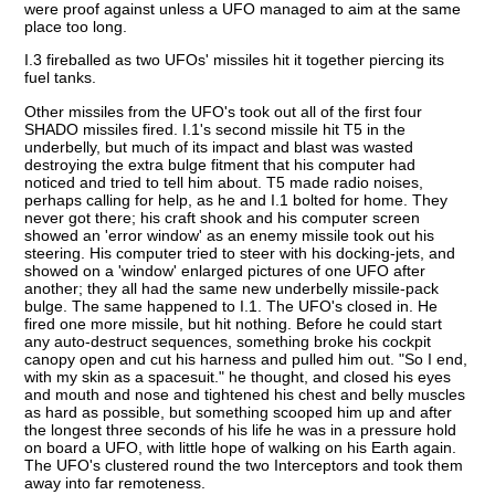
were proof against unless a UFO managed to aim at the same
place too long.
I.3 fireballed as two UFOs' missiles hit it together piercing its
fuel tanks.
Other missiles from the UFO's took out all of the first four
SHADO missiles fired. I.1's second missile hit T5 in the
underbelly, but much of its impact and blast was wasted
destroying the extra bulge fitment that his computer had
noticed and tried to tell him about. T5 made radio noises,
perhaps calling for help, as he and I.1 bolted for home. They
never got there; his craft shook and his computer screen
showed an 'error window' as an enemy missile took out his
steering. His computer tried to steer with his docking-jets, and
showed on a 'window' enlarged pictures of one UFO after
another; they all had the same new underbelly missile-pack
bulge. The same happened to I.1. The UFO's closed in. He
fired one more missile, but hit nothing. Before he could start
any auto-destruct sequences, something broke his cockpit
canopy open and cut his harness and pulled him out. "So I end,
with my skin as a spacesuit." he thought, and closed his eyes
and mouth and nose and tightened his chest and belly muscles
as hard as possible, but something scooped him up and after
the longest three seconds of his life he was in a pressure hold
on board a UFO, with little hope of walking on his Earth again.
The UFO's clustered round the two Interceptors and took them
away into far remoteness.