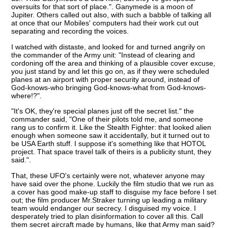
oversuits for that sort of place.". Ganymede is a moon of
Jupiter. Others called out also, with such a babble of talking all
at once that our Mobiles' computers had their work cut out
separating and recording the voices.
I watched with distaste, and looked for and turned angrily on
the commander of the Army unit: "Instead of clearing and
cordoning off the area and thinking of a plausible cover excuse,
you just stand by and let this go on, as if they were scheduled
planes at an airport with proper security around, instead of
God-knows-who bringing God-knows-what from God-knows-
where!?".
"It's OK, they're special planes just off the secret list." the
commander said, "One of their pilots told me, and someone
rang us to confirm it. Like the Stealth Fighter: that looked alien
enough when someone saw it accidentally, but it turned out to
be USA Earth stuff. I suppose it's something like that HOTOL
project. That space travel talk of theirs is a publicity stunt, they
said.".
That, these UFO's certainly were not, whatever anyone may
have said over the phone. Luckily the film studio that we run as
a cover has good make-up staff to disguise my face before I set
out; the film producer Mr.Straker turning up leading a military
team would endanger our secrecy. I disguised my voice. I
desperately tried to plan disinformation to cover all this. Call
them secret aircraft made by humans, like that Army man said?