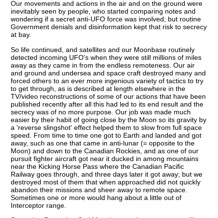
Our movements and actions in the air and on the ground were
inevitably seen by people, who started comparing notes and
wondering if a secret anti-UFO force was involved; but routine
Government denials and disinformation kept that risk to secrecy
at bay.
So life continued, and satellites and our Moonbase routinely
detected incoming UFO's when they were still millions of miles
away as they came in from the endless remoteness. Our air
and ground and undersea and space craft destroyed many and
forced others to an ever more ingenious variety of tactics to try
to get through, as is described at length elsewhere in the
TV/video reconstructions of some of our actions that have been
published recently after all this had led to its end result and the
secrecy was of no more purpose. Our job was made much
easier by their habit of going close by the Moon so its gravity by
a 'reverse slingshot' effect helped them to slow from full space
speed. From time to time one got to Earth and landed and got
away, such as one that came in anti-lunar (= opposite to the
Moon) and down to the Canadian Rockies, and as one of our
pursuit fighter aircraft got near it ducked in among mountains
near the Kicking Horse Pass where the Canadian Pacific
Railway goes through, and three days later it got away; but we
destroyed most of them that when approached did not quickly
abandon their missions and sheer away to remote space.
Sometimes one or more would hang about a little out of
Interceptor range.