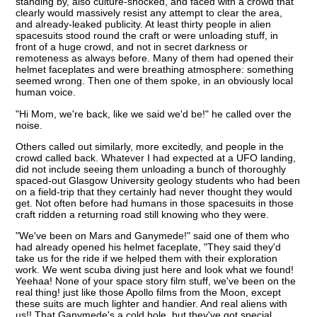
standing by, also culture-shocked, and faced with a crowd that
clearly would massively resist any attempt to clear the area,
and already-leaked publicity. At least thirty people in alien
spacesuits stood round the craft or were unloading stuff, in
front of a huge crowd, and not in secret darkness or
remoteness as always before. Many of them had opened their
helmet faceplates and were breathing atmosphere: something
seemed wrong. Then one of them spoke, in an obviously local
human voice.
"Hi Mom, we're back, like we said we'd be!" he called over the
noise.
Others called out similarly, more excitedly, and people in the
crowd called back. Whatever I had expected at a UFO landing,
did not include seeing them unloading a bunch of thoroughly
spaced-out Glasgow University geology students who had been
on a field-trip that they certainly had never thought they would
get. Not often before had humans in those spacesuits in those
craft ridden a returning road still knowing who they were.
"We've been on Mars and Ganymede!" said one of them who
had already opened his helmet faceplate, "They said they'd
take us for the ride if we helped them with their exploration
work. We went scuba diving just here and look what we found!
Yeehaa! None of your space story film stuff, we've been on the
real thing! just like those Apollo films from the Moon, except
these suits are much lighter and handier. And real aliens with
us!! That Ganymede's a cold hole, but they've got special