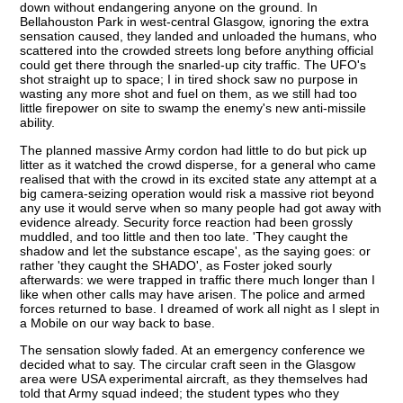
down without endangering anyone on the ground. In
Bellahouston Park in west-central Glasgow, ignoring the extra
sensation caused, they landed and unloaded the humans, who
scattered into the crowded streets long before anything official
could get there through the snarled-up city traffic. The UFO's
shot straight up to space; I in tired shock saw no purpose in
wasting any more shot and fuel on them, as we still had too
little firepower on site to swamp the enemy's new anti-missile
ability.
The planned massive Army cordon had little to do but pick up
litter as it watched the crowd disperse, for a general who came
realised that with the crowd in its excited state any attempt at a
big camera-seizing operation would risk a massive riot beyond
any use it would serve when so many people had got away with
evidence already. Security force reaction had been grossly
muddled, and too little and then too late. 'They caught the
shadow and let the substance escape', as the saying goes: or
rather 'they caught the SHADO', as Foster joked sourly
afterwards: we were trapped in traffic there much longer than I
like when other calls may have arisen. The police and armed
forces returned to base. I dreamed of work all night as I slept in
a Mobile on our way back to base.
The sensation slowly faded. At an emergency conference we
decided what to say. The circular craft seen in the Glasgow
area were USA experimental aircraft, as they themselves had
told that Army squad indeed; the student types who they