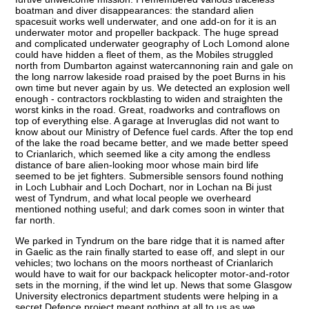
boatman and diver disappearances: the standard alien
spacesuit works well underwater, and one add-on for it is an
underwater motor and propeller backpack. The huge spread
and complicated underwater geography of Loch Lomond alone
could have hidden a fleet of them, as the Mobiles struggled
north from Dumbarton against watercannoning rain and gale on
the long narrow lakeside road praised by the poet Burns in his
own time but never again by us. We detected an explosion well
enough - contractors rockblasting to widen and straighten the
worst kinks in the road. Great, roadworks and contraflows on
top of everything else. A garage at Inveruglas did not want to
know about our Ministry of Defence fuel cards. After the top end
of the lake the road became better, and we made better speed
to Crianlarich, which seemed like a city among the endless
distance of bare alien-looking moor whose main bird life
seemed to be jet fighters. Submersible sensors found nothing
in Loch Lubhair and Loch Dochart, nor in Lochan na Bi just
west of Tyndrum, and what local people we overheard
mentioned nothing useful; and dark comes soon in winter that
far north.
We parked in Tyndrum on the bare ridge that it is named after
in Gaelic as the rain finally started to ease off, and slept in our
vehicles; two lochans on the moors northeast of Crianlarich
would have to wait for our backpack helicopter motor-and-rotor
sets in the morning, if the wind let up. News that some Glasgow
University electronics department students were helping in a
secret Defence project meant nothing at all to us as we