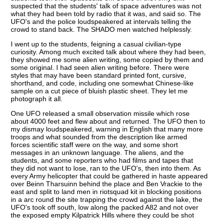
suspected that the students' talk of space adventures was not
what they had been told by radio that it was, and said so. The
UFO's and the police loudspeakered at intervals telling the
crowd to stand back. The SHADO men watched helplessly.
I went up to the students, feigning a casual civilian-type
curiosity. Among much excited talk about where they had been,
they showed me some alien writing, some copied by them and
some original. I had seen alien writing before. There were
styles that may have been standard printed font, cursive,
shorthand, and code, including one somewhat Chinese-like
sample on a cut piece of bluish plastic sheet. They let me
photograph it all.
One UFO released a small observation missile which rose
about 4000 feet and flew about and returned. The UFO then to
my dismay loudspeakered, warning in English that many more
troops and what sounded from the description like armed
forces scientific staff were on the way, and some short
messages in an unknown language. The aliens, and the
students, and some reporters who had films and tapes that
they did not want to lose, ran to the UFO's, then into them. As
every Army helicopter that could be gathered in haste appeared
over Beinn Tharsuinn behind the place and Ben Vrackie to the
east and split to land men in riotsquad kit in blocking positions
in a arc round the site trapping the crowd against the lake, the
UFO's took off south, low along the packed A82 and not over
the exposed empty Kilpatrick Hills where they could be shot