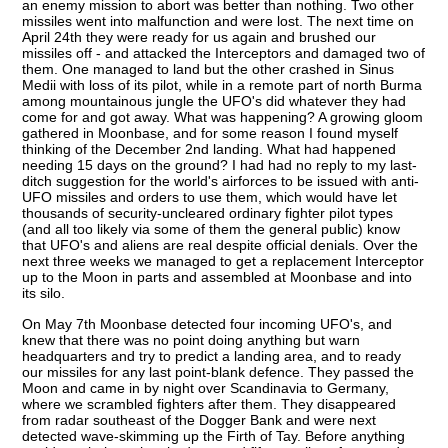
an enemy mission to abort was better than nothing. Two other
missiles went into malfunction and were lost. The next time on
April 24th they were ready for us again and brushed our
missiles off - and attacked the Interceptors and damaged two of
them. One managed to land but the other crashed in Sinus
Medii with loss of its pilot, while in a remote part of north Burma
among mountainous jungle the UFO's did whatever they had
come for and got away. What was happening? A growing gloom
gathered in Moonbase, and for some reason I found myself
thinking of the December 2nd landing. What had happened
needing 15 days on the ground? I had had no reply to my last-
ditch suggestion for the world's airforces to be issued with anti-
UFO missiles and orders to use them, which would have let
thousands of security-uncleared ordinary fighter pilot types
(and all too likely via some of them the general public) know
that UFO's and aliens are real despite official denials. Over the
next three weeks we managed to get a replacement Interceptor
up to the Moon in parts and assembled at Moonbase and into
its silo.
On May 7th Moonbase detected four incoming UFO's, and
knew that there was no point doing anything but warn
headquarters and try to predict a landing area, and to ready
our missiles for any last point-blank defence. They passed the
Moon and came in by night over Scandinavia to Germany,
where we scrambled fighters after them. They disappeared
from radar southeast of the Dogger Bank and were next
detected wave-skimming up the Firth of Tay. Before anything