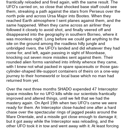
frantically reloaded and fired again, with the same result. The
UFO's carried on, so close that shocked base staff could see
them, streaking a path against the stars from Perseus over the
north pole and across Ursa Major into Bootes. When they
reached Earth atmosphere I sent planes against them, and the
same happened. When they came across an airliner they
followed it closely to avoid shot, and finally veered off and
disappeared into the geography in southern Borneo, where it
was moonless night. Long before we could get anything to the
site on the ground among the roadless hilly jungle and
unbridged rivers, the UFO's landed and did whatever they had
come for, and left, again passing in sight of Moonbase,
knocking out seven more missiles sent against them. Their
rounded alien forms vanished into infinity whence they came,
with I knew not what packed in spare spacesuits or those gas-
cylinder-shaped life-support containers of theirs on a one-way
journey to their homeworld or local base which no man had
returned from yet.
Over the next three months SHADO expended 47 Interceptor
space missiles for no UFO kills while our scientists frantically
improved and altered things, until we felt that we had the
mastery again. On April 19th when two UFO's came we were
ready for them. An Interceptor close-hauled one after a hard
chase over the spectacular rings of jagged peaks around the
Mare Orientale, and a missile got close enough to damage it;
but it got away while the Interceptor was reloading, and the
other UFO took it in tow and went away with it. At least forcing