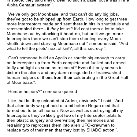
Alpha Centauri system.".
"We've only got Moonbase, and that can't do any big jobs,
they've got to be shipped up from Earth. How long to get three
more Interceptors made and sent there in bits in shuttlefuls and
reassembled there - if
they
let us? It'd cost them a lot to take
Moonbase out by attacking it head-on, but until we get more
Interceptors there we can't stop them shooting every Moon-
shuttle down and starving Moonbase out." someone said. "And
what to tell the pilots' next of kin!?, all this secrecy.".
"Can't someone build an Apollo or shuttle big enough to carry
an Interceptor up from Earth complete and fuelled and armed
to fly and fight as soon as released? Even if it only serves to
disturb the aliens and any damn misguided or brainwashed
human helpers of theirs from their celebrating in the Great Hall
of Moonbase.".
"Human helpers?" someone queried.
"Like that lot they unloaded at Arden, obviously." I said, "And
that alien body we got hold of a bit before Regan died that
turned out to be all human. Now as well as destroying all my
Interceptors they've likely got two of my Interceptor pilots for
their plastic surgery and overwriting their memories and
retraining to reprocess them into alien UFO-crewmen to
replace two of their men that they lost by SHADO action.".