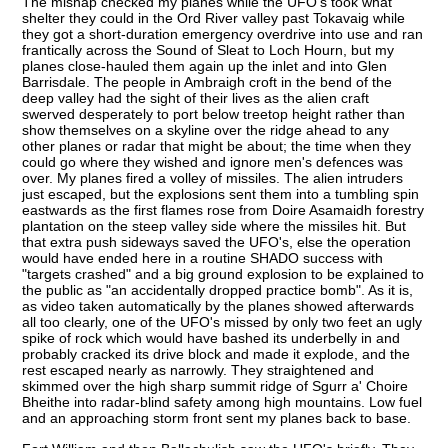
The mishap checked my planes while the UFO's took what
shelter they could in the Ord River valley past Tokavaig while
they got a short-duration emergency overdrive into use and ran
frantically across the Sound of Sleat to Loch Hourn, but my
planes close-hauled them again up the inlet and into Glen
Barrisdale. The people in Ambraigh croft in the bend of the
deep valley had the sight of their lives as the alien craft
swerved desperately to port below treetop height rather than
show themselves on a skyline over the ridge ahead to any
other planes or radar that might be about; the time when they
could go where they wished and ignore men's defences was
over. My planes fired a volley of missiles. The alien intruders
just escaped, but the explosions sent them into a tumbling spin
eastwards as the first flames rose from Doire Asamaidh forestry
plantation on the steep valley side where the missiles hit. But
that extra push sideways saved the UFO's, else the operation
would have ended here in a routine SHADO success with
"targets crashed" and a big ground explosion to be explained to
the public as "an accidentally dropped practice bomb". As it is,
as video taken automatically by the planes showed afterwards
all too clearly, one of the UFO's missed by only two feet an ugly
spike of rock which would have bashed its underbelly in and
probably cracked its drive block and made it explode, and the
rest escaped nearly as narrowly. They straightened and
skimmed over the high sharp summit ridge of Sgurr a' Choire
Bheithe into radar-blind safety among high mountains. Low fuel
and an approaching storm front sent my planes back to base.