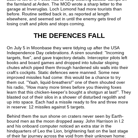
the farmland at Arden. The MOD wrote a sharp letter to the
garage at Inveruglas. Loch Lomond had more tourists than
before. Routine settled back in, as reported at length
elsewhere, and seemed set in until the enemy gets tired of
losing craft and pilots and stops coming.
THE DEFENCES FALL
On July 5 in Moonbase they were tidying up after the USA
Independence Day celebrations. A siren sounded: "Incoming
targets, five", and gave trajectory details. Interceptor pilots left
books and board games and dropped into tubular sloping
chutes which piped them through hardened silo walls into their
craft's cockpits. Static defences were manned. Some new
improved missiles had come: this would be a chance to try
them out. "Yaah, liquid-breathers!" one of them shouted over
his radio, "How many more times before you thieving foxes
learn that this chicken-keeper's bought a shotgun at last!". They
blasted out of their silos in a shower of disturbed regolith and
up into space. Each had a missile ready to fire and three more
in reserve: 12 missiles against 5 targets.
Behind them the sun shone on craters never seen by Earth-
bound men as the moon dropped away. John Harrison in I.2
and his onboard computer noticed an extra star in the
hindquarters of Leo the Lion, brightening fast on the last stage
of their far journey across the void from their unknown home: