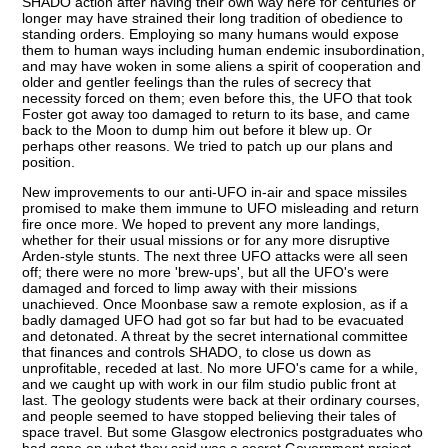
SHADO action after having their own way here for centuries or
longer may have strained their long tradition of obedience to
standing orders. Employing so many humans would expose
them to human ways including human endemic insubordination,
and may have woken in some aliens a spirit of cooperation and
older and gentler feelings than the rules of secrecy that
necessity forced on them; even before this, the UFO that took
Foster got away too damaged to return to its base, and came
back to the Moon to dump him out before it blew up. Or
perhaps other reasons. We tried to patch up our plans and
position.
New improvements to our anti-UFO in-air and space missiles
promised to make them immune to UFO misleading and return
fire once more. We hoped to prevent any more landings,
whether for their usual missions or for any more disruptive
Arden-style stunts. The next three UFO attacks were all seen
off; there were no more 'brew-ups', but all the UFO's were
damaged and forced to limp away with their missions
unachieved. Once Moonbase saw a remote explosion, as if a
badly damaged UFO had got so far but had to be evacuated
and detonated. A threat by the secret international committee
that finances and controls SHADO, to close us down as
unprofitable, receded at last. No more UFO's came for a while,
and we caught up with work in our film studio public front at
last. The geology students were back at their ordinary courses,
and people seemed to have stopped believing their tales of
space travel. But some Glasgow electronics postgraduates who