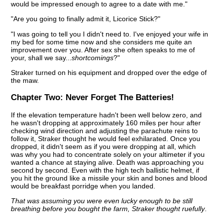
would be impressed enough to agree to a date with me."
"Are you going to finally admit it, Licorice Stick?"
"I was going to tell you I didn't need to. I've enjoyed your wife in
my bed for some time now and she considers me quite an
improvement over you. After sex she often speaks to me of
your, shall we say...
shortcomings
?"
Straker turned on his equipment and dropped over the edge of
the maw.
Chapter Two:
Never Forget The Batteries!
If the elevation temperature hadn't been well below zero, and
he wasn't dropping at approximately 160 miles per hour after
checking wind direction and adjusting the parachute reins to
follow it, Straker thought he would feel exhilarated. Once you
dropped, it didn't seem as if you were dropping at all, which
was why you had to concentrate solely on your altimeter if you
wanted a chance at staying alive. Death was approaching you
second by second. Even with the high tech ballistic helmet, if
you hit the ground like a missile your skin and bones and blood
would be breakfast porridge when you landed.
That was assuming you were even lucky enough to be still
breathing before you bought the farm, Straker thought ruefully
.