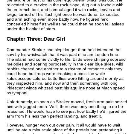
relocated to a crevice in the rock slope, dug out a foxhole with
the entrench tool, and camouflaged it with rocks, leaves and
twigs, turned off his flashlight once he was done. Exhausted
and arm aching even more badly now, he figured he'd
concealed himself as well as he could then he soon fell asleep
under the blanket of stars.
Chapter Three:
Dear Girl
Commander Straker had slept longer than he'd intended, he
saw by his wristwatch that it was past nine am London time.
The island had come vividly to life. Birds were chirping soprano
melodies and soaring purposefully in the clear blue skies, wild
rabbits chased one another to a rhythm of romance only they
could hear, bullfrogs were croaking a bass line while
kaleidoscope colored butterflies were flitting around merrily as
they inspected him, and now and then something with long
iridescent wings whizzed past his aquiline nose at Mach speed
as tympani.
Unfortunately, as soon as Straker moved, fresh arm pain seized
him with jagged teeth. Well, there was only one thing to do he
reasoned. He would have to see just how badly he'd injured the
arm from his less than perfect landing, and treat it.
However, hunger won out over pain. It all would have to wait
until he ate a minuscule piece of the protein bar, pretending it