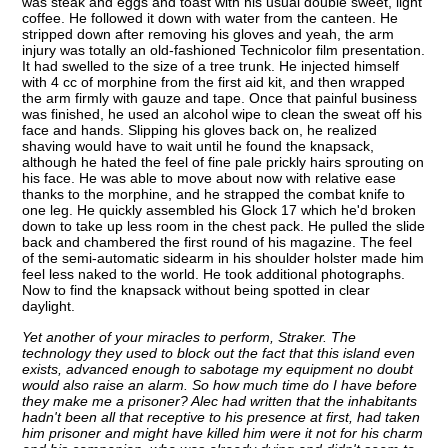
was steak and eggs and toast with his usual double sweet, light
coffee. He followed it down with water from the canteen. He
stripped down after removing his gloves and yeah, the arm
injury was totally an old-fashioned Technicolor film presentation.
It had swelled to the size of a tree trunk. He injected himself
with 4 cc of morphine from the first aid kit, and then wrapped
the arm firmly with gauze and tape. Once that painful business
was finished, he used an alcohol wipe to clean the sweat off his
face and hands. Slipping his gloves back on, he realized
shaving would have to wait until he found the knapsack,
although he hated the feel of fine pale prickly hairs sprouting on
his face. He was able to move about now with relative ease
thanks to the morphine, and he strapped the combat knife to
one leg. He quickly assembled his Glock 17 which he'd broken
down to take up less room in the chest pack. He pulled the slide
back and chambered the first round of his magazine. The feel
of the semi-automatic sidearm in his shoulder holster made him
feel less naked to the world. He took additional photographs.
Now to find the knapsack without being spotted in clear
daylight.
Yet another of your miracles to perform, Straker. The
technology they used to block out the fact that this island even
exists, advanced enough to sabotage my equipment no doubt
would also raise an alarm. So how much time do I have before
they make me a prisoner? Alec had written that the inhabitants
hadn't been all that receptive to his presence at first, had taken
him prisoner and might have killed him were it not for his charm