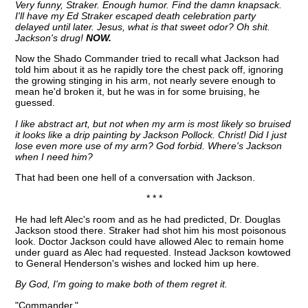
Very funny, Straker. Enough humor. Find the damn knapsack.
I'll have my Ed Straker escaped death celebration party
delayed until later. Jesus, what is that sweet odor? Oh shit.
Jackson's drug!
NOW.
Now the Shado Commander tried to recall what Jackson had
told him about it as he rapidly tore the chest pack off, ignoring
the growing stinging in his arm, not nearly severe enough to
mean he'd broken it, but he was in for some bruising, he
guessed.
I like abstract art, but not when my arm is most likely so bruised
it looks like a drip painting by Jackson Pollock. Christ! Did I just
lose even more use of my arm? God forbid. Where's Jackson
when I need him?
That had been one hell of a conversation with Jackson.
* * *
He had left Alec's room and as he had predicted, Dr. Douglas
Jackson stood there. Straker had shot him his most poisonous
look. Doctor Jackson could have allowed Alec to remain home
under guard as Alec had requested. Instead Jackson kowtowed
to General Henderson's wishes and locked him up here.
By God, I'm going to make both of them regret it.
"Commander."