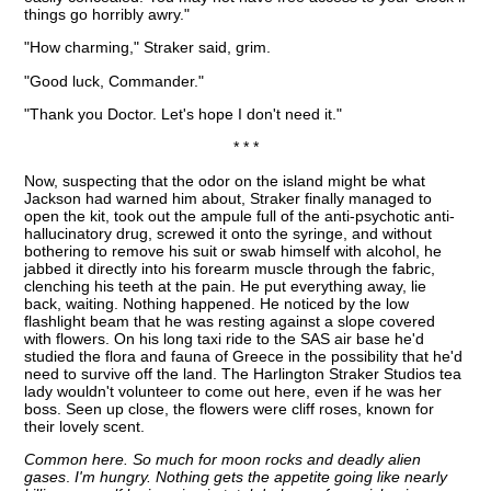
things go horribly awry."
"How charming," Straker said, grim.
"Good luck, Commander."
"Thank you Doctor. Let's hope I don't need it."
* * *
Now, suspecting that the odor on the island might be what
Jackson had warned him about, Straker finally managed to
open the kit, took out the ampule full of the anti-psychotic anti-
hallucinatory drug, screwed it onto the syringe, and without
bothering to remove his suit or swab himself with alcohol, he
jabbed it directly into his forearm muscle through the fabric,
clenching his teeth at the pain. He put everything away, lie
back, waiting. Nothing happened. He noticed by the low
flashlight beam that he was resting against a slope covered
with flowers. On his long taxi ride to the SAS air base he'd
studied the flora and fauna of Greece in the possibility that he'd
need to survive off the land. The Harlington Straker Studios tea
lady wouldn't volunteer to come out here, even if he was her
boss. Seen up close, the flowers were cliff roses, known for
their lovely scent.
Common here. So much for moon rocks and deadly alien
gases
.
I'm hungry. Nothing gets the appetite going like nearly