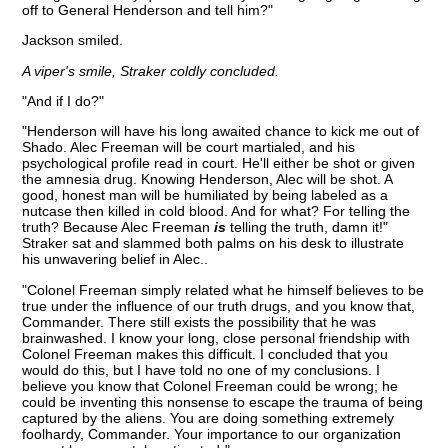
off to General Henderson and tell him?"
Jackson smiled.
A viper's smile, Straker coldly concluded.
"And if I do?"
"Henderson will have his long awaited chance to kick me out of
Shado. Alec Freeman will be court martialed, and his
psychological profile read in court. He'll either be shot or given
the amnesia drug. Knowing Henderson, Alec will be shot. A
good, honest man will be humiliated by being labeled as a
nutcase then killed in cold blood. And for what? For telling the
truth? Because Alec Freeman
is
telling the truth, damn it!"
Straker sat and slammed both palms on his desk to illustrate
his unwavering belief in Alec..
"Colonel Freeman simply related what he himself believes to be
true under the influence of our truth drugs, and you know that,
Commander. There still exists the possibility that he was
brainwashed. I know your long, close personal friendship with
Colonel Freeman makes this difficult. I concluded that you
would do this, but I have told no one of my conclusions. I
believe you know that Colonel Freeman could be wrong; he
could be inventing this nonsense to escape the trauma of being
captured by the aliens. You are doing something extremely
foolhardy, Commander. Your importance to our organization