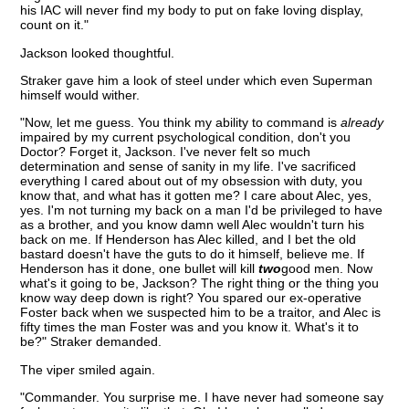
his IAC will never find my body to put on fake loving display,
count on it."
Jackson looked thoughtful.
Straker gave him a look of steel under which even Superman
himself would wither.
"Now, let me guess. You think my ability to command is
already
impaired by my current psychological condition, don't you
Doctor? Forget it, Jackson. I've never felt so much
determination and sense of sanity in my life. I've sacrificed
everything I cared about out of my obsession with duty, you
know that, and what has it gotten me? I care about Alec, yes,
yes. I'm not turning my back on a man I'd be privileged to have
as a brother, and you know damn well Alec wouldn't turn his
back on me. If Henderson has Alec killed, and I bet the old
bastard doesn't have the guts to do it himself, believe me. If
Henderson has it done, one bullet will kill
two
good men. Now
what's it going to be, Jackson? The right thing or the thing you
know way deep down is right? You spared our ex-operative
Foster back when we suspected him to be a traitor, and Alec is
fifty times the man Foster was and you know it. What's it to
be?" Straker demanded.
The viper smiled again.
"Commander. You surprise me. I have never had someone say