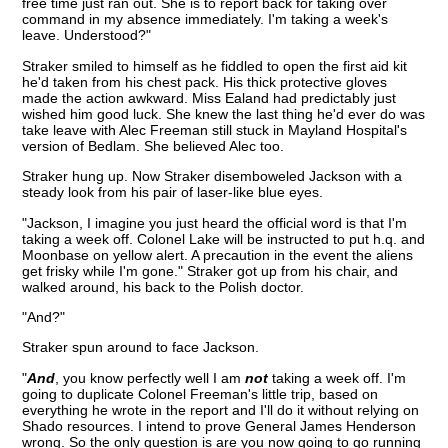
free time just ran out. She is to report back for taking over
command in my absence immediately. I'm taking a week's
leave. Understood?"
Straker smiled to himself as he fiddled to open the first aid kit
he'd taken from his chest pack. His thick protective gloves
made the action awkward. Miss Ealand had predictably just
wished him good luck. She knew the last thing he'd ever do was
take leave with Alec Freeman still stuck in Mayland Hospital's
version of Bedlam. She believed Alec too.
Straker hung up. Now Straker disemboweled Jackson with a
steady look from his pair of laser-like blue eyes.
"Jackson, I imagine you just heard the official word is that I'm
taking a week off. Colonel Lake will be instructed to put h.q. and
Moonbase on yellow alert. A precaution in the event the aliens
get frisky while I'm gone." Straker got up from his chair, and
walked around, his back to the Polish doctor.
"And?"
Straker spun around to face Jackson.
"
And
, you know perfectly well I am
not
taking a week off. I'm
going to duplicate Colonel Freeman's little trip, based on
everything he wrote in the report and I'll do it without relying on
Shado resources. I intend to prove General James Henderson
wrong. So the only question is are you now going to go running