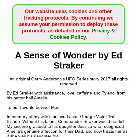
Our website uses cookies and other
tracking protocols. By continuing we
assume your permission to deploy these
protocols, as detailed in our
Privacy &
Cookies Policy
.
A Sense of Wonder by Ed
Straker
An original Gerry Anderson's UFO Series story 2017 all rights
reserved
By Ed Straker with assistance, love, caffeine and Tylenol from
his better half Amelia
To our favorite bovine, Moo
In memory of my wife's beloved actor George Victor 'Ed'
Bishop. Without his talent, Commander Straker would be dull.
My sincere gratitude to his daughter Jessica who recognized
Amelia's genuine affection for their Dad, and now treats her as
if she was his daughter too.