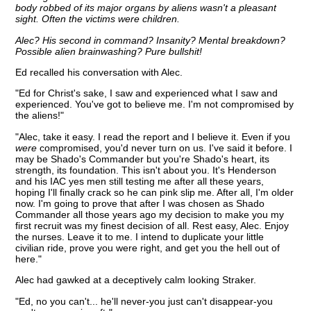
body robbed of its major organs by aliens wasn't a pleasant
sight. Often the victims were children.
Alec? His second in command? Insanity? Mental breakdown?
Possible alien brainwashing? Pure bullshit!
Ed recalled his conversation with Alec.
"Ed for Christ's sake, I saw and experienced what I saw and
experienced. You've got to believe me. I'm not compromised by
the aliens!"
"Alec, take it easy. I read the report and I believe it. Even if you
were
compromised, you'd never turn on us. I've said it before. I
may be Shado's Commander but you're Shado's heart, its
strength, its foundation. This isn't about you. It's Henderson
and his IAC yes men still testing me after all these years,
hoping I'll finally crack so he can pink slip me. After all, I'm older
now. I'm going to prove that after I was chosen as Shado
Commander all those years ago my decision to make you my
first recruit was my finest decision of all. Rest easy, Alec. Enjoy
the nurses. Leave it to me. I intend to duplicate your little
civilian ride, prove you were right, and get you the hell out of
here."
Alec had gawked at a deceptively calm looking Straker.
"Ed, no you can't... he'll never-you just can't disappear-you