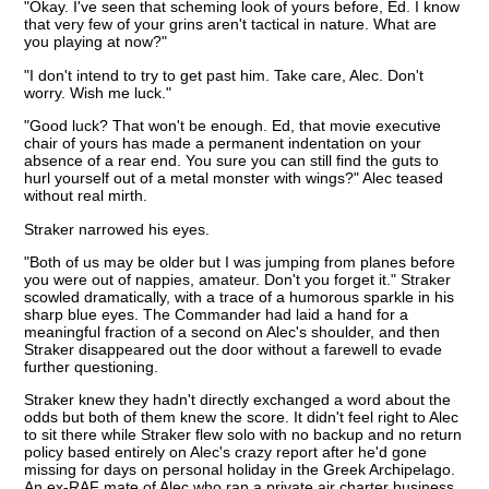
"Okay. I've seen that scheming look of yours before, Ed. I know
that very few of your grins aren't tactical in nature. What are
you playing at now?"
"I don't intend to try to get past him. Take care, Alec. Don't
worry. Wish me luck."
"Good luck? That won't be enough. Ed, that movie executive
chair of yours has made a permanent indentation on your
absence of a rear end. You sure you can still find the guts to
hurl yourself out of a metal monster with wings?" Alec teased
without real mirth.
Straker narrowed his eyes.
"Both of us may be older but I was jumping from planes before
you were out of nappies, amateur. Don't you forget it." Straker
scowled dramatically, with a trace of a humorous sparkle in his
sharp blue eyes. The Commander had laid a hand for a
meaningful fraction of a second on Alec's shoulder, and then
Straker disappeared out the door without a farewell to evade
further questioning.
Straker knew they hadn't directly exchanged a word about the
odds but both of them knew the score. It didn't feel right to Alec
to sit there while Straker flew solo with no backup and no return
policy based entirely on Alec's crazy report after he'd gone
missing for days on personal holiday in the Greek Archipelago.
An ex-RAF mate of Alec who ran a private air charter business