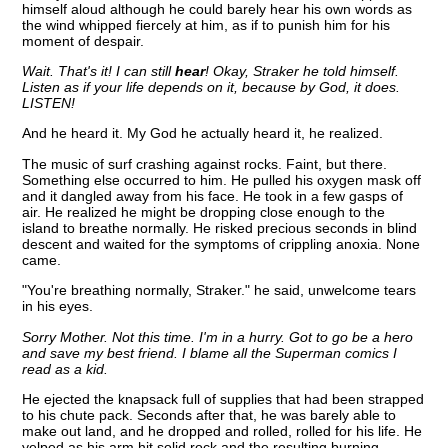
himself aloud although he could barely hear his own words as
the wind whipped fiercely at him, as if to punish him for his
moment of despair.
Wait. That's it! I can still
hear
! Okay, Straker he told himself.
Listen as if your life depends on it, because by God, it does.
LISTEN!
And he heard it. My God he actually heard it, he realized.
The music of surf crashing against rocks. Faint, but there.
Something else occurred to him. He pulled his oxygen mask off
and it dangled away from his face. He took in a few gasps of
air. He realized he might be dropping close enough to the
island to breathe normally. He risked precious seconds in blind
descent and waited for the symptoms of crippling anoxia. None
came.
"You're breathing normally, Straker." he said, unwelcome tears
in his eyes.
Sorry Mother. Not this time. I'm in a hurry. Got to go be a hero
and save my best friend. I blame all the Superman comics I
read as a kid.
He ejected the knapsack full of supplies that had been strapped
to his chute pack. Seconds after that, he was barely able to
make out land, and he dropped and rolled, rolled for his life. He
yelped as his arm hit solid rock and the resulting burning