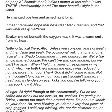
be people? Animals then? It didn't matter at this point. It was
THERE. Unmistakably there! The most beautiful sight in the
world.
He changed position and aimed right for it.
It meant renewed hope that he'd clear Alec Freeman, and that
was what really mattered.
Straker smiled beneath the oxygen mask. It was a warm smile
from his heart.
Nothing tactical there, Alec. Unless you consider years of loyalty
and friendship and yeah, the occasional yelling at one another
tactical, the Shado Commander mused humorously. We're like
an old married couple. We can't live with one another, but we
can't live apart. When I held that letter of resignation in my
hand, which we both knew meant the end; I was reduced to
nothing more than goo. Thank God it didn't come to that. Not
that I couldn't function without you. I just wouldn't want to. I
need you. If Henderson ever kicks you out, I'm following you. I
think you know it, Alec.
All right. All right! Enough of this sentimentality. Put on the
coffee and break out the biscuits, no, cookies. I'm getting too
British; I spend too much time around them. I'm about to knock
on your door. No, stop blinking, you damn overpriced piece of
crap goggles. I said stop blinking! No, not the altimeter too, no
damn it! NO!