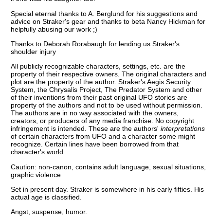
Special eternal thanks to A. Berglund for his suggestions and
advice on Straker's gear and thanks to beta Nancy Hickman for
helpfully abusing our work ;)
Thanks to Deborah Rorabaugh for lending us Straker's
shoulder injury
All publicly recognizable characters, settings, etc. are the
property of their respective owners. The original characters and
plot are the property of the author. Straker's Aegis Security
System, the Chrysalis Project, The Predator System and other
of their inventions from their past original UFO stories are
property of the authors and not to be used without permission.
The authors are in no way associated with the owners,
creators, or producers of any media franchise. No copyright
infringement is intended. These are the authors'
interpretations
of certain characters from UFO and a character some might
recognize. Certain lines have been borrowed from that
character's world.
Caution: non-canon, contains adult language, sexual situations,
graphic violence
Set in present day. Straker is somewhere in his early fifties. His
actual age is classified.
Angst, suspense, humor.