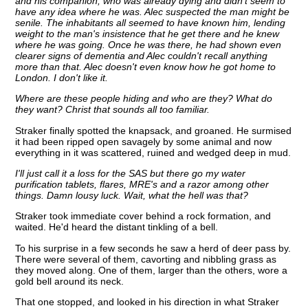
and his companion, who was already dying and didn't seem to
have any idea where he was. Alec suspected the man might be
senile. The inhabitants all seemed to have known him, lending
weight to the man's insistence that he get there and he knew
where he was going. Once he was there, he had shown even
clearer signs of dementia and Alec couldn't recall anything
more than that. Alec doesn't even know how he got home to
London. I don't like it.
Where are these people hiding and who are they? What do
they want? Christ that sounds all too familiar.
Straker finally spotted the knapsack, and groaned. He surmised
it had been ripped open savagely by some animal and now
everything in it was scattered, ruined and wedged deep in mud.
I'll just call it a loss for the SAS but there go my water
purification tablets, flares, MRE's and a razor among other
things. Damn lousy luck. Wait, what the hell was that?
Straker took immediate cover behind a rock formation, and
waited. He'd heard the distant tinkling of a bell.
To his surprise in a few seconds he saw a herd of deer pass by.
There were several of them, cavorting and nibbling grass as
they moved along. One of them, larger than the others, wore a
gold bell around its neck.
That one stopped, and looked in his direction in what Straker