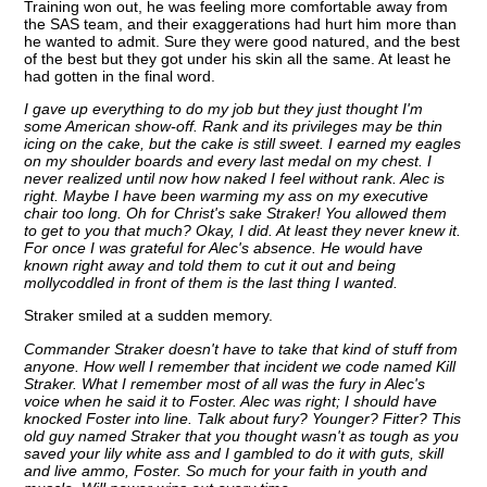
Training won out, he was feeling more comfortable away from
the SAS team, and their exaggerations had hurt him more than
he wanted to admit. Sure they were good natured, and the best
of the best but they got under his skin all the same. At least he
had gotten in the final word.
I gave up everything to do my job but they just thought I'm
some American show-off. Rank and its privileges may be thin
icing on the cake, but the cake is still sweet. I earned my eagles
on my shoulder boards and every last medal on my chest. I
never realized until now how naked I feel without rank. Alec is
right. Maybe I have been warming my ass on my executive
chair too long. Oh for Christ's sake Straker! You allowed them
to get to you that much? Okay, I did. At least they never knew it.
For once I was grateful for Alec's absence. He would have
known right away and told them to cut it out and being
mollycoddled in front of them is the last thing I wanted.
Straker smiled at a sudden memory.
Commander Straker doesn't have to take that kind of stuff from
anyone. How well I remember that incident we code named Kill
Straker. What I remember most of all was the fury in Alec's
voice when he said it to Foster. Alec was right; I should have
knocked Foster into line. Talk about fury? Younger? Fitter? This
old guy named Straker that you thought wasn't as tough as you
saved your lily white ass and I gambled to do it with guts, skill
and live ammo, Foster. So much for your faith in youth and