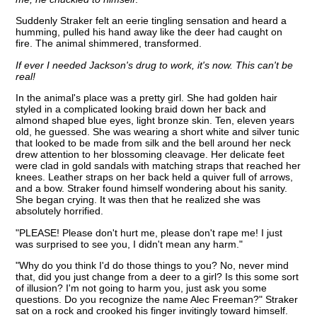
Suddenly Straker felt an eerie tingling sensation and heard a
humming, pulled his hand away like the deer had caught on
fire. The animal shimmered, transformed.
If ever I needed Jackson's drug to work, it's now. This can't be
real!
In the animal's place was a pretty girl. She had golden hair
styled in a complicated looking braid down her back and
almond shaped blue eyes, light bronze skin. Ten, eleven years
old, he guessed. She was wearing a short white and silver tunic
that looked to be made from silk and the bell around her neck
drew attention to her blossoming cleavage. Her delicate feet
were clad in gold sandals with matching straps that reached her
knees. Leather straps on her back held a quiver full of arrows,
and a bow. Straker found himself wondering about his sanity.
She began crying. It was then that he realized she was
absolutely horrified.
"PLEASE! Please don't hurt me, please don't rape me! I just
was surprised to see you, I didn't mean any harm."
"Why do you think I'd do those things to you? No, never mind
that, did you just change from a deer to a girl? Is this some sort
of illusion? I'm not going to harm you, just ask you some
questions. Do you recognize the name Alec Freeman?" Straker
sat on a rock and crooked his finger invitingly toward himself.