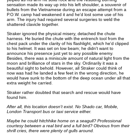
sensation made its way up into his left shoulder, a souvenir of
bullets from the Vietnamese during an escape attempt from a
P.O.W. camp had weakened it and he'd lost some use of his
arm. The injury had required several surgeries to weld the
shattered clavicle together.
Straker ignored the physical misery, detached the chute
harness. He buried the chute with the entrench tool from the
chest pack under the clarity of his flashlight, which he'd clipped
to his helmet. It was set on low beam; he didn't want to
announce his presence just yet to any possible enemy.
Besides, there was a miniscule amount of natural light from the
moon and brilliance of stars in the sky. Ordinarily it was a
beautiful sight to behold. However, all Straker could think of
now was had he landed a few feet in the wrong direction, he
would have sunk to the bottom of the deep ocean under all that
extra weight he carried.
Straker rather doubted that search and rescue would have
found him.
After all, this location doesn't exist. No Shado car, Mobile,
London Transport bus or taxi service either.
Maybe he could hitchhike home on a seagull? Professional
courtesy between a real bird and a full bird? Obvious from their
shrill cries, there were plenty of gulls around.