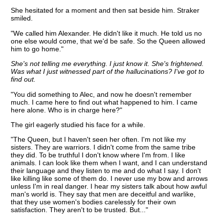
She hesitated for a moment and then sat beside him. Straker
smiled.
"We called him Alexander. He didn't like it much. He told us no
one else would come, that we'd be safe. So the Queen allowed
him to go home."
She's not telling me everything. I just know it. She's frightened.
Was what I just witnessed part of the hallucinations? I've got to
find out.
"You did something to Alec, and now he doesn't remember
much. I came here to find out what happened to him. I came
here alone. Who is in charge here?"
The girl eagerly studied his face for a while.
"The Queen, but I haven't seen her often. I'm not like my
sisters. They are warriors. I didn't come from the same tribe
they did. To be truthful I don't know where I'm from. I like
animals. I can look like them when I want, and I can understand
their language and they listen to me and do what I say. I don't
like killing like some of them do. I never use my bow and arrows
unless I'm in real danger. I hear my sisters talk about how awful
man's world is. They say that men are deceitful and warlike,
that they use women's bodies carelessly for their own
satisfaction. They aren't to be trusted. But..."