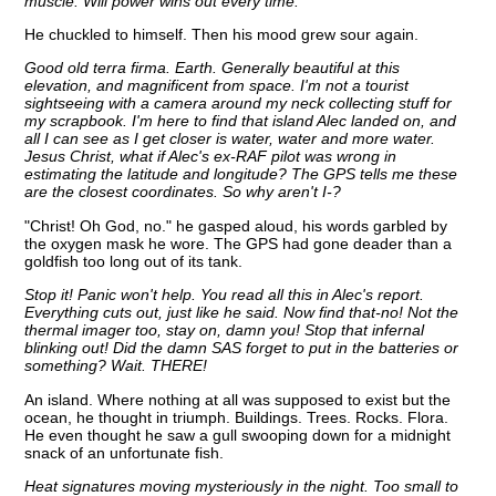
muscle. Will power wins out every time.
He chuckled to himself. Then his mood grew sour again.
Good old terra firma. Earth. Generally beautiful at this
elevation, and magnificent from space. I'm not a tourist
sightseeing with a camera around my neck collecting stuff for
my scrapbook. I'm here to find that island Alec landed on, and
all I can see as I get closer is water, water and more water.
Jesus Christ, what if Alec's ex-RAF pilot was wrong in
estimating the latitude and longitude? The GPS tells me these
are the closest coordinates. So why aren't I-?
"Christ! Oh God, no." he gasped aloud, his words garbled by
the oxygen mask he wore. The GPS had gone deader than a
goldfish too long out of its tank.
Stop it! Panic won't help. You read all this in Alec's report.
Everything cuts out, just like he said. Now find that-no! Not the
thermal imager too, stay on, damn you! Stop that infernal
blinking out! Did the damn SAS forget to put in the batteries or
something? Wait. THERE!
An island. Where nothing at all was supposed to exist but the
ocean, he thought in triumph. Buildings. Trees. Rocks. Flora.
He even thought he saw a gull swooping down for a midnight
snack of an unfortunate fish.
Heat signatures moving mysteriously in the night. Too small to