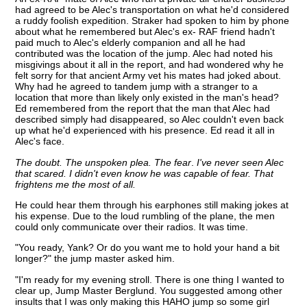
had agreed to be Alec's transportation on what he'd considered
a ruddy foolish expedition. Straker had spoken to him by phone
about what he remembered but Alec's ex- RAF friend hadn't
paid much to Alec's elderly companion and all he had
contributed was the location of the jump. Alec had noted his
misgivings about it all in the report, and had wondered why he
felt sorry for that ancient Army vet his mates had joked about.
Why had he agreed to tandem jump with a stranger to a
location that more than likely only existed in the man's head?
Ed remembered from the report that the man that Alec had
described simply had disappeared, so Alec couldn't even back
up what he'd experienced with his presence. Ed read it all in
Alec's face.
The doubt. The unspoken plea. The fear
.
I've never seen Alec
that scared. I didn't even know he was capable of fear. That
frightens me the most of all.
He could hear them through his earphones still making jokes at
his expense. Due to the loud rumbling of the plane, the men
could only communicate over their radios. It was time.
"You ready, Yank? Or do you want me to hold your hand a bit
longer?" the jump master asked him.
"I'm ready for my evening stroll. There is one thing I wanted to
clear up, Jump Master Berglund. You suggested among other
insults that I was only making this HAHO jump so some girl