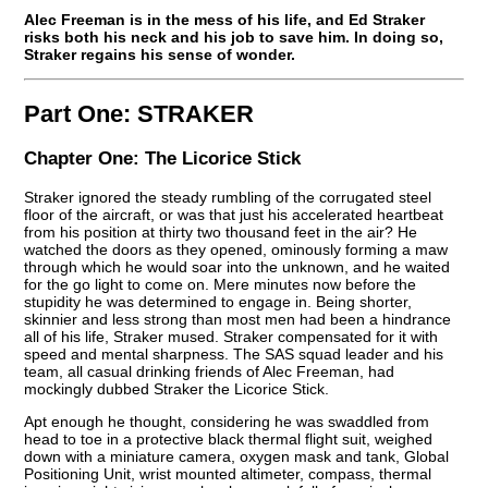
Alec Freeman is in the mess of his life, and Ed Straker
risks both his neck and his job to save him. In doing so,
Straker regains his sense of wonder.
Part One:
STRAKER
Chapter One:
The Licorice Stick
Straker ignored the steady rumbling of the corrugated steel
floor of the aircraft, or was that just his accelerated heartbeat
from his position at thirty two thousand feet in the air? He
watched the doors as they opened, ominously forming a maw
through which he would soar into the unknown, and he waited
for the go light to come on. Mere minutes now before the
stupidity he was determined to engage in. Being shorter,
skinnier and less strong than most men had been a hindrance
all of his life, Straker mused. Straker compensated for it with
speed and mental sharpness. The SAS squad leader and his
team, all casual drinking friends of Alec Freeman, had
mockingly dubbed Straker the Licorice Stick.
Apt enough he thought, considering he was swaddled from
head to toe in a protective black thermal flight suit, weighed
down with a miniature camera, oxygen mask and tank, Global
Positioning Unit, wrist mounted altimeter, compass, thermal