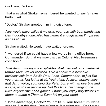
Fuck you, Jackson
.
That was what Straker remembered he wanted to say. Straker
hadn't. Yet.
"Doctor." Straker greeted him in a crisp tone.
Alec would have called it my grab your ass with both hands and
kiss it goodbye tone. Alec has heard it enough when I'm pissed
as hell at him.
Straker waited. He would have waited forever.
"I wondered if we could have a few words in my office here,
Commander. So that we may discuss Colonel Alec Freeman's
condition."
That damn hissing voice, syllables stretched out on a medieval
torture rack Straker recalled. Like a snake in a bespoke
business suit from Savile Row. Look, Commander I'm just like
you, normal. Not lethal at all. Yeah right. Jackson always uses
that damn voice, sounding like Peter Lorre with an overbite and
a cape, to shake people up. Not this time. I'm changing the
rules of your little head games. I hope you enjoy holy water. I'm
about to dump a Thames River full on your head.
"Home advantage, Doctor? Your milieu? Your home turf? Not a
chance. Not this time, Doctor.You're forgetting rank. Don't ever