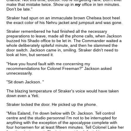
make that mistake twice. Show up in
my
office in ten minutes.
Don't be late."
Straker had spun on an immaculate brown Chelsea boot heel
the exact color of his Nehru jacket and jumpsuit and was gone.
Straker remembered he had finished all the necessary
preparations to leave, made all the phone calls, when Jackson
buzzed his Shado office to be let in. The Commander waited a
whole deliberately spiteful minute, and then he slammed the
door switch. Jackson came in, smiling. Straker didn't need to
look at him, but sensed it.
"Have you found fault with me concerning my
recommendations for Colonel Freeman?" Jackson asked
unnecessarily.
"Sit down Jackson. "
The blazing temperature of Straker's voice would have taken
down even a Yeti.
Straker locked the door. He picked up the phone.
"Miss Ealand, I'm down below with Dr. Jackson. Tell control
centre and the studio personnel I'm not to be interrupted for
anything with the exception of the apocalypse complete with
four horsemen for at least fifteen minutes. Tell Colonel Lake her