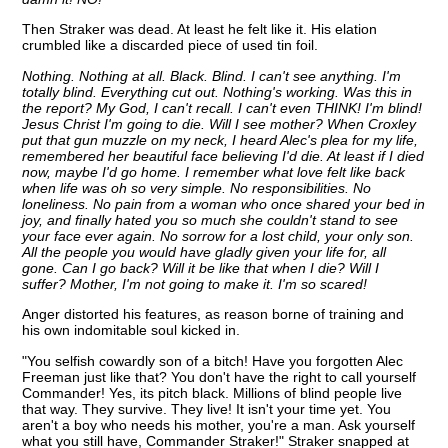
Then Straker was dead. At least he felt like it. His elation
crumbled like a discarded piece of used tin foil.
Nothing. Nothing at all. Black. Blind. I can't see anything. I'm
totally blind. Everything cut out. Nothing's working. Was this in
the report? My God, I can't recall. I can't even THINK! I'm blind!
Jesus Christ I'm going to die. Will I see mother? When Croxley
put that gun muzzle on my neck, I heard Alec's plea for my life,
remembered her beautiful face believing I'd die. At least if I died
now, maybe I'd go home. I remember what love felt like back
when life was oh so very simple. No responsibilities. No
loneliness. No pain from a woman who once shared your bed in
joy, and finally hated you so much she couldn't stand to see
your face ever again. No sorrow for a lost child, your only son.
All the people you would have gladly given your life for, all
gone. Can I go back? Will it be like that when I die? Will I
suffer? Mother, I'm not going to make it. I'm so scared!
Anger distorted his features, as reason borne of training and
his own indomitable soul kicked in.
"You selfish cowardly son of a bitch! Have you forgotten Alec
Freeman just like that? You don't have the right to call yourself
Commander! Yes, its pitch black. Millions of blind people live
that way. They survive. They live! It isn't your time yet. You
aren't a boy who needs his mother, you're a man. Ask yourself
what you still have, Commander Straker!" Straker snapped at