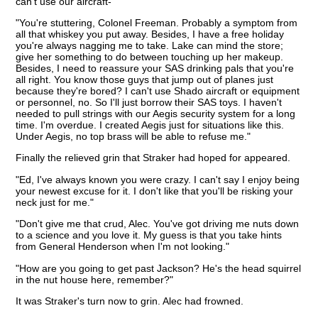
can't use our aircraft-"
"You're stuttering, Colonel Freeman. Probably a symptom from
all that whiskey you put away. Besides, I have a free holiday
you're always nagging me to take. Lake can mind the store;
give her something to do between touching up her makeup.
Besides, I need to reassure your SAS drinking pals that you're
all right. You know those guys that jump out of planes just
because they're bored? I can't use Shado aircraft or equipment
or personnel, no. So I'll just borrow their SAS toys. I haven't
needed to pull strings with our Aegis security system for a long
time. I'm overdue. I created Aegis just for situations like this.
Under Aegis, no top brass will be able to refuse me."
Finally the relieved grin that Straker had hoped for appeared.
"Ed, I've always known you were crazy. I can't say I enjoy being
your newest excuse for it. I don't like that you'll be risking your
neck just for me."
"Don't give me that crud, Alec. You've got driving me nuts down
to a science and you love it. My guess is that you take hints
from General Henderson when I'm not looking."
"How are you going to get past Jackson? He's the head squirrel
in the nut house here, remember?"
It was Straker's turn now to grin. Alec had frowned.