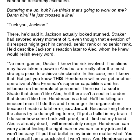
cannot be accurately estimated-"
Buttering me up, huh? He thinks that's going to work on
me
?
Damn him! He just crossed a line!
"Fuck you, Jackson."
There, he'd said it. Jackson actually looked stunned. Straker
had savored every moment of it, even though that elevation of
disrespect might get him canned, senior rank or no senior rank.
He'd describe Jackson's reaction later to Alec, whom he knew
would relish every word.
"No more games, Doctor. I know the risk involved. The aliens
may have taken a pawn in Alec but are really after the most
strategic piece to achieve checkmate. In this case, me. I know
that. But just you know
THIS
. Henderson will never get another
operative of Alec Freeman's superior capabilities and his
influence on the morale of personnel. There isn't a soul in
Shado that doesn't like Alec, hell there isn't a soul in London
that doesn't like him. Henderson is a fool. He'll be killing an
innocent man. If I do this and I endanger the organization
because I made a fatal error,
so…be…it
. Because long before
the aliens try to do anything to me, I'll put a bullet in my brain. If
I do somehow come back with proof, and I find out my friend
Alec is already dead, I will immediately resign. Henderson can
worry about finding the right man or woman for my job and it
won't be easy. I'll put that bullet in my brain no matter what. You
might recall I am a crack shot. I won't miss. And Henderson and