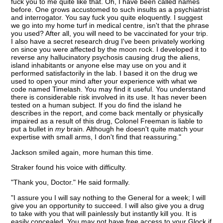
fuck you to me quite like that. Oh, I have been called names
before. One grows accustomed to such insults as a psychiatrist
and interrogator. You say fuck you quite eloquently. I suggest
we go into my home turf in medical centre, isn't that the phrase
you used? After all, you will need to be vaccinated for your trip.
I also have a secret research drug I've been privately working
on since you were affected by the moon rock. I developed it to
reverse any hallucinatory psychosis causing drug the aliens,
island inhabitants or anyone else may use on you and it
performed satisfactorily in the lab. I based it on the drug we
used to open your mind after your experience with what we
code named Timelash. You may find it useful. You understand
there is considerable risk involved in its use. It has never been
tested on a human subject. If you do find the island he
describes in the report, and come back mentally or physically
impaired as a result of this drug, Colonel Freeman is liable to
put a bullet in
my
brain. Although he doesn't quite match your
expertise with small arms, I don't find that reassuring."
Jackson smiled again, more human this time.
Straker found his voice with difficulty.
"Thank you, Doctor." He said formally.
"I assure you I will say nothing to the General for a week; I will
give you an opportunity to succeed. I will also give you a drug
to take with you that will painlessly but instantly kill you. It is
easily concealed. You may not have free access to your Glock if