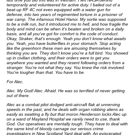
last time you did this was in Vietnam. I left NASA behind
temporarily and volunteered for active duty. I bailed out of a
beat-up RF 4C not even equipped with a water gun for
defense, into two years of regimented torture in a prisoner of
war camp. The infamous Hotel Hanoi. My sortie was supposed
to be a milk run, but it introduced me to hell, and how fragile the
body and mind can be when it's beaten and broken on a daily
basis, and all you've got for comfort is the code of conduct.
Okay, Straker, that's enough. Yeah you don't know what awaits
you. Yeah, you have butterflies in your stomach. Stop acting
like the greenhorn these men are amusing themselves by
thinking you are. They don't know you're a full bird. You showed
up in civilian clothing, and their orders were to get you
anywhere you wanted and they resent following orders from a
stranger. You're not what they say. You knew the risk involved.
You're tougher than that. You have to be.
For Alec.
Alec. My God! Alec. Afraid. He was so terrified of never getting
out of there.
Alec as a combat pilot dodged anti-aircraft flak at unnerving
speeds in the past, and he deals with organ robbing aliens as
easily as swatting a fly but that moron Henderson locks Alec up
on a ward of Mayland Hospital we rarely need to use, thank
God. Our operatives are mentally tough. They have to deal with
the same kind of bloody carnage our serious crime
investigators in New Scotland Yard deal with. An eviscerated