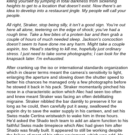
killing yourself by jumping in total darkness from sickening
heights to get to a location that doesn't exist. Now there's an
idea to develop into a restaurant jingle. My people will call your
people.
All right, Straker, stop being silly, it isn't a good sign. You're out
here all alone, teetering on the edge of shock; you've had a
rough time. Take a few bites of a protein bar and then grab a
couple of hours of much needed sleep. Jackson's concoction
doesn't seem to have done me any harm. Might take a couple
aspirin, too. Head's starting to kill me, hopefully just ordinary
stress. I just need to take some photographs; I can look for the
knapsack later. I'm exhausted.
After cranking up the iso or international standards organization
which in clearer terms meant the camera's sensitivity to light,
enlarging the aperture and slowing down the shutter speed to
better his chances he managed only a few photographs before
he stowed it back in his pack. Straker momentarily pinched his
nose in a characteristic action which Alec had seen too often
and knew meant Straker was facing an often debilitating
migraine. Straker nibbled the bar daintily to preserve it for as
long as he could, then carefully put it away, swallowed the
aspirin dry to save the water supply in his canteen, and set his
Swiss made Certina wristwatch to wake him in three hours.
He'd asked the Shado tech team to add an alarm function to his
faithful Swiss made timepiece which Alec had given him after
Shado was finally built. It appeared to still be working despite
the failure of most of his other equipment, which was odd. He