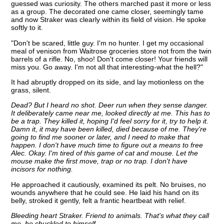
guessed was curiosity. The others marched past it more or less
as a group. The decorated one came closer, seemingly tame
and now Straker was clearly within its field of vision. He spoke
softly to it.
"Don't be scared, little guy. I'm no hunter. I get my occasional
meal of venison from Waitrose groceries store not from the twin
barrels of a rifle. No, shoo! Don't come closer! Your friends will
miss you. Go away. I'm not all that interesting-what the hell?"
It had abruptly dropped on its side, and lay motionless on the
grass, silent.
Dead? But I heard no shot. Deer run when they sense danger.
It deliberately came near me, looked directly at me. This has to
be a trap. They killed it, hoping I'd feel sorry for it, try to help it.
Damn it, it may have been killed, died because of me. They're
going to find me sooner or later, and I need to make that
happen. I don't have much time to figure out a means to free
Alec. Okay. I'm tired of this game of cat and mouse. Let the
mouse make the first move, trap or no trap. I don't have
incisors for nothing.
He approached it cautiously, examined its pelt. No bruises, no
wounds anywhere that he could see. He laid his hand on its
belly, stroked it gently, felt a frantic heartbeat with relief.
Bleeding heart Straker. Friend to animals. That's what they call
me, he chuckled to himself
.