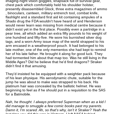
imaging-night vision goggles, knapsack full of survival gear,
chest pack which comfortably held his shoulder holster,
presently disassembled Glock, three extra magazines of ammo
, binoculars, canteen, military entrench tool, combat knife,
flashlight and a standard first aid kit containing ampules of a
Shado drug the FDA wouldn't have heard of and Henderson
would never learn was missing from medical centre because it
didn't exist yet in the first place. Possibly even a partridge in a
pear tree, all which added an extra fifty pounds to his weight of
one hundred and fifty-five. He wore his burnished silver dog
tags, and a worn Army issue map of the world strapped to his
arm encased in a weatherproof pouch. It had belonged to his
late mother, one of the only mementos she had kept to remind
her of his late father. He brought it along for good luck. They
had tormented him about that map too. Was he still living in the
Middle Ages? Did he believe that he'd find dragons? Straker
didn't find it that amusing.
They'd insisted he be equipped with a weightier pack because
of his lean physique. His aerodynamic chute, suitable for the
jump he was about to make was strapped to his back. His
platinum hair was concealed by the ballistic helmet. He was
beginning to feel as if he should put in a requisition to the SAS
for a Batmobile.
Nah, he thought. I always preferred Superman when as a kid I
did manage to smuggle a few comic books past my parents.
Damn it, I'm scared. Ah, so that's why, isn't it Straker? Yeah the