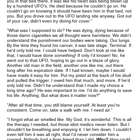
you in that bed there, it was like his heart was being blown up
by a hundred UFO's. He died because he couldn't go on. He
couldn't go on knowing it should have been him in that bed, not
you. But you drove out to the UFO landing site anyway. Got out
of your car, didn't even try diving for cover."
"What was I supposed to do? He was dying, dying because of
those damn cigarettes we all thought were harmless. We didn't
understand the punishment our bodies were taking. Our lungs.
By the time they found his cancer, it was late stage. Terminal. If
he'd only told me. I could have helped. Don't look at me like
that, I would have done
something
! If only I'd known! No, he
went out to that UFO, hoping to go out in a blaze of glory.
Another old man in the field, another one like me, out there
long after his expiration date. If I had known, maybe I would
have made it easy for him. Put my pistol at the back of his skull
and pulled the trigger. I owed him that much, and more. If he'd
only told me. Didn't he understand that I made my choice a
long time ago? He was important to me. I'd do anything to save
his life. Anything. But what does it matter now?"
"After all that time, you still blame yourself. At least you're
consistent. Come on, take a walk with me. I need air."
"I forgot what air smelled like. My God, it's wonderful. This is all
the therapy I needed, but those idiot medics never listen. But I
shouldn't be breathing and enjoying it. I let him down. I couldn't
even tell him it was all right, that I'd never consider him a
coward. Nobody had a finer friend than I did.
Why?
How could