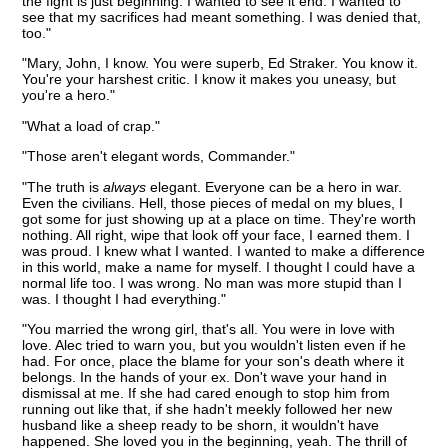
the fight is just beginning. I wanted to see it end. I wanted to
see that my sacrifices had meant something. I was denied that,
too."
"Mary, John, I know. You were superb, Ed Straker. You know it.
You're your harshest critic. I know it makes you uneasy, but
you're a hero."
"What a load of crap."
"Those aren't elegant words, Commander."
"The truth is
always
elegant. Everyone can be a hero in war.
Even the civilians. Hell, those pieces of medal on my blues, I
got some for just showing up at a place on time. They're worth
nothing. All right, wipe that look off your face, I earned them. I
was proud. I knew what I wanted. I wanted to make a difference
in this world, make a name for myself. I thought I could have a
normal life too. I was wrong. No man was more stupid than I
was. I thought I had everything."
"You married the wrong girl, that's all. You were in love with
love. Alec tried to warn you, but you wouldn't listen even if he
had. For once, place the blame for your son's death where it
belongs. In the hands of your ex. Don't wave your hand in
dismissal at me. If she had cared enough to stop him from
running out like that, if she hadn't meekly followed her new
husband like a sheep ready to be shorn, it wouldn't have
happened. She loved you in the beginning, yeah. The thrill of