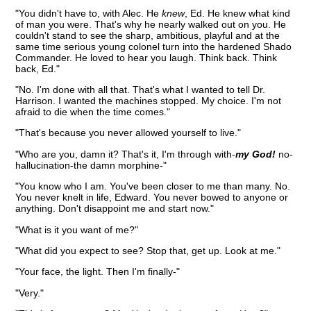
"You didn't have to, with Alec. He
knew
, Ed. He knew what kind
of man you were. That's why he nearly walked out on you. He
couldn't stand to see the sharp, ambitious, playful and at the
same time serious young colonel turn into the hardened Shado
Commander. He loved to hear you laugh. Think back. Think
back, Ed."
"No. I'm done with all that. That's what I wanted to tell Dr.
Harrison. I wanted the machines stopped. My choice. I'm not
afraid to die when the time comes."
"That's because you never allowed yourself to live."
"Who are you, damn it? That's it, I'm through with-
my God!
no-
hallucination-the damn morphine-"
"You know who I am. You've been closer to me than many. No.
You never knelt in life, Edward. You never bowed to anyone or
anything. Don't disappoint me and start now."
"What is it you want of me?"
"What did you expect to see? Stop that, get up. Look at me."
"Your face, the light. Then I'm finally-"
"Very."