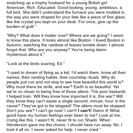
snatching up a trophy husband for a young British girl.
American. Rich. Educated. Good-looking, young, ambitious, a
full bird. She didn't understand the furnace you were molded in,
the way you were shaped for your fate like a piece of fine glass,
like the crystal you kept on your desk. For once, give up the
burden of guilt."
"Why? What does it matter now? Where are we going? I seem
to know this place. It looks almost like Boston. I loved Boston in
Autumn, watching the rainbow of leaves tumble down. I almost
forgot that. Who are you anyway? You're being damn
mysterious about it."
"Look at the birds soaring, Ed."
"I used to dream of flying as a kid. I'd watch them, know all their
names, their nesting habits, their courtship rituals. Why do
people just run and not stop to see how beautiful this world is?
Why must there be strife, and war? Earth is so beautiful. Yet
we're no closer to being free of those aliens. The poor bastards
I helped train. Will they know how important it is, this war? Will
they know they can't waste a single second, minute, hour in the
cause? They've got to be stopped! The aliens must be stopped.
Don't you see? I can't go now! I can't!
I can't!
Damn it! What
good have my human feelings ever been to me? Look at me,
crying like this. I wasn't fit, never fit to run Shado. When
Henderson gave me the choice, I should have run away. No. I
took it all on. I never asked for help. I never cried."