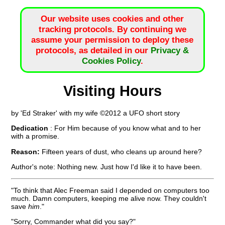
Our website uses cookies and other
tracking protocols. By continuing we
assume your permission to deploy these
protocols, as detailed in our
Privacy &
Cookies Policy
.
Visiting Hours
by 'Ed Straker' with my wife ©2012 a UFO short story
Dedication
: For Him because of you know what and to her
with a promise.
Reason:
Fifteen years of dust, who cleans up around here?
Author's note: Nothing new. Just how I'd like it to have been.
"To think that Alec Freeman said I depended on computers too
much. Damn computers, keeping me alive now. They couldn't
save
him
."
"Sorry, Commander what did you say?"