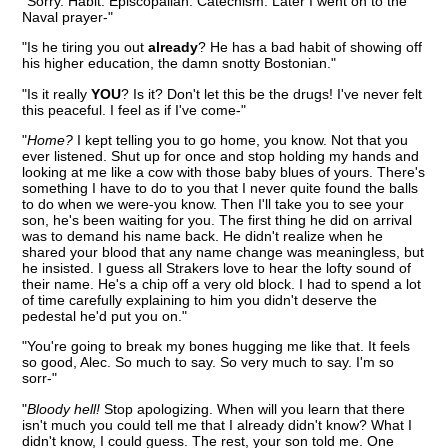
"Sorry. Habit. Episcopalian. Catechism. Later I went on to the
Naval prayer-"
"Is he tiring you out
already
? He has a bad habit of showing off
his higher education, the damn snotty Bostonian."
"Is it really
YOU
? Is it? Don't let this be the drugs! I've never felt
this peaceful. I feel as if I've come-"
"
Home?
I kept telling you to go home, you know. Not that you
ever listened. Shut up for once and stop holding my hands and
looking at me like a cow with those baby blues of yours. There's
something I have to do to you that I never quite found the balls
to do when we were-you know. Then I'll take you to see your
son, he's been waiting for you. The first thing he did on arrival
was to demand his name back. He didn't realize when he
shared your blood that any name change was meaningless, but
he insisted. I guess all Strakers love to hear the lofty sound of
their name. He's a chip off a very old block. I had to spend a lot
of time carefully explaining to him you didn't deserve the
pedestal he'd put you on."
"You're going to break my bones hugging me like that. It feels
so good, Alec. So much to say. So very much to say. I'm so
sorr-"
"
Bloody hell!
Stop apologizing. When will you learn that there
isn't much you could tell me that I already didn't know? What I
didn't know, I could guess. The rest, your son told me. One