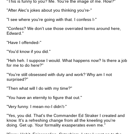
"This is funny to you? Me. You're the image of me. How?"
"After Alec's jokes about you thinking you're-"
"I see where you're going with that. I confess I-"
"Confess? We don't use those overrated terms around here,
Edward."
"Have I offended-"
"You'd know if you did."
"Heh heh. I suppose I would. What happens now? Is there a job
for me to do here?"
"You're still obsessed with duty and work? Why am I not
surprised?"
"Then what will I do with my time?"
"You have an eternity to figure that out."
"Very funny. I mean-no-I didn't-"
"Yes, you did. That's the Commander Ed Straker I created and
know. It's a refreshing change from all the kneeling you're
doing. Get up. Your formality exasperates even me."