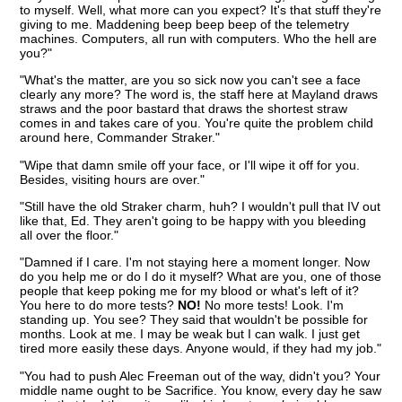
to myself. Well, what more can you expect? It's that stuff they're
giving to me. Maddening beep beep beep of the telemetry
machines. Computers, all run with computers. Who the hell are
you?"
"What's the matter, are you so sick now you can't see a face
clearly any more? The word is, the staff here at Mayland draws
straws and the poor bastard that draws the shortest straw
comes in and takes care of you. You're quite the problem child
around here, Commander Straker."
"Wipe that damn smile off your face, or I'll wipe it off for you.
Besides, visiting hours are over."
"Still have the old Straker charm, huh? I wouldn't pull that IV out
like that, Ed. They aren't going to be happy with you bleeding
all over the floor."
"Damned if I care. I'm not staying here a moment longer. Now
do you help me or do I do it myself? What are you, one of those
people that keep poking me for my blood or what's left of it?
You here to do more tests?
NO!
No more tests! Look. I'm
standing up. You see? They said that wouldn't be possible for
months. Look at me. I may be weak but I can walk. I just get
tired more easily these days. Anyone would, if they had my job."
"You had to push Alec Freeman out of the way, didn't you? Your
middle name ought to be Sacrifice. You know, every day he saw