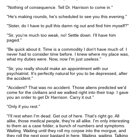
"Nothing of consequence. Tell Dr. Harrison to come in."
"He's making rounds, he's scheduled to see you this evening."
"Sister, do I have to pull this damn rig out and find him myself?"
"Sir, you're much too weak, no! Settle down. I'll have him
paged."
"Be quick about it. Time is a commodity I don't have much of. I
never had to consider time before. I knew where my place was,
what my duties were. Now, now I'm just useless."
"Sir, you really should make an appointment with our
psychiatrist. It's perfectly natural for you to be depressed, after
the accident."
"Accident? That was no accident. Those aliens predicted we'd
come for the civilians and we walked right into their trap. I gave
you an order to get Dr Harrison. Carry it out."
"Only if you rest."
"I'll rest when I'm dead. Get out of here. That's right go. All
alike, those medical people, they're all alike. I'm only interesting
to them as a case folder, a bunch of numbers and symptoms.
Waiting. Waiting until they roll my corpse into the morgue, and
they roll the next poor bastard in here. Waiting, waiting. Talking