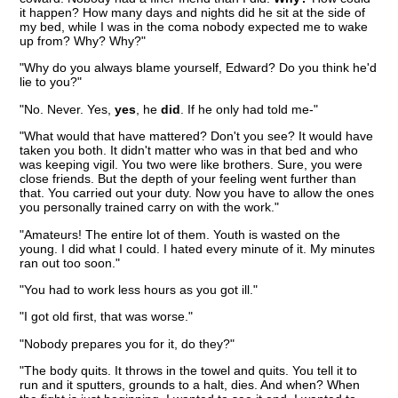
it happen? How many days and nights did he sit at the side of
my bed, while I was in the coma nobody expected me to wake
up from? Why? Why?"
"Why do you always blame yourself, Edward? Do you think he'd
lie to you?"
"No. Never. Yes,
yes
, he
did
. If he only had told me-"
"What would that have mattered? Don't you see? It would have
taken you both. It didn't matter who was in that bed and who
was keeping vigil. You two were like brothers. Sure, you were
close friends. But the depth of your feeling went further than
that. You carried out your duty. Now you have to allow the ones
you personally trained carry on with the work."
"Amateurs! The entire lot of them. Youth is wasted on the
young. I did what I could. I hated every minute of it. My minutes
ran out too soon."
"You had to work less hours as you got ill."
"I got old first, that was worse."
"Nobody prepares you for it, do they?"
"The body quits. It throws in the towel and quits. You tell it to
run and it sputters, grounds to a halt, dies. And when? When