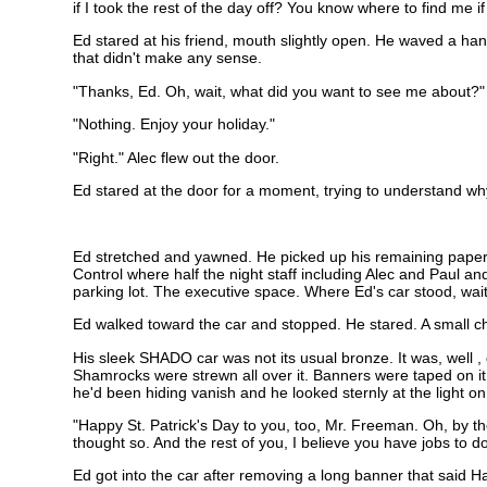
if I took the rest of the day off? You know where to find me if
Ed stared at his friend, mouth slightly open. He waved a han
that didn't make any sense.
"Thanks, Ed. Oh, wait, what did you want to see me about?"
"Nothing. Enjoy your holiday."
"Right." Alec flew out the door.
Ed stared at the door for a moment, trying to understand wh
Ed stretched and yawned. He picked up his remaining paperw
Control where half the night staff including Alec and Paul 
parking lot. The executive space. Where Ed's car stood, waitin
Ed walked toward the car and stopped. He stared. A small c
His sleek SHADO car was not its usual bronze. It was, well ,
Shamrocks were strewn all over it. Banners were taped on i
he'd been hiding vanish and he looked sternly at the light on 
"Happy St. Patrick's Day to you, too, Mr. Freeman. Oh, by th
thought so. And the rest of you, I believe you have jobs to d
Ed got into the car after removing a long banner that said Ha