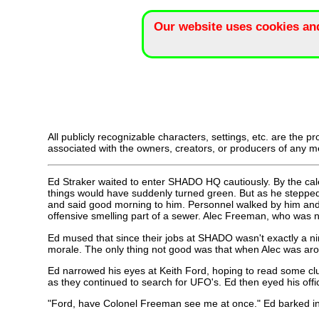
Our website uses cookies an
All publicly recognizable characters, settings, etc. are the p
associated with the owners, creators, or producers of any me
Ed Straker waited to enter SHADO HQ cautiously. By the cale
things would have suddenly turned green. But as he stepped i
and said good morning to him. Personnel walked by him and n
offensive smelling part of a sewer. Alec Freeman, who was 
Ed mused that since their jobs at SHADO wasn't exactly a ni
morale. The only thing not good was that when Alec was aro
Ed narrowed his eyes at Keith Ford, hoping to read some clue
as they continued to search for UFO's. Ed then eyed his offi
"Ford, have Colonel Freeman see me at once." Ed barked in 