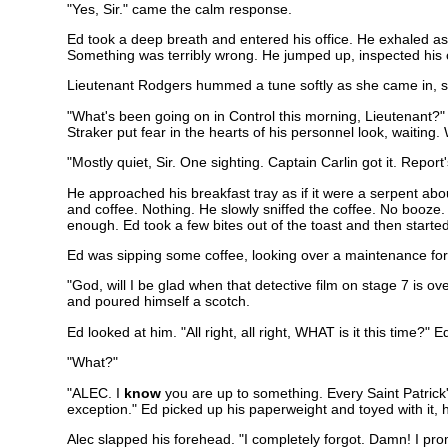
"Yes, Sir." came the calm response.
Ed took a deep breath and entered his office. He exhaled as 
Something was terribly wrong. He jumped up, inspected his ch
Lieutenant Rodgers hummed a tune softly as she came in, set
"What's been going on in Control this morning, Lieutenant?"
Straker put fear in the hearts of his personnel look, waiting. W
"Mostly quiet, Sir. One sighting. Captain Carlin got it. Repor
He approached his breakfast tray as if it were a serpent abou
and coffee. Nothing. He slowly sniffed the coffee. No booze.
enough. Ed took a few bites out of the toast and then started
Ed was sipping some coffee, looking over a maintenance fo
"God, will I be glad when that detective film on stage 7 is 
and poured himself a scotch.
Ed looked at him. "All right, all right, WHAT is it this time?
"What?"
"ALEC. I
know
you are up to something. Every Saint Patrick
exception." Ed picked up his paperweight and toyed with it, 
Alec slapped his forehead. "I completely forgot. Damn! I pro