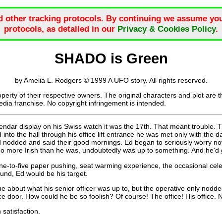
d other tracking protocols. By continuing we assume you
protocols, as detailed in our
Privacy & Cookies Policy
.
SHADO is Green
by Amelia L. Rodgers © 1999 A UFO story. All rights reserved.
roperty of their respective owners. The original characters and plot are 
dia franchise. No copyright infringement is intended.
ndar display on his Swiss watch it was the 17th. That meant trouble. T
nto the hall through his office lift entrance he was met only with the d
odded and said their good mornings. Ed began to seriously worry now. 
no more Irish than he was, undoubtedly was up to something. And he'd g
ne-to-five paper pushing, seat warming experience, the occasional cele
und, Ed would be his target.
 about what his senior officer was up to, but the operative only nodded
ce door. How could he be so foolish? Of course! The office! His office. 
satisfaction.