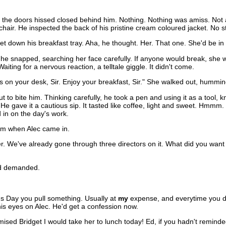
the doors hissed closed behind him. Nothing. Nothing was amiss. Not a th
air. He inspected the back of his pristine cream coloured jacket. No s
 down his breakfast tray. Aha, he thought. Her. That one. She'd be in o
 he snapped, searching her face carefully. If anyone would break, she w
aiting for a nervous reaction, a telltale giggle. It didn't come.
t's on your desk, Sir. Enjoy your breakfast, Sir." She walked out, hummin
t to bite him. Thinking carefully, he took a pen and using it as a tool,
 He gave it a cautious sip. It tasted like coffee, light and sweet. Hmmm
 in on the day's work.
rm when Alec came in.
over. We've already gone through three directors on it. What did you wa
" Ed demanded.
's Day you pull something. Usually at
my
expense, and everytime you do i
his eyes on Alec. He'd get a confession now.
mised Bridget I would take her to lunch today! Ed, if you hadn't remin