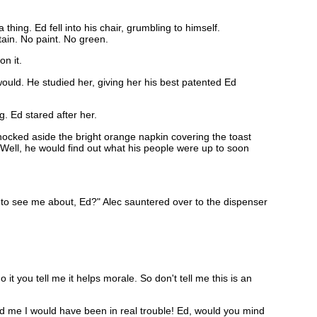
ing. Ed fell into his chair, grumbling to himself.
tain. No paint. No green.
n it.
ould. He studied her, giving her his best patented Ed
g. Ed stared after her.
 knocked aside the bright orange napkin covering the toast
. Well, he would find out what his people were up to soon
nt to see me about, Ed?" Alec sauntered over to the dispenser
t you tell me it helps morale. So don't tell me this is an
ded me I would have been in real trouble! Ed, would you mind