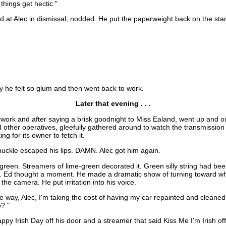
 things get hectic."
d at Alec in dismissal, nodded. He put the paperweight back on the stan
y he felt so glum and then went back to work.
Later that evening . . .
ork and after saying a brisk goodnight to Miss Ealand, went up and ou
and other operatives, gleefully gathered around to watch the transmissi
g for its owner to fetch it.
huckle escaped his lips. DAMN. Alec got him again.
 green. Streamers of lime-green decorated it. Green silly string had bee
t. Ed thought a moment. He made a dramatic show of turning toward wh
the camera. He put irritation into his voice.
e way, Alec, I'm taking the cost of having my car repainted and cleaned
o? "
ppy Irish Day off his door and a streamer that said Kiss Me I'm Irish off