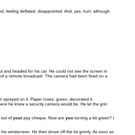
d, feeling deflated, disappointed. And, yes, hurt, although
t and headed for his car. He could not see the screen in
on of a remote broadcast. The camera had been fixed on a
n sprayed on it. Paper roses, green, decorated it.
ere he knew a security camera would be. He let the grin
 out of
your
pay cheque. Now are
you
turning a bit green? I
 his windscreen. He then drove off the lot grimly. As soon as