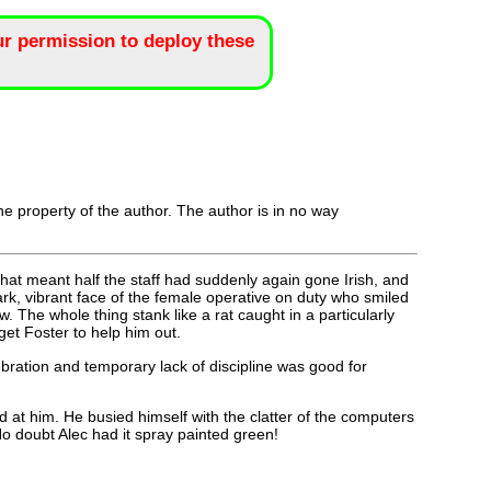
r permission to deploy these
the property of the author. The author is in no way
hat meant half the staff had suddenly again gone Irish, and
ark, vibrant face of the female operative on duty who smiled
The whole thing stank like a rat caught in a particularly
et Foster to help him out.
bration and temporary lack of discipline was good for
 at him. He busied himself with the clatter of the computers
No doubt Alec had it spray painted green!