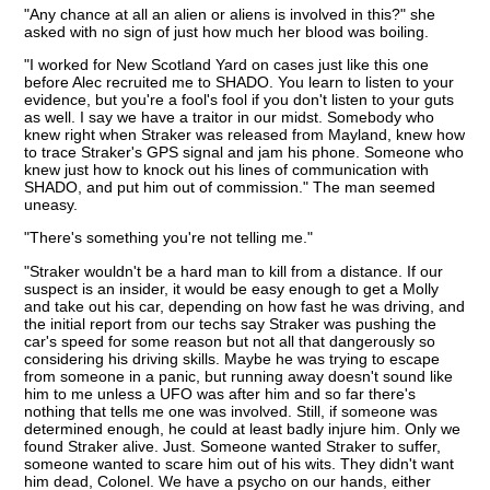
"Any chance at all an alien or aliens is involved in this?" she
asked with no sign of just how much her blood was boiling.
"I worked for New Scotland Yard on cases just like this one
before Alec recruited me to SHADO. You learn to listen to your
evidence, but you're a fool's fool if you don't listen to your guts
as well. I say we have a traitor in our midst. Somebody who
knew right when Straker was released from Mayland, knew how
to trace Straker's GPS signal and jam his phone. Someone who
knew just how to knock out his lines of communication with
SHADO, and put him out of commission." The man seemed
uneasy.
"There's something you're not telling me."
"Straker wouldn't be a hard man to kill from a distance. If our
suspect is an insider, it would be easy enough to get a Molly
and take out his car, depending on how fast he was driving, and
the initial report from our techs say Straker was pushing the
car's speed for some reason but not all that dangerously so
considering his driving skills. Maybe he was trying to escape
from someone in a panic, but running away doesn't sound like
him to me unless a UFO was after him and so far there's
nothing that tells me one was involved. Still, if someone was
determined enough, he could at least badly injure him. Only we
found Straker alive. Just. Someone wanted Straker to suffer,
someone wanted to scare him out of his wits. They didn't want
him dead, Colonel. We have a psycho on our hands, either