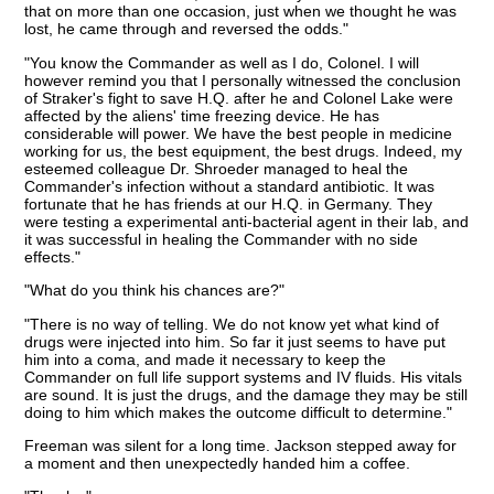
that on more than one occasion, just when we thought he was
lost, he came through and reversed the odds."
"You know the Commander as well as I do, Colonel. I will
however remind you that I personally witnessed the conclusion
of Straker's fight to save H.Q. after he and Colonel Lake were
affected by the aliens' time freezing device. He has
considerable will power. We have the best people in medicine
working for us, the best equipment, the best drugs. Indeed, my
esteemed colleague Dr. Shroeder managed to heal the
Commander's infection without a standard antibiotic. It was
fortunate that he has friends at our H.Q. in Germany. They
were testing a experimental anti-bacterial agent in their lab, and
it was successful in healing the Commander with no side
effects."
"What do you think his chances are?"
"There is no way of telling. We do not know yet what kind of
drugs were injected into him. So far it just seems to have put
him into a coma, and made it necessary to keep the
Commander on full life support systems and IV fluids. His vitals
are sound. It is just the drugs, and the damage they may be still
doing to him which makes the outcome difficult to determine."
Freeman was silent for a long time. Jackson stepped away for
a moment and then unexpectedly handed him a coffee.