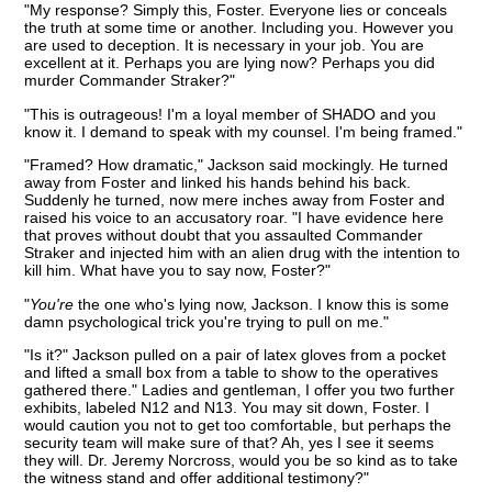
"My response? Simply this, Foster. Everyone lies or conceals
the truth at some time or another. Including you. However you
are used to deception. It is necessary in your job. You are
excellent at it. Perhaps you are lying now? Perhaps you did
murder Commander Straker?"
"This is outrageous! I'm a loyal member of SHADO and you
know it. I demand to speak with my counsel. I'm being framed."
"Framed? How dramatic," Jackson said mockingly. He turned
away from Foster and linked his hands behind his back.
Suddenly he turned, now mere inches away from Foster and
raised his voice to an accusatory roar. "I have evidence here
that proves without doubt that you assaulted Commander
Straker and injected him with an alien drug with the intention to
kill him. What have you to say now, Foster?"
"
You're
the one who's lying now, Jackson. I know this is some
damn psychological trick you're trying to pull on me."
"Is it?" Jackson pulled on a pair of latex gloves from a pocket
and lifted a small box from a table to show to the operatives
gathered there." Ladies and gentleman, I offer you two further
exhibits, labeled N12 and N13. You may sit down, Foster. I
would caution you not to get too comfortable, but perhaps the
security team will make sure of that? Ah, yes I see it seems
they will. Dr. Jeremy Norcross, would you be so kind as to take
the witness stand and offer additional testimony?"