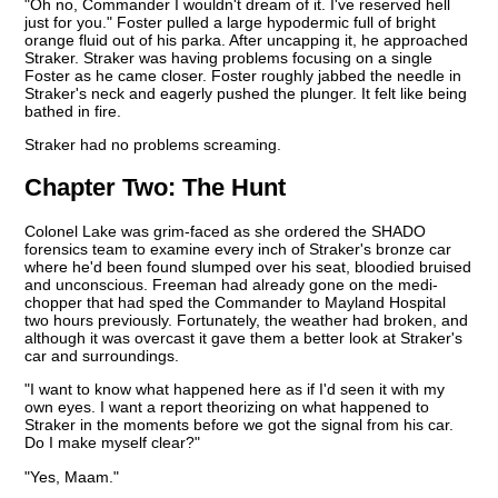
"Oh no, Commander I wouldn't dream of it. I've reserved hell
just for you." Foster pulled a large hypodermic full of bright
orange fluid out of his parka. After uncapping it, he approached
Straker. Straker was having problems focusing on a single
Foster as he came closer. Foster roughly jabbed the needle in
Straker's neck and eagerly pushed the plunger. It felt like being
bathed in fire.
Straker had no problems screaming.
Chapter Two:
The Hunt
Colonel Lake was grim-faced as she ordered the SHADO
forensics team to examine every inch of Straker's bronze car
where he'd been found slumped over his seat, bloodied bruised
and unconscious. Freeman had already gone on the medi-
chopper that had sped the Commander to Mayland Hospital
two hours previously. Fortunately, the weather had broken, and
although it was overcast it gave them a better look at Straker's
car and surroundings.
"I want to know what happened here as if I'd seen it with my
own eyes. I want a report theorizing on what happened to
Straker in the moments before we got the signal from his car.
Do I make myself clear?"
"Yes, Maam."