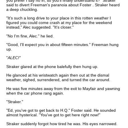
you prefer I say no in, so you'll finally understand it?" Straker
said to divert Freeman's paranoia about Foster . Straker heard
a deep chuckling.
"It's such a long drive to your place in this rotten weather I
figured you could come crash at my place for the weekend
instead," Alec suggested. "It's closer."
"No I'm fine, Alec." he lied.
"Good, I'll expect you in about fifteen minutes." Freeman hung
up.
"
ALEC!"
Straker glared at the phone balefully then hung up.
He glanced at his wristwatch again then out at the dismal
weather, sighed, surrendered, and turned the car around.
He was five minutes away from the exit to Mayfair and yawning
when the car phone rang again.
"Straker."
"Ed, you've got to get back to H.Q." Foster said. He sounded
almost hysterical. "You've got to get here right now!"
Straker suddenly forgot how tired he was. His eyes narrowed.