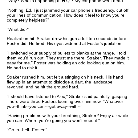
"Why? What's happening at H.Q.? My car phone went dead."
"Nothing, Ed. I just jammed your car phone's frequency, cut off
your lines of communication. How does it feel to know you're
completely helpless?"
"What did-"
Realization hit. Straker drew his gun a full ten seconds before
Foster did. He fired. His eyes widened at Foster's jubilation.
"I switched your supply of bullets to blanks at the range. I told
them you'd run out. They trust me there, Straker. They made it
easy for me." Foster was holding an odd looking gun on him.
He had to risk it.
Straker rushed him, but felt a stinging on his neck. His hand
flew up in an attempt to dislodge a dart, the landscape
revolved, and he hit the ground hard.
"I should have listened to Alec," Straker said painfully, gasping.
There were three Fosters looming over him now. "Whatever
you--think--you can---get away--with--"
"Having problems with your breathing, Straker? Enjoy air while
you can. Where you're going you won't need it."
"Go to--hell--Foster."