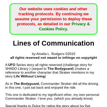
Our website uses cookies and other
tracking protocols. By continuing we
assume your permission to deploy these
protocols, as detailed in our
Privacy &
Cookies Policy
.
Lines of Communication
by Amelia L. Rodgers ©2010
all rights reserved not meant to infringe on copyright
A
UFO
Series story all rights reserved (challenge story for
SHADO Library ) (sequel to
The Bodyguard
) (makes a
reference to another character that Straker mentions in my
story
Life Without Living
)
As in
The Bodyguard,
Commander Straker did all the driving
in this one, I just sat back and enjoyed the ride.
This one is dedicated to my significant other, my own personal
Commander Straker. I love you. (which you already know)
Special thanks to Dulce for rating the story about Ivy five