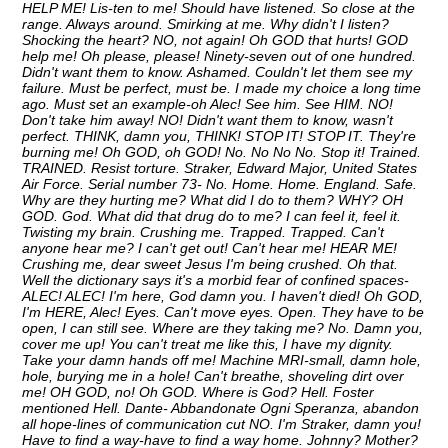
HELP ME! Lis-ten to me! Should have listened. So close at the
range. Always around. Smirking at me. Why didn't I listen?
Shocking the heart? NO, not again! Oh GOD that hurts! GOD
help me! Oh please, please! Ninety-seven out of one hundred.
Didn't want them to know. Ashamed. Couldn't let them see my
failure. Must be perfect, must be. I made my choice a long time
ago. Must set an example-oh Alec! See him. See HIM. NO!
Don't take him away! NO! Didn't want them to know, wasn't
perfect. THINK, damn you, THINK! STOP IT! STOP IT. They're
burning me! Oh GOD, oh GOD! No. No No No. Stop it! Trained.
TRAINED. Resist torture. Straker, Edward Major, United States
Air Force. Serial number 73- No. Home. Home. England. Safe.
Why are they hurting me? What did I do to them? WHY? OH
GOD. God. What did that drug do to me? I can feel it, feel it.
Twisting my brain. Crushing me. Trapped. Trapped. Can't
anyone hear me? I can't get out! Can't hear me! HEAR ME!
Crushing me, dear sweet Jesus I'm being crushed. Oh that.
Well the dictionary says it's a morbid fear of confined spaces-
ALEC! ALEC! I'm here, God damn you. I haven't died! Oh GOD,
I'm HERE, Alec! Eyes. Can't move eyes. Open. They have to be
open, I can still see. Where are they taking me? No. Damn you,
cover me up! You can't treat me like this, I have my dignity.
Take your damn hands off me! Machine MRI-small, damn hole,
hole, burying me in a hole! Can't breathe, shoveling dirt over
me! OH GOD, no! Oh GOD. Where is God? Hell. Foster
mentioned Hell. Dante- Abbandonate Ogni Speranza, abandon
all hope-lines of communication cut NO. I'm Straker, damn you!
Have to find a way-have to find a way home. Johnny? Mother?