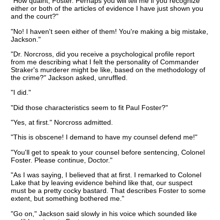
"How quaint, Foster. Perhaps you will tell me if you recognize
either or both of the articles of evidence I have just shown you
and the court?"
"No! I haven't seen either of them! You're making a big mistake,
Jackson."
"Dr. Norcross, did you receive a psychological profile report
from me describing what I felt the personality of Commander
Straker's murderer might be like, based on the methodology of
the crime?" Jackson asked, unruffled.
"I did."
"Did those characteristics seem to fit Paul Foster?"
"Yes, at first." Norcross admitted.
"This is obscene! I demand to have my counsel defend me!"
"You'll get to speak to your counsel before sentencing, Colonel
Foster. Please continue, Doctor."
"As I was saying, I believed that at first. I remarked to Colonel
Lake that by leaving evidence behind like that, our suspect
must be a pretty cocky bastard. That describes Foster to some
extent, but something bothered me."
"Go on," Jackson said slowly in his voice which sounded like