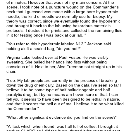
of minutes. However that was not my main concern. At the
scene, I took note of a puncture wound on the Commander's
neck that I guessed was made with a large bore hypodermic
needle, the kind of needle we normally use for biopsy. My
theory was correct, since we eventually found the hypodermic,
and brought it back to the lab using hazardous materials
protocols. I dusted it for prints and collected the remaining fluid
in it for testing once I was back at our lab. "
"You refer to this hypodermic labeled N12," Jackson said
holding aloft a sealed bag, "do you not?"
Virginia Lake looked over at Paul Foster. He was visibly
sweating. She balled her hands into fists without being
conscious of it. Next to her, Alec Freeman sat straight up in his
chair.
"I do. My lab people are currently in the process of breaking
down the drug chemically. Based on the data I've seen so far I
believe it to be some type of half hallucinogenic and half
paralytic drug, but by no means am I even sure of that. I can
tell you it seems to have been designed to be lethal in nature,
and that it scares the hell out of me. I believe it to be what killed
the Commander."
"What other significant evidence did you find on the scene?"
"A flask which when found, was half full of coffee. I brought it
back to SHADO as I did the hypo, dusted it for prints and sent