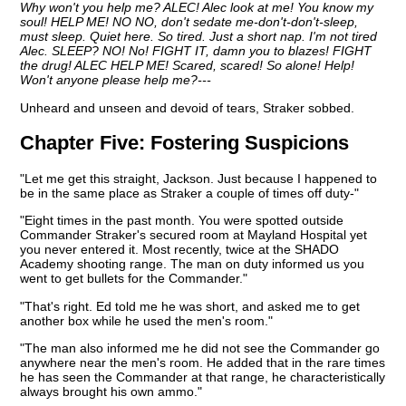
Why won't you help me? ALEC! Alec look at me! You know my
soul! HELP ME! NO NO, don't sedate me-don't-don't-sleep,
must sleep. Quiet here. So tired. Just a short nap. I'm not tired
Alec. SLEEP? NO! No! FIGHT IT, damn you to blazes! FIGHT
the drug! ALEC HELP ME! Scared, scared! So alone! Help!
Won't anyone please help me?---
Unheard and unseen and devoid of tears, Straker sobbed.
Chapter Five:
Fostering Suspicions
"Let me get this straight, Jackson. Just because I happened to
be in the same place as Straker a couple of times off duty-"
"Eight times in the past month. You were spotted outside
Commander Straker's secured room at Mayland Hospital yet
you never entered it. Most recently, twice at the SHADO
Academy shooting range. The man on duty informed us you
went to get bullets for the Commander."
"That's right. Ed told me he was short, and asked me to get
another box while he used the men's room."
"The man also informed me he did not see the Commander go
anywhere near the men's room. He added that in the rare times
he has seen the Commander at that range, he characteristically
always brought his own ammo."