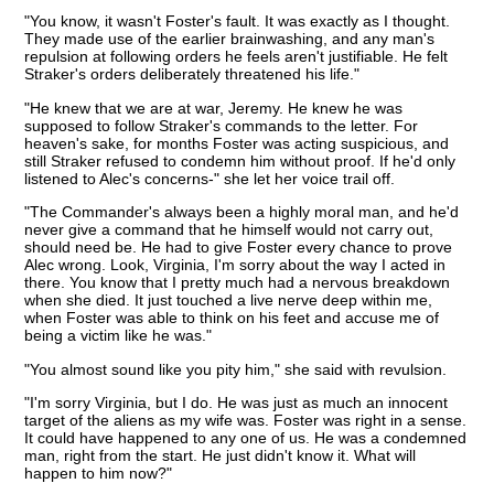
"You know, it wasn't Foster's fault. It was exactly as I thought.
They made use of the earlier brainwashing, and any man's
repulsion at following orders he feels aren't justifiable. He felt
Straker's orders deliberately threatened his life."
"He knew that we are at war, Jeremy. He knew he was
supposed to follow Straker's commands to the letter. For
heaven's sake, for months Foster was acting suspicious, and
still Straker refused to condemn him without proof. If he'd only
listened to Alec's concerns-" she let her voice trail off.
"The Commander's always been a highly moral man, and he'd
never give a command that he himself would not carry out,
should need be. He had to give Foster every chance to prove
Alec wrong. Look, Virginia, I'm sorry about the way I acted in
there. You know that I pretty much had a nervous breakdown
when she died. It just touched a live nerve deep within me,
when Foster was able to think on his feet and accuse me of
being a victim like he was."
"You almost sound like you pity him," she said with revulsion.
"I'm sorry Virginia, but I do. He was just as much an innocent
target of the aliens as my wife was. Foster was right in a sense.
It could have happened to any one of us. He was a condemned
man, right from the start. He just didn't know it. What will
happen to him now?"