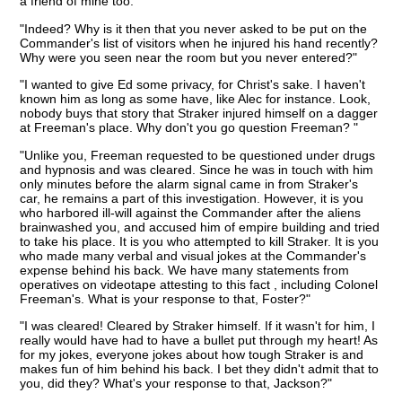
a friend of mine too."
"Indeed? Why is it then that you never asked to be put on the
Commander's list of visitors when he injured his hand recently?
Why were you seen near the room but you never entered?"
"I wanted to give Ed some privacy, for Christ's sake. I haven't
known him as long as some have, like Alec for instance. Look,
nobody buys that story that Straker injured himself on a dagger
at Freeman's place. Why don't you go question Freeman? "
"Unlike you, Freeman requested to be questioned under drugs
and hypnosis and was cleared. Since he was in touch with him
only minutes before the alarm signal came in from Straker's
car, he remains a part of this investigation. However, it is you
who harbored ill-will against the Commander after the aliens
brainwashed you, and accused him of empire building and tried
to take his place. It is you who attempted to kill Straker. It is you
who made many verbal and visual jokes at the Commander's
expense behind his back. We have many statements from
operatives on videotape attesting to this fact , including Colonel
Freeman's. What is your response to that, Foster?"
"I was cleared! Cleared by Straker himself. If it wasn't for him, I
really would have had to have a bullet put through my heart! As
for my jokes, everyone jokes about how tough Straker is and
makes fun of him behind his back. I bet they didn't admit that to
you, did they? What's your response to that, Jackson?"