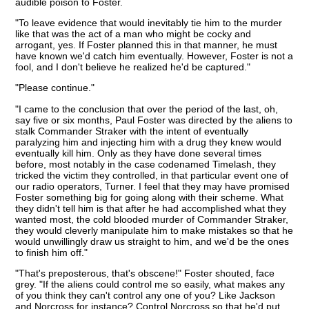
audible poison to Foster.
"To leave evidence that would inevitably tie him to the murder
like that was the act of a man who might be cocky and
arrogant, yes. If Foster planned this in that manner, he must
have known we'd catch him eventually. However, Foster is not a
fool, and I don't believe he realized he'd be captured."
"Please continue."
"I came to the conclusion that over the period of the last, oh,
say five or six months, Paul Foster was directed by the aliens to
stalk Commander Straker with the intent of eventually
paralyzing him and injecting him with a drug they knew would
eventually kill him. Only as they have done several times
before, most notably in the case codenamed Timelash, they
tricked the victim they controlled, in that particular event one of
our radio operators, Turner. I feel that they may have promised
Foster something big for going along with their scheme. What
they didn't tell him is that after he had accomplished what they
wanted most, the cold blooded murder of Commander Straker,
they would cleverly manipulate him to make mistakes so that he
would unwillingly draw us straight to him, and we'd be the ones
to finish him off."
"That's preposterous, that's obscene!" Foster shouted, face
grey. "If the aliens could control me so easily, what makes any
of you think they can't control any one of you? Like Jackson
and Norcross for instance? Control Norcross so that he'd put