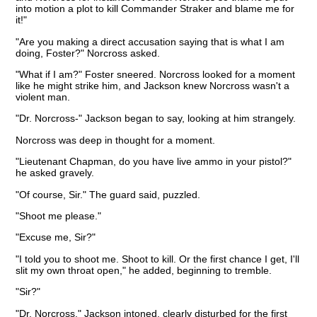
into motion a plot to kill Commander Straker and blame me for
it!"
"Are you making a direct accusation saying that is what I am
doing, Foster?" Norcross asked.
"What if I am?" Foster sneered. Norcross looked for a moment
like he might strike him, and Jackson knew Norcross wasn't a
violent man.
"Dr. Norcross-" Jackson began to say, looking at him strangely.
Norcross was deep in thought for a moment.
"Lieutenant Chapman, do you have live ammo in your pistol?"
he asked gravely.
"Of course, Sir." The guard said, puzzled.
"Shoot me please."
"Excuse me, Sir?"
"I told you to shoot me. Shoot to kill. Or the first chance I get, I'll
slit my own throat open," he added, beginning to tremble.
"Sir?"
"Dr. Norcross," Jackson intoned, clearly disturbed for the first