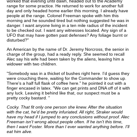
worked that evening until dawn, headed out to the Academy
range for some practice. He returned to work for another full
day and only headed home earlier this morning. I already have
people at the range. Colonel Freeman spoke with him this
morning and he sounded tired but nothing suggested he was in
danger. I want anyone living in a ten mile radius of the incident
to be checked out. I want any witnesses located. Any sign of a
UFO that may have gotten past defenses? Any foliage burnt or
disturbed?"
An American by the name of Dr. Jeremy Norcross, the senior in
charge of the group, had a ready reply. She seemed to recall
Alec say his wife had been taken by the aliens, leaving him a
widower with two children.
"Somebody was in a thicket of bushes right here. I'd guess they
were crouching there, waiting for the Commander to show up.
There's a half full flask of coffee here." he pointed it out with a
finger encased in latex. "We can get prints and DNA off of it with
any luck. Leaving it behind like that, our suspect must be a
pretty cocky bastard. "
Cocky. That fit only one person she knew. After the situation
with the cat, he'd be pretty infuriated. All right, Straker would
have my head if I jumped to any conclusions without proof. Alec
Freeman isn't wrong about people often. If he isn't this time,
then I want Foster. More than I ever wanted anything before. I'll
eat him alive.