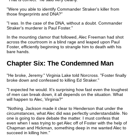
"Were you able to identify Commander Straker's killer from
those fingerprints and DNA?"
"I was. In the case of the DNA, without a doubt. Commander
Straker's murderer is Paul Foster."
In the mounting clamor that followed, Alec Freeman had shot
across the courtroom in a blind rage and leaped upon Paul
Foster, efficiently beginning to strangle him to death with his
bare hands.
Chapter Six:
The Condemned Man
"He broke, Jeremy." Virginia Lake told Norcross. "Foster finally
broke down and confessed to killing Ed Straker."
"I expected he would. It's surprising how fast even the toughest
of men can break down, it all depends on the situation. What
will happen to Alec, Virginia?"
"Nothing. Jackson made it clear to Henderson that under the
circumstances, what Alec did was perfectly understandable. No
one is going to dare debate the matter. I must confess that
even when I was trying to get Alec off of Foster with the help of
Chapman and Hickman, something deep in me wanted Alec to
succeed in killing him."