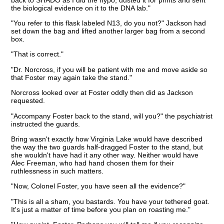
the biological evidence on it to the DNA lab."
"You refer to this flask labeled N13, do you not?" Jackson had
set down the bag and lifted another larger bag from a second
box.
"That is correct."
"Dr. Norcross, if you will be patient with me and move aside so
that Foster may again take the stand."
Norcross looked over at Foster oddly then did as Jackson
requested.
"Accompany Foster back to the stand, will you?" the psychiatrist
instructed the guards.
Bring wasn't exactly how Virginia Lake would have described
the way the two guards half-dragged Foster to the stand, but
she wouldn't have had it any other way. Neither would have
Alec Freeman, who had hand chosen them for their
ruthlessness in such matters.
"Now, Colonel Foster, you have seen all the evidence?"
"This is all a sham, you bastards. You have your tethered goat.
It's just a matter of time before you plan on roasting me."