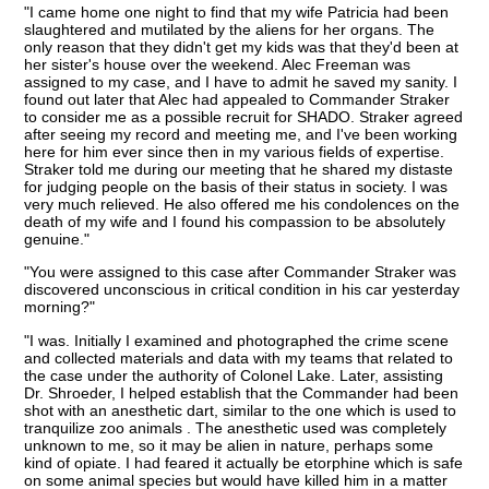
"I came home one night to find that my wife Patricia had been
slaughtered and mutilated by the aliens for her organs. The
only reason that they didn't get my kids was that they'd been at
her sister's house over the weekend. Alec Freeman was
assigned to my case, and I have to admit he saved my sanity. I
found out later that Alec had appealed to Commander Straker
to consider me as a possible recruit for SHADO. Straker agreed
after seeing my record and meeting me, and I've been working
here for him ever since then in my various fields of expertise.
Straker told me during our meeting that he shared my distaste
for judging people on the basis of their status in society. I was
very much relieved. He also offered me his condolences on the
death of my wife and I found his compassion to be absolutely
genuine."
"You were assigned to this case after Commander Straker was
discovered unconscious in critical condition in his car yesterday
morning?"
"I was. Initially I examined and photographed the crime scene
and collected materials and data with my teams that related to
the case under the authority of Colonel Lake. Later, assisting
Dr. Shroeder, I helped establish that the Commander had been
shot with an anesthetic dart, similar to the one which is used to
tranquilize zoo animals . The anesthetic used was completely
unknown to me, so it may be alien in nature, perhaps some
kind of opiate. I had feared it actually be etorphine which is safe
on some animal species but would have killed him in a matter