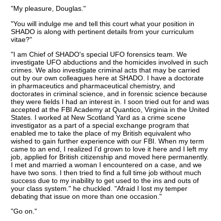
"My pleasure, Douglas."
"You will indulge me and tell this court what your position in
SHADO is along with pertinent details from your curriculum
vitae?"
"I am Chief of SHADO's special UFO forensics team. We
investigate UFO abductions and the homicides involved in such
crimes. We also investigate criminal acts that may be carried
out by our own colleagues here at SHADO. I have a doctorate
in pharmaceutics and pharmaceutical chemistry, and
doctorates in criminal science, and in forensic science because
they were fields I had an interest in. I soon tried out for and was
accepted at the FBI Academy at Quantico, Virginia in the United
States. I worked at New Scotland Yard as a crime scene
investigator as a part of a special exchange program that
enabled me to take the place of my British equivalent who
wished to gain further experience with our FBI. When my term
came to an end, I realized I'd grown to love it here and I left my
job, applied for British citizenship and moved here permanently.
I met and married a woman I encountered on a case, and we
have two sons. I then tried to find a full time job without much
success due to my inability to get used to the ins and outs of
your class system." he chuckled. "Afraid I lost my temper
debating that issue on more than one occasion."
"Go on."