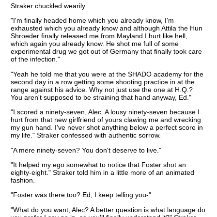
Straker chuckled wearily.
"I'm finally headed home which you already know, I'm
exhausted which you already know and although Attila the Hun
Shroeder finally released me from Mayland I hurt like hell,
which again you already know. He shot me full of some
experimental drug we got out of Germany that finally took care
of the infection."
"Yeah he told me that you were at the SHADO academy for the
second day in a row getting some shooting practice in at the
range against his advice. Why not just use the one at H.Q.?
You aren't supposed to be straining that hand anyway, Ed."
"I scored a ninety-seven, Alec. A lousy ninety-seven because I
hurt from that new girlfriend of yours clawing me and wrecking
my gun hand. I've never shot anything below a perfect score in
my life." Straker confessed with authentic sorrow.
"A mere ninety-seven? You don't deserve to live."
"It helped my ego somewhat to notice that Foster shot an
eighty-eight." Straker told him in a little more of an animated
fashion.
"Foster was there too? Ed, I keep telling you-"
"What do you want, Alec? A better question is what language do