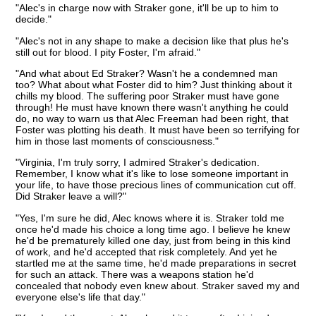
"Alec's in charge now with Straker gone, it'll be up to him to
decide."
"Alec's not in any shape to make a decision like that plus he's
still out for blood. I pity Foster, I'm afraid."
"And what about Ed Straker? Wasn't he a condemned man
too? What about what Foster did to him? Just thinking about it
chills my blood. The suffering poor Straker must have gone
through! He must have known there wasn't anything he could
do, no way to warn us that Alec Freeman had been right, that
Foster was plotting his death. It must have been so terrifying for
him in those last moments of consciousness."
"Virginia, I'm truly sorry, I admired Straker's dedication.
Remember, I know what it's like to lose someone important in
your life, to have those precious lines of communication cut off.
Did Straker leave a will?"
"Yes, I'm sure he did, Alec knows where it is. Straker told me
once he'd made his choice a long time ago. I believe he knew
he'd be prematurely killed one day, just from being in this kind
of work, and he'd accepted that risk completely. And yet he
startled me at the same time, he'd made preparations in secret
for such an attack. There was a weapons station he'd
concealed that nobody even knew about. Straker saved my and
everyone else's life that day."