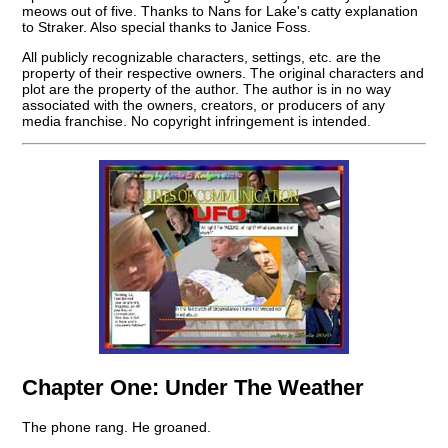
meows out of five. Thanks to Nans for Lake's catty explanation
to Straker. Also special thanks to Janice Foss.
All publicly recognizable characters, settings, etc. are the
property of their respective owners. The original characters and
plot are the property of the author. The author is in no way
associated with the owners, creators, or producers of any
media franchise. No copyright infringement is intended.
Chapter One:
Under The Weather
The phone rang. He groaned.