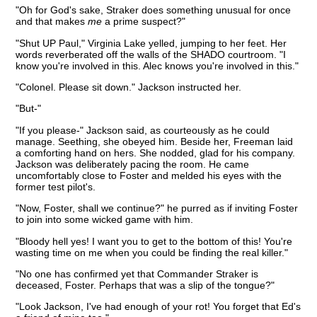
"Oh for God's sake, Straker does something unusual for once
and that makes
me
a prime suspect?"
"Shut UP Paul," Virginia Lake yelled, jumping to her feet. Her
words reverberated off the walls of the SHADO courtroom. "I
know you're involved in this. Alec knows you're involved in this."
"Colonel. Please sit down." Jackson instructed her.
"But-"
"If you please-" Jackson said, as courteously as he could
manage. Seething, she obeyed him. Beside her, Freeman laid
a comforting hand on hers. She nodded, glad for his company.
Jackson was deliberately pacing the room. He came
uncomfortably close to Foster and melded his eyes with the
former test pilot's.
"Now, Foster, shall we continue?" he purred as if inviting Foster
to join into some wicked game with him.
"Bloody hell yes! I want you to get to the bottom of this! You're
wasting time on me when you could be finding the real killer."
"No one has confirmed yet that Commander Straker is
deceased, Foster. Perhaps that was a slip of the tongue?"
"Look Jackson, I've had enough of your rot! You forget that Ed's