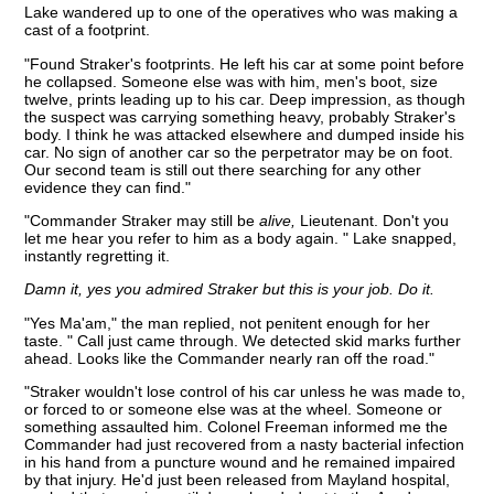
Lake wandered up to one of the operatives who was making a
cast of a footprint.
"Found Straker's footprints. He left his car at some point before
he collapsed. Someone else was with him, men's boot, size
twelve, prints leading up to his car. Deep impression, as though
the suspect was carrying something heavy, probably Straker's
body. I think he was attacked elsewhere and dumped inside his
car. No sign of another car so the perpetrator may be on foot.
Our second team is still out there searching for any other
evidence they can find."
"Commander Straker may still be
alive,
Lieutenant. Don't you
let me hear you refer to him as a body again. " Lake snapped,
instantly regretting it.
Damn it, yes you admired Straker but this is your job. Do it.
"Yes Ma'am," the man replied, not penitent enough for her
taste. " Call just came through. We detected skid marks further
ahead. Looks like the Commander nearly ran off the road."
"Straker wouldn't lose control of his car unless he was made to,
or forced to or someone else was at the wheel. Someone or
something assaulted him. Colonel Freeman informed me the
Commander had just recovered from a nasty bacterial infection
in his hand from a puncture wound and he remained impaired
by that injury. He'd just been released from Mayland hospital,