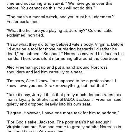
time and not caring who saw it. " We have gone over this
before. You cannot do this. You will not do this."
"The man's a mental wreck, and you trust his judgement?"
Foster exclaimed.
"What the hell are you playing at, Jeremy?" Colonel Lake
exclaimed, horrified.
"I saw what they did to my beloved wife's body, Virginia. Before
I'd ever be a tool for those murdering bastards I'd rather be
dead," he sobbed. "So shoot-" Norcross covered his face in his
hands. There was silent murmuring all around the courtroom.
Alec Freeman got up and put a hand around Norcross'
shoulders and led him carefully to a seat.
"I'm sorry, Alec. I know I'm supposed to be a professional. I
know I owe you and Straker everything, but that-that-"
"Take it easy, Jerry. I think that pretty much demonstrates this
man's loyalty to Straker and SHADO, Jackson," Freeman said
quietly and dropped heavily into his own seat.
"I agree. However, I have one more task for him to perform."
"For God's sake, Jackson. The poor man's had enough!"
Virginia spat out. She had come to greatly admire Norcross in
the short time she'd known him.