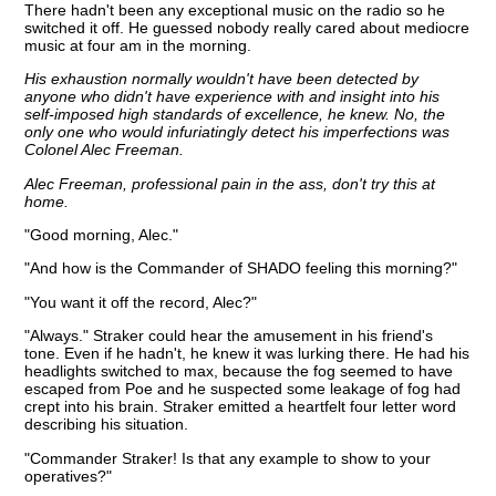
There hadn't been any exceptional music on the radio so he
switched it off. He guessed nobody really cared about mediocre
music at four am in the morning.
His exhaustion normally wouldn't have been detected by
anyone who didn't have experience with and insight into his
self-imposed high standards of excellence, he knew. No, the
only one who would infuriatingly detect his imperfections was
Colonel Alec Freeman.
Alec Freeman, professional pain in the ass, don't try this at
home.
"Good morning, Alec."
"And how is the Commander of SHADO feeling this morning?"
"You want it off the record, Alec?"
"Always." Straker could hear the amusement in his friend's
tone. Even if he hadn't, he knew it was lurking there. He had his
headlights switched to max, because the fog seemed to have
escaped from Poe and he suspected some leakage of fog had
crept into his brain. Straker emitted a heartfelt four letter word
describing his situation.
"Commander Straker! Is that any example to show to your
operatives?"