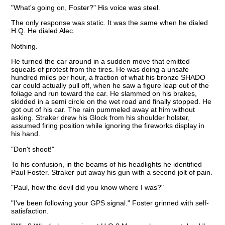
"What's going on, Foster?" His voice was steel.
The only response was static. It was the same when he dialed
H.Q. He dialed Alec.
Nothing.
He turned the car around in a sudden move that emitted
squeals of protest from the tires. He was doing a unsafe
hundred miles per hour, a fraction of what his bronze SHADO
car could actually pull off, when he saw a figure leap out of the
foliage and run toward the car. He slammed on his brakes,
skidded in a semi circle on the wet road and finally stopped. He
got out of his car. The rain pummeled away at him without
asking. Straker drew his Glock from his shoulder holster,
assumed firing position while ignoring the fireworks display in
his hand.
"Don't shoot!"
To his confusion, in the beams of his headlights he identified
Paul Foster. Straker put away his gun with a second jolt of pain.
"Paul, how the devil did you know where I was?"
"I've been following your GPS signal." Foster grinned with self-
satisfaction.