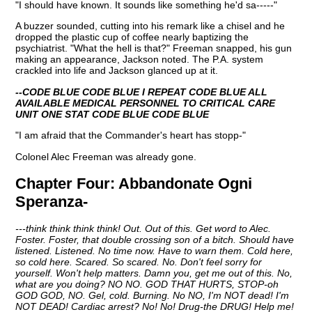
"I should have known. It sounds like something he'd sa-----"
A buzzer sounded, cutting into his remark like a chisel and he
dropped the plastic cup of coffee nearly baptizing the
psychiatrist. "What the hell is that?" Freeman snapped, his gun
making an appearance, Jackson noted. The P.A. system
crackled into life and Jackson glanced up at it.
--CODE BLUE CODE BLUE I REPEAT CODE BLUE ALL
AVAILABLE MEDICAL PERSONNEL TO CRITICAL CARE
UNIT ONE STAT CODE BLUE CODE BLUE
"I am afraid that the Commander's heart has stopp-"
Colonel Alec Freeman was already gone.
Chapter Four:
Abbandonate Ogni
Speranza-
---think think think think! Out. Out of this. Get word to Alec.
Foster. Foster, that double crossing son of a bitch. Should have
listened. Listened. No time now. Have to warn them. Cold here,
so cold here. Scared. So scared. No. Don't feel sorry for
yourself. Won't help matters. Damn you, get me out of this. No,
what are you doing? NO NO. GOD THAT HURTS, STOP-oh
GOD GOD, NO. Gel, cold. Burning. No NO, I'm NOT dead! I'm
NOT DEAD! Cardiac arrest? No! No! Drug-the DRUG! Help me!