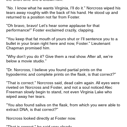
"No. I know what he wants Virginia, I'll do it." Norcross wiped his
tears away roughly with the back of his hand. He stood up and
returned to a position not far from Foster.
"Oh bravo, bravo! Let's hear some applause for that
performance!" Foster exclaimed crazily, clapping.
"You keep that fat mouth of yours shut or I'll sentence you to a
bullet in your brain right here and now, Foster." Lieutenant
Chapman promised him.
"Why don't you do it? Give them a real show. After all, we're
below a movie studio."
"Dr. Norcross, I believe you found partial prints on the
hypodermic and complete prints on the flask, is that correct?"
"That is correct." Norcross said, dead calm again. All eyes were
riveted on Norcross and Foster, and not a soul noticed Alec
Freeman slowly begin to stand, not even Virginia Lake who
wiped away her tears.
"You also found saliva on the flask, from which you were able to
extract DNA, is that correct?"
Norcross looked directly at Foster now.
"That is correct." he said very clearly.