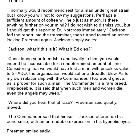
"Thanks."
"I normally would recommend rest for a man under great strain,
but I know you will not follow my suggestions. Perhaps a
sufficient amount of coffee will help just as much. Is there
anything further on your mind? I do not wish to dismiss you, but
I should get this report to Dr. Norcross immediately." Jackson
fed the report into the transmitter, then turned toward an ashen
looking Freeman again. Jackson simply waited.
"Jackson, what if this is it? What if Ed dies?"
"Considering your friendship and loyalty to him, you would
indeed be inconsolable for a undetermined amount of time.
Considering that we would have lost a man with priceless value
to SHADO, the organization would suffer a dreadful blow. As for
my own relationship with the Commander, I too would grieve,
as is proper for such a man. The Commander is a rare breed,
irreplaceable. It is said that when such men and women die,
even the angels may weep."
"Where did you hear that phrase?" Freeman said quietly,
moved.
"The Commander said that himself." Jackson offered up his
eerie smile, with an unreadable expression in his hypnotic eyes.
Freeman smiled sadly.