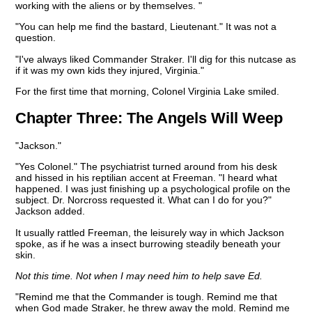
working with the aliens or by themselves. "
"You can help me find the bastard, Lieutenant." It was not a
question.
"I've always liked Commander Straker. I'll dig for this nutcase as
if it was my own kids they injured, Virginia."
For the first time that morning, Colonel Virginia Lake smiled.
Chapter Three:
The Angels Will Weep
"Jackson."
"Yes Colonel." The psychiatrist turned around from his desk
and hissed in his reptilian accent at Freeman. "I heard what
happened. I was just finishing up a psychological profile on the
subject. Dr. Norcross requested it. What can I do for you?"
Jackson added.
It usually rattled Freeman, the leisurely way in which Jackson
spoke, as if he was a insect burrowing steadily beneath your
skin.
Not this time. Not when I may need him to help save Ed.
"Remind me that the Commander is tough. Remind me that
when God made Straker, he threw away the mold. Remind me