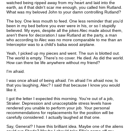
watched being ripped away from my heart and laid into the
earth, as if that didn't scar me enough, you called him Rutland.
What was my beloved John to your damn controlling Rutland?
The boy. One less mouth to feed. One less reminder that you'd
been in my bed before you ever were in his, or so I stupidly
believed. My eyes, despite all the jokes Alec made about them,
aren't there for decoration.I saw Rutland at the party, a man
who according to Alec was no more comparable to me than an
Interceptor was to a child's balsa wood airplane.
Yeah, I picked up my pieces and went. The sun is blotted out.
The world is empty. There's no cover. He died. As did the world.
How can there be life anywhere without my friend?
I'm afraid.
I was once afraid of being afraid. I'm afraid I'm afraid now, Is
that you laughing, Alec? I said that because I know you would
like it.
I got the letter I expected this morning. You're out of a job,
Straker. Depression and unacceptable stress levels have
rendered you unable to perform your job. Your personal
recommendations for replacements for the position will be
carefully considered. I actually laughed at that one.
Say, General? I have this brilliant idea. Maybe one of the aliens
could run Shado? Maybe I should take Ellis's name off my