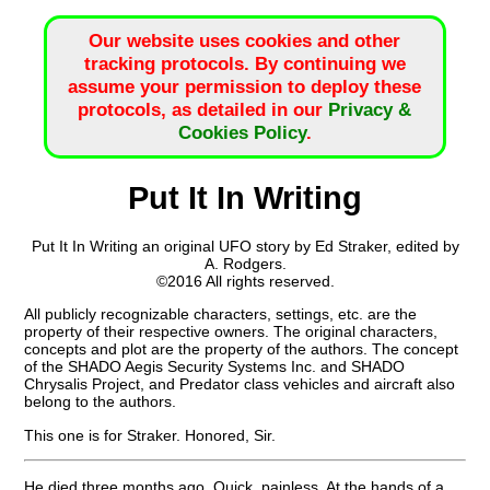
Our website uses cookies and other
tracking protocols. By continuing we
assume your permission to deploy these
protocols, as detailed in our
Privacy &
Cookies Policy
.
Put It In Writing
Put It In Writing an original UFO story by Ed Straker, edited by
A. Rodgers.
©2016 All rights reserved.
All publicly recognizable characters, settings, etc. are the
property of their respective owners. The original characters,
concepts and plot are the property of the authors. The concept
of the SHADO Aegis Security Systems Inc. and SHADO
Chrysalis Project, and Predator class vehicles and aircraft also
belong to the authors.
This one is for Straker. Honored, Sir.
He died three months ago. Quick, painless. At the hands of a