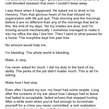
cold blooded assassin that even I couldn't keep away.
I was there when it happened. He asked me to drink in his
memory. Then that glorious heart of his that infused my
organization with life just quit. That morning and the mornings
before it are no different than any of the mornings that led to
this, the end of my days. Yet my insides are dust, and I'm
moving around mechanically. I somehow managed to make it
into my office the day I lost him. Then I went to what passes for
a home. The morphine kept him pain free.
No amount would help me.
I'm bleeding. The whole world is bleeding.
Make..it..stop.
I've never asked for much. I did my duty to the best of my
ability. The perks of the job didn't matter much. This is all I'm
asking.
Make how I feel stop.
Even after I buried my son, my heart had some respite. Long
after the screams in my ear about how I always had to leave
had faded to acceptable, faded echoes that stopped hurting.
After a while even when you're fool enough to incriminate
yourself for a crime you never committed, a sick realization