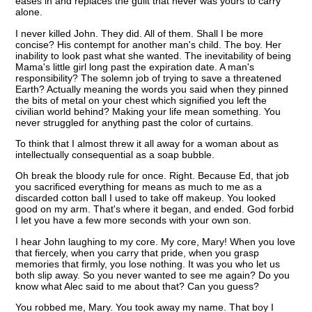
eases in and replaces the guilt that never was yours to carry
alone.
I never killed John. They did. All of them. Shall I be more
concise? His contempt for another man's child. The boy. Her
inability to look past what she wanted. The inevitability of being
Mama's little girl long past the expiration date. A man's
responsibility? The solemn job of trying to save a threatened
Earth? Actually meaning the words you said when they pinned
the bits of metal on your chest which signified you left the
civilian world behind? Making your life mean something. You
never struggled for anything past the color of curtains.
To think that I almost threw it all away for a woman about as
intellectually consequential as a soap bubble.
Oh break the bloody rule for once. Right. Because Ed, that job
you sacrificed everything for means as much to me as a
discarded cotton ball I used to take off makeup. You looked
good on my arm. That's where it began, and ended. God forbid
I let you have a few more seconds with your own son.
I hear John laughing to my core. My core, Mary! When you love
that fiercely, when you carry that pride, when you grasp
memories that firmly, you lose nothing. It was you who let us
both slip away. So you never wanted to see me again? Do you
know what Alec said to me about that? Can you guess?
You robbed me, Mary. You took away my name. That boy I