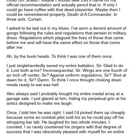
official recommendation and actually pencil that in. If only I
could go have coffee with that dead playwriter. Maybe then I
could be remembered properly. Death of A Commander. In
three acts. Curtain.
I asked to be laid out in my blues. I've worn a decent amount of
gongs following the rules and regulations that pertain to military
dress. Regulations which plagued the lives of those that came
before me and will have the same effect on those that come
after me .
Ah, by the book heads. To think I was one of them once.
I just singlehandedly saved my entire battalion, Sir. Glad to do
it. Lost both arms? Inconsequential, Sir. Wings are one fourth of
an inch off center, Sir? Against uniform regulations, Sir? Shot at
dawn for it, Sir? Damn. To think I once thought choking down
meals ready to eat was hell.
Alec always said I probably bought my entire medal array at a
garage sale. I just glared at him, hiding my perpetual grin at his
antics designed to make me laugh.
Once, I told him he was right. I said I'd picked them up cheaply
because some ex-combat pilot sold his so he could pay off his
whopping bar tab. He laughed for two whole minutes. I
counted. I so rarely countered his zingers with that degree of
success that I was obscenely pleased with myself for an entire