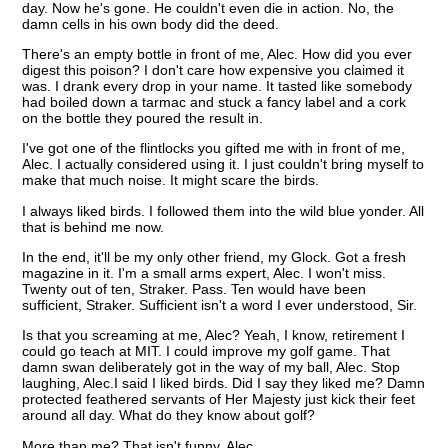
day. Now he's gone. He couldn't even die in action. No, the
damn cells in his own body did the deed.
There's an empty bottle in front of me, Alec. How did you ever
digest this poison? I don't care how expensive you claimed it
was. I drank every drop in your name. It tasted like somebody
had boiled down a tarmac and stuck a fancy label and a cork
on the bottle they poured the result in.
I've got one of the flintlocks you gifted me with in front of me,
Alec. I actually considered using it. I just couldn't bring myself to
make that much noise. It might scare the birds.
I always liked birds. I followed them into the wild blue yonder. All
that is behind me now.
In the end, it'll be my only other friend, my Glock. Got a fresh
magazine in it. I'm a small arms expert, Alec. I won't miss.
Twenty out of ten, Straker. Pass. Ten would have been
sufficient, Straker. Sufficient isn't a word I ever understood, Sir.
Is that you screaming at me, Alec? Yeah, I know, retirement I
could go teach at MIT. I could improve my golf game. That
damn swan deliberately got in the way of my ball, Alec. Stop
laughing, Alec.I said I liked birds. Did I say they liked me? Damn
protected feathered servants of Her Majesty just kick their feet
around all day. What do they know about golf?
More than me? That isn't funny, Alec