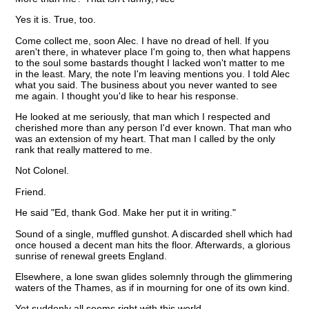
Yes it is. True, too.
Come collect me, soon Alec. I have no dread of hell. If you
aren't there, in whatever place I'm going to, then what happens
to the soul some bastards thought I lacked won't matter to me
in the least. Mary, the note I'm leaving mentions you. I told Alec
what you said. The business about you never wanted to see
me again. I thought you'd like to hear his response.
He looked at me seriously, that man which I respected and
cherished more than any person I'd ever known. That man who
was an extension of my heart. That man I called by the only
rank that really mattered to me.
Not Colonel.
Friend.
He said "Ed, thank God. Make her put it in writing."
Sound of a single, muffled gunshot. A discarded shell which had
once housed a decent man hits the floor. Afterwards, a glorious
sunrise of renewal greets England.
Elsewhere, a lone swan glides solemnly through the glimmering
waters of the Thames, as if in mourning for one of its own kind.
Yet suddenly all seems right with this world.