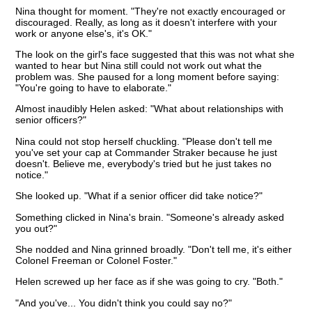
Nina thought for moment. "They're not exactly encouraged or
discouraged. Really, as long as it doesn't interfere with your
work or anyone else's, it's OK."
The look on the girl's face suggested that this was not what she
wanted to hear but Nina still could not work out what the
problem was. She paused for a long moment before saying:
"You're going to have to elaborate."
Almost inaudibly Helen asked: "What about relationships with
senior officers?"
Nina could not stop herself chuckling. "Please don't tell me
you've set your cap at Commander Straker because he just
doesn't. Believe me, everybody's tried but he just takes no
notice."
She looked up. "What if a senior officer did take notice?"
Something clicked in Nina's brain. "Someone's already asked
you out?"
She nodded and Nina grinned broadly. "Don't tell me, it's either
Colonel Freeman or Colonel Foster."
Helen screwed up her face as if she was going to cry. "Both."
"And you've... You didn't think you could say no?"