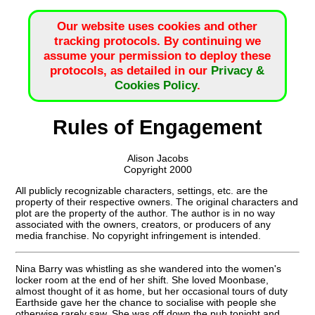
Our website uses cookies and other
tracking protocols. By continuing we
assume your permission to deploy these
protocols, as detailed in our
Privacy &
Cookies Policy
.
Rules of Engagement
Alison Jacobs
Copyright 2000
All publicly recognizable characters, settings, etc. are the
property of their respective owners. The original characters and
plot are the property of the author. The author is in no way
associated with the owners, creators, or producers of any
media franchise. No copyright infringement is intended.
Nina Barry was whistling as she wandered into the women's
locker room at the end of her shift. She loved Moonbase,
almost thought of it as home, but her occasional tours of duty
Earthside gave her the chance to socialise with people she
otherwise rarely saw. She was off down the pub tonight and