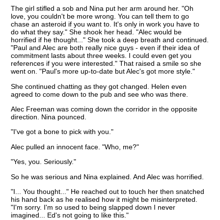
The girl stifled a sob and Nina put her arm around her. "Oh
love, you couldn't be more wrong. You can tell them to go
chase an asteroid if you want to. It's only in work you have to
do what they say." She shook her head. "Alec would be
horrified if he thought..." She took a deep breath and continued.
"Paul and Alec are both really nice guys - even if their idea of
commitment lasts about three weeks. I could even get you
references if you were interested." That raised a smile so she
went on. "Paul's more up-to-date but Alec's got more style."
She continued chatting as they got changed. Helen even
agreed to come down to the pub and see who was there.
Alec Freeman was coming down the corridor in the opposite
direction. Nina pounced.
"I've got a bone to pick with you."
Alec pulled an innocent face. "Who, me?"
"Yes, you. Seriously."
So he was serious and Nina explained. And Alec was horrified.
"I... You thought..." He reached out to touch her then snatched
his hand back as he realised how it might be misinterpreted.
"I'm sorry. I'm so used to being slapped down I never
imagined... Ed's not going to like this."