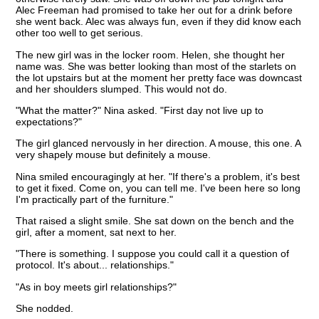
Alec Freeman had promised to take her out for a drink before
she went back. Alec was always fun, even if they did know each
other too well to get serious.
The new girl was in the locker room. Helen, she thought her
name was. She was better looking than most of the starlets on
the lot upstairs but at the moment her pretty face was downcast
and her shoulders slumped. This would not do.
"What the matter?" Nina asked. "First day not live up to
expectations?"
The girl glanced nervously in her direction. A mouse, this one. A
very shapely mouse but definitely a mouse.
Nina smiled encouragingly at her. "If there's a problem, it's best
to get it fixed. Come on, you can tell me. I've been here so long
I'm practically part of the furniture."
That raised a slight smile. She sat down on the bench and the
girl, after a moment, sat next to her.
"There is something. I suppose you could call it a question of
protocol. It's about... relationships."
"As in boy meets girl relationships?"
She nodded.