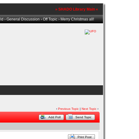
» SHADO Library Main «
ld
›
General Discussion
›
Off Topic
› Merry Christmas all!
‹
Previous Topic
|
Next Topic
›
Add Poll
Send Topic
Print Post