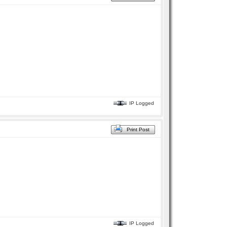
IP Logged
Print Post
IP Logged