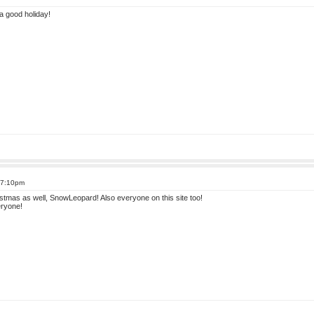
a good holiday!
 7:10pm
stmas as well, SnowLeopard! Also everyone on this site too!
ryone!