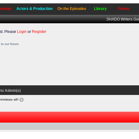
sonnel
Actors & Production
On the Episodes
Library
Forum
SHADO Writers Gui
t. Please
Login
or
Register
to our forum.
to Admin(s)
hristmas all!