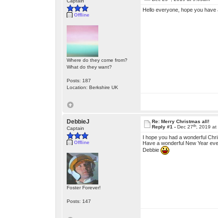
Captain
Hello everyone, hope you have 
Offline
Where do they come from?
What do they want?
Posts: 187
Location: Berkshire UK
DebbieJ
Re: Merry Christmas all!
th
Reply #1 -
Dec 27
, 2019 at
Captain
I hope you had a wonderful Chri
Offline
Have a wonderful New Year eve
Debbie
Foster Forever!
Posts: 147