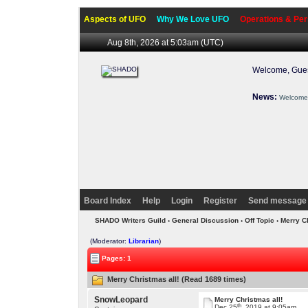
Aspects of UFO
Why We Love UFO
Operations & Per
Aug 8th, 2026 at 5:03am
(UTC)
Welcome, Gues
News:
Welcome 
Board Index
Help
Login
Register
Send message 
SHADO Writers Guild
›
General Discussion
›
Off Topic
› Merry C
(Moderator:
Librarian
)
Pages: 1
Merry Christmas all! (Read 1689 times)
SnowLeopard
Merry Christmas all!
th
Dec 25
, 2019 at 9:05am