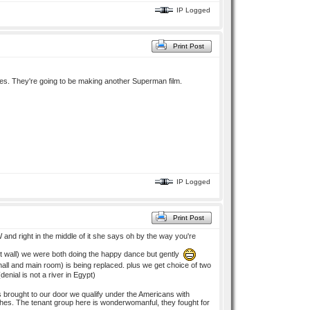
IP Logged
Print Post
es. They're going to be making another Superman film.
IP Logged
Print Post
and right in the middle of it she says oh by the way you're
hest wall) we were both doing the happy dance but gently
ll and main room) is being replaced. plus we get choice of two
(denial is not a river in Egypt)
 brought to our door we qualify under the Americans with
tches. The tenant group here is wonderwomanful, they fought for