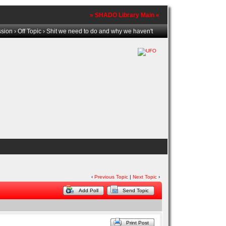
» SHADO Library Main «
ssion
›
Off Topic
› Shit we need to do and why we haven't
‹
Previous Topic
|
Next Topic
›
Add Poll
Send Topic
Print Post