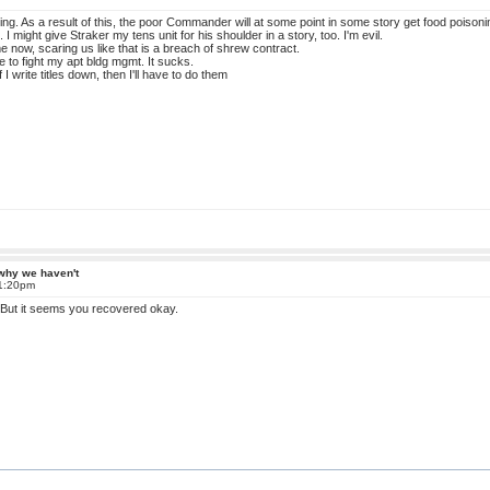
ning. As a result of this, the poor Commander will at some point in some story get food poisoni
 I might give Straker my tens unit for his shoulder in a story, too. I'm evil.
 now, scaring us like that is a breach of shrew contract.
e to fight my apt bldg mgmt. It sucks.
 If I write titles down, then I'll have to do them
 why we haven't
 1:20pm
 But it seems you recovered okay.