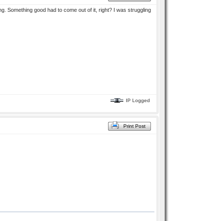
ng. Something good had to come out of it, right? I was struggling
IP Logged
Print Post