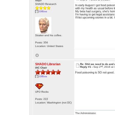
Major
SHADO Research
In early August I got food poiso
with my health as usual before it.
My beta had surgery, she's home
Offline
I'm having to get legal assistanc
I'll list upcoming stories in a bit.
Straker and his coffee.
Posts: 356
Location: United States
SHADO Librarian
Re: Shit we need to do and
nd
Reply #1 -
Sep 2
, 2016 at
IAC Chair
Food poisoning is SO not good.
Offline
UFO Rocks
Posts: 222
Location: Washington (not DC)
The Administrator.