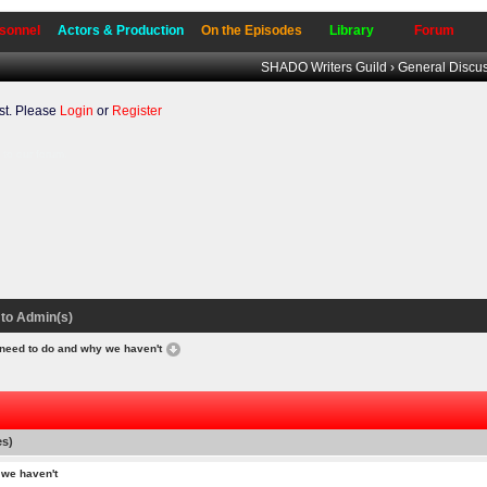
sonnel
Actors & Production
On the Episodes
Library
Forum
SHADO Writers Guild
›
General Discu
t. Please
Login
or
Register
to our forum.
to Admin(s)
 need to do and why we haven't
es)
 we haven't