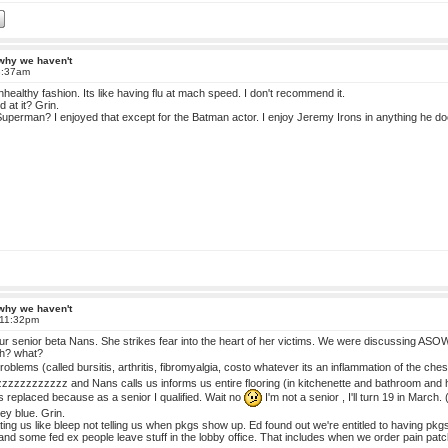
 why we haven't
8:37am
 unhealthy fashion. Its like having flu at mach speed. I don't recommend it.
d at it? Grin.
perman? I enjoyed that except for the Batman actor. I enjoy Jeremy Irons in anything he do
 why we haven't
 11:32pm
r senior beta Nans. She strikes fear into the heart of her victims. We were discussing ASOW 
uh? what?
roblems (called bursitis, arthritis, fibromyalgia, costo whatever its an inflammation of the c
zzzzzzzzzz and Nans calls us informs us entire flooring (in kitchenette and bathroom and ha
s replaced because as a senior I qualified. Wait no
I'm not a senior , I'll turn 19 in March. 
sey blue. Grin.
g us like bleep not telling us when pkgs show up. Ed found out we're entitled to having pkgs
e and some fed ex people leave stuff in the lobby office. That includes when we order pain pa