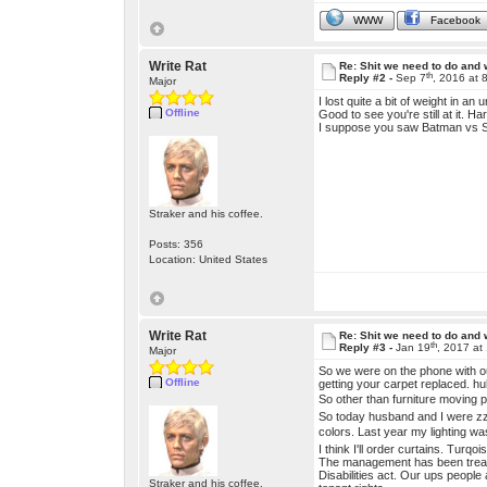
WWW
Facebook
Write Rat
Re: Shit we need to do and
th
Reply #2 -
Sep 7
, 2016 at 
Major
I lost quite a bit of weight in an
Offline
Good to see you're still at it. Har
I suppose you saw Batman vs Su
Straker and his coffee.
Posts: 356
Location: United States
Write Rat
Re: Shit we need to do and
th
Reply #3 -
Jan 19
, 2017 at
Major
So we were on the phone with ou
Offline
getting your carpet replaced. h
So other than furniture moving p
So today husband and I were zzz
colors. Last year my lighting wa
I think I'll order curtains. Turqoi
The management has been treatin
Disabilities act. Our ups peopl
Straker and his coffee.