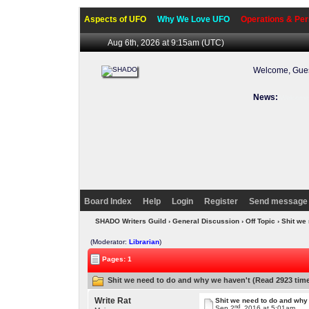
Aspects of UFO
Why We Love UFO
Operations & Per
Aug 6th, 2026 at 9:15am
(UTC)
Welcome, Gues
News:
Welcome 
Board Index
Help
Login
Register
Send message 
SHADO Writers Guild
›
General Discussion
›
Off Topic
› Shit we
(Moderator:
Librarian
)
Pages: 1
Shit we need to do and why we haven't (Read 2923 tim
Write Rat
Shit we need to do and why
nd
Sep 2
, 2016 at 5:01am